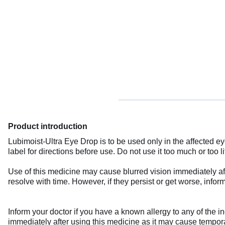
Product introduction
Lubimoist-Ultra Eye Drop is to be used only in the affected e
label for directions before use. Do not use it too much or too 
Use of this medicine may cause blurred vision immediately afte
resolve with time. However, if they persist or get worse, infor
Inform your doctor if you have a known allergy to any of the in
immediately after using this medicine as it may cause temporary