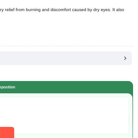
ry relief from burning and discomfort caused by dry eyes. It also
position
D