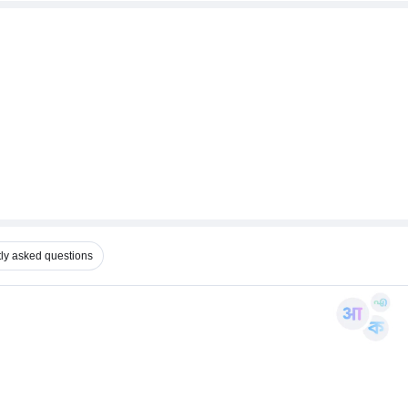
ly asked questions