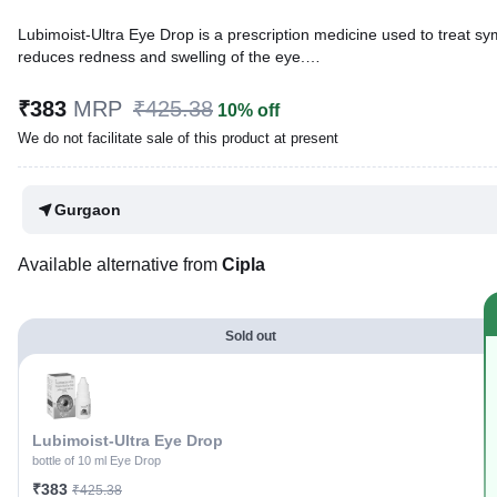
Lubimoist-Ultra Eye Drop is a prescription medicine used to treat sym
reduces redness and swelling of the eye.
Written By
Dr. Lipika Khurana,
PGDHHM, BDS,
₹383
MRP
₹425.38
10% off
Reviewed By
Dr. Sachin Gupta,
MD Pharmacology, MBBS,
We do not facilitate sale of this product at present
Last updated on 07 Aug 2026 | 01:06 AM (IST)
Gurgaon
Available alternative from
Cipla
Sold out
Lubimoist-Ultra Eye Drop
bottle of 10 ml Eye Drop
₹383
₹425.38