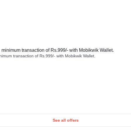
minimum transaction of Rs.999/- with Mobikwik Wallet.
imum transaction of Rs.999/- with Mobikwik Wallet.
See all offers