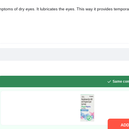
ptoms of dry eyes. It lubricates the eyes. This way it provides tempora
Same com
AD