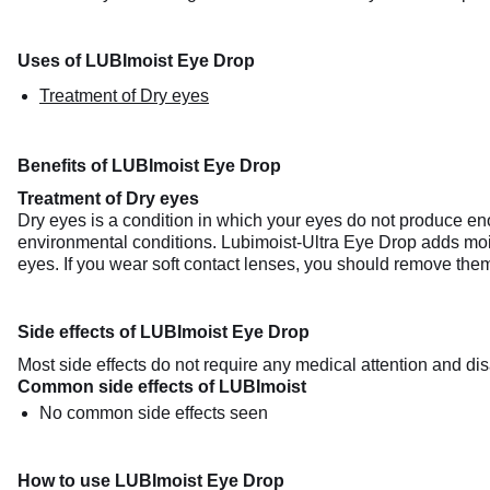
Uses of LUBImoist Eye Drop
Treatment of Dry eyes
Benefits of LUBImoist Eye Drop
Treatment of Dry eyes
Dry eyes is a condition in which your eyes do not produce enou
environmental conditions. Lubimoist-Ultra Eye Drop adds mois
eyes. If you wear soft contact lenses, you should remove the
Side effects of LUBImoist Eye Drop
Most side effects do not require any medical attention and dis
Common side effects of LUBImoist
No common side effects seen
How to use LUBImoist Eye Drop