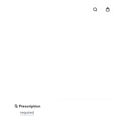
Prescription
required