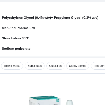
Polyethylene Glycol (0.4% w/v)+ Propylene Glycol (0.3% w/v)
Mankind Pharma Ltd
Store below 30°C
Sodium perborate
How it works
Substitutes
Quick tips
Safety advice
Frequent