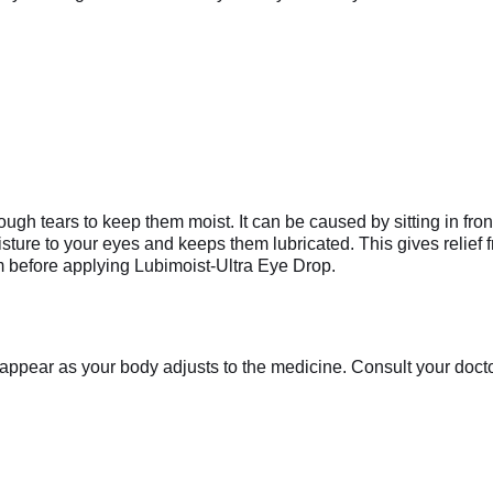
gh tears to keep them moist. It can be caused by sitting in front
ture to your eyes and keeps them lubricated. This gives relief 
m before applying Lubimoist-Ultra Eye Drop.
appear as your body adjusts to the medicine. Consult your doctor 