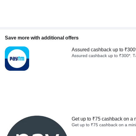
Save more with additional offers
Assured cashback up to ₹300
Assured cashback up to ₹300*. T
Get up to ₹75 cashback on a 
Get up to ₹75 cashback on a min