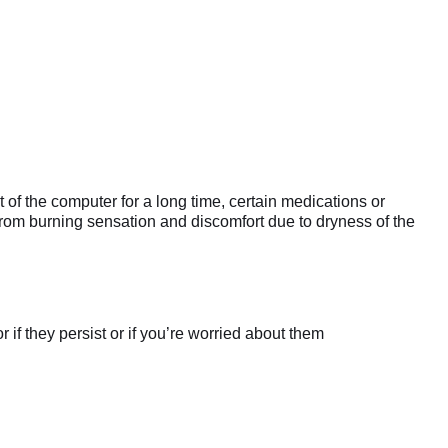
 of the computer for a long time, certain medications or
from burning sensation and discomfort due to dryness of the
if they persist or if you’re worried about them