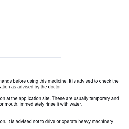
ands before using this medicine. It is advised to check the
ration as advised by the doctor.
ion at the application site. These are usually temporary and
or mouth, immediately rinse it with water.
ion. It is advised not to drive or operate heavy machinery