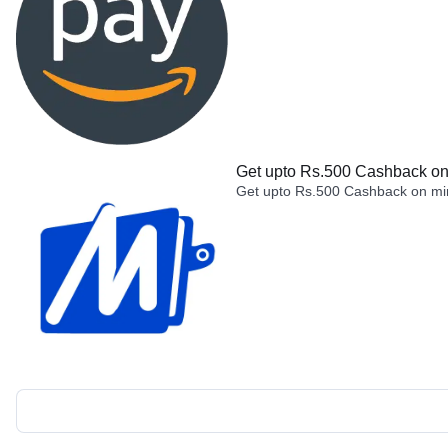
Get upto Rs.500 Cashback on 
Get upto Rs.500 Cashback on min