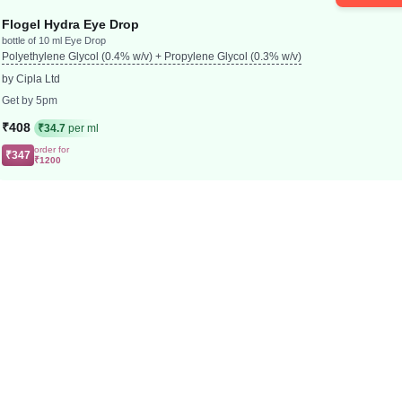
Flogel Hydra Eye Drop
bottle of 10 ml Eye Drop
Polyethylene Glycol (0.4% w/v) + Propylene Glycol (0.3% w/v)
by Cipla Ltd
Get by 5pm
₹408
₹34.7
per ml
order for
₹347
₹1200