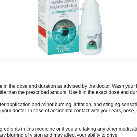
ye in the dose and duration as advised by the doctor. Wash your h
little than the prescribed amount. Use it in the exact dose and du
r application and minor burning, irritation, and stinging sensat
m your doctor. In case of accidental contact with your ears, nose, 
gredients in this medicine or if you are taking any other medicat
 blurring of vision and may affect your ability to drive.