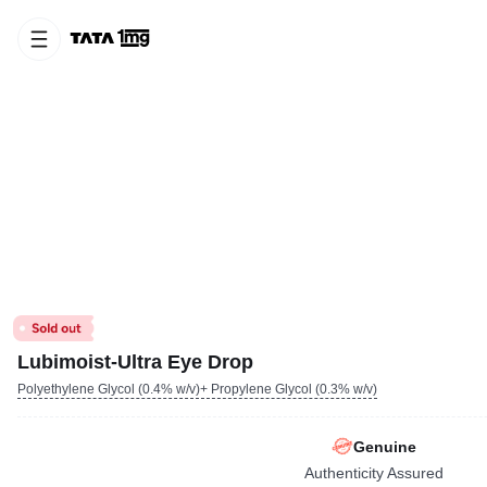
Lubimoist-Ultra Eye Drop
Polyethylene Glycol (0.4% w/v)+ Propylene Glycol (0.3% w/v)
Genuine
Authenticity Assured