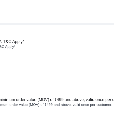
*. T&C Apply*
&C Apply*
minimum order value (MOV) of ₹499 and above, valid once per 
imum order value (MOV) of ₹499 and above, valid once per customer.