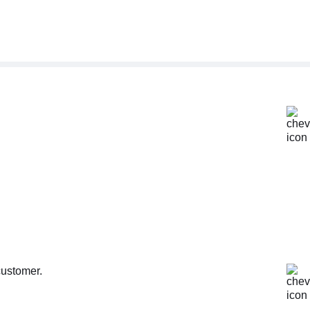
customer.