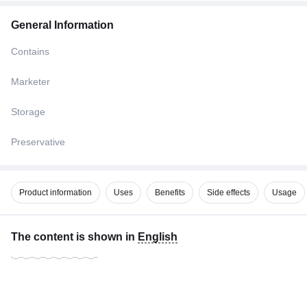
General Information
Contains
Marketer
Storage
Preservative
Product information
Uses
Benefits
Side effects
Usage
The content is shown in
English