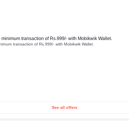
minimum transaction of Rs.999/- with Mobikwik Wallet.
imum transaction of Rs.999/- with Mobikwik Wallet.
See all offers