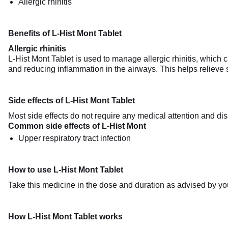
Allergic rhinitis
Benefits of L-Hist Mont Tablet
Allergic rhinitis
L-Hist Mont Tablet is used to manage allergic rhinitis, which
and reducing inflammation in the airways. This helps relieve
Side effects of L-Hist Mont Tablet
Most side effects do not require any medical attention and dis
Common side effects of L-Hist Mont
Upper respiratory tract infection
How to use L-Hist Mont Tablet
Take this medicine in the dose and duration as advised by you
How L-Hist Mont Tablet works