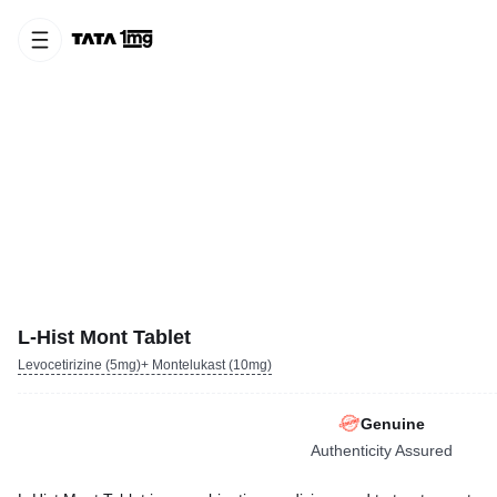
L-Hist Mont Tablet
Levocetirizine (5mg)+ Montelukast (10mg)
Genuine
Authenticity Assured