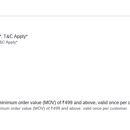
*. T&C Apply*
&C Apply*
minimum order value (MOV) of ₹499 and above, valid once per 
imum order value (MOV) of ₹499 and above, valid once per customer.