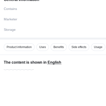
Contains
Marketer
Storage
Product information
Uses
Benefits
Side effects
Usage
The content is shown in
English