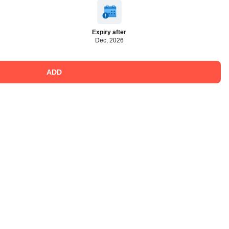
Expiry after
Dec, 2026
ADD