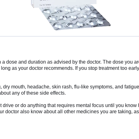
 in a dose and duration as advised by the doctor. The dose you a
s long as your doctor recommends. If you stop treatment too ea
 dry mouth, headache, skin rash, flu-like symptoms, and fatigue.
bout any of these side effects.
drive or do anything that requires mental focus until you know 
ur doctor also know about all other medicines you are taking, as