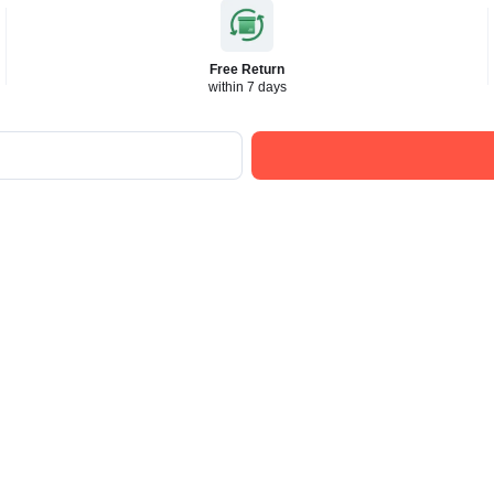
Free Return
within 7 days