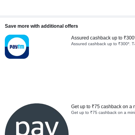
Save more with additional offers
Assured cashback up to ₹300
Assured cashback up to ₹300*. T
Get up to ₹75 cashback on a 
Get up to ₹75 cashback on a min