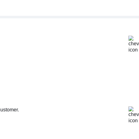
customer.