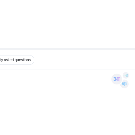
ly asked questions