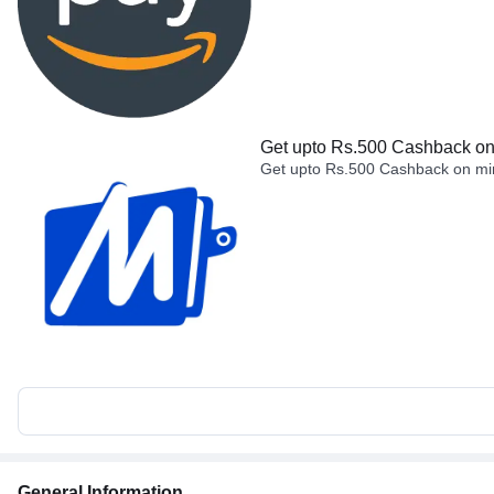
Get upto Rs.500 Cashback on 
Get upto Rs.500 Cashback on min
General Information