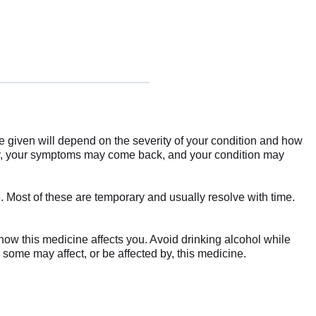
re given will depend on the severity of your condition and how
rly, your symptoms may come back, and your condition may
 Most of these are temporary and usually resolve with time.
how this medicine affects you. Avoid drinking alcohol while
 some may affect, or be affected by, this medicine.