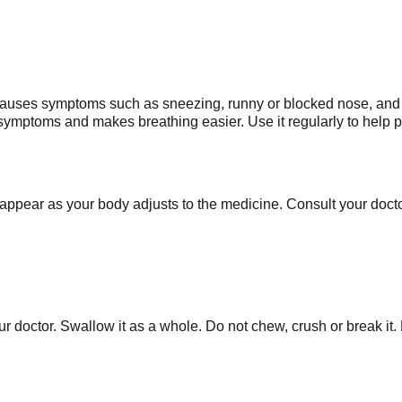
 causes symptoms such as sneezing, runny or blocked nose, and it
 symptoms and makes breathing easier. Use it regularly to help
appear as your body adjusts to the medicine. Consult your doctor 
r doctor. Swallow it as a whole. Do not chew, crush or break it. 