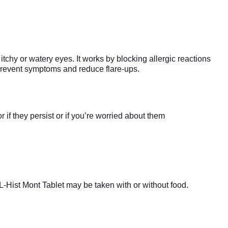
chy or watery eyes. It works by blocking allergic reactions
 prevent symptoms and reduce flare-ups.
if they persist or if you’re worried about them
L-Hist Mont Tablet may be taken with or without food.