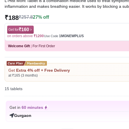
L-Hist Mont Tablet is a combination medicine used to treat symptoms o
inflammation and makes breathing easier. It works by blocking a sub
₹188
₹257.8
27% off
Written By
Dr. Swati Mishra,
BDS,
Reviewed By
Dr. Sachin Gupta,
MD Pharmacology, MBBS,
Last updated on 07 Aug 2026 | 01:05 AM (IST)
₹160
Get for
on orders above
₹1200
1MGNEWPLUS
Use Code
Welcome Gift
|
For First Order
Get
Extra 4% off + Free Delivery
at ₹165 (3 months)
15 tablets
Get in
60 minutes
Gurgaon