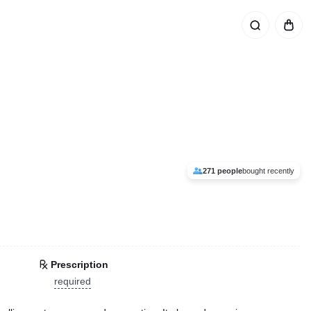
271 people
bought recently
Prescription
required