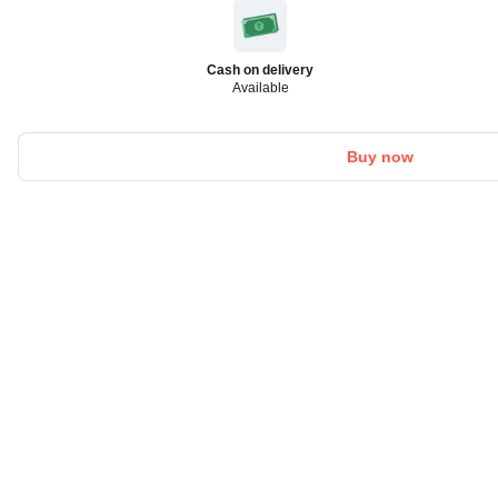
Cash on delivery
Available
Buy now