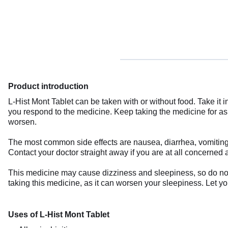
Product introduction
L-Hist Mont Tablet can be taken with or without food. Take it
you respond to the medicine. Keep taking the medicine for a
worsen.
The most common side effects are nausea, diarrhea, vomiting,
Contact your doctor straight away if you are at all concerned a
This medicine may cause dizziness and sleepiness, so do not 
taking this medicine, as it can worsen your sleepiness. Let yo
Uses of L-Hist Mont Tablet