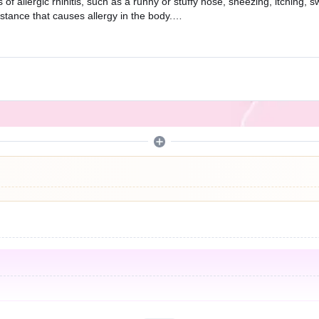
f allergic rhinitis, such as a runny or stuffy nose, sneezing, itching, 
stance that causes allergy in the body.