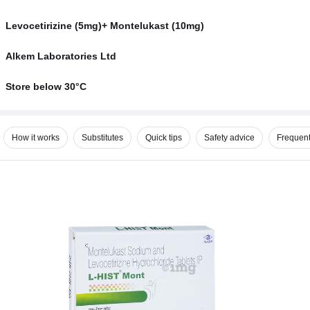
Levocetirizine (5mg)+ Montelukast (10mg)
Alkem Laboratories Ltd
Store below 30°C
How it works
Substitutes
Quick tips
Safety advice
Frequent