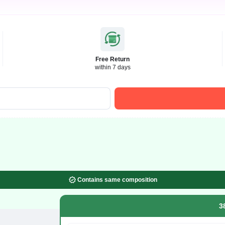
Free Return
within 7 days
Contains same composition
3