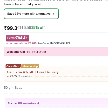
from itchy and flaky scalp.
Written By
Dr. Sakshi Jain,
MS, BDS,
Save 38% more with alternative
Reviewed By
Dr. Sachin Gupta,
MD Pharmacology, MBBS,
Last updated on 09 Aug 2026 | 01:16 AM (IST)
₹99.3
₹116.56
15% off
₹84.4
Get for
on orders above
₹1200
1MGNEWPLUS
Use Code
Welcome Gift
|
For First Order
Get
Extra 4% off + Free Delivery
at ₹165 (3 months)
50 gm Soap
Get in
60 minutes