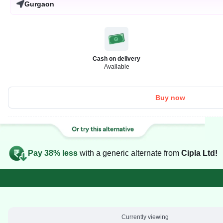
Gurgaon
Cash on delivery
Available
Buy now
Pay 38% less
with a generic alternate from
Cipla Ltd!
Currently viewing