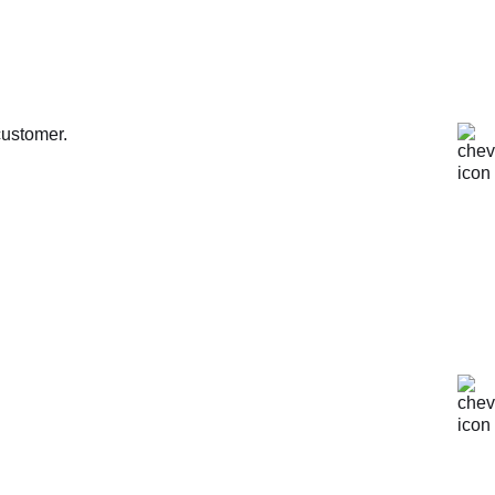
customer.