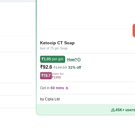
Ketocip CT Soap
box of 75 gm Soap
₹1.05
per gm
How?
₹92.6
₹134.59
31% off
order for
₹78.7
₹1200
Get in
60 mins
by Cipla Ltd
45K+ users 