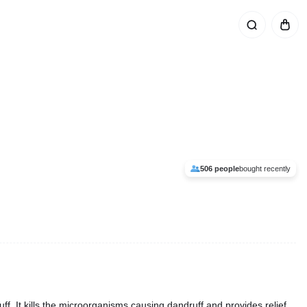
506 people
bought recently
f. It kills the microorganisms causing dandruff and provides relief