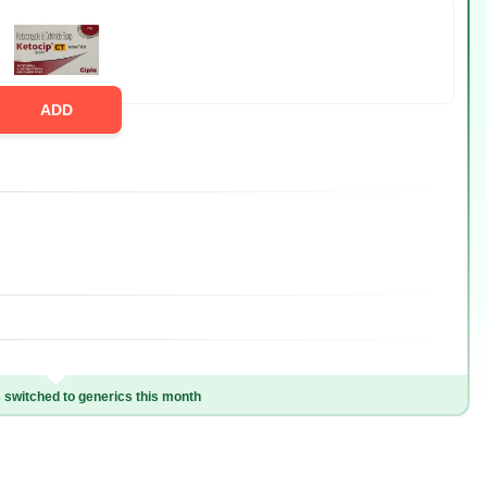
ADD
switched to generics this month