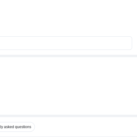
ly asked questions