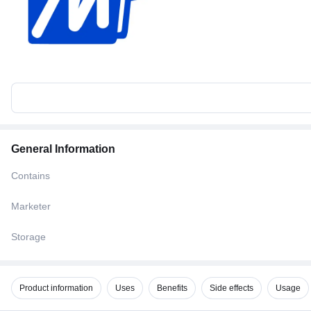
General Information
Contains
Marketer
Storage
Product information
Uses
Benefits
Side effects
Usage