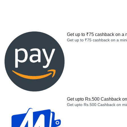
Get up to ₹75 cashback on a 
Get up to ₹75 cashback on a min
Get upto Rs.500 Cashback on 
Get upto Rs.500 Cashback on min