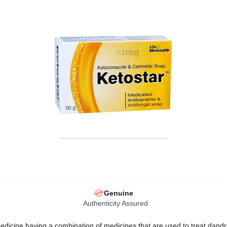
Genuine
Authenticity Assured
edicine having a combination of medicines that are used to treat dandruf