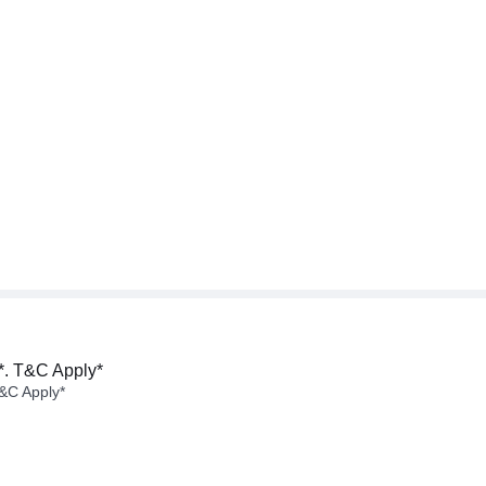
*. T&C Apply*
&C Apply*