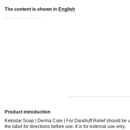
The content is shown in
English
Product introduction
Ketostar Soap | Derma Care | For Dandruff Relief should be u
the label for directions before use. It is for external use only.