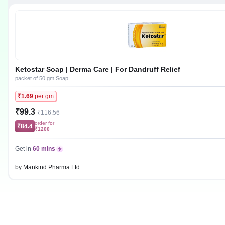
Ketostar Soap | Derma Care | For Dandruff Relief
packet of 50 gm Soap
₹1.69
per gm
₹99.3
₹116.56
order for
₹84.4
₹1200
Get in
60 mins
by Mankind Pharma Ltd