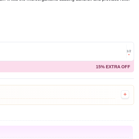
Get for
1
/
2
on ord
15% EXTRA OFF