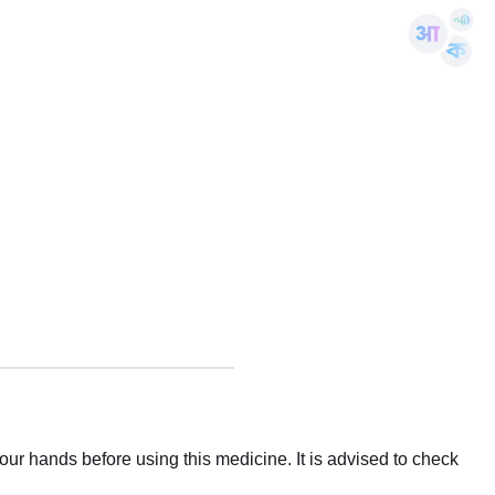
ur hands before using this medicine. It is advised to check