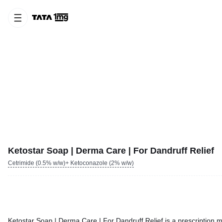
Ketostar Soap | Derma Care | For Dandruff Relief
Cetrimide (0.5% w/w)+ Ketoconazole (2% w/w)
Ketostar Soap | Derma Care | For Dandruff Relief is a prescription m