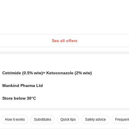
See all offers
Cetrimide (0.5% w/w)+ Ketoconazole (2% w/w)
Mankind Pharma Ltd
Store below 30°C
How it works
Substitutes
Quick tips
Safety advice
Frequent