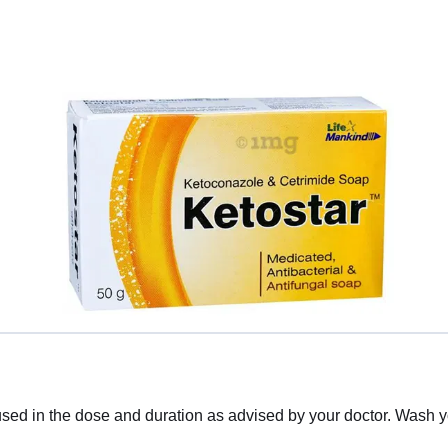
sed in the dose and duration as advised by your doctor. Wash yo