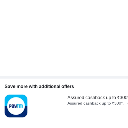
Save more with additional offers
Assured cashback up to ₹300
Assured cashback up to ₹300*. T