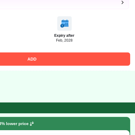
Expiry after
Feb, 2028
ADD
8% lower price