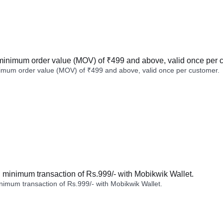
minimum order value (MOV) of ₹499 and above, valid once per 
imum order value (MOV) of ₹499 and above, valid once per customer.
minimum transaction of Rs.999/- with Mobikwik Wallet.
imum transaction of Rs.999/- with Mobikwik Wallet.