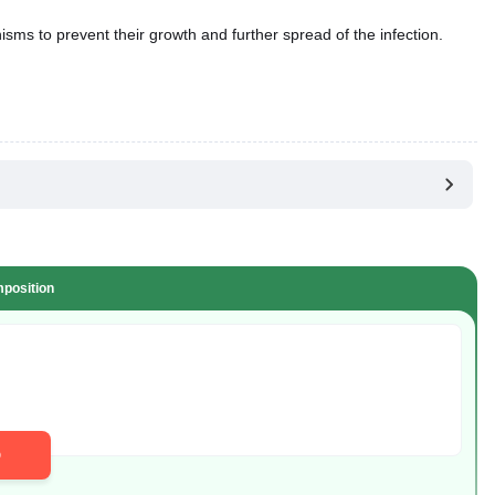
anisms to prevent their growth and further spread of the infection.
position
D