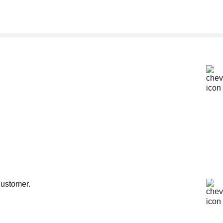
customer.