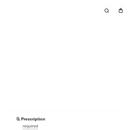
Prescription
required