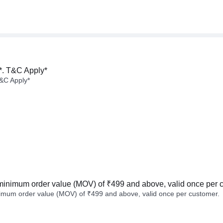
*. T&C Apply*
&C Apply*
minimum order value (MOV) of ₹499 and above, valid once per 
imum order value (MOV) of ₹499 and above, valid once per customer.