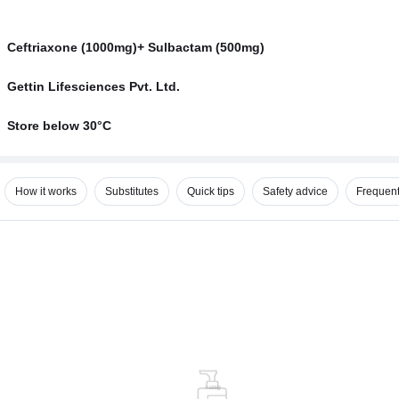
Ceftriaxone (1000mg)+ Sulbactam (500mg)
Gettin Lifesciences Pvt. Ltd.
Store below 30°C
How it works
Substitutes
Quick tips
Safety advice
Frequent