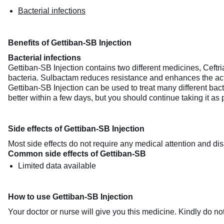
Bacterial infections
Benefits of Gettiban-SB Injection
Bacterial infections
Gettiban-SB Injection contains two different medicines, Ceftri
bacteria. Sulbactam reduces resistance and enhances the acti
Gettiban-SB Injection can be used to treat many different bacte
better within a few days, but you should continue taking it as
Side effects of Gettiban-SB Injection
Most side effects do not require any medical attention and dis
Common side effects of Gettiban-SB
Limited data available
How to use Gettiban-SB Injection
Your doctor or nurse will give you this medicine. Kindly do not