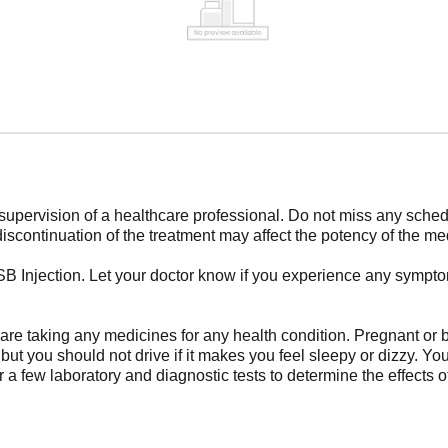
supervision of a healthcare professional. Do not miss any sched
iscontinuation of the treatment may affect the potency of the me
-SB Injection. Let your doctor know if you experience any symp
ou are taking any medicines for any health condition. Pregnant or
e, but you should not drive if it makes you feel sleepy or dizzy. Y
or a few laboratory and diagnostic tests to determine the effects 