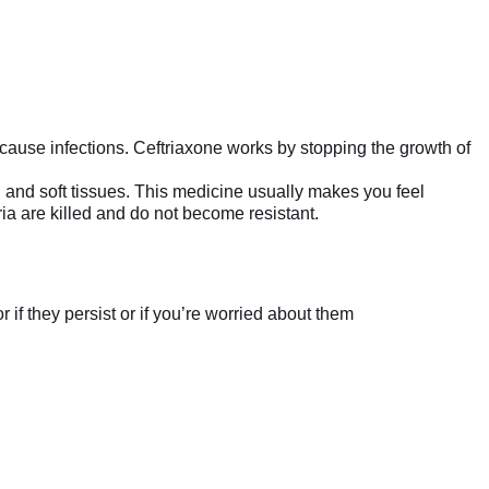
t cause infections. Ceftriaxone works by stopping the growth of
kin and soft tissues. This medicine usually makes you feel
ria are killed and do not become resistant.
if they persist or if you’re worried about them