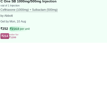
C One SB 1000mg/500mg Injection
vial of 1 Injection
Ceftriaxone (1000mg) + Sulbactam (500mg)
by Abbott
Get by Mon, 10 Aug
₹252
₹214.0
per unit
order for
₹214
₹1200