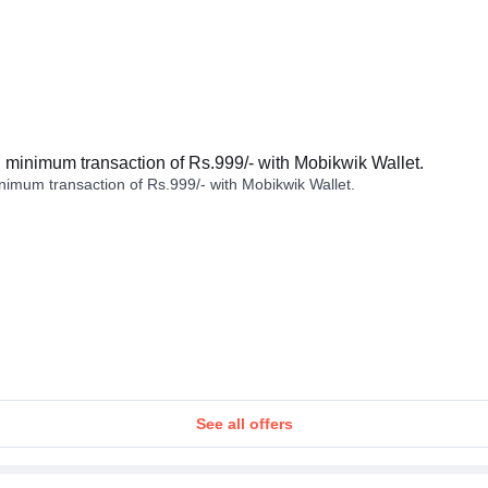
minimum transaction of Rs.999/- with Mobikwik Wallet.
imum transaction of Rs.999/- with Mobikwik Wallet.
See all offers