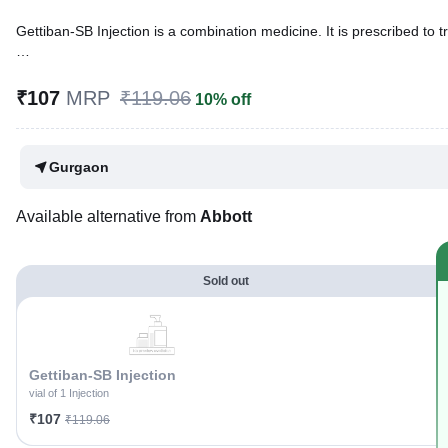
Gettiban-SB Injection is a combination medicine. It is prescribed to tr
Written By
Dr. Subita Alagh,
BDS,
Reviewed By
Dr. Mekhala Chandra,
MD, MBBS,
₹107
MRP
₹119.06
10% off
Last updated on 02 Aug 2026 | 01:04 AM (IST)
Gurgaon
Available alternative from
Abbott
Sold out
Gettiban-SB Injection
vial of 1 Injection
₹107
₹119.06