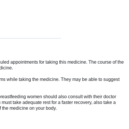
uled appointments for taking this medicine. The course of the
dicine.
toms while taking the medicine. They may be able to suggest
 breastfeeding women should also consult with their doctor
ou must take adequate rest for a faster recovery, also take a
of the medicine on your body.