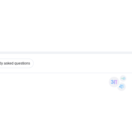
ly asked questions