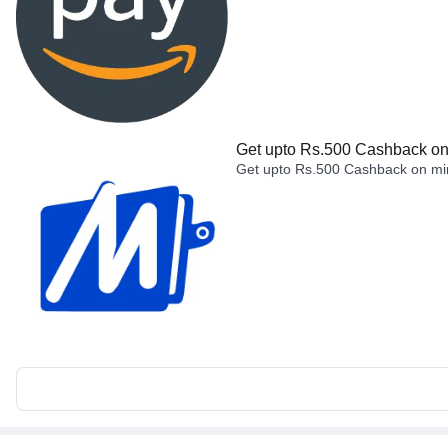
Get upto Rs.500 Cashback on 
Get upto Rs.500 Cashback on min