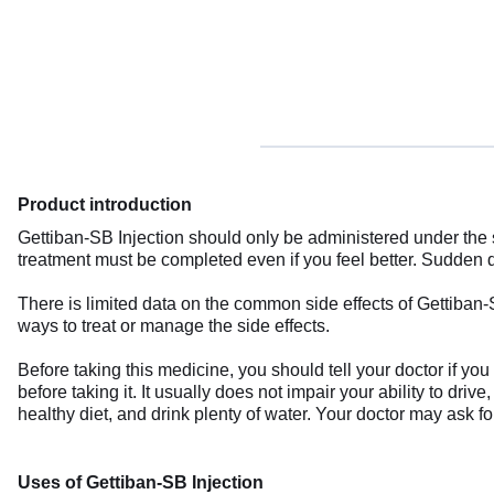
Product introduction
Gettiban-SB Injection should only be administered under the 
treatment must be completed even if you feel better. Sudden d
There is limited data on the common side effects of Gettiban
ways to treat or manage the side effects.
Before taking this medicine, you should tell your doctor if y
before taking it. It usually does not impair your ability to driv
healthy diet, and drink plenty of water. Your doctor may ask f
Uses of Gettiban-SB Injection