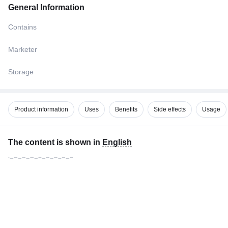
General Information
Contains
Marketer
Storage
Product information
Uses
Benefits
Side effects
Usage
The content is shown in
English