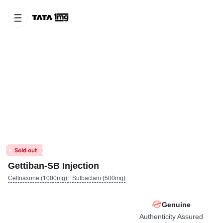
Gettiban-SB Injection
Ceftriaxone (1000mg)+ Sulbactam (500mg)
Genuine
Authenticity Assured