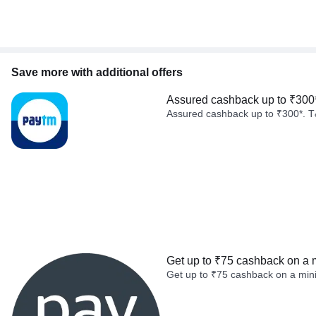
Save more with additional offers
Assured cashback up to ₹300
Assured cashback up to ₹300*. T
Get up to ₹75 cashback on a 
Get up to ₹75 cashback on a min