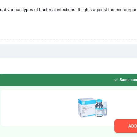
eat various types of bacterial infections. It fights against the microorg
Same com
AD