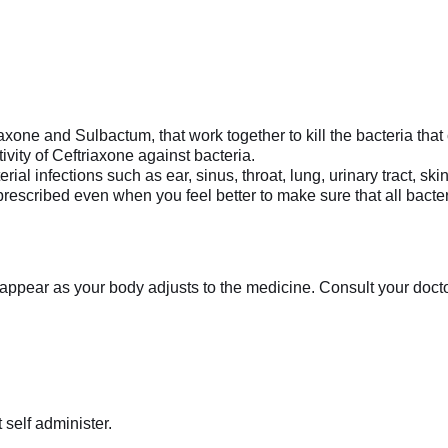
axone and Sulbactum, that work together to kill the bacteria tha
vity of Ceftriaxone against bacteria.
rial infections such as ear, sinus, throat, lung, urinary tract, s
 prescribed even when you feel better to make sure that all bacte
appear as your body adjusts to the medicine. Consult your doctor 
 self administer.