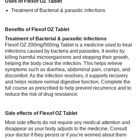
Uses of Flexof OZ Tablet
Treatment of Bacterial & parasitic infections
Benefits of Flexof OZ Tablet
Treatment of Bacterial & parasitic infections
Flexof OZ 200mg/500mg Tablet is a medicine used to treat
infections caused by bacteria and parasites. It works by
killing harmful microorganisms and stopping their growth,
helping the body clear the infection. This helps relieve
symptoms such as diarrhea, abdominal pain, cramps, and
discomfort. As the infection resolves, it supports recovery
and helps restore normal digestive function. Complete the
full course as prescribed to help prevent recurrence and to
reduce the risk of drug resistance.
Side effects of Flexof OZ Tablet
Most side effects do not require any medical attention and
disappear as your body adjusts to the medicine. Consult
your doctor if they persist or if you’re worried about them