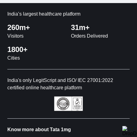
India’s largest healthcare platform
260m+
31m+
Visitors
Orders Delivered
1800+
Cities
India's only LegitScript and ISO/ IEC 27001:2022
certified online healthcare platform
Know more about Tata 1mg