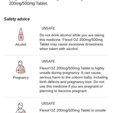
200mg/500mg Tablet.
Safety advice
UNSAFE
Do not drink alcohol while you are taking
this medicine. Flexof OZ 200mg/500mg
Tablet may cause excessive drowsiness
Alcohol
when taken with alcohol.
UNSAFE
Flexof OZ 200mg/500mg Tablet is highly
unsafe during pregnancy. It can cause
serious harm to the unborn baby, including
Pregnancy
birth defects and pregnancy loss. Do not
use this medicine if you are pregnant or
planning to become pregnant.
UNSAFE
Flexof OZ 200mg/500mg Tablet is unsafe