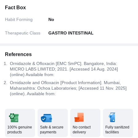
Fact Box
Habit Forming
No
Therapeutic Class
GASTRO INTESTINAL
References
Ornidazole & Ofloxacin [EMC SmPC]. Bangalore, India:
MICRO LABS LIMITED; 2021. [Accessed 14 Aug. 2024]
(online) Available from:
Ornidazole and Ofloxacin [Product Information]. Mumbai,
Maharashtra: Ochoa Laboratories; [Accessed 11 Nov. 2025]
(online). Available from:
100% genuine
Safe & secure
No contact
Fully sanitized
products
payments
delivery
facilities