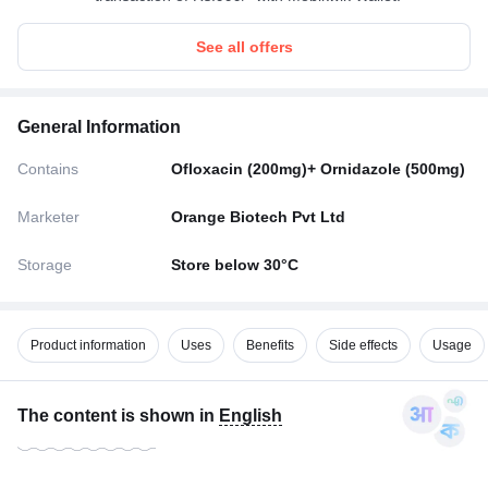
See all offers
General Information
Contains
Ofloxacin (200mg)+ Ornidazole (500mg)
Marketer
Orange Biotech Pvt Ltd
Storage
Store below 30°C
Product information
Uses
Benefits
Side effects
Usage
The content is shown in
English