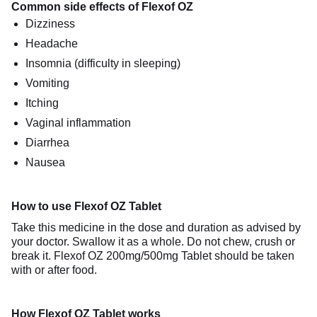
Common side effects of Flexof OZ
Dizziness
Headache
Insomnia (difficulty in sleeping)
Vomiting
Itching
Vaginal inflammation
Diarrhea
Nausea
How to use Flexof OZ Tablet
Take this medicine in the dose and duration as advised by
your doctor. Swallow it as a whole. Do not chew, crush or
break it. Flexof OZ 200mg/500mg Tablet should be taken
with or after food.
How Flexof OZ Tablet works