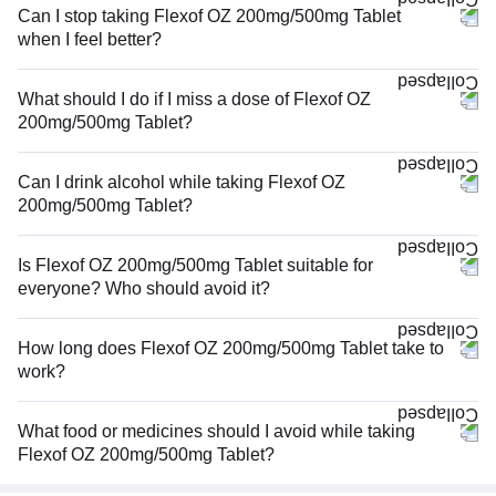
Can I stop taking Flexof OZ 200mg/500mg Tablet
when I feel better?
What should I do if I miss a dose of Flexof OZ
200mg/500mg Tablet?
Can I drink alcohol while taking Flexof OZ
200mg/500mg Tablet?
Is Flexof OZ 200mg/500mg Tablet suitable for
everyone? Who should avoid it?
How long does Flexof OZ 200mg/500mg Tablet take to
work?
What food or medicines should I avoid while taking
Flexof OZ 200mg/500mg Tablet?