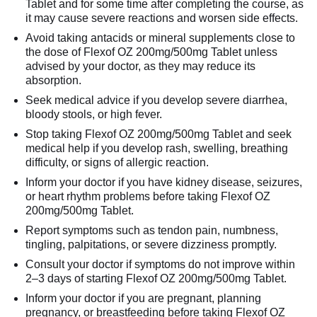
Tablet and for some time after completing the course, as
it may cause severe reactions and worsen side effects.
Avoid taking antacids or mineral supplements close to
the dose of Flexof OZ 200mg/500mg Tablet unless
advised by your doctor, as they may reduce its
absorption.
Seek medical advice if you develop severe diarrhea,
bloody stools, or high fever.
Stop taking Flexof OZ 200mg/500mg Tablet and seek
medical help if you develop rash, swelling, breathing
difficulty, or signs of allergic reaction.
Inform your doctor if you have kidney disease, seizures,
or heart rhythm problems before taking Flexof OZ
200mg/500mg Tablet.
Report symptoms such as tendon pain, numbness,
tingling, palpitations, or severe dizziness promptly.
Consult your doctor if symptoms do not improve within
2–3 days of starting Flexof OZ 200mg/500mg Tablet.
Inform your doctor if you are pregnant, planning
pregnancy, or breastfeeding before taking Flexof OZ