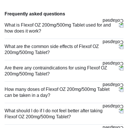
Frequently asked questions
What is Flexof OZ 200mg/500mg Tablet used for and
how does it work?
What are the common side effects of Flexof OZ
200mg/500mg Tablet?
Are there any contraindications for using Flexof OZ
200mg/500mg Tablet?
How many doses of Flexof OZ 200mg/500mg Tablet
can be taken in a day?
What should I do if I do not feel better after taking
Flexof OZ 200mg/500mg Tablet?