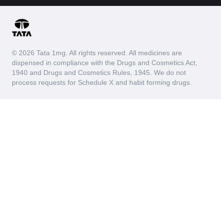
© 2026 Tata 1mg. All rights reserved. All medicines are
dispensed in compliance with the Drugs and Cosmetics Act,
1940 and Drugs and Cosmetics Rules, 1945. We do not
process requests for Schedule X and habit forming drugs.