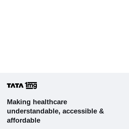
Cholesterol - Total
Hb (Hemoglobin)
Complete Hemogram (CBC & ESR)
Making healthcare
understandable, accessible &
affordable