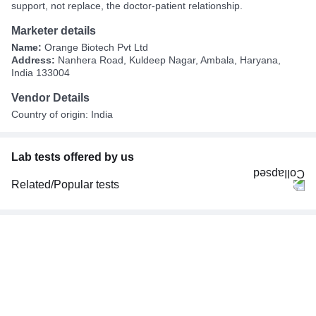
support, not replace, the doctor-patient relationship.
Marketer details
Name:
Orange Biotech Pvt Ltd
Address:
Nanhera Road, Kuldeep Nagar, Ambala, Haryana,
India 133004
Vendor Details
Country of origin: India
Lab tests offered by us
Related/Popular tests
CBC (Complete Blood Count)
FBS (Fasting Blood Sugar)
Thyroid Profile Total (T3, T4 & TSH)
HbA1c (Glycosylated Hemoglobin)
PPBS (Postprandial Blood Sugar)
Lipid Profile