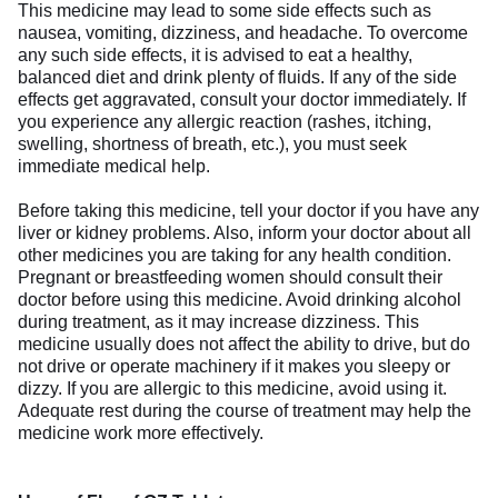
This medicine may lead to some side effects such as
nausea, vomiting, dizziness, and headache. To overcome
any such side effects, it is advised to eat a healthy,
balanced diet and drink plenty of fluids. If any of the side
effects get aggravated, consult your doctor immediately. If
you experience any allergic reaction (rashes, itching,
swelling, shortness of breath, etc.), you must seek
immediate medical help.
Before taking this medicine, tell your doctor if you have any
liver or kidney problems. Also, inform your doctor about all
other medicines you are taking for any health condition.
Pregnant or breastfeeding women should consult their
doctor before using this medicine. Avoid drinking alcohol
during treatment, as it may increase dizziness. This
medicine usually does not affect the ability to drive, but do
not drive or operate machinery if it makes you sleepy or
dizzy. If you are allergic to this medicine, avoid using it.
Adequate rest during the course of treatment may help the
medicine work more effectively.