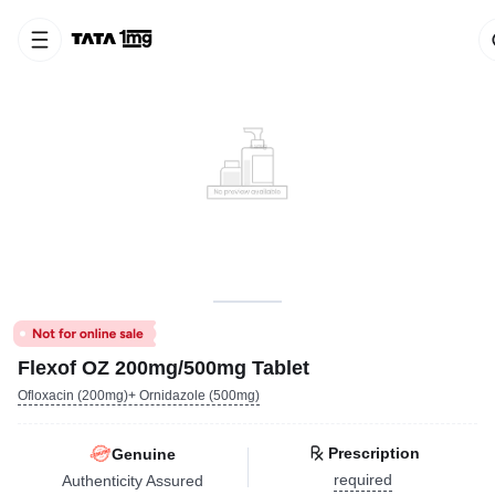
Flexof OZ 200mg/500mg Tablet
Ofloxacin (200mg)+ Ornidazole (500mg)
Prescription
Genuine
required
Authenticity Assured