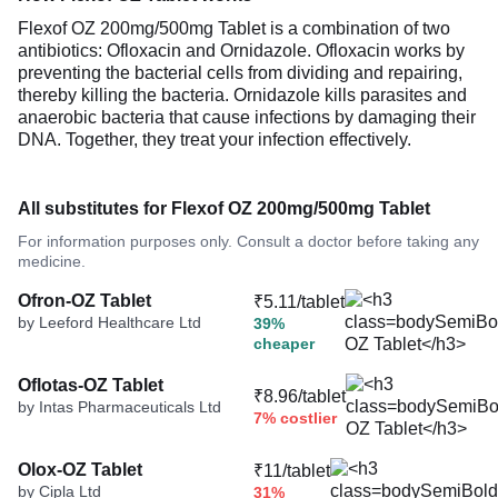
Flexof OZ 200mg/500mg Tablet is a combination of two
antibiotics: Ofloxacin and Ornidazole. Ofloxacin works by
preventing the bacterial cells from dividing and repairing,
thereby killing the bacteria. Ornidazole kills parasites and
anaerobic bacteria that cause infections by damaging their
DNA. Together, they treat your infection effectively.
All substitutes for Flexof OZ 200mg/500mg Tablet
For information purposes only. Consult a doctor before taking any
medicine.
Ofron-OZ Tablet
₹5.11/tablet
by Leeford Healthcare Ltd
39%
cheaper
Oflotas-OZ Tablet
₹8.96/tablet
by Intas Pharmaceuticals Ltd
7% costlier
Olox-OZ Tablet
₹11/tablet
by Cipla Ltd
31%