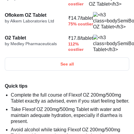
costlier
Oflokem OZ Tablet
₹14.7/tablet
by Alkem Laboratories Ltd
75% costlier
O2 Tablet
₹17.8/tablet
by Medley Pharmaceuticals
112%
costlier
See all
Quick tips
Complete the full course of Flexof OZ 200mg/500mg
Tablet exactly as advised, even if you start feeling better.
Take Flexof OZ 200mg/500mg Tablet with water and
maintain adequate hydration, especially if diarrhea is
present.
Avoid alcohol while taking Flexof OZ 200mg/500mg