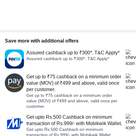
Save more with additional offers
Assured cashback up to ₹300*. T&C Apply*
Assured cashback up to ₹300*. T&C Apply*
Get up to ₹75 cashback on a minimum order
value (MOV) of ₹499 and above, valid once
per customer.
Get up to ₹75 cashback on a minimum order
value (MOV) of ₹499 and above, valid once per
customer.
Get upto Rs.500 Cashback on minimum
transaction of Rs.999/- with Mobikwik Wallet.
Get upto Rs.500 Cashback on minimum
transaction of Rs.999/- with Mobikwik Wallet.