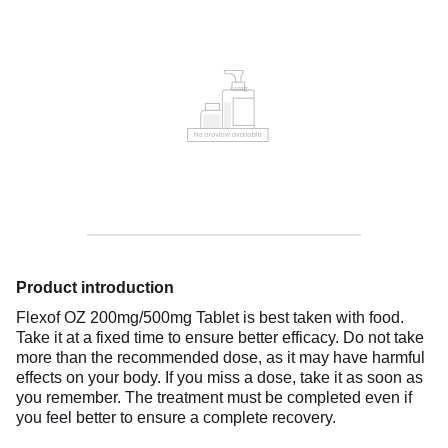
Product introduction
Flexof OZ 200mg/500mg Tablet is best taken with food.
Take it at a fixed time to ensure better efficacy. Do not take
more than the recommended dose, as it may have harmful
effects on your body. If you miss a dose, take it as soon as
you remember. The treatment must be completed even if
you feel better to ensure a complete recovery.