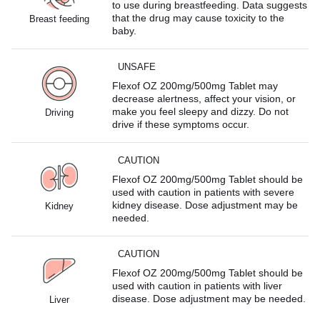
to use during breastfeeding. Data suggests
that the drug may cause toxicity to the
Breast feeding
baby.
UNSAFE
Flexof OZ 200mg/500mg Tablet may
decrease alertness, affect your vision, or
make you feel sleepy and dizzy. Do not
Driving
drive if these symptoms occur.
CAUTION
Flexof OZ 200mg/500mg Tablet should be
used with caution in patients with severe
kidney disease. Dose adjustment may be
Kidney
needed.
CAUTION
Flexof OZ 200mg/500mg Tablet should be
used with caution in patients with liver
disease. Dose adjustment may be needed.
Liver