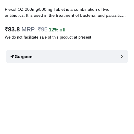
Flexof OZ 200mg/500mg Tablet is a combination of two
antibiotics. It is used in the treatment of bacterial and parasitic
infections. It effectively treats a wide range of bacterial infections
that may occur in the teeth, lungs, gastrointestinal tract, urinary
₹83.8
MRP
₹95
12% off
tract, and genital tract.
We do not facilitate sale of this product at present
Written By
Dr. Swati Mishra,
BDS,
Reviewed By
Dr. Sachin Gupta,
MD Pharmacology, MBBS,
Gurgaon
Last updated on 10 Apr 2026 | 12:55 AM (IST)