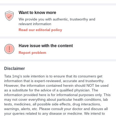
Want to know more
We provide you with authentic, trustworthy and
relevant information
Read our editorial policy
Have issue with the content
Report problem
Disclaimer
Tata 1mg's sole intention is to ensure that its consumers get
information that is expert-reviewed, accurate and trustworthy.
However, the information contained herein should NOT be used
as a substitute for the advice of a qualified physician. The
information provided here is for informational purposes only. This
may not cover everything about particular health conditions, lab
tests, medicines, all possible side effects, drug interactions,
warnings, alerts, etc. Please consult your doctor and discuss all
your queries related to any disease or medicine. We intend to