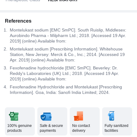
References
Montelukast sodium [EMC SmPC]. South Ruislip, Middlesex:
Aurobindo Pharma - Milpharm Ltd.; 2018. [Accessed 19 Apr.
2019] (online) Available from:
Montelukast sodium [Prescribing Information]. Whitehouse
Station, New Jersey: Merck & Co., Inc.; 2014. [Accessed 19
Apr. 2019] (online) Available from:
Fexofenadine hydrochloride [EMC SmPC]. Beverley: Dr.
Reddy's Laboratories (UK) Ltd.; 2018. [Accessed 19 Apr.
2019] (online) Available from:
Fexofenadine Hydrochloride and Montelukast [Prescribing
Information]. Goa, India: Sanofi India Limited; 2024.
100% genuine
Safe & secure
No contact
Fully sanitized
products
payments
delivery
facilities