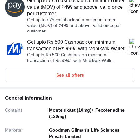
Get up to ₹75 cashback on a minimum order
value (MOV) of ₹499 and above, valid once
per customer.
Get up to ₹75 cashback on a minimum order
value (MOV) of ₹499 and above, valid once per
customer.
Get upto Rs.500 Cashback on minimum
transaction of Rs.999/- with Mobikwik Wallet.
Get upto Rs.500 Cashback on minimum
transaction of Rs.999/- with Mobikwik Wallet.
See all offers
General Information
Contains
Montelukast (10mg)+ Fexofenadine
(120mg)
Marketer
Goodman Gilman's Life Sciences
Private Limited