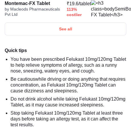
Montemac-FX Tablet
₹19.6/tablet
by Macleods Pharmaceuticals
113%
Pvt Ltd
costlier
See all
Quick tips
You have been prescribed Felukast 10mg/120mg Tablet
to help relieve symptoms of allergy, such as a runny
nose, sneezing, watery eyes, and cough.
Be cautiouswhile driving or doing anything that requires
concentration, as Felukast 10mg/120mg Tablet can
cause dizziness and sleepiness.
Do not drink alcohol while taking Felukast 10mg/120mg
Tablet, as it may cause increased sleepiness.
Stop taking Felukast 10mg/120mg Tablet at least three
days before taking an allergy test, as it can affect the
test results.