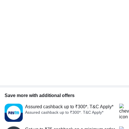
Save more with additional offers
Assured cashback up to ₹300*. T&C Apply*
Assured cashback up to ₹300*. T&C Apply*