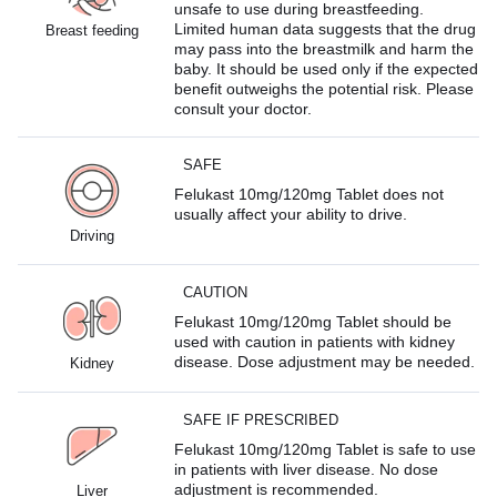
unsafe to use during breastfeeding.
Limited human data suggests that the drug
Breast feeding
may pass into the breastmilk and harm the
baby. It should be used only if the expected
benefit outweighs the potential risk. Please
consult your doctor.
SAFE
Felukast 10mg/120mg Tablet does not
usually affect your ability to drive.
Driving
CAUTION
Felukast 10mg/120mg Tablet should be
used with caution in patients with kidney
disease. Dose adjustment may be needed.
Kidney
SAFE IF PRESCRIBED
Felukast 10mg/120mg Tablet is safe to use
in patients with liver disease. No dose
adjustment is recommended.
Liver