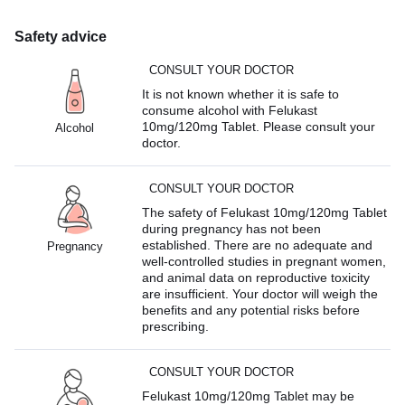
Safety advice
CONSULT YOUR DOCTOR
It is not known whether it is safe to
consume alcohol with Felukast
10mg/120mg Tablet. Please consult your
Alcohol
doctor.
CONSULT YOUR DOCTOR
The safety of Felukast 10mg/120mg Tablet
during pregnancy has not been
established. There are no adequate and
Pregnancy
well-controlled studies in pregnant women,
and animal data on reproductive toxicity
are insufficient. Your doctor will weigh the
benefits and any potential risks before
prescribing.
CONSULT YOUR DOCTOR
Felukast 10mg/120mg Tablet may be