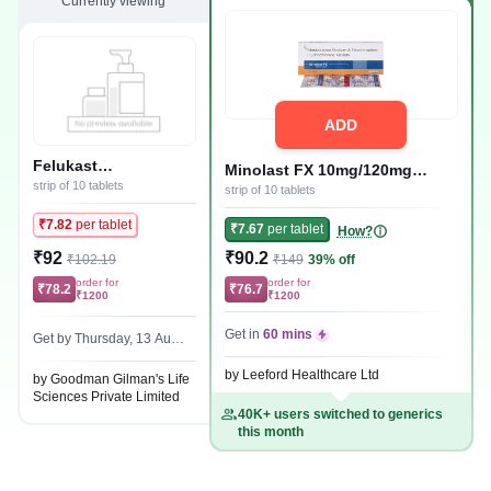
Currently viewing
ADD
Felukast
Minolast FX 10mg/120mg
10mg/120mg Tablet
strip of 10 tablets
Tablet
strip of 10 tablets
₹7.82
per tablet
₹7.67
per tablet
How?
₹92
₹90.2
₹102.19
₹149
39% off
order for
order for
₹78.2
₹76.7
₹1200
₹1200
Get in
60 mins
Get by Thursday, 13 Augu
st
by Leeford Healthcare Ltd
by Goodman Gilman's Life
Sciences Private Limited
40K+ users switched to generics
this month