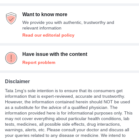
Want to know more
We provide you with authentic, trustworthy and
relevant information
Read our editorial policy
Have issue with the content
Report problem
Disclaimer
Tata 1mg's sole intention is to ensure that its consumers get
information that is expert-reviewed, accurate and trustworthy.
However, the information contained herein should NOT be used
as a substitute for the advice of a qualified physician. The
information provided here is for informational purposes only. This
may not cover everything about particular health conditions, lab
tests, medicines, all possible side effects, drug interactions,
warnings, alerts, etc. Please consult your doctor and discuss all
your queries related to any disease or medicine. We intend to