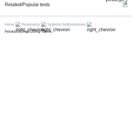
Related/Popular tests
CBC (Complete Blood Count)
FBS (Fasting Blood Sugar)
Home
Respiratory
Systemic Antihistamines
Thyroid Profile Total (T3, T4 & TSH)
Felukast 10mg/120mg Tablet
HbA1c (Glycosylated Hemoglobin)
PPBS (Postprandial Blood Sugar)
Lipid Profile
Vitamin D (25-Hydroxy)
Urine R/M (Urine Routine & Microscopy)
Coronavirus Covid -19 test- RT PCR
LFT (Liver Function Test)
KFT (Kidney Function Test)
TSH (Thyroid Stimulating Hormone) Ultrasensitive
ESR (Erythrocyte Sedimentation Rate)
Uric Acid, Serum
Vitamin B12