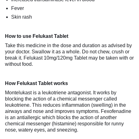
Fever
Skin rash
How to use Felukast Tablet
Take this medicine in the dose and duration as advised by
your doctor. Swallow it as a whole. Do not chew, crush or
break it. Felukast 10mg/120mg Tablet may be taken with or
without food.
How Felukast Tablet works
Montelukast is a leukotriene antagonist. It works by
blocking the action of a chemical messenger called
leukotriene. This reduces inflammation (swelling) in the
airways and nose and improves symptoms. Fexofenadine
is an antiallergic which blocks the action of another
chemical messenger (histamine) responsible for runny
nose, watery eyes, and sneezing.