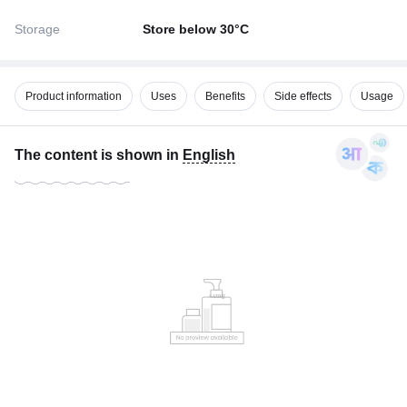
Storage
Store below 30°C
Product information
Uses
Benefits
Side effects
Usage
The content is shown in
English