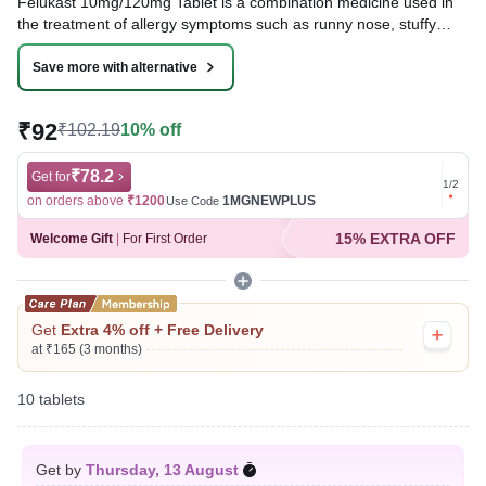
Felukast 10mg/120mg Tablet is a combination medicine used in
the treatment of allergy symptoms such as runny nose, stuffy
nose, sneezing, watery eyes, and congestion or stuffiness.
Save more with alternative
Written By
Dr. Syeda Aafia,
MBA, BDS,
Reviewed By
Dr. Rajeev Sharma,
MBA, MBBS,
₹92
₹102.19
10% off
Last updated on 31 Jul 2026 | 01:03 AM (IST)
₹78.2
Get for
Get for
1
/
2
on orders above
₹1200
1MGNEWPLUS
on ord
Use Code
15% EXTRA OFF
Welcome Gift
|
For First Order
Get
Extra 4% off + Free Delivery
at ₹165 (3 months)
10 tablets
Get by
Thursday, 13 August