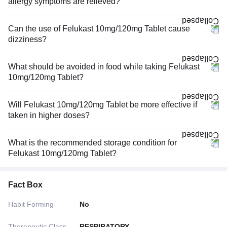
allergy symptoms are relieved?
Can the use of Felukast 10mg/120mg Tablet cause
dizziness?
What should be avoided in food while taking Felukast
10mg/120mg Tablet?
Will Felukast 10mg/120mg Tablet be more effective if
taken in higher doses?
What is the recommended storage condition for
Felukast 10mg/120mg Tablet?
Fact Box
Habit Forming
No
Therapeutic Class
RESPIRATORY