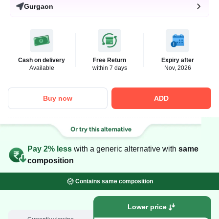
Gurgaon
Cash on delivery
Free Return
Expiry after
Available
within 7 days
Nov, 2026
Buy now
ADD
Pay 2% less
with a generic alternative with
same
composition
Contains same composition
Lower price