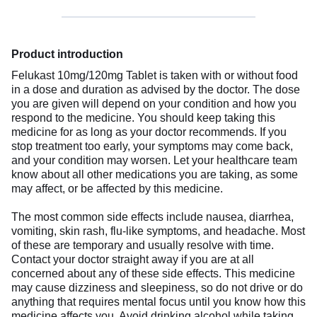
Product introduction
Felukast 10mg/120mg Tablet is taken with or without food
in a dose and duration as advised by the doctor. The dose
you are given will depend on your condition and how you
respond to the medicine. You should keep taking this
medicine for as long as your doctor recommends. If you
stop treatment too early, your symptoms may come back,
and your condition may worsen. Let your healthcare team
know about all other medications you are taking, as some
may affect, or be affected by this medicine.
The most common side effects include nausea, diarrhea,
vomiting, skin rash, flu-like symptoms, and headache. Most
of these are temporary and usually resolve with time.
Contact your doctor straight away if you are at all
concerned about any of these side effects. This medicine
may cause dizziness and sleepiness, so do not drive or do
anything that requires mental focus until you know how this
medicine affects you. Avoid drinking alcohol while taking