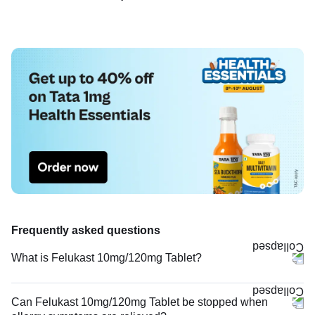
Frequently asked questions
What is Felukast 10mg/120mg Tablet?
Can Felukast 10mg/120mg Tablet be stopped when