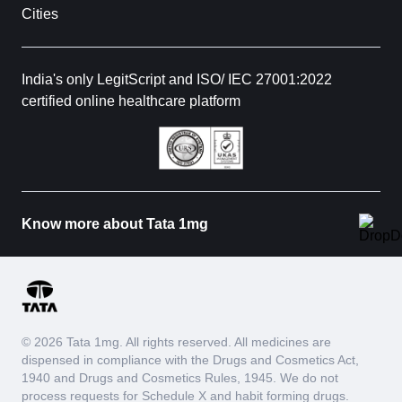
Cities
India's only LegitScript and ISO/ IEC 27001:2022
certified online healthcare platform
Know more about Tata 1mg
© 2026 Tata 1mg. All rights reserved. All medicines are
dispensed in compliance with the Drugs and Cosmetics Act,
1940 and Drugs and Cosmetics Rules, 1945. We do not
process requests for Schedule X and habit forming drugs.