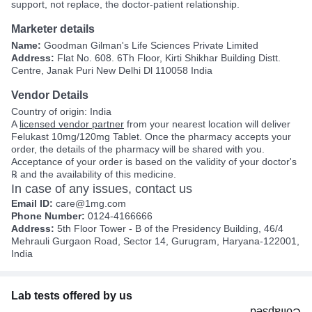
support, not replace, the doctor-patient relationship.
Marketer details
Name:
Goodman Gilman's Life Sciences Private Limited
Address:
Flat No. 608. 6Th Floor, Kirti Shikhar Building Distt.
Centre, Janak Puri New Delhi Dl 110058 India
Vendor Details
Country of origin: India
A
licensed vendor partner
from your nearest location will deliver
Felukast 10mg/120mg Tablet. Once the pharmacy accepts your
order, the details of the pharmacy will be shared with you.
Acceptance of your order is based on the validity of your doctor's
℞ and the availability of this medicine.
In case of any issues, contact us
Email ID:
care@1mg.com
Phone Number:
0124-4166666
Address:
5th Floor Tower - B of the Presidency Building, 46/4
Mehrauli Gurgaon Road, Sector 14, Gurugram, Haryana-122001,
India
Lab tests offered by us