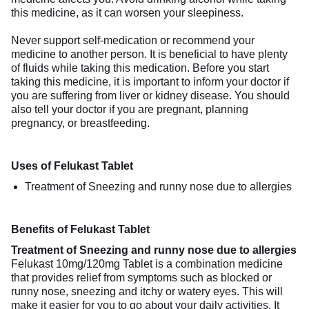
this medicine, as it can worsen your sleepiness.
Never support self-medication or recommend your
medicine to another person. It is beneficial to have plenty
of fluids while taking this medication. Before you start
taking this medicine, it is important to inform your doctor if
you are suffering from liver or kidney disease. You should
also tell your doctor if you are pregnant, planning
pregnancy, or breastfeeding.
Uses of Felukast Tablet
Treatment of Sneezing and runny nose due to allergies
Benefits of Felukast Tablet
Treatment of Sneezing and runny nose due to allergies
Felukast 10mg/120mg Tablet is a combination medicine
that provides relief from symptoms such as blocked or
runny nose, sneezing and itchy or watery eyes. This will
make it easier for you to go about your daily activities. It