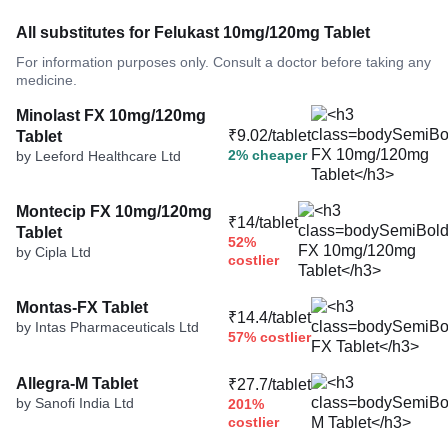
All substitutes for Felukast 10mg/120mg Tablet
For information purposes only. Consult a doctor before taking any
medicine.
Minolast FX 10mg/120mg
₹9.02/tablet
Tablet
2% cheaper
by Leeford Healthcare Ltd
Montecip FX 10mg/120mg
₹14/tablet
Tablet
52%
by Cipla Ltd
costlier
Montas-FX Tablet
₹14.4/tablet
by Intas Pharmaceuticals Ltd
57% costlier
Allegra-M Tablet
₹27.7/tablet
by Sanofi India Ltd
201%
costlier