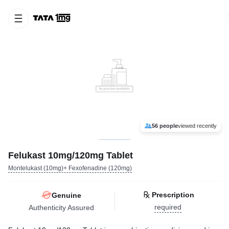
56 people
viewed recently
Felukast 10mg/120mg Tablet
Montelukast (10mg)+ Fexofenadine (120mg)
Prescription
Genuine
required
Authenticity Assured