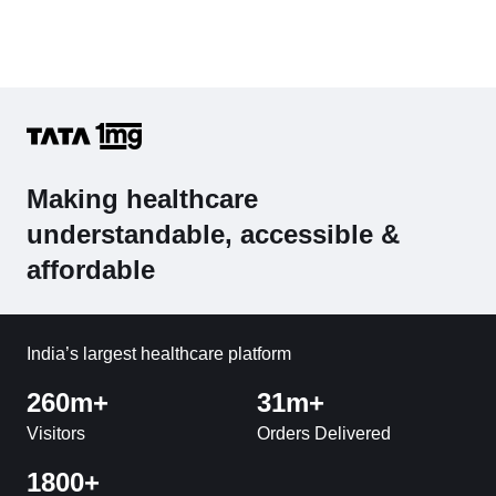
Making healthcare
understandable, accessible &
affordable
India’s largest healthcare platform
260m+
31m+
Visitors
Orders Delivered
1800+