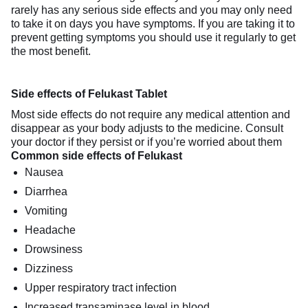
rarely has any serious side effects and you may only need
to take it on days you have symptoms. If you are taking it to
prevent getting symptoms you should use it regularly to get
the most benefit.
Side effects of Felukast Tablet
Most side effects do not require any medical attention and
disappear as your body adjusts to the medicine. Consult
your doctor if they persist or if you’re worried about them
Common side effects of Felukast
Nausea
Diarrhea
Vomiting
Headache
Drowsiness
Dizziness
Upper respiratory tract infection
Increased transaminase level in blood