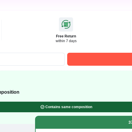
Free Return
within 7 days
position
Contains same composition
3