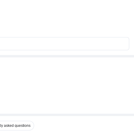
ly asked questions