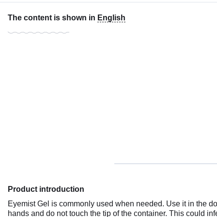
The content is shown in
English
Product introduction
Eyemist Gel is commonly used when needed. Use it in the dose
hands and do not touch the tip of the container. This could inf