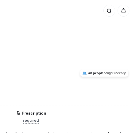
948 people
bought recently
Prescription
required