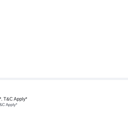
*. T&C Apply*
&C Apply*