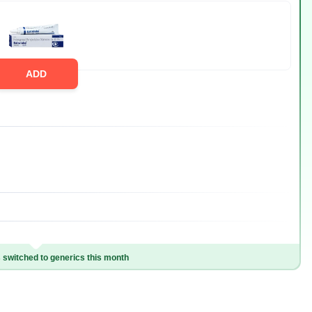
ADD
switched to generics this month