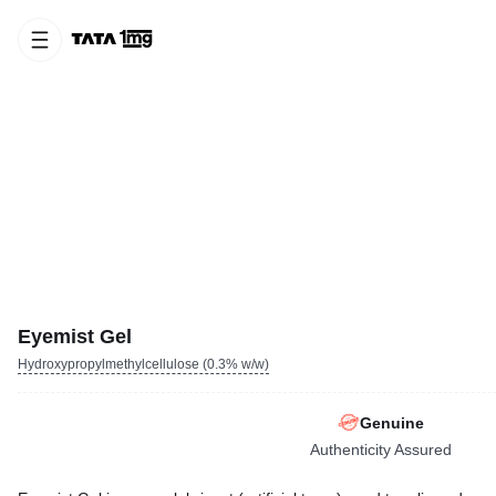
Eyemist Gel
Hydroxypropylmethylcellulose (0.3% w/w)
Genuine
Authenticity Assured