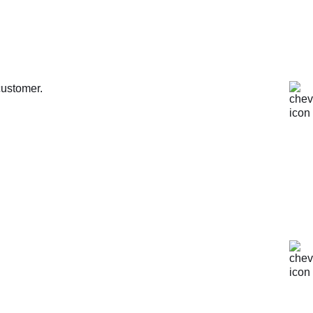
customer.