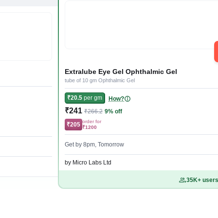
Extralube Eye Gel Ophthalmic Gel
tube of 10 gm Ophthalmic Gel
₹20.5
per gm
How?
₹241
₹266.2
9% off
order for
₹205
₹1200
Get by 8pm, Tomorrow
by Micro Labs Ltd
35K+ users 