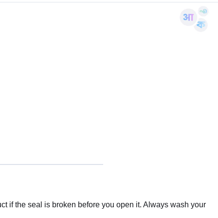
t if the seal is broken before you open it. Always wash your