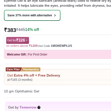
Eyemist Gel is an eye lubricant (artificial tears) used to relieve d
irritated. It helps lubricate the eyes, providing relief from dryness, bur
Written By
Dr. Syeda Aafia,
MBA, BDS,
Save 37% more with alternative
Reviewed By
Dr. Rajeev Sharma,
MBA, MBBS,
Last updated on 07 Aug 2026 | 01:04 AM (IST)
₹383
₹445
14% off
₹326
Get for
on orders above
₹1200
1MGNEWPLUS
Use Code
Welcome Gift
|
For First Order
Get
Extra 4% off + Free Delivery
at ₹165 (3 months)
10 gm Ophthalmic Gel
Get by
Tomorrow