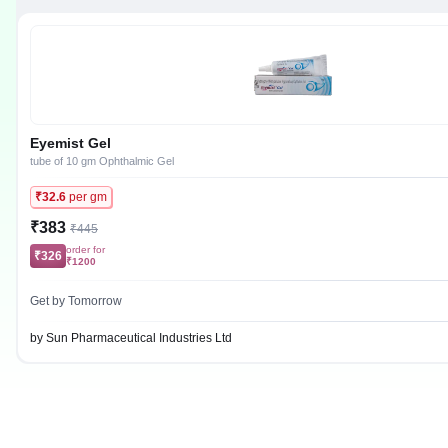
Eyemist Gel
tube of 10 gm Ophthalmic Gel
₹32.6
per gm
₹383
₹445
order for
₹326
₹1200
Get by Tomorrow
by Sun Pharmaceutical Industries Ltd