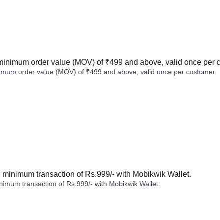
minimum order value (MOV) of ₹499 and above, valid once per 
imum order value (MOV) of ₹499 and above, valid once per customer.
minimum transaction of Rs.999/- with Mobikwik Wallet.
imum transaction of Rs.999/- with Mobikwik Wallet.