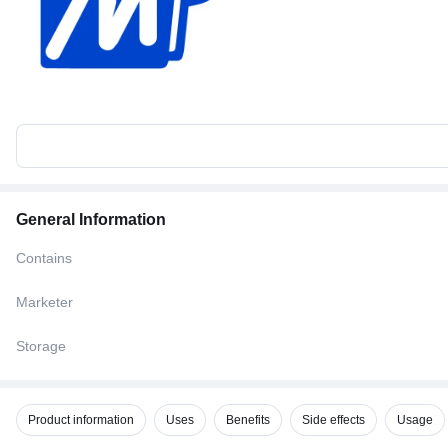
General Information
Contains
Marketer
Storage
Product information
Uses
Benefits
Side effects
Usage