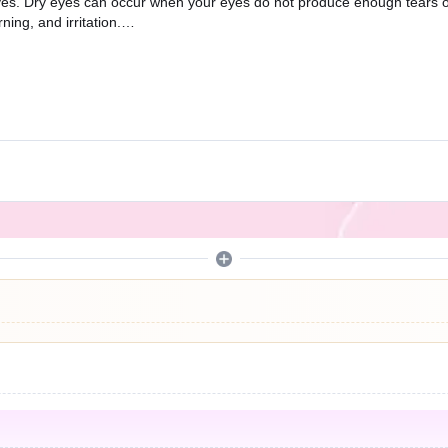
ry eyes. Dry eyes can occur when your eyes do not produce enough tears
ning, and irritation.