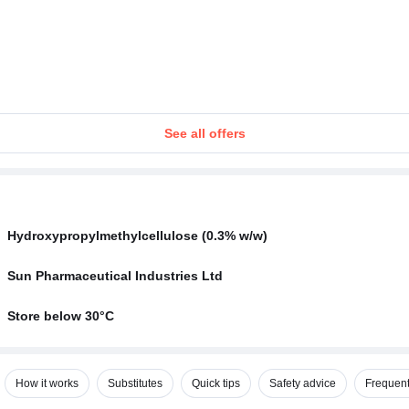
See all offers
Hydroxypropylmethylcellulose (0.3% w/w)
Sun Pharmaceutical Industries Ltd
Store below 30°C
How it works
Substitutes
Quick tips
Safety advice
Frequent