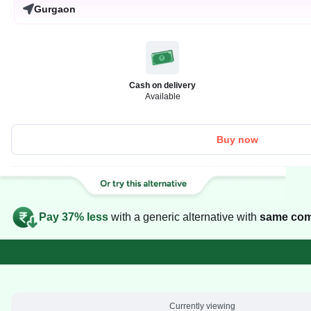
Gurgaon
Cash on delivery
Available
Buy now
Pay 37% less
with a generic alternative with
same com
Currently viewing