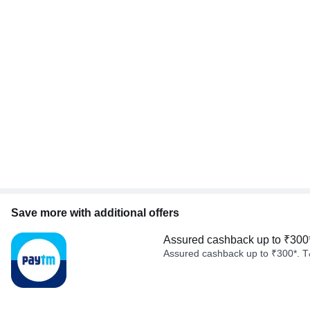
Save more with additional offers
Assured cashback up to ₹300
Assured cashback up to ₹300*. T