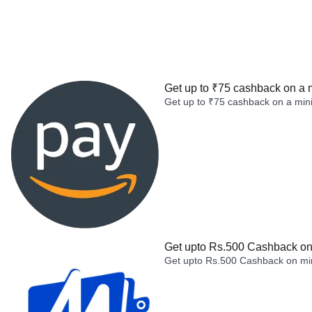
Get up to ₹75 cashback on a 
Get up to ₹75 cashback on a min
Get upto Rs.500 Cashback on 
Get upto Rs.500 Cashback on min