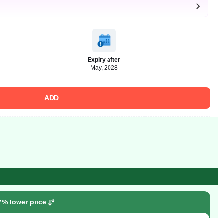
Expiry after
May, 2028
ADD
7% lower price