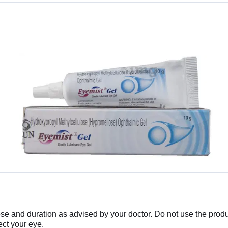
 and duration as advised by your doctor. Do not use the produc
ect your eye.