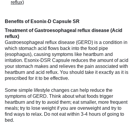
reflux)
Benefits of Esonix-D Capsule SR
Treatment of Gastroesophageal reflux disease (Acid
reflux)
Gastroesophageal reflux disease (GERD) is a condition in
which stomach acid flows back into the food pipe
(esophagus), causing symptoms like heartburn and
irritation. Esonix-DSR Capsule reduces the amount of acid
your stomach makes and relieves the pain associated with
heartburn and acid reflux. You should take it exactly as it is
prescribed for it to be effective.
Some simple lifestyle changes can help reduce the
symptoms of GERD. Think about what foods trigger
heartburn and try to avoid them; eat smaller, more frequent
meals; try to lose weight if you are overweight and try to
find ways to relax. Do not eat within 3-4 hours of going to
bed.