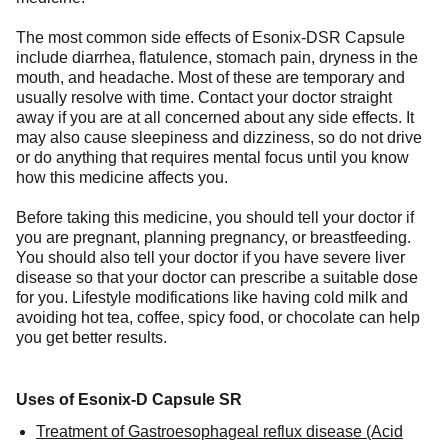
The most common side effects of Esonix-DSR Capsule
include diarrhea, flatulence, stomach pain, dryness in the
mouth, and headache. Most of these are temporary and
usually resolve with time. Contact your doctor straight
away if you are at all concerned about any side effects. It
may also cause sleepiness and dizziness, so do not drive
or do anything that requires mental focus until you know
how this medicine affects you.
Before taking this medicine, you should tell your doctor if
you are pregnant, planning pregnancy, or breastfeeding.
You should also tell your doctor if you have severe liver
disease so that your doctor can prescribe a suitable dose
for you. Lifestyle modifications like having cold milk and
avoiding hot tea, coffee, spicy food, or chocolate can help
you get better results.
Uses of Esonix-D Capsule SR
Treatment of Gastroesophageal reflux disease (Acid