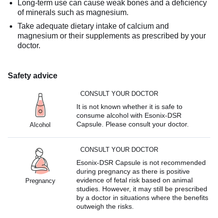
Long-term use can cause weak bones and a deficiency
of minerals such as magnesium.
Take adequate dietary intake of calcium and
magnesium or their supplements as prescribed by your
doctor.
Safety advice
CONSULT YOUR DOCTOR
It is not known whether it is safe to
consume alcohol with Esonix-DSR
Capsule. Please consult your doctor.
Alcohol
CONSULT YOUR DOCTOR
Esonix-DSR Capsule is not recommended
during pregnancy as there is positive
evidence of fetal risk based on animal
Pregnancy
studies. However, it may still be prescribed
by a doctor in situations where the benefits
outweigh the risks.