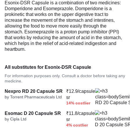
Esonix-DSR Capsule is a combination of two medicines:
Domperidone and Esomeprazole. Domperidone is a
prokinetic that works on the upper digestive tract to
increase the movement of the stomach and intestines,
allowing the food to move more easily through the
stomach. Esomeprazole is a proton pump inhibitor (PPI)
that works by reducing the amount of acid in the stomach,
which helps in the relief of acid-related indigestion and
heartburn.
All substitutes for Esonix-DSR Capsule
For information purposes only. Consult a doctor before taking any
medicine.
Nexpro RD 20 Capsule SR
₹12.9/capsule
by Torrent Pharmaceuticals Ltd
sr
14% costlier
Esomac D 20 Capsule SR
₹11.8/capsule
by Cipla Ltd
sr
4% costlier