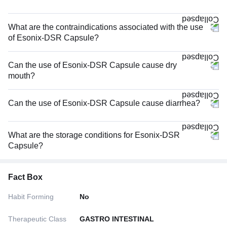
What are the contraindications associated with the use
of Esonix-DSR Capsule?
Can the use of Esonix-DSR Capsule cause dry
mouth?
Can the use of Esonix-DSR Capsule cause diarrhea?
What are the storage conditions for Esonix-DSR
Capsule?
Fact Box
Habit Forming
No
Therapeutic Class
GASTRO INTESTINAL