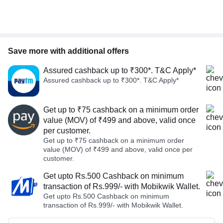
Save more with additional offers
Assured cashback up to ₹300*. T&C Apply*
Assured cashback up to ₹300*. T&C Apply*
Get up to ₹75 cashback on a minimum order
value (MOV) of ₹499 and above, valid once
per customer.
Get up to ₹75 cashback on a minimum order
value (MOV) of ₹499 and above, valid once per
customer.
Get upto Rs.500 Cashback on minimum
transaction of Rs.999/- with Mobikwik Wallet.
Get upto Rs.500 Cashback on minimum
transaction of Rs.999/- with Mobikwik Wallet.