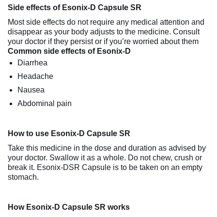
Side effects of Esonix-D Capsule SR
Most side effects do not require any medical attention and
disappear as your body adjusts to the medicine. Consult
your doctor if they persist or if you’re worried about them
Common side effects of Esonix-D
Diarrhea
Headache
Nausea
Abdominal pain
How to use Esonix-D Capsule SR
Take this medicine in the dose and duration as advised by
your doctor. Swallow it as a whole. Do not chew, crush or
break it. Esonix-DSR Capsule is to be taken on an empty
stomach.
How Esonix-D Capsule SR works