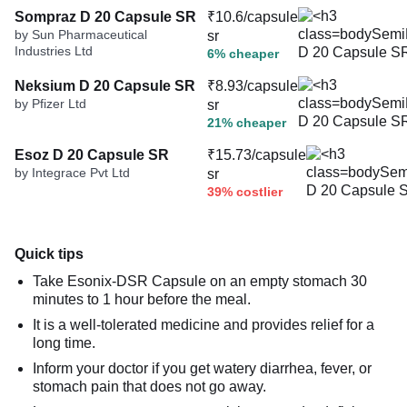
Sompraz D 20 Capsule SR
₹10.6/capsule
by Sun Pharmaceutical
sr
Industries Ltd
6% cheaper
Neksium D 20 Capsule SR
₹8.93/capsule
by Pfizer Ltd
sr
21% cheaper
Esoz D 20 Capsule SR
₹15.73/capsule
by Integrace Pvt Ltd
sr
39% costlier
Quick tips
Take Esonix-DSR Capsule on an empty stomach 30
minutes to 1 hour before the meal.
It is a well-tolerated medicine and provides relief for a
long time.
Inform your doctor if you get watery diarrhea, fever, or
stomach pain that does not go away.