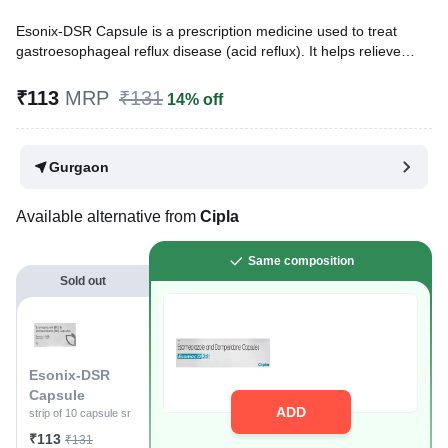
Esonix-DSR Capsule is a prescription medicine used to treat
gastroesophageal reflux disease (acid reflux). It helps relieve
symptoms such as heartburn, stomach pain, or irritation. It also
reduces acid production and promotes easy gas passage to
₹113
MRP
₹131
14% off
reduce stomach discomfort.
Written By
Dr. Sakshi Jain,
MS, BDS,
Gurgaon
Reviewed By
Dr. Sachin Gupta,
MD Pharmacology, MBBS,
Last updated on 08 Aug 2026 | 01:04 AM (IST)
Available alternative from
Cipla
Same composition
Sold out
Esonix-DSR
Capsule
ADD
strip of 10 capsule sr
₹113
₹131