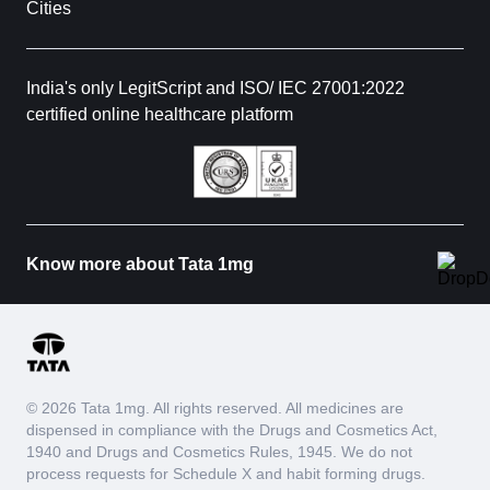
Cities
India's only LegitScript and ISO/ IEC 27001:2022
certified online healthcare platform
Know more about Tata 1mg
© 2026 Tata 1mg. All rights reserved. All medicines are
dispensed in compliance with the Drugs and Cosmetics Act,
1940 and Drugs and Cosmetics Rules, 1945. We do not
process requests for Schedule X and habit forming drugs.