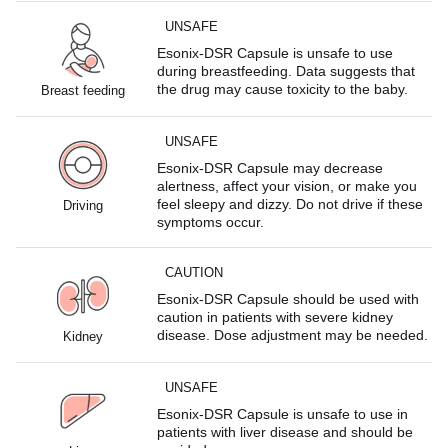
UNSAFE
Esonix-DSR Capsule is unsafe to use
during breastfeeding. Data suggests that
the drug may cause toxicity to the baby.
Breast feeding
UNSAFE
Esonix-DSR Capsule may decrease
alertness, affect your vision, or make you
feel sleepy and dizzy. Do not drive if these
Driving
symptoms occur.
CAUTION
Esonix-DSR Capsule should be used with
caution in patients with severe kidney
disease. Dose adjustment may be needed.
Kidney
UNSAFE
Esonix-DSR Capsule is unsafe to use in
patients with liver disease and should be