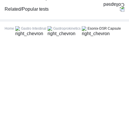
Related/Popular tests
CBC (Complete Blood Count)
FBS (Fasting Blood Sugar)
Home
Gastro Intestinal
Gastroprokinetics
Esonix-DSR Capsule
Thyroid Profile Total (T3, T4 & TSH)
HbA1c (Glycosylated Hemoglobin)
PPBS (Postprandial Blood Sugar)
Lipid Profile
Vitamin D (25-Hydroxy)
Urine R/M (Urine Routine & Microscopy)
Coronavirus Covid -19 test- RT PCR
LFT (Liver Function Test)
KFT (Kidney Function Test)
TSH (Thyroid Stimulating Hormone) Ultrasensitive
ESR (Erythrocyte Sedimentation Rate)
Uric Acid, Serum