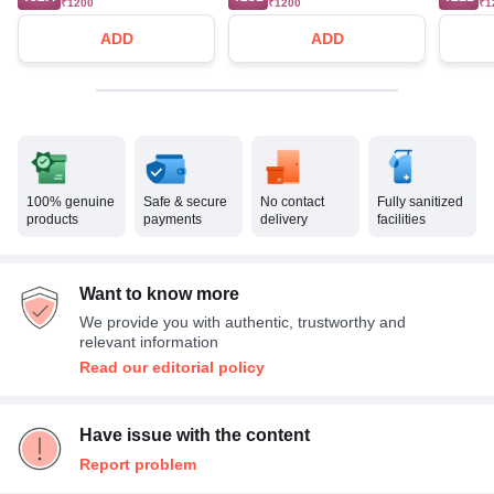
₹1200
₹1200
₹1
ADD
ADD
100% genuine
Safe & secure
No contact
Fully sanitized
products
payments
delivery
facilities
Want to know more
We provide you with authentic, trustworthy and
relevant information
Read our editorial policy
Have issue with the content
Report problem