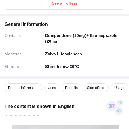
See all offers
General Information
Contains
Domperidone (30mg)+ Esomeprazole
(20mg)
Marketer
Zaiva Lifesciences
Storage
Store below 30°C
Product information
Uses
Benefits
Side effects
Usage
The content is shown in
English