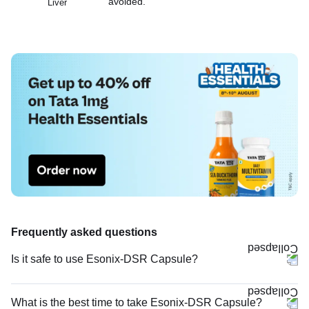
avoided.
Liver
Frequently asked questions
Is it safe to use Esonix-DSR Capsule?
What is the best time to take Esonix-DSR Capsule?