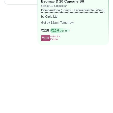
Esomac D 20 Capsule SR
strip of 10 capsule sr
Domperidone (30mg) + Esomeprazole (20mg)
by Cipla Ltd
Get by 12am, Tomorrow
₹118
₹10.0
per unit
order for
₹100
₹1200