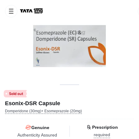
Esonix-DSR Capsule
Domperidone (30mg)+ Esomeprazole (20mg)
Prescription
Genuine
required
Authenticity Assured