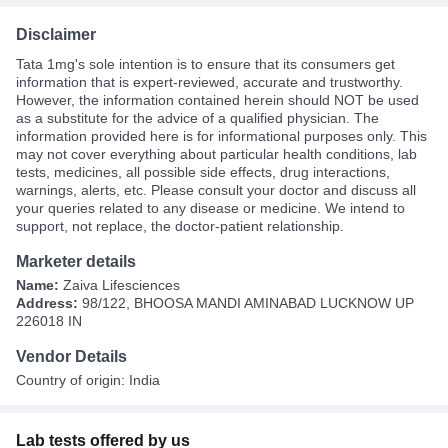
Disclaimer
Tata 1mg's sole intention is to ensure that its consumers get
information that is expert-reviewed, accurate and trustworthy.
However, the information contained herein should NOT be used
as a substitute for the advice of a qualified physician. The
information provided here is for informational purposes only. This
may not cover everything about particular health conditions, lab
tests, medicines, all possible side effects, drug interactions,
warnings, alerts, etc. Please consult your doctor and discuss all
your queries related to any disease or medicine. We intend to
support, not replace, the doctor-patient relationship.
Marketer details
Name:
Zaiva Lifesciences
Address:
98/122, BHOOSA MANDI AMINABAD LUCKNOW UP
226018 IN
Vendor Details
Country of origin: India
Lab tests offered by us