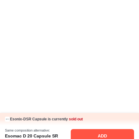
Press Coverage
Careers
Business Partnership
Sehat ka Sathi
Esonix-DSR Capsule is currently
sold out
Same composition alternative:
Esomac D 20 Capsule SR
ADD