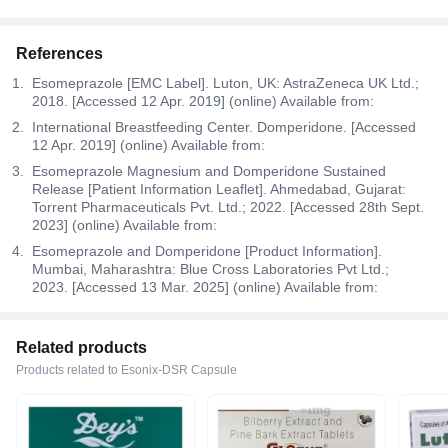
References
Esomeprazole [EMC Label]. Luton, UK: AstraZeneca UK Ltd.;
2018. [Accessed 12 Apr. 2019] (online) Available from:
International Breastfeeding Center. Domperidone. [Accessed
12 Apr. 2019] (online) Available from:
Esomeprazole Magnesium and Domperidone Sustained
Release [Patient Information Leaflet]. Ahmedabad, Gujarat:
Torrent Pharmaceuticals Pvt. Ltd.; 2022. [Accessed 28th Sept.
2023] (online) Available from:
Esomeprazole and Domperidone [Product Information].
Mumbai, Maharashtra: Blue Cross Laboratories Pvt Ltd.;
2023. [Accessed 13 Mar. 2025] (online) Available from:
Related products
Products related to Esonix-DSR Capsule