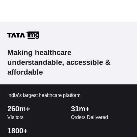
Making healthcare
understandable, accessible &
affordable
India’s largest healthcare platform
260m+
31m+
Visitors
Orders Delivered
1800+