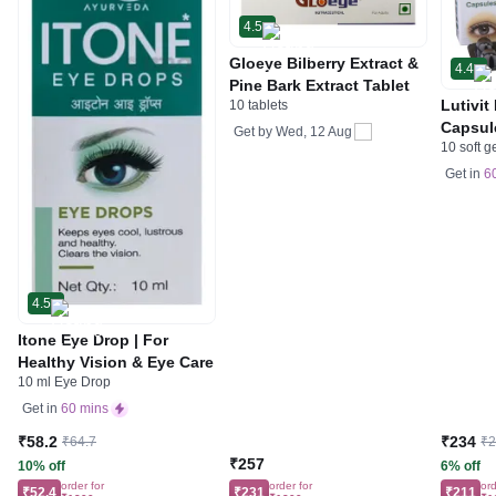
4.5
Gloeye Bilberry Extract &
4.4
Pine Bark Extract Tablet
Lutivit
10 tablets
Capsul
Get by
Wed, 12 Aug
10 soft g
Get in
6
4.5
Itone Eye Drop | For
Healthy Vision & Eye Care
10 ml Eye Drop
Get in
60 mins
₹58.2
₹234
₹64.7
₹
₹257
10% off
6% off
order for
order for
ord
₹52.4
₹231
₹211