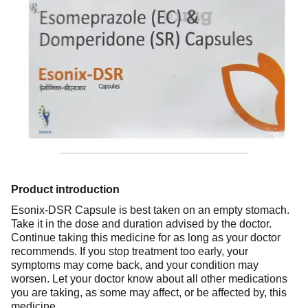
Product introduction
Esonix-DSR Capsule is best taken on an empty stomach.
Take it in the dose and duration advised by the doctor.
Continue taking this medicine for as long as your doctor
recommends. If you stop treatment too early, your
symptoms may come back, and your condition may
worsen. Let your doctor know about all other medications
you are taking, as some may affect, or be affected by, this
medicine.