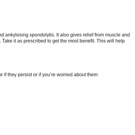
nd ankylosing spondolytis. It also gives relief from muscle and
Take it as prescribed to get the most benefit. This will help
if they persist or if you’re worried about them