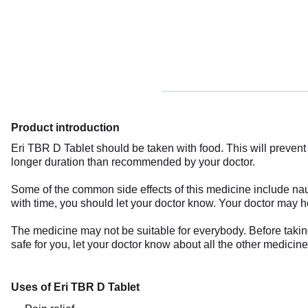
Product introduction
Eri TBR D Tablet should be taken with food. This will prevent 
longer duration than recommended by your doctor.
Some of the common side effects of this medicine include nause
with time, you should let your doctor know. Your doctor may he
The medicine may not be suitable for everybody. Before taking 
safe for you, let your doctor know about all the other medicin
Uses of Eri TBR D Tablet