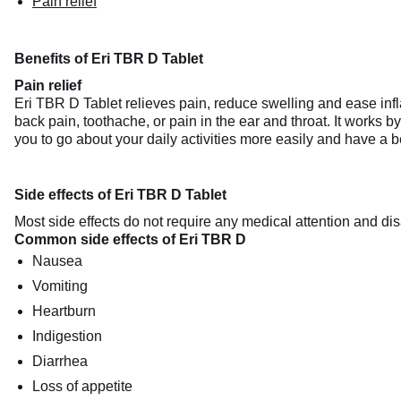
Pain relief
Benefits of Eri TBR D Tablet
Pain relief
Eri TBR D Tablet relieves pain, reduce swelling and ease infla
back pain, toothache, or pain in the ear and throat. It works b
you to go about your daily activities more easily and have a bett
Side effects of Eri TBR D Tablet
Most side effects do not require any medical attention and dis
Common side effects of Eri TBR D
Nausea
Vomiting
Heartburn
Indigestion
Diarrhea
Loss of appetite