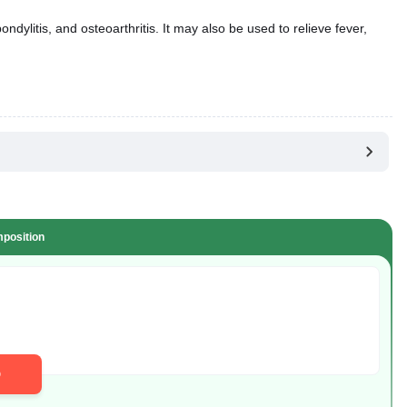
ndylitis, and osteoarthritis. It may also be used to relieve fever,
position
D