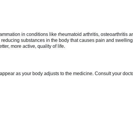
mmation in conditions like rheumatoid arthritis, osteoarthritis a
y reducing substances in the body that causes pain and swelling. 
er, more active, quality of life.
appear as your body adjusts to the medicine. Consult your doctor 