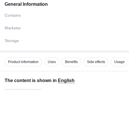
General Information
Contains
Marketer
Storage
Product information
Uses
Benefits
Side effects
Usage
The content is shown in
English