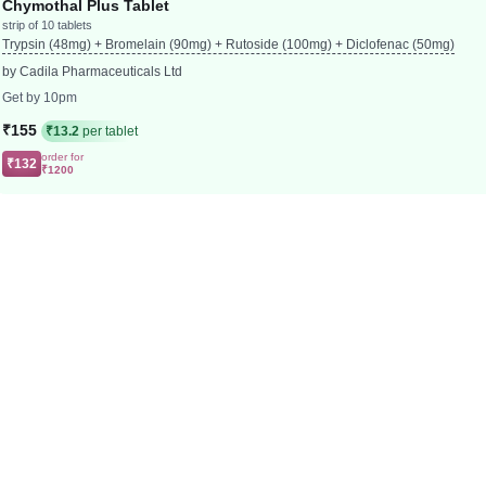
Chymothal Plus Tablet
strip of 10 tablets
Trypsin (48mg) + Bromelain (90mg) + Rutoside (100mg) + Diclofenac (50mg)
by Cadila Pharmaceuticals Ltd
Get by 10pm
₹155
₹13.2
per tablet
order for
₹132
₹1200