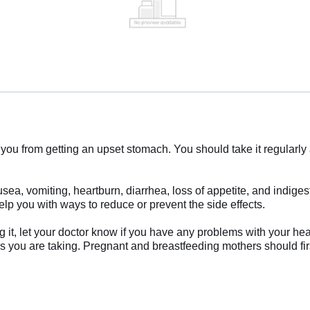
you from getting an upset stomach. You should take it regularly 
a, vomiting, heartburn, diarrhea, loss of appetite, and indigest
lp you with ways to reduce or prevent the side effects.
it, let your doctor know if you have any problems with your heart
es you are taking. Pregnant and breastfeeding mothers should firs