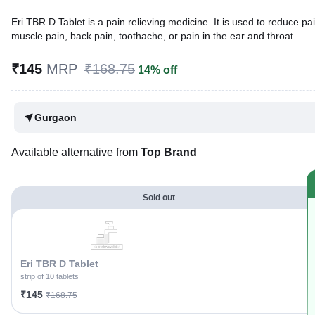
Eri TBR D Tablet is a pain relieving medicine. It is used to reduce pai
muscle pain, back pain, toothache, or pain in the ear and throat.
Written By
Dr. Subita Alagh,
BDS,
₹145
MRP
₹168.75
14% off
Reviewed By
Dr. Rajeev Sharma,
MBA, MBBS,
Last updated on 08 Aug 2026 | 01:09 AM (IST)
Gurgaon
Available alternative from
Top Brand
Sold out
Eri TBR D Tablet
strip of 10 tablets
₹145
₹168.75