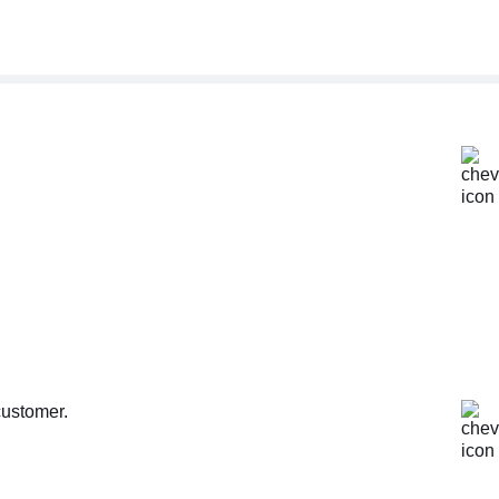
customer.