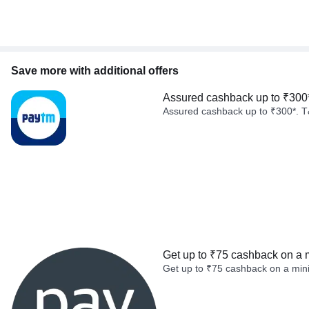
Save more with additional offers
Assured cashback up to ₹300
Assured cashback up to ₹300*. T
Get up to ₹75 cashback on a 
Get up to ₹75 cashback on a min