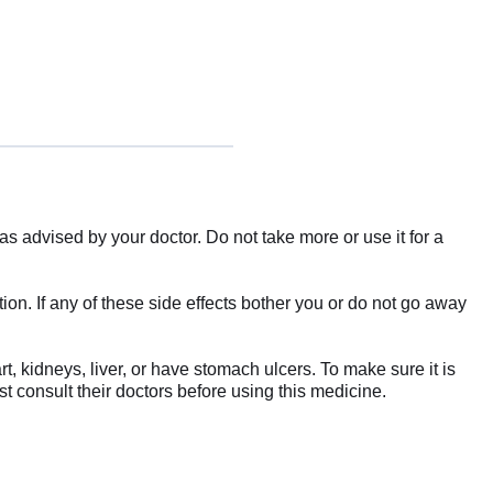
as advised by your doctor. Do not take more or use it for a
ion. If any of these side effects bother you or do not go away
, kidneys, liver, or have stomach ulcers. To make sure it is
t consult their doctors before using this medicine.