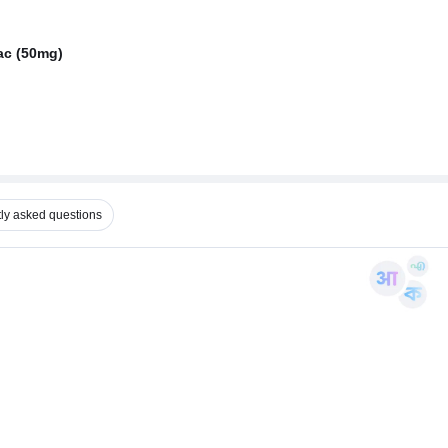
ac (50mg)
ly asked questions