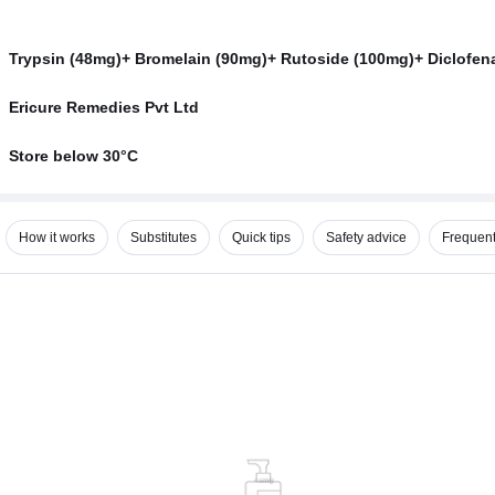
Trypsin (48mg)+ Bromelain (90mg)+ Rutoside (100mg)+ Diclofen
Ericure Remedies Pvt Ltd
Store below 30°C
How it works
Substitutes
Quick tips
Safety advice
Frequent