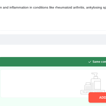
n and inflammation in conditions like rheumatoid arthritis, ankylosing spo
Same com
AD