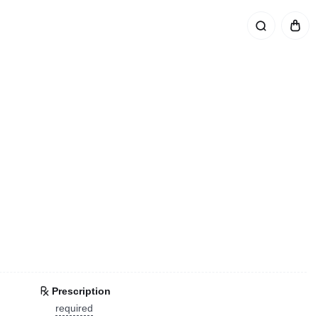
Prescription
required