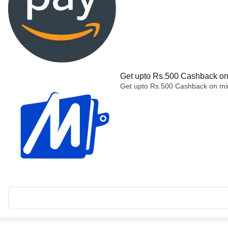
Get upto Rs.500 Cashback on 
Get upto Rs.500 Cashback on min