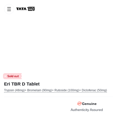
Eri TBR D Tablet
Trypsin (48mg)+ Bromelain (90mg)+ Rutoside (100mg)+ Diclofenac (50mg)
Genuine
Authenticity Assured