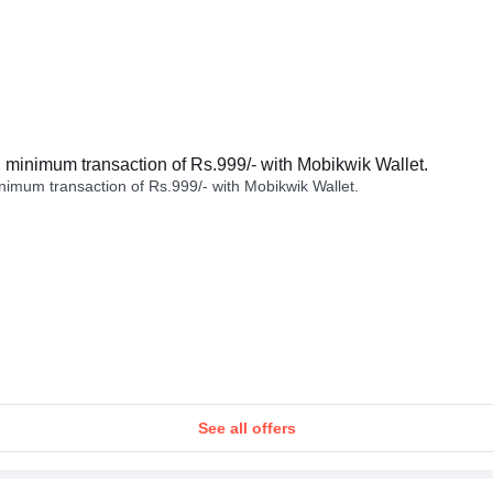
minimum transaction of Rs.999/- with Mobikwik Wallet.
imum transaction of Rs.999/- with Mobikwik Wallet.
See all offers