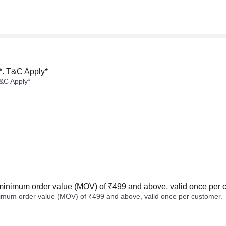
*. T&C Apply*
&C Apply*
minimum order value (MOV) of ₹499 and above, valid once per 
imum order value (MOV) of ₹499 and above, valid once per customer.