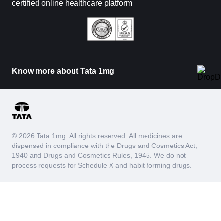
certified online healthcare platform
Know more about Tata 1mg
© 2026 Tata 1mg. All rights reserved. All medicines are
dispensed in compliance with the Drugs and Cosmetics Act,
1940 and Drugs and Cosmetics Rules, 1945. We do not
process requests for Schedule X and habit forming drugs.