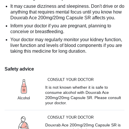
It may cause dizziness and sleepiness. Don't drive or do
anything that requires mental focus until you know how
Douxrab Ace 200mg/20mg Capsule SR affects you.
Inform your doctor if you are pregnant, planning to
conceive or breastfeeding.
Your doctor may regularly monitor your kidney function,
liver function and levels of blood components if you are
taking this medicine for long duration.
Safety advice
CONSULT YOUR DOCTOR
It is not known whether it is safe to
consume alcohol with Douxrab Ace
200mg/20mg Capsule SR. Please consult
Alcohol
your doctor.
CONSULT YOUR DOCTOR
Douxrab Ace 200mg/20mg Capsule SR is