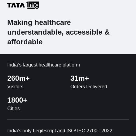
Making healthcare
understandable, accessible &
affordable
India’s largest healthcare platform
260m+
31m+
Visitors
Orders Delivered
1800+
Cities
India's only LegitScript and ISO/ IEC 27001:2022