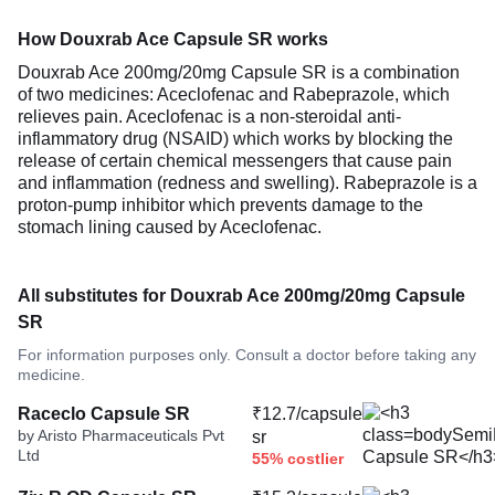
How Douxrab Ace Capsule SR works
Douxrab Ace 200mg/20mg Capsule SR is a combination
of two medicines: Aceclofenac and Rabeprazole, which
relieves pain. Aceclofenac is a non-steroidal anti-
inflammatory drug (NSAID) which works by blocking the
release of certain chemical messengers that cause pain
and inflammation (redness and swelling). Rabeprazole is a
proton-pump inhibitor which prevents damage to the
stomach lining caused by Aceclofenac.
All substitutes for Douxrab Ace 200mg/20mg Capsule
SR
For information purposes only. Consult a doctor before taking any
medicine.
Raceclo Capsule SR
₹12.7/capsule
by Aristo Pharmaceuticals Pvt
sr
Ltd
55% costlier