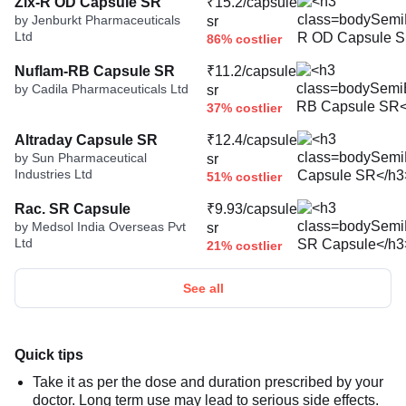
Zix-R OD Capsule SR
₹15.2/capsule
by Jenburkt Pharmaceuticals
sr
Ltd
86% costlier
Nuflam-RB Capsule SR
₹11.2/capsule
by Cadila Pharmaceuticals Ltd
sr
37% costlier
Altraday Capsule SR
₹12.4/capsule
by Sun Pharmaceutical
sr
Industries Ltd
51% costlier
Rac. SR Capsule
₹9.93/capsule
by Medsol India Overseas Pvt
sr
Ltd
21% costlier
See all
Quick tips
Take it as per the dose and duration prescribed by your
doctor. Long term use may lead to serious side effects.