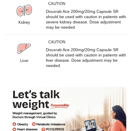
CAUTION
Douxrab Ace 200mg/20mg Capsule SR
should be used with caution in patients with
severe kidney disease. Dose adjustment
Kidney
may be needed.
CAUTION
Douxrab Ace 200mg/20mg Capsule SR
should be used with caution in patients with
liver disease. Dose adjustment may be
Liver
needed.