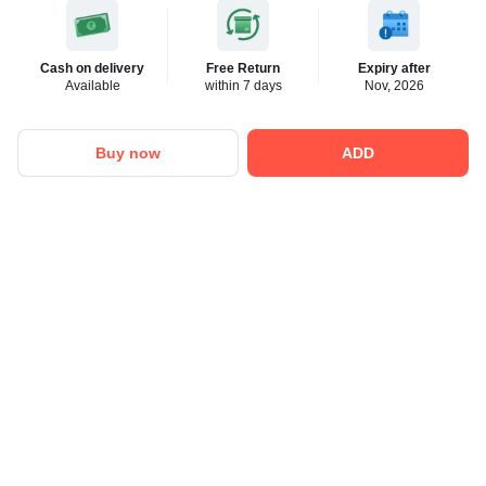
Cash on delivery
Free Return
Expiry after
Available
within 7 days
Nov, 2026
Buy now
ADD