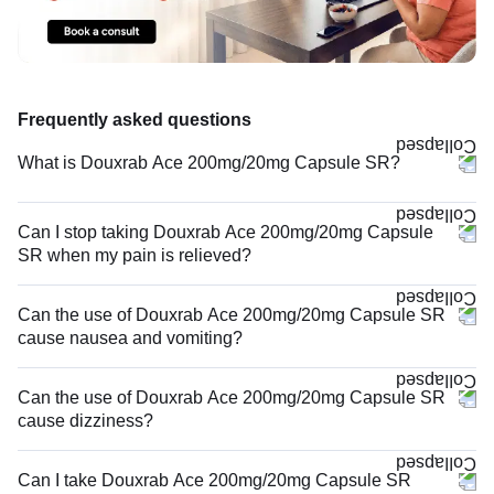
Frequently asked questions
What is Douxrab Ace 200mg/20mg Capsule SR?
Can I stop taking Douxrab Ace 200mg/20mg Capsule
SR when my pain is relieved?
Can the use of Douxrab Ace 200mg/20mg Capsule SR
cause nausea and vomiting?
Can the use of Douxrab Ace 200mg/20mg Capsule SR
cause dizziness?
Can I take Douxrab Ace 200mg/20mg Capsule SR