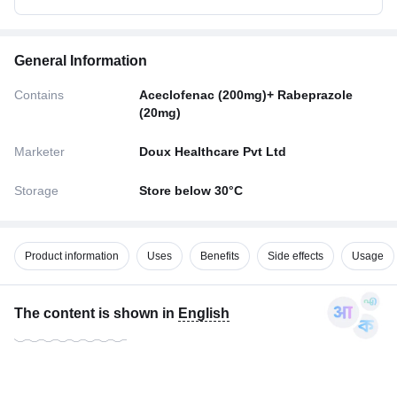
General Information
Contains
Aceclofenac (200mg)+ Rabeprazole
(20mg)
Marketer
Doux Healthcare Pvt Ltd
Storage
Store below 30°C
Product information
Uses
Benefits
Side effects
Usage
The content is shown in
English