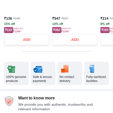
₹136
₹547
₹214
₹160
₹637
₹
15% off
14% off
8% off
order for
order for
ord
₹122
₹492
₹193
₹1200
₹1200
₹1
ADD
ADD
100% genuine
Safe & secure
No contact
Fully sanitized
products
payments
delivery
facilities
Want to know more
We provide you with authentic, trustworthy and
relevant information