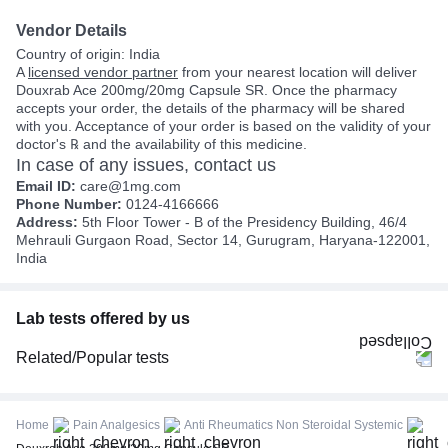
Vendor Details
Country of origin: India
A
licensed vendor partner
from your nearest location will deliver
Douxrab Ace 200mg/20mg Capsule SR. Once the pharmacy
accepts your order, the details of the pharmacy will be shared
with you. Acceptance of your order is based on the validity of your
doctor's ℞ and the availability of this medicine.
In case of any issues, contact us
Email ID:
care@1mg.com
Phone Number:
0124-4166666
Address:
5th Floor Tower - B of the Presidency Building, 46/4
Mehrauli Gurgaon Road, Sector 14, Gurugram, Haryana-122001,
India
Lab tests offered by us
Related/Popular tests
CBC (Complete Blood Count)
FBS (Fasting Blood Sugar)
Home
Pain Analgesics
Anti Rheumatics Non Steroidal Systemic
Thyroid Profile Total (T3, T4 & TSH)