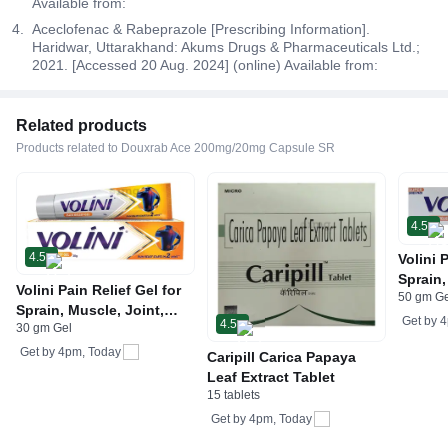
Available from:
Aceclofenac & Rabeprazole [Prescribing Information].
Haridwar, Uttarakhand: Akums Drugs & Pharmaceuticals Ltd.;
2021. [Accessed 20 Aug. 2024] (online) Available from:
Related products
Products related to Douxrab Ace 200mg/20mg Capsule SR
4.5
4.5
Volini 
Sprain,
Volini Pain Relief Gel for
50 gm G
Neck &
Sprain, Muscle, Joint,
Bone, 
Get by
4
4.5
30 gm Gel
Neck & Low Back Pain |
Care
Bone, Joint & Muscle
Get by
4pm, Today
Caripill Carica Papaya
Care
Leaf Extract Tablet
15 tablets
Get by
4pm, Today