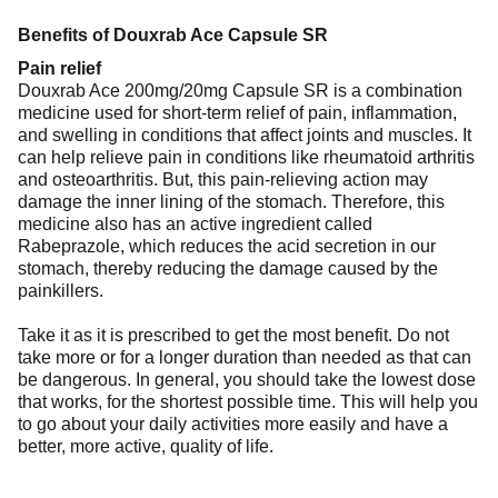
Benefits of Douxrab Ace Capsule SR
Pain relief
Douxrab Ace 200mg/20mg Capsule SR is a combination
medicine used for short-term relief of pain, inflammation,
and swelling in conditions that affect joints and muscles. It
can help relieve pain in conditions like rheumatoid arthritis
and osteoarthritis. But, this pain-relieving action may
damage the inner lining of the stomach. Therefore, this
medicine also has an active ingredient called
Rabeprazole, which reduces the acid secretion in our
stomach, thereby reducing the damage caused by the
painkillers.
Take it as it is prescribed to get the most benefit. Do not
take more or for a longer duration than needed as that can
be dangerous. In general, you should take the lowest dose
that works, for the shortest possible time. This will help you
to go about your daily activities more easily and have a
better, more active, quality of life.