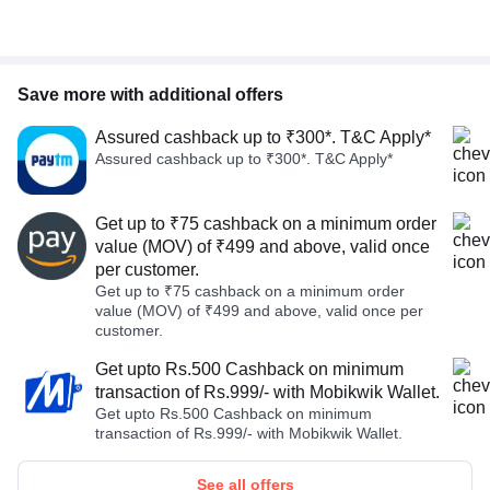
Save more with additional offers
Assured cashback up to ₹300*. T&C Apply*
Assured cashback up to ₹300*. T&C Apply*
Get up to ₹75 cashback on a minimum order
value (MOV) of ₹499 and above, valid once
per customer.
Get up to ₹75 cashback on a minimum order
value (MOV) of ₹499 and above, valid once per
customer.
Get upto Rs.500 Cashback on minimum
transaction of Rs.999/- with Mobikwik Wallet.
Get upto Rs.500 Cashback on minimum
transaction of Rs.999/- with Mobikwik Wallet.
See all offers