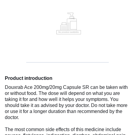
Product introduction
Douxrab Ace 200mg/20mg Capsule SR can be taken with
or without food. The dose will depend on what you are
taking it for and how well it helps your symptoms. You
should take it as advised by your doctor. Do not take more
or use it for a longer duration than recommended by the
doctor.
The most common side effects of this medicine include