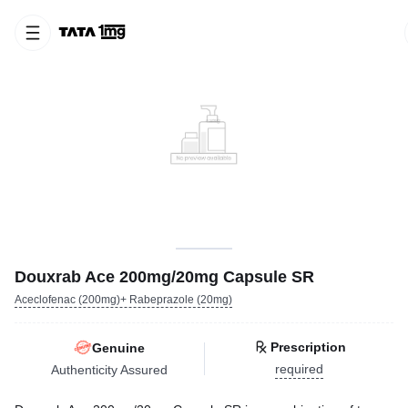
Douxrab Ace 200mg/20mg Capsule SR
Aceclofenac (200mg)+ Rabeprazole (20mg)
Prescription
Genuine
required
Authenticity Assured