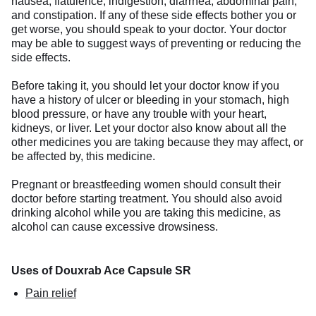
nausea, flatulence, indigestion, diarrhea, abdominal pain,
and constipation. If any of these side effects bother you or
get worse, you should speak to your doctor. Your doctor
may be able to suggest ways of preventing or reducing the
side effects.
Before taking it, you should let your doctor know if you
have a history of ulcer or bleeding in your stomach, high
blood pressure, or have any trouble with your heart,
kidneys, or liver. Let your doctor also know about all the
other medicines you are taking because they may affect, or
be affected by, this medicine.
Pregnant or breastfeeding women should consult their
doctor before starting treatment. You should also avoid
drinking alcohol while you are taking this medicine, as
alcohol can cause excessive drowsiness.
Uses of Douxrab Ace Capsule SR
Pain relief