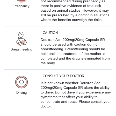
not recommended during pregnancy as
there is positive evidence of fetal risk
Pregnancy
based on animal studies. However, it may
still be prescribed by a doctor in situations
where the benefits outweigh the risks.
CAUTION
Douxrab Ace 200mg/20mg Capsule SR
should be used with caution during
breastfeeding. Breastfeeding should be
Breast feeding
held until the treatment of the mother is
completed and the drug is eliminated from
the body.
CONSULT YOUR DOCTOR
It is not known whether Douxrab Ace
200mg/20mg Capsule SR alters the ability
to drive. Do not drive if you experience any
Driving
symptoms that affect your ability to
concentrate and react. Please consult your
doctor.