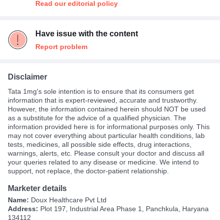
Read our editorial policy
Have issue with the content
Report problem
Disclaimer
Tata 1mg's sole intention is to ensure that its consumers get
information that is expert-reviewed, accurate and trustworthy.
However, the information contained herein should NOT be used
as a substitute for the advice of a qualified physician. The
information provided here is for informational purposes only. This
may not cover everything about particular health conditions, lab
tests, medicines, all possible side effects, drug interactions,
warnings, alerts, etc. Please consult your doctor and discuss all
your queries related to any disease or medicine. We intend to
support, not replace, the doctor-patient relationship.
Marketer details
Name:
Doux Healthcare Pvt Ltd
Address:
Plot 197, Industrial Area Phase 1, Panchkula, Haryana
134112