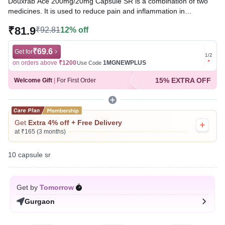
Douxrab Ace 200mg/20mg Capsule SR is a combination of two
medicines. It is used to reduce pain and inflammation in
conditions like rheumatoid arthritis, ankylosing spondylitis, and
₹81.9
₹92.81
12% off
osteoarthritis. It may also be used to relieve muscle pain, back
pain, toothache, or pain in the ear and throat.
₹69.6
Get for
Get for
1
/
2
Written By
Dr. Sakshi Jain,
MS, BDS,
on orders above
₹1200
1MGNEWPLUS
on ord
Use Code
Reviewed By
Dr. Mekhala Chandra,
MD, MBBS,
15% EXTRA OFF
Welcome Gift
|
For First Order
Last updated on 20 Jul 2026 | 01:06 AM (IST)
Get
Extra 4% off + Free Delivery
at ₹165 (3 months)
10 capsule sr
Get by
Tomorrow
Gurgaon