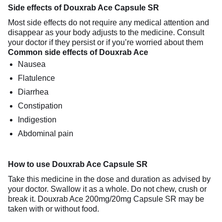
Side effects of Douxrab Ace Capsule SR
Most side effects do not require any medical attention and
disappear as your body adjusts to the medicine. Consult
your doctor if they persist or if you’re worried about them
Common side effects of Douxrab Ace
Nausea
Flatulence
Diarrhea
Constipation
Indigestion
Abdominal pain
How to use Douxrab Ace Capsule SR
Take this medicine in the dose and duration as advised by
your doctor. Swallow it as a whole. Do not chew, crush or
break it. Douxrab Ace 200mg/20mg Capsule SR may be
taken with or without food.