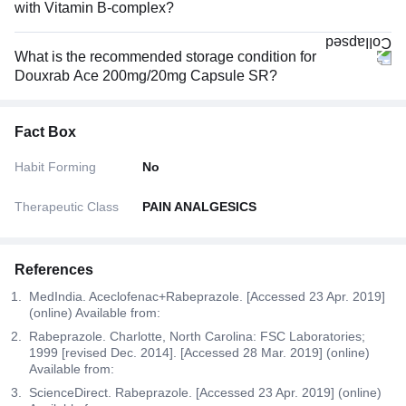
with Vitamin B-complex?
What is the recommended storage condition for
Douxrab Ace 200mg/20mg Capsule SR?
Fact Box
Habit Forming
No
Therapeutic Class
PAIN ANALGESICS
References
MedIndia. Aceclofenac+Rabeprazole. [Accessed 23 Apr. 2019]
(online) Available from:
Rabeprazole. Charlotte, North Carolina: FSC Laboratories;
1999 [revised Dec. 2014]. [Accessed 28 Mar. 2019] (online)
Available from:
ScienceDirect. Rabeprazole. [Accessed 23 Apr. 2019] (online)