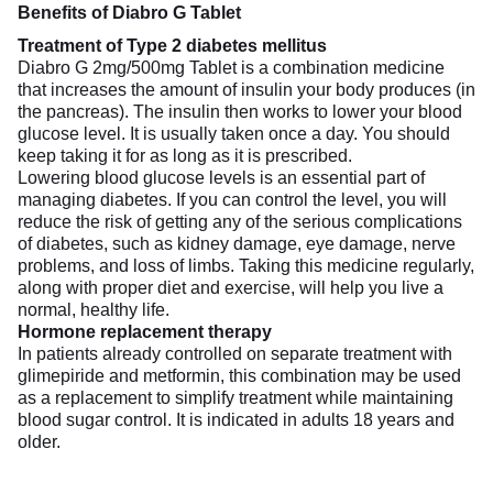
Benefits of Diabro G Tablet
Treatment of Type 2 diabetes mellitus
Diabro G 2mg/500mg Tablet is a combination medicine
that increases the amount of insulin your body produces (in
the pancreas). The insulin then works to lower your blood
glucose level. It is usually taken once a day. You should
keep taking it for as long as it is prescribed.
Lowering blood glucose levels is an essential part of
managing diabetes. If you can control the level, you will
reduce the risk of getting any of the serious complications
of diabetes, such as kidney damage, eye damage, nerve
problems, and loss of limbs. Taking this medicine regularly,
along with proper diet and exercise, will help you live a
normal, healthy life.
Hormone replacement therapy
In patients already controlled on separate treatment with
glimepiride and metformin, this combination may be used
as a replacement to simplify treatment while maintaining
blood sugar control. It is indicated in adults 18 years and
older.