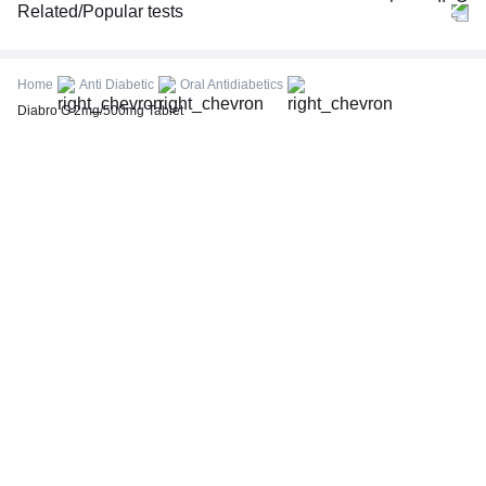
Related/Popular tests
CBC (Complete Blood Count)
FBS (Fasting Blood Sugar)
Home
Anti Diabetic
Oral Antidiabetics
Thyroid Profile Total (T3, T4 & TSH)
Diabro G 2mg/500mg Tablet
HbA1c (Glycosylated Hemoglobin)
PPBS (Postprandial Blood Sugar)
Lipid Profile
Vitamin D (25-Hydroxy)
Urine R/M (Urine Routine & Microscopy)
Coronavirus Covid -19 test- RT PCR
LFT (Liver Function Test)
KFT (Kidney Function Test)
TSH (Thyroid Stimulating Hormone) Ultrasensitive
ESR (Erythrocyte Sedimentation Rate)
Uric Acid, Serum
Vitamin B12