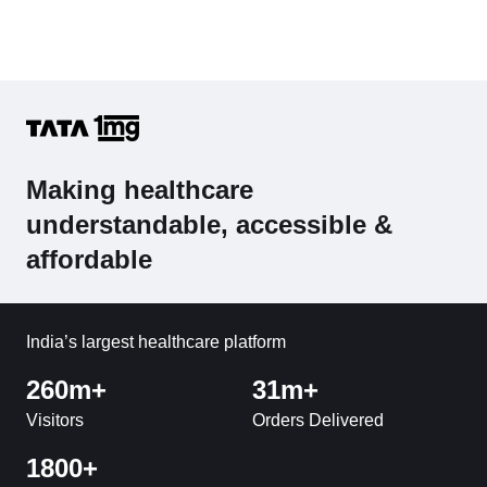
Making healthcare
understandable, accessible &
affordable
India’s largest healthcare platform
260m+
31m+
Visitors
Orders Delivered
1800+