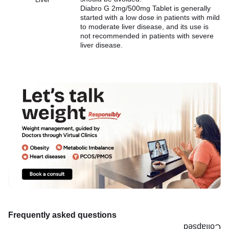
Diabro G 2mg/500mg Tablet is generally
started with a low dose in patients with mild
to moderate liver disease, and its use is
not recommended in patients with severe
liver disease.
Frequently asked questions