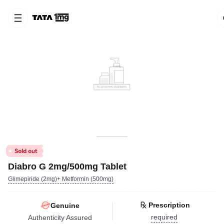
Diabro G 2mg/500mg Tablet
Glimepiride (2mg)+ Metformin (500mg)
Prescription
Genuine
required
Authenticity Assured