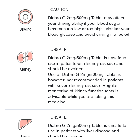
CAUTION
Diabro G 2mg/500mg Tablet may affect
your driving ability if your blood sugar
becomes too low or too high. Monitor your
Driving
blood glucose and avoid driving if affected.
UNSAFE
Diabro G 2mg/500mg Tablet is unsafe to
use in patients with kidney disease and
should be avoided.
Kidney
Use of Diabro G 2mg/500mg Tablet is,
however, not recommended in patients
with severe kidney disease. Regular
monitoring of kidney function tests is
advisable while you are taking this
medicine.
UNSAFE
Diabro G 2mg/500mg Tablet is unsafe to
use in patients with liver disease and
should be avoided.
Liver