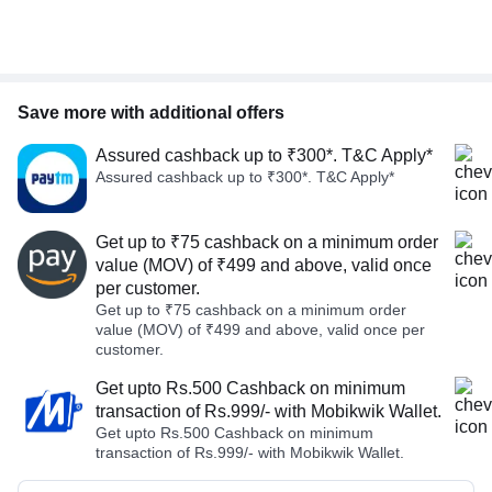
Save more with additional offers
Assured cashback up to ₹300*. T&C Apply*
Assured cashback up to ₹300*. T&C Apply*
Get up to ₹75 cashback on a minimum order
value (MOV) of ₹499 and above, valid once
per customer.
Get up to ₹75 cashback on a minimum order
value (MOV) of ₹499 and above, valid once per
customer.
Get upto Rs.500 Cashback on minimum
transaction of Rs.999/- with Mobikwik Wallet.
Get upto Rs.500 Cashback on minimum
transaction of Rs.999/- with Mobikwik Wallet.