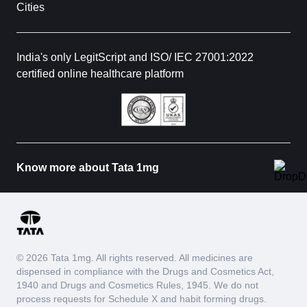
Cities
India's only LegitScript and ISO/ IEC 27001:2022
certified online healthcare platform
Know more about Tata 1mg
© 2026 Tata 1mg. All rights reserved. All medicines are
dispensed in compliance with the Drugs and Cosmetics Act,
1940 and Drugs and Cosmetics Rules, 1945. We do not
process requests for Schedule X and habit forming drugs.