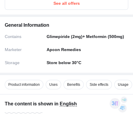
See all offers
General Information
Contains
Glimepiride (2mg)+ Metformin (500mg)
Marketer
Apcon Remedies
Storage
Store below 30°C
Product information
Uses
Benefits
Side effects
Usage
The content is shown in
English