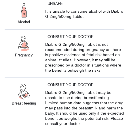
UNSAFE
It is unsafe to consume alcohol with Diabro
G 2mg/500mg Tablet
Alcohol
CONSULT YOUR DOCTOR
Diabro G 2mg/500mg Tablet is not
recommended during pregnancy as there
is positive evidence of fetal risk based on
Pregnancy
animal studies. However, it may still be
prescribed by a doctor in situations where
the benefits outweigh the risks.
CONSULT YOUR DOCTOR
Diabro G 2mg/500mg Tablet may be
unsafe to use during breastfeeding.
Limited human data suggests that the drug
Breast feeding
may pass into the breastmilk and harm the
baby. It should be used only if the expected
benefit outweighs the potential risk. Please
consult your doctor.