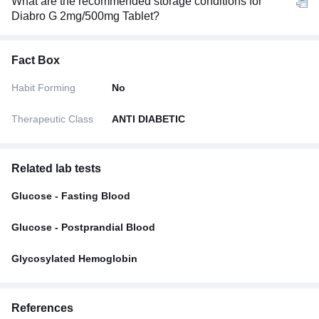
What are the recommended storage conditions for
Diabro G 2mg/500mg Tablet?
Fact Box
Habit Forming
No
Therapeutic Class
ANTI DIABETIC
Related lab tests
Glucose - Fasting Blood
Glucose - Postprandial Blood
Glycosylated Hemoglobin
References