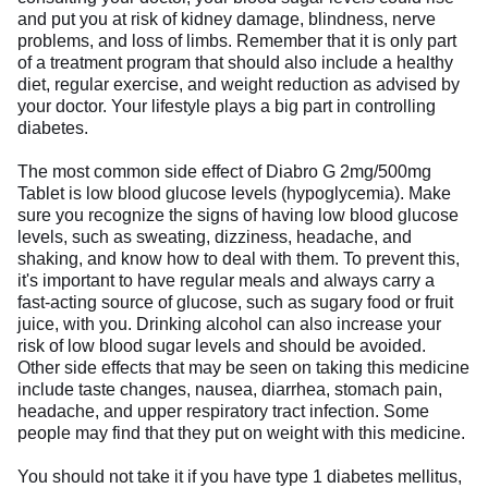
and put you at risk of kidney damage, blindness, nerve
problems, and loss of limbs. Remember that it is only part
of a treatment program that should also include a healthy
diet, regular exercise, and weight reduction as advised by
your doctor. Your lifestyle plays a big part in controlling
diabetes.
The most common side effect of Diabro G 2mg/500mg
Tablet is low blood glucose levels (hypoglycemia). Make
sure you recognize the signs of having low blood glucose
levels, such as sweating, dizziness, headache, and
shaking, and know how to deal with them. To prevent this,
it's important to have regular meals and always carry a
fast-acting source of glucose, such as sugary food or fruit
juice, with you. Drinking alcohol can also increase your
risk of low blood sugar levels and should be avoided.
Other side effects that may be seen on taking this medicine
include taste changes, nausea, diarrhea, stomach pain,
headache, and upper respiratory tract infection. Some
people may find that they put on weight with this medicine.
You should not take it if you have type 1 diabetes mellitus,