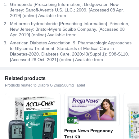
Glimepiride [Prescribing Information]. Bridgewater, New
Jersey: Sanofi-Aventis U.S. LLC.; 2009. [Accessed 08 Apr.
2019] (online) Available from:
Metformin hydrochloride [Prescribing Information]. Princeton,
New Jersey: Bristol-Myers Squibb Company. [Accessed 08
Apr. 2019] (online) Available from:
American Diabetes Association. 9. Pharmacologic Approaches
to Glycemic Treatment: Standards of Medical Care in
Diabetes-2020. Diabetes Care. 2020;43(Suppl 1): S98-S110.
[Accessed 28 Oct. 2021] (online) Available from:
Related products
Products related to Diabro G 2mg/500mg Tablet
4.4
Prega News Pregnancy
Test Kit