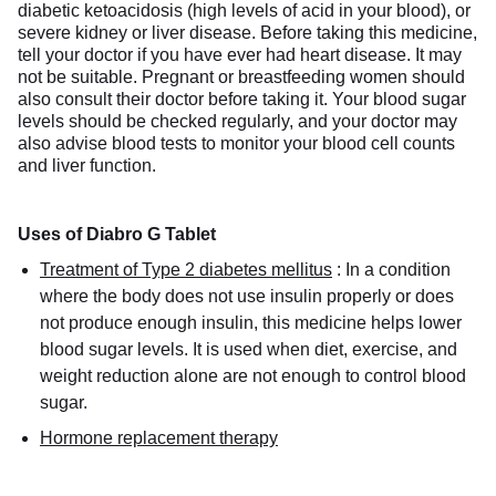
diabetic ketoacidosis (high levels of acid in your blood), or
severe kidney or liver disease. Before taking this medicine,
tell your doctor if you have ever had heart disease. It may
not be suitable. Pregnant or breastfeeding women should
also consult their doctor before taking it. Your blood sugar
levels should be checked regularly, and your doctor may
also advise blood tests to monitor your blood cell counts
and liver function.
Uses of Diabro G Tablet
Treatment of Type 2 diabetes mellitus
:
In a condition
where the body does not use insulin properly or does
not produce enough insulin, this medicine helps lower
blood sugar levels. It is used when diet, exercise, and
weight reduction alone are not enough to control blood
sugar.
Hormone replacement therapy