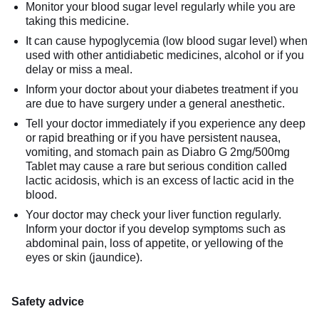
Monitor your blood sugar level regularly while you are
taking this medicine.
It can cause hypoglycemia (low blood sugar level) when
used with other antidiabetic medicines, alcohol or if you
delay or miss a meal.
Inform your doctor about your diabetes treatment if you
are due to have surgery under a general anesthetic.
Tell your doctor immediately if you experience any deep
or rapid breathing or if you have persistent nausea,
vomiting, and stomach pain as Diabro G 2mg/500mg
Tablet may cause a rare but serious condition called
lactic acidosis, which is an excess of lactic acid in the
blood.
Your doctor may check your liver function regularly.
Inform your doctor if you develop symptoms such as
abdominal pain, loss of appetite, or yellowing of the
eyes or skin (jaundice).
Safety advice