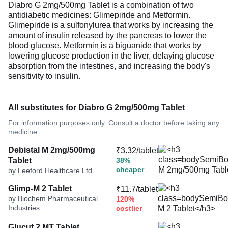
Diabro G 2mg/500mg Tablet is a combination of two
antidiabetic medicines: Glimepiride and Metformin.
Glimepiride is a sulfonylurea that works by increasing the
amount of insulin released by the pancreas to lower the
blood glucose. Metformin is a biguanide that works by
lowering glucose production in the liver, delaying glucose
absorption from the intestines, and increasing the body's
sensitivity to insulin.
All substitutes for Diabro G 2mg/500mg Tablet
For information purposes only. Consult a doctor before taking any
medicine.
Debistal M 2mg/500mg
₹3.32/tablet
Tablet
38%
cheaper
by Leeford Healthcare Ltd
Glimp-M 2 Tablet
₹11.7/tablet
by Biochem Pharmaceutical
120%
Industries
costlier
Glucut 2 MT Tablet