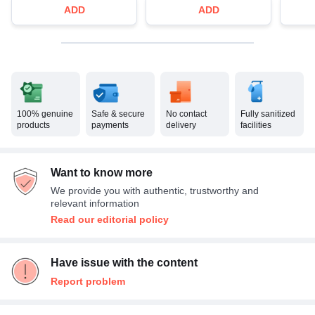
ADD
ADD
100% genuine
Safe & secure
No contact
Fully sanitized
products
payments
delivery
facilities
Want to know more
We provide you with authentic, trustworthy and
relevant information
Read our editorial policy
Have issue with the content
Report problem