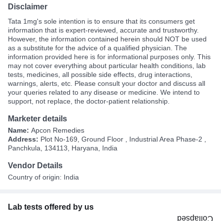
Disclaimer
Tata 1mg's sole intention is to ensure that its consumers get
information that is expert-reviewed, accurate and trustworthy.
However, the information contained herein should NOT be used
as a substitute for the advice of a qualified physician. The
information provided here is for informational purposes only. This
may not cover everything about particular health conditions, lab
tests, medicines, all possible side effects, drug interactions,
warnings, alerts, etc. Please consult your doctor and discuss all
your queries related to any disease or medicine. We intend to
support, not replace, the doctor-patient relationship.
Marketer details
Name:
Apcon Remedies
Address:
Plot No-169, Ground Floor , Industrial Area Phase-2 ,
Panchkula, 134113, Haryana, India
Vendor Details
Country of origin: India
Lab tests offered by us