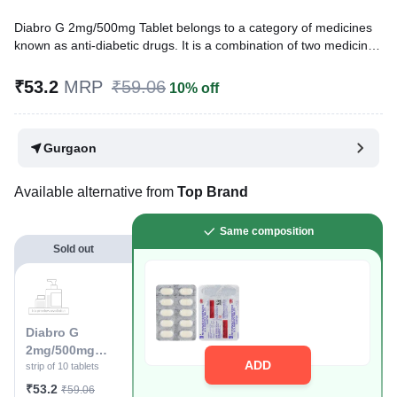
Diabro G 2mg/500mg Tablet belongs to a category of medicines
known as anti-diabetic drugs. It is a combination of two medicines
used to treat type 2 diabetes mellitus in adults. It helps control
blood sugar levels in people with diabetes.
₹53.2
MRP
₹59.06
10% off
Written By
Dr. Lipika Khurana,
PGDHHM, BDS,
Reviewed By
Dr. Mekhala Chandra,
MD, MBBS,
Gurgaon
Last updated on 13 May 2026 | 04:50 PM (IST)
Available alternative from
Top Brand
Same composition
Sold out
Diabro G
2mg/500mg
ADD
Tablet
strip of 10 tablets
₹53.2
₹59.06