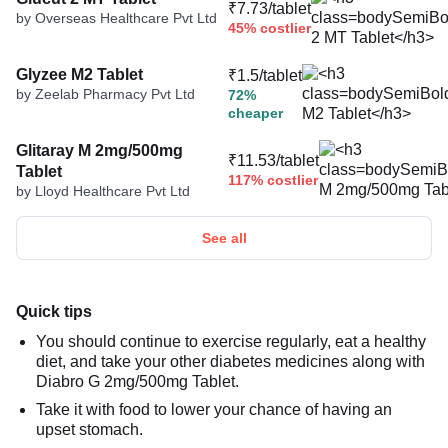
₹7.73/tablet
by Overseas Healthcare Pvt Ltd
45% costlier
Glyzee M2 Tablet
₹1.5/tablet
by Zeelab Pharmacy Pvt Ltd
72%
cheaper
Glitaray M 2mg/500mg
₹11.53/tablet
Tablet
117% costlier
by Lloyd Healthcare Pvt Ltd
See all
Quick tips
You should continue to exercise regularly, eat a healthy
diet, and take your other diabetes medicines along with
Diabro G 2mg/500mg Tablet.
Take it with food to lower your chance of having an
upset stomach.