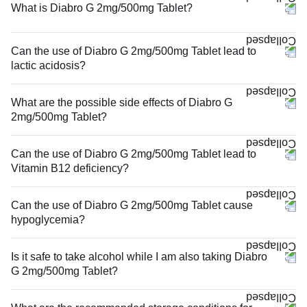
What is Diabro G 2mg/500mg Tablet?
Can the use of Diabro G 2mg/500mg Tablet lead to
lactic acidosis?
What are the possible side effects of Diabro G
2mg/500mg Tablet?
Can the use of Diabro G 2mg/500mg Tablet lead to
Vitamin B12 deficiency?
Can the use of Diabro G 2mg/500mg Tablet cause
hypoglycemia?
Is it safe to take alcohol while I am also taking Diabro
G 2mg/500mg Tablet?