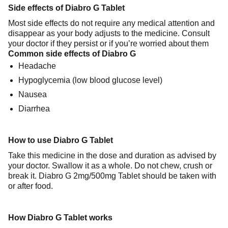
Side effects of Diabro G Tablet
Most side effects do not require any medical attention and
disappear as your body adjusts to the medicine. Consult
your doctor if they persist or if you’re worried about them
Common side effects of Diabro G
Headache
Hypoglycemia (low blood glucose level)
Nausea
Diarrhea
How to use Diabro G Tablet
Take this medicine in the dose and duration as advised by
your doctor. Swallow it as a whole. Do not chew, crush or
break it. Diabro G 2mg/500mg Tablet should be taken with
or after food.
How Diabro G Tablet works