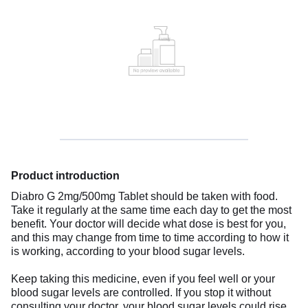
Product introduction
Diabro G 2mg/500mg Tablet should be taken with food.
Take it regularly at the same time each day to get the most
benefit. Your doctor will decide what dose is best for you,
and this may change from time to time according to how it
is working, according to your blood sugar levels.
Keep taking this medicine, even if you feel well or your
blood sugar levels are controlled. If you stop it without
consulting your doctor, your blood sugar levels could rise