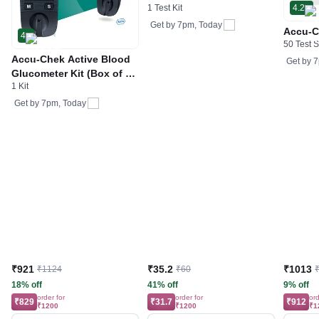
1 Test Kit
4.2
Get by
7pm, Today
Accu-C
4
50 Test S
Accu-Chek Active Blood
Get by
7
Glucometer Kit (Box of 10
1 Kit
Test strips Free) | Blood
Glucose Monitors
Get by
7pm, Today
₹921
₹35.2
₹1013
₹1124
₹60
18% off
41% off
9% off
order for
order for
ord
₹829
₹31.7
₹912
₹1200
₹1200
₹1