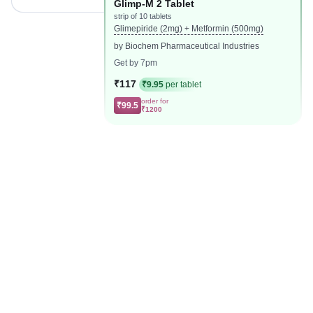
Glimp-M 2 Tablet
strip of 10 tablets
Glimepiride (2mg) + Metformin (500mg)
by Biochem Pharmaceutical Industries
Get by 7pm
₹117
₹9.95
per tablet
order for
₹99.5
₹1200