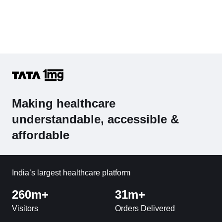
Making healthcare
understandable, accessible &
affordable
India’s largest healthcare platform
260m+
31m+
Visitors
Orders Delivered