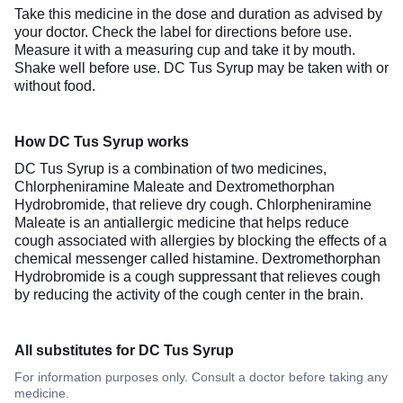
Take this medicine in the dose and duration as advised by
your doctor. Check the label for directions before use.
Measure it with a measuring cup and take it by mouth.
Shake well before use. DC Tus Syrup may be taken with or
without food.
How DC Tus Syrup works
DC Tus Syrup is a combination of two medicines,
Chlorpheniramine Maleate and Dextromethorphan
Hydrobromide, that relieve dry cough. Chlorpheniramine
Maleate is an antiallergic medicine that helps reduce
cough associated with allergies by blocking the effects of a
chemical messenger called histamine. Dextromethorphan
Hydrobromide is a cough suppressant that relieves cough
by reducing the activity of the cough center in the brain.
All substitutes for DC Tus Syrup
For information purposes only. Consult a doctor before taking any
medicine.