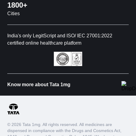
1800+
Cities
India's only LegitScript and ISO/ IEC 27001:2022
certified online healthcare platform
Know more about Tata 1mg
© 2026 Tata 1mg. All rights reserved. All medicines are
dispensed in compliance with the Drugs and Cosmetics Act,