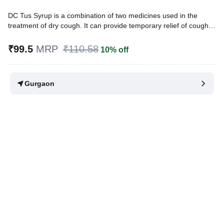
DC Tus Syrup is a combination of two medicines used in the
treatment of dry cough. It can provide temporary relief of cough
due to throat irritation, sneezing, and a runny nose. It works by
reducing the activity of the brain's cough center and blocking the
₹99.5
MRP
₹110.58
10% off
effects of histamine.
Written By
Dr. Lipika Khurana,
PGDHHM, BDS,
Gurgaon
Reviewed By
Dr. Sachin Gupta,
MD Pharmacology, MBBS,
Last updated on 07 Aug 2026 | 01:07 AM (IST)