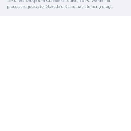
1940 and Drugs and Cosmetics Rules, 1945. We do not
process requests for Schedule X and habit forming drugs.