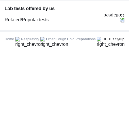
Lab tests offered by us
Related/Popular tests
CBC (Complete Blood Count)
FBS (Fasting Blood Sugar)
Home
Respiratory
Other Cough Cold Preparations
DC Tus Syrup
Thyroid Profile Total (T3, T4 & TSH)
HbA1c (Glycosylated Hemoglobin)
PPBS (Postprandial Blood Sugar)
Lipid Profile
Vitamin D (25-Hydroxy)
Urine R/M (Urine Routine & Microscopy)
Coronavirus Covid -19 test- RT PCR
LFT (Liver Function Test)
KFT (Kidney Function Test)
TSH (Thyroid Stimulating Hormone) Ultrasensitive
ESR (Erythrocyte Sedimentation Rate)