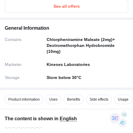
See all offers
General Information
Contains
Chlorpheniramine Maleate (2mg)+
Dextromethorphan Hydrobromide
(10mg)
Marketer
Kineses Laboratories
Storage
Store below 30°C
Product information
Uses
Benefits
Side effects
Usage
The content is shown in
English