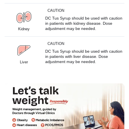
CAUTION
DC Tus Syrup should be used with caution
in patients with kidney disease. Dose
adjustment may be needed.
Kidney
CAUTION
DC Tus Syrup should be used with caution
in patients with liver disease. Dose
adjustment may be needed.
Liver