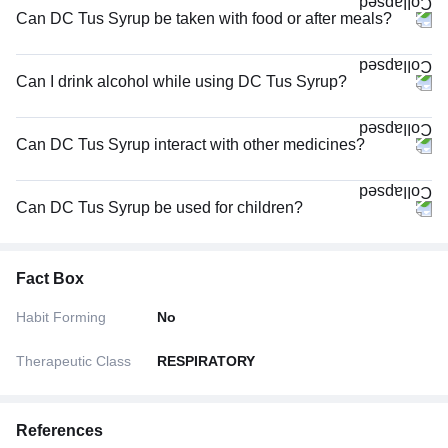
Can DC Tus Syrup be taken with food or after meals?
Can I drink alcohol while using DC Tus Syrup?
Can DC Tus Syrup interact with other medicines?
Can DC Tus Syrup be used for children?
Fact Box
Habit Forming
No
Therapeutic Class
RESPIRATORY
References