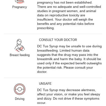
pregnancy has not been established.
There are no adequate and well-controlled
Pregnancy
studies in pregnant women, and animal
data on reproductive toxicity are
insufficient. Your doctor will weigh the
benefits and any potential risks before
prescribing.
CONSULT YOUR DOCTOR
DC Tus Syrup may be unsafe to use during
breastfeeding. Limited human data
suggests that the drug may pass into the
Breast feeding
breastmilk and harm the baby. It should be
used only if the expected benefit outweighs
the potential risk. Please consult your
doctor.
UNSAFE
DC Tus Syrup may decrease alertness,
affect your vision, or make you feel sleepy
and dizzy. Do not drive if these symptoms
Driving
occur.