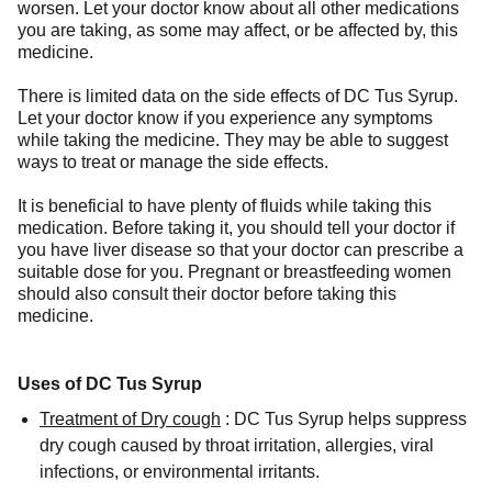
worsen. Let your doctor know about all other medications
you are taking, as some may affect, or be affected by, this
medicine.
There is limited data on the side effects of DC Tus Syrup.
Let your doctor know if you experience any symptoms
while taking the medicine. They may be able to suggest
ways to treat or manage the side effects.
It is beneficial to have plenty of fluids while taking this
medication. Before taking it, you should tell your doctor if
you have liver disease so that your doctor can prescribe a
suitable dose for you. Pregnant or breastfeeding women
should also consult their doctor before taking this
medicine.
Uses of DC Tus Syrup
Treatment of Dry cough
:
DC Tus Syrup helps suppress
dry cough caused by throat irritation, allergies, viral
infections, or environmental irritants.