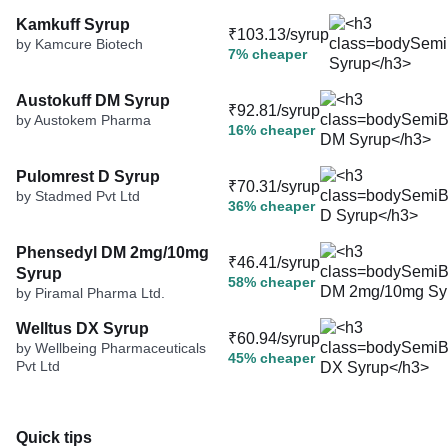
Kamkuff Syrup
₹103.13/syrup
by Kamcure Biotech
7% cheaper
Austokuff DM Syrup
₹92.81/syrup
by Austokem Pharma
16% cheaper
Pulomrest D Syrup
₹70.31/syrup
by Stadmed Pvt Ltd
36% cheaper
Phensedyl DM 2mg/10mg
₹46.41/syrup
Syrup
58% cheaper
by Piramal Pharma Ltd.
Welltus DX Syrup
₹60.94/syrup
by Wellbeing Pharmaceuticals
45% cheaper
Pvt Ltd
Quick tips