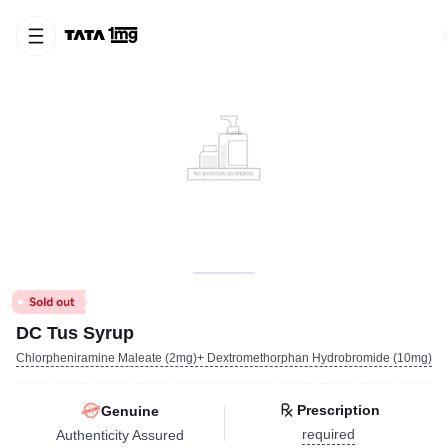
DC Tus Syrup
Chlorpheniramine Maleate (2mg)+ Dextromethorphan Hydrobromide (10mg)
Prescription
Genuine
required
Authenticity Assured