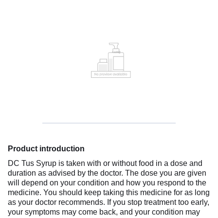
Product introduction
DC Tus Syrup is taken with or without food in a dose and
duration as advised by the doctor. The dose you are given
will depend on your condition and how you respond to the
medicine. You should keep taking this medicine for as long
as your doctor recommends. If you stop treatment too early,
your symptoms may come back, and your condition may