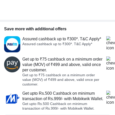
Save more with additional offers
Assured cashback up to ₹300*. T&C Apply*
Assured cashback up to ₹300*. T&C Apply*
Get up to ₹75 cashback on a minimum order
value (MOV) of ₹499 and above, valid once
per customer.
Get up to ₹75 cashback on a minimum order
value (MOV) of ₹499 and above, valid once per
customer.
Get upto Rs.500 Cashback on minimum
transaction of Rs.999/- with Mobikwik Wallet.
Get upto Rs.500 Cashback on minimum
transaction of Rs.999/- with Mobikwik Wallet.