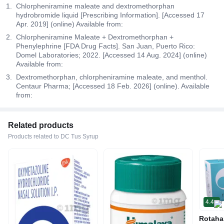
Chlorpheniramine maleate and dextromethorphan
hydrobromide liquid [Prescribing Information]. [Accessed 17
Apr. 2019] (online) Available from:
Chlorpheniramine Maleate + Dextromethorphan +
Phenylephrine [FDA Drug Facts]. San Juan, Puerto Rico:
Domel Laboratories; 2022. [Accessed 14 Aug. 2024] (online)
Available from:
Dextromethorphan, chlorpheniramine maleate, and menthol.
Centaur Pharma; [Accessed 18 Feb. 2026] (online). Available
from:
Related products
Products related to DC Tus Syrup
4.4
Rotaha