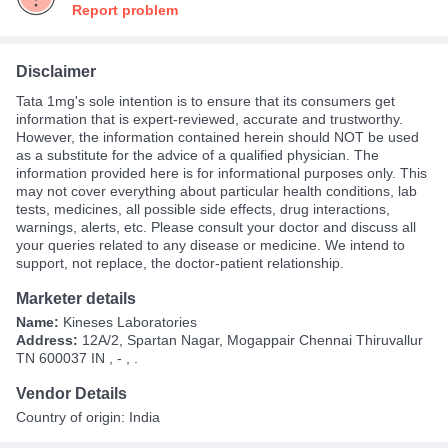
Report problem
Disclaimer
Tata 1mg's sole intention is to ensure that its consumers get
information that is expert-reviewed, accurate and trustworthy.
However, the information contained herein should NOT be used
as a substitute for the advice of a qualified physician. The
information provided here is for informational purposes only. This
may not cover everything about particular health conditions, lab
tests, medicines, all possible side effects, drug interactions,
warnings, alerts, etc. Please consult your doctor and discuss all
your queries related to any disease or medicine. We intend to
support, not replace, the doctor-patient relationship.
Marketer details
Name:
Kineses Laboratories
Address:
12A/2, Spartan Nagar, Mogappair Chennai Thiruvallur
TN 600037 IN , - , .
Vendor Details
Country of origin: India