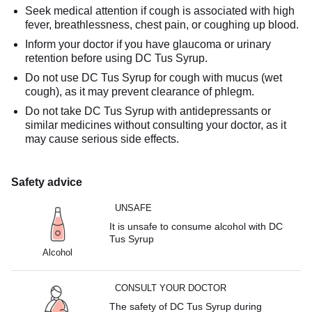
Seek medical attention if cough is associated with high
fever, breathlessness, chest pain, or coughing up blood.
Inform your doctor if you have glaucoma or urinary
retention before using DC Tus Syrup.
Do not use DC Tus Syrup for cough with mucus (wet
cough), as it may prevent clearance of phlegm.
Do not take DC Tus Syrup with antidepressants or
similar medicines without consulting your doctor, as it
may cause serious side effects.
Safety advice
UNSAFE
It is unsafe to consume alcohol with DC
Tus Syrup
Alcohol
CONSULT YOUR DOCTOR
The safety of DC Tus Syrup during