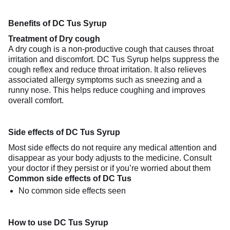
Benefits of DC Tus Syrup
Treatment of Dry cough
A dry cough is a non-productive cough that causes throat
irritation and discomfort. DC Tus Syrup helps suppress the
cough reflex and reduce throat irritation. It also relieves
associated allergy symptoms such as sneezing and a
runny nose. This helps reduce coughing and improves
overall comfort.
Side effects of DC Tus Syrup
Most side effects do not require any medical attention and
disappear as your body adjusts to the medicine. Consult
your doctor if they persist or if you’re worried about them
Common side effects of DC Tus
No common side effects seen
How to use DC Tus Syrup