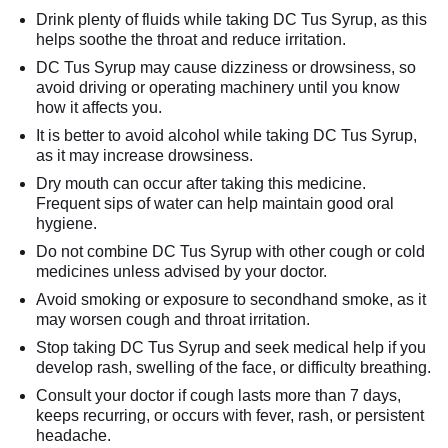
Drink plenty of fluids while taking DC Tus Syrup, as this
helps soothe the throat and reduce irritation.
DC Tus Syrup may cause dizziness or drowsiness, so
avoid driving or operating machinery until you know
how it affects you.
It is better to avoid alcohol while taking DC Tus Syrup,
as it may increase drowsiness.
Dry mouth can occur after taking this medicine.
Frequent sips of water can help maintain good oral
hygiene.
Do not combine DC Tus Syrup with other cough or cold
medicines unless advised by your doctor.
Avoid smoking or exposure to secondhand smoke, as it
may worsen cough and throat irritation.
Stop taking DC Tus Syrup and seek medical help if you
develop rash, swelling of the face, or difficulty breathing.
Consult your doctor if cough lasts more than 7 days,
keeps recurring, or occurs with fever, rash, or persistent
headache.