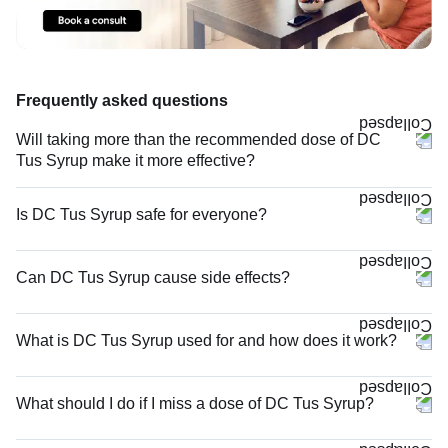
Frequently asked questions
Will taking more than the recommended dose of DC
Tus Syrup make it more effective?
Is DC Tus Syrup safe for everyone?
Can DC Tus Syrup cause side effects?
What is DC Tus Syrup used for and how does it work?
What should I do if I miss a dose of DC Tus Syrup?