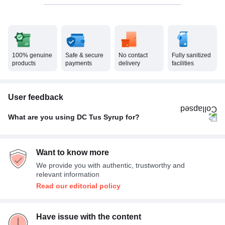
100% genuine
Safe & secure
No contact
Fully sanitized
products
payments
delivery
facilities
User feedback
What are you using DC Tus Syrup for?
Dry cough
100%
Want to know more
We provide you with authentic, trustworthy and
relevant information
Read our editorial policy
Have issue with the content