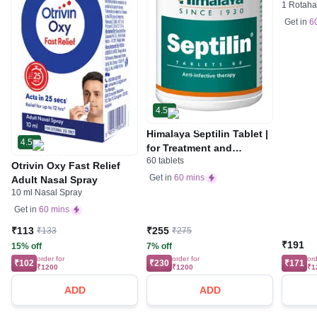
1 Rotaha
Get in
6
4.5
Himalaya Septilin Tablet |
4.5
for Treatment and
60 tablets
Management of Various
Otrivin Oxy Fast Relief
Infections | Prevents
Get in
60 mins
Adult Nasal Spray
Recurrence of Infections
10 ml Nasal Spray
Get in
60 mins
₹113
₹255
₹133
₹275
₹191
15% off
7% off
order for
order for
ord
₹102
₹230
₹171
₹1200
₹1200
₹1
ADD
ADD