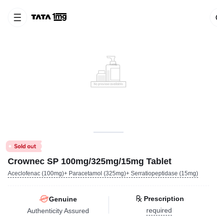
Crownec SP 100mg/325mg/15mg Tablet
Aceclofenac (100mg)+ Paracetamol (325mg)+ Serratiopeptidase (15mg)
Prescription
Genuine
required
Authenticity Assured