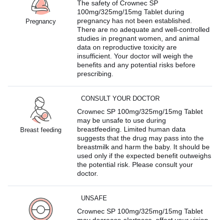
The safety of Crownec SP
100mg/325mg/15mg Tablet during
pregnancy has not been established.
Pregnancy
There are no adequate and well-controlled
studies in pregnant women, and animal
data on reproductive toxicity are
insufficient. Your doctor will weigh the
benefits and any potential risks before
prescribing.
CONSULT YOUR DOCTOR
Crownec SP 100mg/325mg/15mg Tablet
may be unsafe to use during
breastfeeding. Limited human data
Breast feeding
suggests that the drug may pass into the
breastmilk and harm the baby. It should be
used only if the expected benefit outweighs
the potential risk. Please consult your
doctor.
UNSAFE
Crownec SP 100mg/325mg/15mg Tablet
may decrease alertness, affect your vision,