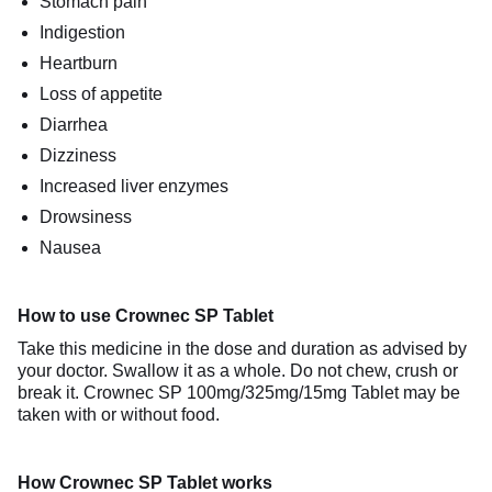
Stomach pain
Indigestion
Heartburn
Loss of appetite
Diarrhea
Dizziness
Increased liver enzymes
Drowsiness
Nausea
How to use Crownec SP Tablet
Take this medicine in the dose and duration as advised by
your doctor. Swallow it as a whole. Do not chew, crush or
break it. Crownec SP 100mg/325mg/15mg Tablet may be
taken with or without food.
How Crownec SP Tablet works