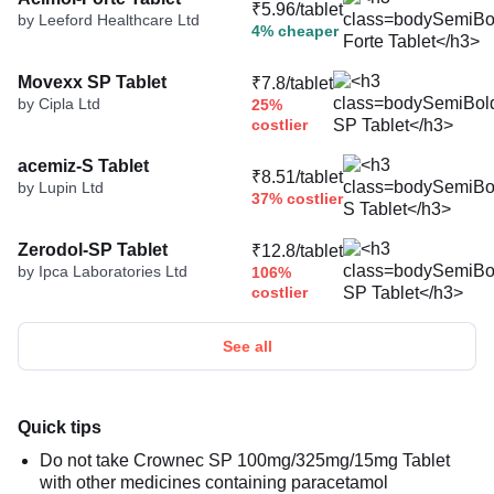
₹5.96/tablet
by Leeford Healthcare Ltd
4% cheaper
Movexx SP Tablet
₹7.8/tablet
by Cipla Ltd
25%
costlier
acemiz-S Tablet
₹8.51/tablet
by Lupin Ltd
37% costlier
Zerodol-SP Tablet
₹12.8/tablet
by Ipca Laboratories Ltd
106%
costlier
See all
Quick tips
Do not take Crownec SP 100mg/325mg/15mg Tablet
with other medicines containing paracetamol