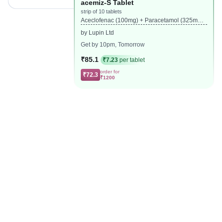
acemiz-S Tablet
strip of 10 tablets
Aceclofenac (100mg) + Paracetamol (325mg)
+ Serratiopeptidase (15mg)
by Lupin Ltd
Get by 10pm, Tomorrow
₹85.1
₹7.23
per tablet
order for
₹72.3
₹1200