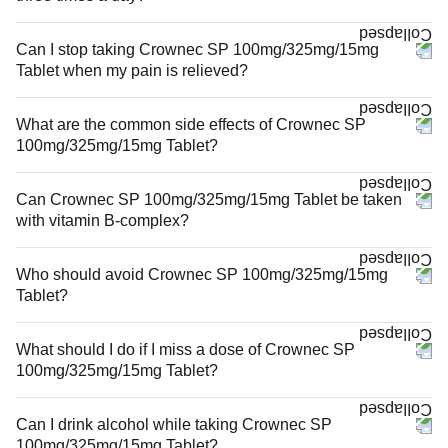
Can I stop taking Crownec SP 100mg/325mg/15mg
Tablet when my pain is relieved?
What are the common side effects of Crownec SP
100mg/325mg/15mg Tablet?
Can Crownec SP 100mg/325mg/15mg Tablet be taken
with vitamin B-complex?
Who should avoid Crownec SP 100mg/325mg/15mg
Tablet?
What should I do if I miss a dose of Crownec SP
100mg/325mg/15mg Tablet?
Can I drink alcohol while taking Crownec SP
100mg/325mg/15mg Tablet?