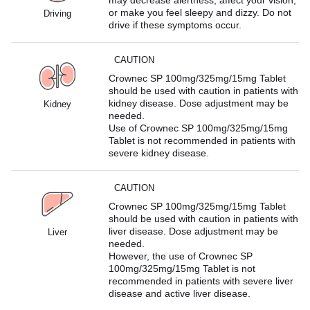
or make you feel sleepy and dizzy. Do not
Driving
drive if these symptoms occur.
CAUTION
Crownec SP 100mg/325mg/15mg Tablet
should be used with caution in patients with
kidney disease. Dose adjustment may be
Kidney
needed.
Use of Crownec SP 100mg/325mg/15mg
Tablet is not recommended in patients with
severe kidney disease.
CAUTION
Crownec SP 100mg/325mg/15mg Tablet
should be used with caution in patients with
liver disease. Dose adjustment may be
Liver
needed.
However, the use of Crownec SP
100mg/325mg/15mg Tablet is not
recommended in patients with severe liver
disease and active liver disease.