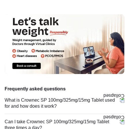
Frequently asked questions
What is Crownec SP 100mg/325mg/15mg Tablet used
for and how does it work?
Can I take Crownec SP 100mg/325mg/15mg Tablet
three times a day?