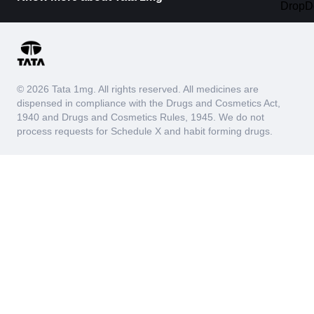
© 2026 Tata 1mg. All rights reserved. All medicines are
dispensed in compliance with the Drugs and Cosmetics Act,
1940 and Drugs and Cosmetics Rules, 1945. We do not
process requests for Schedule X and habit forming drugs.