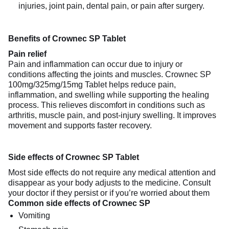
injuries, joint pain, dental pain, or pain after surgery.
Benefits of Crownec SP Tablet
Pain relief
Pain and inflammation can occur due to injury or
conditions affecting the joints and muscles. Crownec SP
100mg/325mg/15mg Tablet helps reduce pain,
inflammation, and swelling while supporting the healing
process. This relieves discomfort in conditions such as
arthritis, muscle pain, and post-injury swelling. It improves
movement and supports faster recovery.
Side effects of Crownec SP Tablet
Most side effects do not require any medical attention and
disappear as your body adjusts to the medicine. Consult
your doctor if they persist or if you’re worried about them
Common side effects of Crownec SP
Vomiting