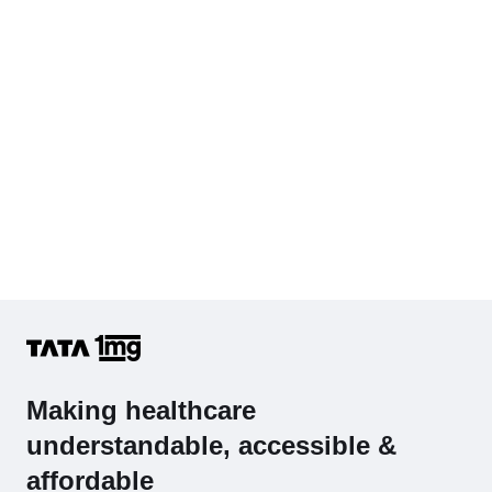
Complete Hemogram (CBC & ESR)
Making healthcare
understandable, accessible &
affordable