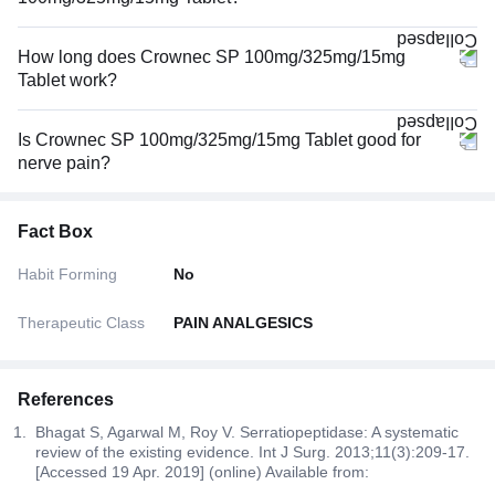
How long does Crownec SP 100mg/325mg/15mg
Tablet work?
Is Crownec SP 100mg/325mg/15mg Tablet good for
nerve pain?
Fact Box
Habit Forming
No
Therapeutic Class
PAIN ANALGESICS
References
Bhagat S, Agarwal M, Roy V. Serratiopeptidase: A systematic
review of the existing evidence. Int J Surg. 2013;11(3):209-17.
[Accessed 19 Apr. 2019] (online) Available from: