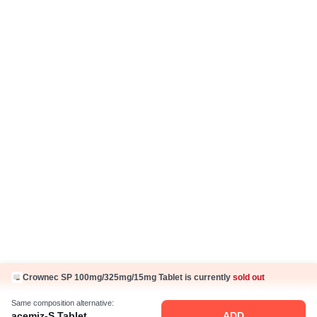
IP Policy
Hindi Articles
Grievance Redressal Policy
Care Plan
Fake Jobs and Fraud
Disclaimer
Know Us
About Us
Contact Us
Press Coverage
Careers
Business Partnership
Sehat ka Sathi
Crownec SP 100mg/325mg/15mg Tablet is currently
sold out
Same composition alternative:
acemiz-S Tablet
ADD