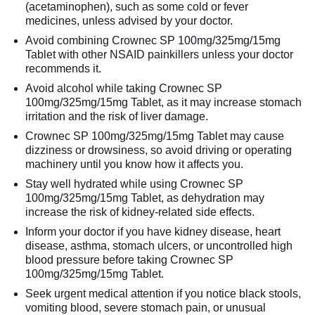
(acetaminophen), such as some cold or fever
medicines, unless advised by your doctor.
Avoid combining Crownec SP 100mg/325mg/15mg
Tablet with other NSAID painkillers unless your doctor
recommends it.
Avoid alcohol while taking Crownec SP
100mg/325mg/15mg Tablet, as it may increase stomach
irritation and the risk of liver damage.
Crownec SP 100mg/325mg/15mg Tablet may cause
dizziness or drowsiness, so avoid driving or operating
machinery until you know how it affects you.
Stay well hydrated while using Crownec SP
100mg/325mg/15mg Tablet, as dehydration may
increase the risk of kidney-related side effects.
Inform your doctor if you have kidney disease, heart
disease, asthma, stomach ulcers, or uncontrolled high
blood pressure before taking Crownec SP
100mg/325mg/15mg Tablet.
Seek urgent medical attention if you notice black stools,
vomiting blood, severe stomach pain, or unusual