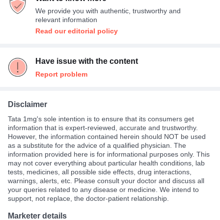
We provide you with authentic, trustworthy and
relevant information
Read our editorial policy
Have issue with the content
Report problem
Disclaimer
Tata 1mg's sole intention is to ensure that its consumers get
information that is expert-reviewed, accurate and trustworthy.
However, the information contained herein should NOT be used
as a substitute for the advice of a qualified physician. The
information provided here is for informational purposes only. This
may not cover everything about particular health conditions, lab
tests, medicines, all possible side effects, drug interactions,
warnings, alerts, etc. Please consult your doctor and discuss all
your queries related to any disease or medicine. We intend to
support, not replace, the doctor-patient relationship.
Marketer details