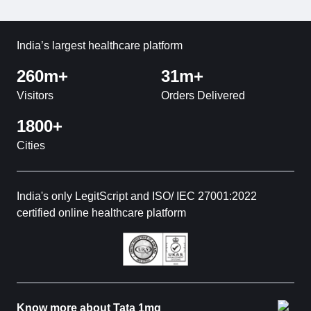
India’s largest healthcare platform
260m+
31m+
Visitors
Orders Delivered
1800+
Cities
India's only LegitScript and ISO/ IEC 27001:2022
certified online healthcare platform
Know more about Tata 1mg