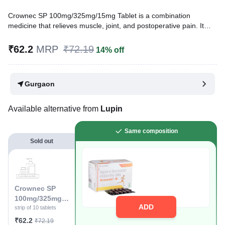
Crownec SP 100mg/325mg/15mg Tablet is a combination
medicine that relieves muscle, joint, and postoperative pain. It
relieves pain and inflammation in conditions like rheumatoid
arthritis, ankylosing spondylitis, and osteoarthritis.
₹62.2
MRP
₹72.19
14% off
Written By
Dr. Sakshi Jain,
MS, BDS,
Reviewed By
Dr. Rajeev Sharma,
MBA, MBBS,
Gurgaon
Last updated on 13 Jul 2026 | 01:05 AM (IST)
Available alternative from
Lupin
Same composition
Sold out
Crownec SP
100mg/325mg/1
ADD
5mg Tablet
strip of 10 tablets
₹62.2
₹72.19