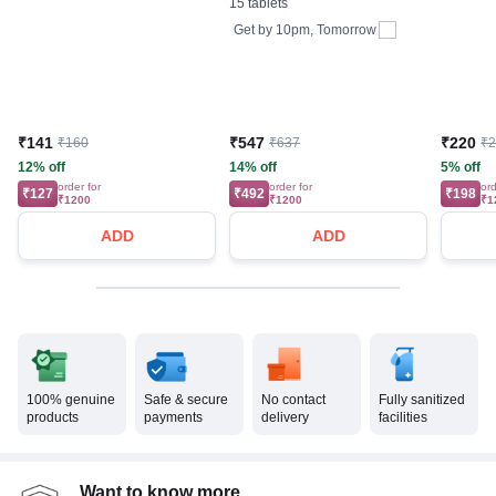
15 tablets
Get by
10pm, Tomorrow
₹141
₹547
₹220
₹160
₹637
₹
12% off
14% off
5% off
order for
order for
ord
₹127
₹492
₹198
₹1200
₹1200
₹1
ADD
ADD
100% genuine
Safe & secure
No contact
Fully sanitized
products
payments
delivery
facilities
Want to know more