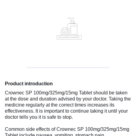
Product introduction
Crownec SP 100mg/325mg/15mg Tablet should be taken
at the dose and duration advised by your doctor. Taking the
medicine regularly at the correct times increases its
effectiveness. It is important to continue taking it until your
doctor tells you it is safe to stop.
Common side effects of Crownec SP 100mg/325mg/15mg
Tablet include nausea, vomiting, stomach pain,