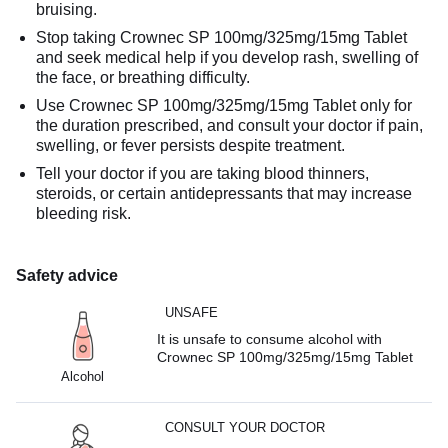
bruising.
Stop taking Crownec SP 100mg/325mg/15mg Tablet
and seek medical help if you develop rash, swelling of
the face, or breathing difficulty.
Use Crownec SP 100mg/325mg/15mg Tablet only for
the duration prescribed, and consult your doctor if pain,
swelling, or fever persists despite treatment.
Tell your doctor if you are taking blood thinners,
steroids, or certain antidepressants that may increase
bleeding risk.
Safety advice
UNSAFE
It is unsafe to consume alcohol with
Crownec SP 100mg/325mg/15mg Tablet
Alcohol
CONSULT YOUR DOCTOR