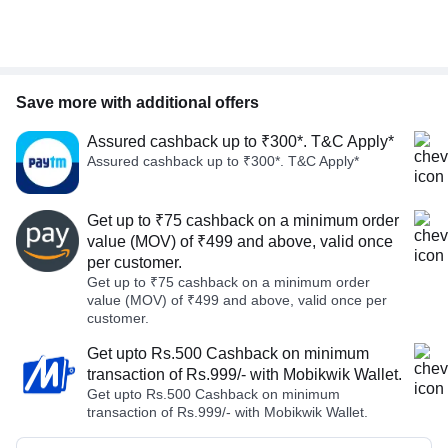
Save more with additional offers
Assured cashback up to ₹300*. T&C Apply*
Assured cashback up to ₹300*. T&C Apply*
Get up to ₹75 cashback on a minimum order
value (MOV) of ₹499 and above, valid once
per customer.
Get up to ₹75 cashback on a minimum order
value (MOV) of ₹499 and above, valid once per
customer.
Get upto Rs.500 Cashback on minimum
transaction of Rs.999/- with Mobikwik Wallet.
Get upto Rs.500 Cashback on minimum
transaction of Rs.999/- with Mobikwik Wallet.