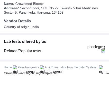
Name:
Crownmed Biotech
Address:
Second floor, SCO No 22, Swastik Vihar Medicines
Sector 5, Panchkula, Haryana, 134109
Vendor Details
Country of origin: India
Lab tests offered by us
Related/Popular tests
CBC (Complete Blood Count)
FBS (Fasting Blood Sugar)
Home
Pain Analgesics
Anti Rheumatics Non Steroidal Systemic
Thyroid Profile Total (T3, T4 & TSH)
Crownec SP 100mg/325mg/15mg Tablet
HbA1c (Glycosylated Hemoglobin)
PPBS (Postprandial Blood Sugar)
Lipid Profile
Vitamin D (25-Hydroxy)
Urine R/M (Urine Routine & Microscopy)