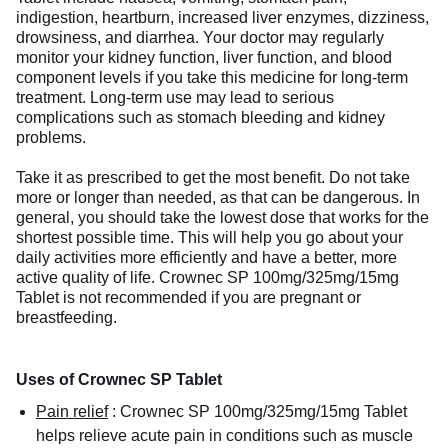
indigestion, heartburn, increased liver enzymes, dizziness,
drowsiness, and diarrhea. Your doctor may regularly
monitor your kidney function, liver function, and blood
component levels if you take this medicine for long-term
treatment. Long-term use may lead to serious
complications such as stomach bleeding and kidney
problems.
Take it as prescribed to get the most benefit. Do not take
more or longer than needed, as that can be dangerous. In
general, you should take the lowest dose that works for the
shortest possible time. This will help you go about your
daily activities more efficiently and have a better, more
active quality of life. Crownec SP 100mg/325mg/15mg
Tablet is not recommended if you are pregnant or
breastfeeding.
Uses of Crownec SP Tablet
Pain relief
:
Crownec SP 100mg/325mg/15mg Tablet
helps relieve acute pain in conditions such as muscle