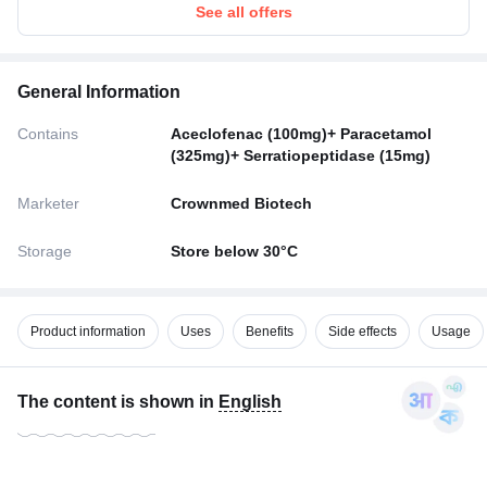
See all offers
General Information
Contains
Aceclofenac (100mg)+ Paracetamol
(325mg)+ Serratiopeptidase (15mg)
Marketer
Crownmed Biotech
Storage
Store below 30°C
Product information
Uses
Benefits
Side effects
Usage
The content is shown in
English