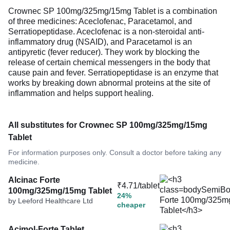
Crownec SP 100mg/325mg/15mg Tablet is a combination
of three medicines: Aceclofenac, Paracetamol, and
Serratiopeptidase. Aceclofenac is a non-steroidal anti-
inflammatory drug (NSAID), and Paracetamol is an
antipyretic (fever reducer). They work by blocking the
release of certain chemical messengers in the body that
cause pain and fever. Serratiopeptidase is an enzyme that
works by breaking down abnormal proteins at the site of
inflammation and helps support healing.
All substitutes for Crownec SP 100mg/325mg/15mg
Tablet
For information purposes only. Consult a doctor before taking any
medicine.
Alcinac Forte
₹4.71/tablet
100mg/325mg/15mg Tablet
24%
by Leeford Healthcare Ltd
cheaper
Acimol-Forte Tablet