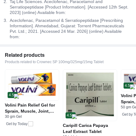
Taj Life Sciences. Aceclofenac, Paracetamol and
Serratiopeptidase [Product Information]. [Accessed 12th Sept.
2023] (online) Available from:
Aceclofenac, Paracetamol & Serratiopeptidase [Prescribing
Information]. Ahmedabad, Gujarat: Torrent Pharmaceuticals
Pvt. Ltd.; 2021. [Accessed 24 Mar. 2026] (online) Available
from:
Related products
Products related to Crownec SP 100mg/325mg/15mg Tablet
4.5
4.5
Volini 
Sprain,
Volini Pain Relief Gel for
50 gm G
Neck &
Sprain, Muscle, Joint,
Bone, 
Get by
T
4.5
30 gm Gel
Neck & Low Back Pain |
Care
Bone, Joint & Muscle
Get by
Today
Caripill Carica Papaya
Care
Leaf Extract Tablet