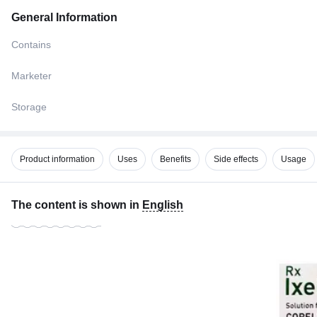
General Information
Contains
Marketer
Storage
Product information
Uses
Benefits
Side effects
Usage
The content is shown in
English