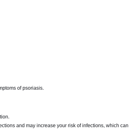
ymptoms of psoriasis.
tion.
fections and may increase your risk of infections, which can