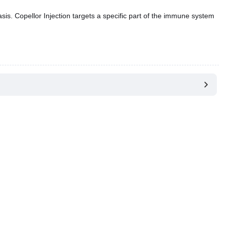
riasis. Copellor Injection targets a specific part of the immune system