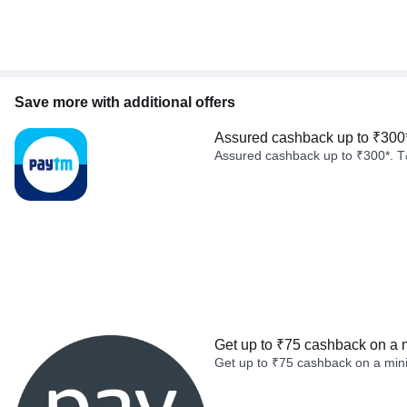
Save more with additional offers
Assured cashback up to ₹300
Assured cashback up to ₹300*. T
Get up to ₹75 cashback on a 
Get up to ₹75 cashback on a min