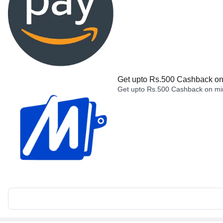
Get upto Rs.500 Cashback on 
Get upto Rs.500 Cashback on min