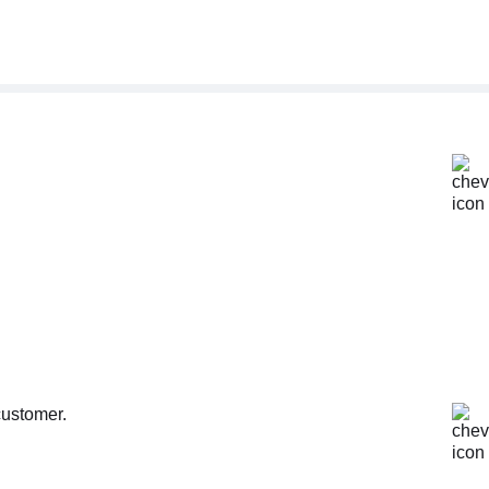
customer.