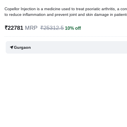
Copellor Injection is a medicine used to treat psoriatic arthritis, a c
to reduce inflammation and prevent joint and skin damage in patients w
Written By
Dr. Sakshi Jain,
MS, BDS,
₹22781
MRP
₹25312.5
10% off
Reviewed By
Dr. Rajeev Sharma,
MBA, MBBS,
Last updated on 08 Aug 2026 | 01:08 AM (IST)
Gurgaon