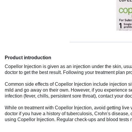
Product introduction
Copellor Injection is given as an injection under the skin, usu
doctor to get the best result. Following your treatment plan 
Common side effects of Copellor Injection include injection sit
mild and go away on their own. However, if you experience sever
infection (fever, chills, persistent sore throat), contact your d
While on treatment with Copellor Injection, avoid getting li
doctor if you have a history of tuberculosis, Crohn's disease,
using Copellor Injection. Regular check-ups and blood tests 