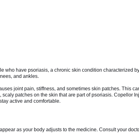
eople who have psoriasis, a chronic skin condition characterized by
, knees, and ankles.
uses joint pain, stiffness, and sometimes skin patches. This can 
scaly patches on the skin that are part of psoriasis. Copellor Inje
 stay active and comfortable.
appear as your body adjusts to the medicine. Consult your doctor 