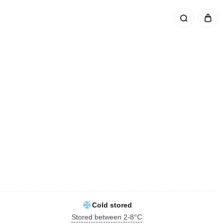
Cold stored
Stored between 2-8°C