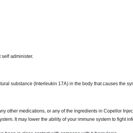
 self administer.
atural substance (Interleukin 17A) in the body that causes the s
 any other medications, or any of the ingredients in Copellor Injec
ystem. It may lower the ability of your immune system to fight in