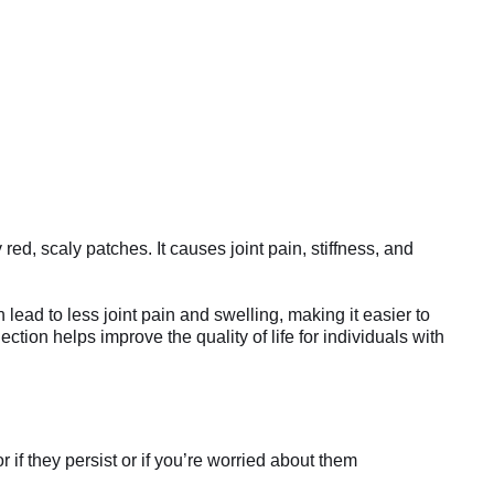
 red, scaly patches. It causes joint pain, stiffness, and
lead to less joint pain and swelling, making it easier to
ction helps improve the quality of life for individuals with
if they persist or if you’re worried about them