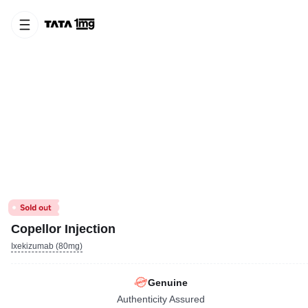
Copellor Injection
Ixekizumab (80mg)
Genuine
Authenticity Assured