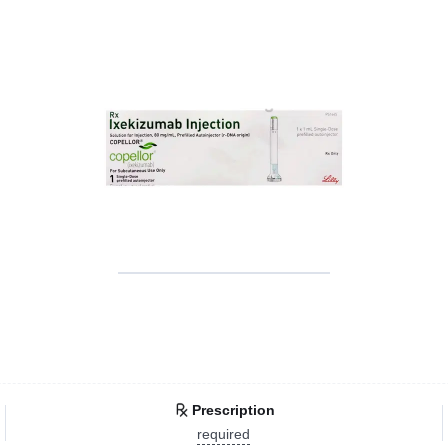
Prescription
required