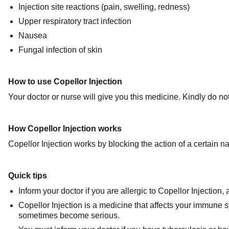
Injection site reactions (pain, swelling, redness)
Upper respiratory tract infection
Nausea
Fungal infection of skin
How to use Copellor Injection
Your doctor or nurse will give you this medicine. Kindly do not
How Copellor Injection works
Copellor Injection works by blocking the action of a certain n
Quick tips
Inform your doctor if you are allergic to Copellor Injection,
Copellor Injection is a medicine that affects your immune s
sometimes become serious.