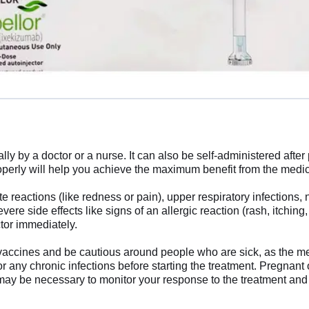
ally by a doctor or a nurse. It can also be self-administered aft
properly will help you achieve the maximum benefit from the medi
e reactions (like redness or pain), upper respiratory infections,
e side effects like signs of an allergic reaction (rash, itching,
octor immediately.
ve vaccines and be cautious around people who are sick, as the
 or any chronic infections before starting the treatment. Pregnan
may be necessary to monitor your response to the treatment and 