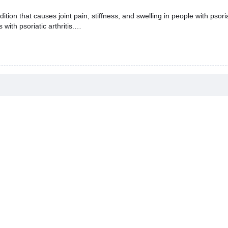
ondition that causes joint pain, stiffness, and swelling in people with pso
ith psoriatic arthritis.