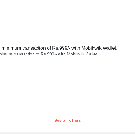
minimum transaction of Rs.999/- with Mobikwik Wallet.
imum transaction of Rs.999/- with Mobikwik Wallet.
See all offers