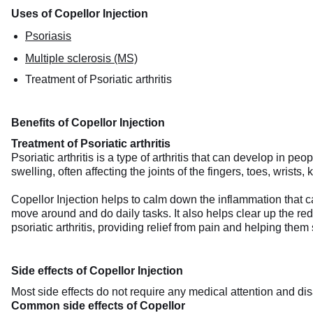
Uses of Copellor Injection
Psoriasis
Multiple sclerosis (MS)
Treatment of Psoriatic arthritis
Benefits of Copellor Injection
Treatment of Psoriatic arthritis
Psoriatic arthritis is a type of arthritis that can develop in p
swelling, often affecting the joints of the fingers, toes, wrists
Copellor Injection helps to calm down the inflammation that ca
move around and do daily tasks. It also helps clear up the red, 
psoriatic arthritis, providing relief from pain and helping them
Side effects of Copellor Injection
Most side effects do not require any medical attention and dis
Common side effects of Copellor