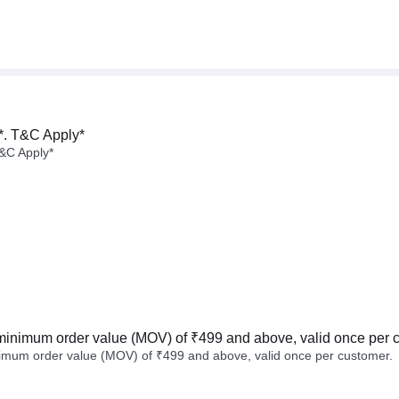
*. T&C Apply*
&C Apply*
minimum order value (MOV) of ₹499 and above, valid once per 
imum order value (MOV) of ₹499 and above, valid once per customer.