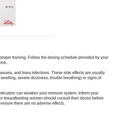
er proper training. Follow the dosing schedule provided by your
cine.
 nausea, and tinea infections. These side effects are usually
 swelling, severe dizziness, trouble breathing) or signs of
 medication can weaken your immune system. Inform your
t or breastfeeding women should consult their doctor before
ensure there are no adverse effects.