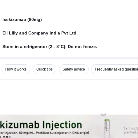
Ixekizumab (80mg)
Eli Lilly and Company India Pvt Ltd
Store in a refrigerator (2 - 8°C). Do not freeze.
How it works
Quick tips
Safety advice
Frequently asked questio