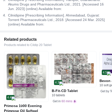
Akums Drugs and Pharmaceuticals Ltd.; 2021. [Accessed 16
Jun. 2023] (online) Available from:
Cilnidipine [Prescribing Information]. Ahmedabad, Gujarat:
Torrent Pharmaceuticals Ltd.; 2018. [Accessed 24 Mar. 2025]
(online) Available from:
Related products
Products related to Cildip 20 Tablet
4.5
Bevon 
4.3
10 soft g
B-Fit-CD Tablet
Get by
T
10 tablets
4.4
Get in
60 mins
Primosa 1000 Evening
Primrose Oil Softgel