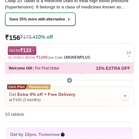
Cildip 20 Tablet is a medicine used to treat high blood pressure
(hypertension). It belongs to a class of medicines known as
calcium channel blockers, which help to lower blood pressure.
This helps prevent heart attacks and strokes.
Save 35% more with alternative
Written By
Dr. Anuj Saini,
MMST, MBBS,
₹156
₹173.4
10% off
Reviewed By
Dr. Rajeev Sharma,
MBA, MBBS,
Last updated on 09 Aug 2026 | 01:06 AM (IST)
₹133
Get for
Get for
1
/
2
on orders above
₹1200
1MGNEWPLUS
on ord
Use Code
15% EXTRA OFF
Welcome Gift
|
For First Order
Get
Extra 4% off + Free Delivery
at ₹165 (3 months)
10 tablets
Get by
10pm, Tomorrow