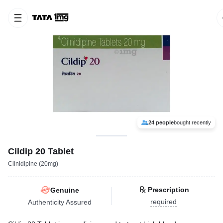
24 people
bought recently
Cildip 20 Tablet
Cilnidipine (20mg)
Prescription
Genuine
required
Authenticity Assured