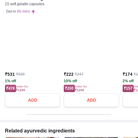
15 soft gelatin capsules
Get in
60 mins
₹531
₹222
₹174
₹539
₹247
₹
1% off
10% off
2% off
order for
order for
ord
₹478
₹200
₹157
₹1200
₹1200
₹1
ADD
ADD
Related ayurvedic ingredients