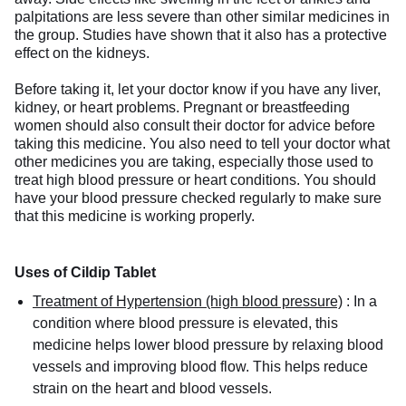
palpitations are less severe than other similar medicines in
the group. Studies have shown that it also has a protective
effect on the kidneys.
Before taking it, let your doctor know if you have any liver,
kidney, or heart problems. Pregnant or breastfeeding
women should also consult their doctor for advice before
taking this medicine. You also need to tell your doctor what
other medicines you are taking, especially those used to
treat high blood pressure or heart conditions. You should
have your blood pressure checked regularly to make sure
that this medicine is working properly.
Uses of Cildip Tablet
Treatment of Hypertension (high blood pressure)
:
In a
condition where blood pressure is elevated, this
medicine helps lower blood pressure by relaxing blood
vessels and improving blood flow. This helps reduce
strain on the heart and blood vessels.