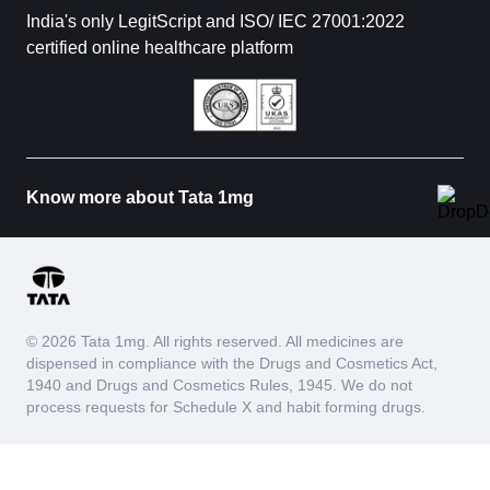
India's only LegitScript and ISO/ IEC 27001:2022
certified online healthcare platform
Know more about Tata 1mg
© 2026 Tata 1mg. All rights reserved. All medicines are
dispensed in compliance with the Drugs and Cosmetics Act,
1940 and Drugs and Cosmetics Rules, 1945. We do not
process requests for Schedule X and habit forming drugs.