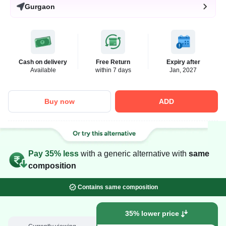
Gurgaon
Cash on delivery
Free Return
Expiry after
Available
within 7 days
Jan, 2027
Buy now
ADD
Pay 35% less
with a generic alternative with
same
composition
Contains same composition
35% lower price