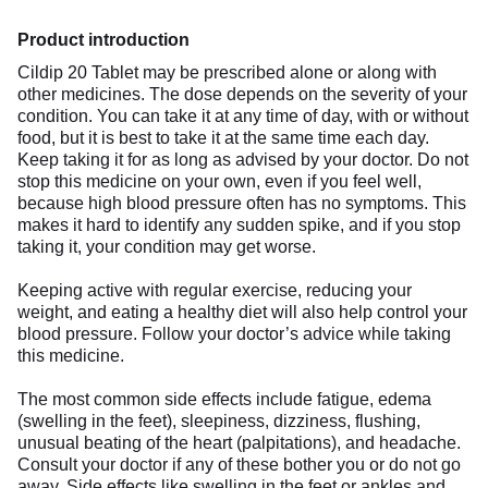
Product introduction
Cildip 20 Tablet may be prescribed alone or along with
other medicines. The dose depends on the severity of your
condition. You can take it at any time of day, with or without
food, but it is best to take it at the same time each day.
Keep taking it for as long as advised by your doctor. Do not
stop this medicine on your own, even if you feel well,
because high blood pressure often has no symptoms. This
makes it hard to identify any sudden spike, and if you stop
taking it, your condition may get worse.
Keeping active with regular exercise, reducing your
weight, and eating a healthy diet will also help control your
blood pressure. Follow your doctor’s advice while taking
this medicine.
The most common side effects include fatigue, edema
(swelling in the feet), sleepiness, dizziness, flushing,
unusual beating of the heart (palpitations), and headache.
Consult your doctor if any of these bother you or do not go
away. Side effects like swelling in the feet or ankles and