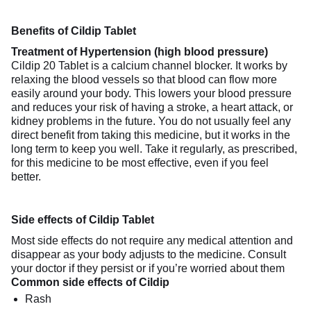
Benefits of Cildip Tablet
Treatment of Hypertension (high blood pressure)
Cildip 20 Tablet is a calcium channel blocker. It works by
relaxing the blood vessels so that blood can flow more
easily around your body. This lowers your blood pressure
and reduces your risk of having a stroke, a heart attack, or
kidney problems in the future. You do not usually feel any
direct benefit from taking this medicine, but it works in the
long term to keep you well. Take it regularly, as prescribed,
for this medicine to be most effective, even if you feel
better.
Side effects of Cildip Tablet
Most side effects do not require any medical attention and
disappear as your body adjusts to the medicine. Consult
your doctor if they persist or if you’re worried about them
Common side effects of Cildip
Rash