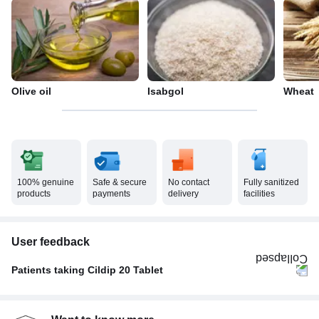
Olive oil
Isabgol
Wheat
100% genuine
Safe & secure
No contact
Fully sanitized
products
payments
delivery
facilities
User feedback
Patients taking Cildip 20 Tablet
Once A Day
62%