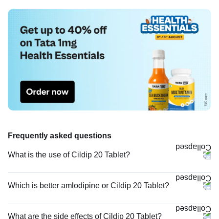
Frequently asked questions
What is the use of Cildip 20 Tablet?
Which is better amlodipine or Cildip 20 Tablet?
What are the side effects of Cildip 20 Tablet?