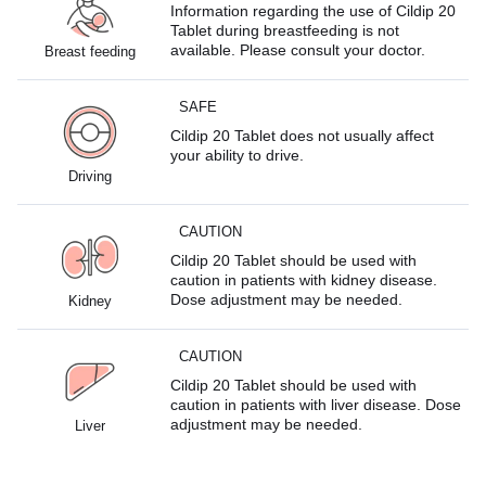
Information regarding the use of Cildip 20
Tablet during breastfeeding is not
available. Please consult your doctor.
Breast feeding
SAFE
Cildip 20 Tablet does not usually affect
your ability to drive.
Driving
CAUTION
Cildip 20 Tablet should be used with
caution in patients with kidney disease.
Dose adjustment may be needed.
Kidney
CAUTION
Cildip 20 Tablet should be used with
caution in patients with liver disease. Dose
adjustment may be needed.
Liver