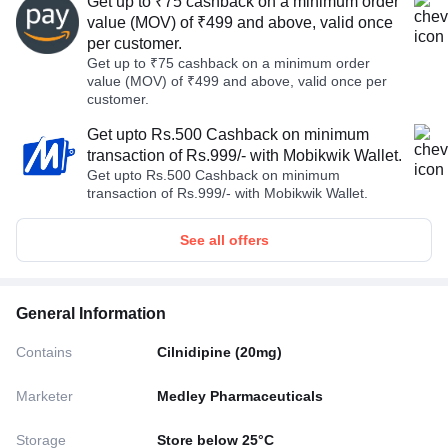
Get up to ₹75 cashback on a minimum order
value (MOV) of ₹499 and above, valid once
per customer.
Get up to ₹75 cashback on a minimum order
value (MOV) of ₹499 and above, valid once per
customer.
Get upto Rs.500 Cashback on minimum
transaction of Rs.999/- with Mobikwik Wallet.
Get upto Rs.500 Cashback on minimum
transaction of Rs.999/- with Mobikwik Wallet.
See all offers
General Information
Contains
Cilnidipine (20mg)
Marketer
Medley Pharmaceuticals
Storage
Store below 25°C