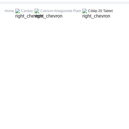
CBC (Complete Blood Count)
FBS (Fasting Blood Sugar)
Home
Cardiac
Calcium Antagonists Plain
Cildip 20 Tablet
Thyroid Profile Total (T3, T4 & TSH)
HbA1c (Glycosylated Hemoglobin)
PPBS (Postprandial Blood Sugar)
Lipid Profile
Vitamin D (25-Hydroxy)
Urine R/M (Urine Routine & Microscopy)
Coronavirus Covid -19 test- RT PCR
LFT (Liver Function Test)
KFT (Kidney Function Test)
TSH (Thyroid Stimulating Hormone) Ultrasensitive
ESR (Erythrocyte Sedimentation Rate)
Uric Acid, Serum
Vitamin B12
CRP (C-Reactive Protein), Quantitative