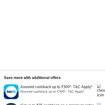
Save more with additional offers
Assured cashback up to ₹300*. T&C Apply*
Assured cashback up to ₹300*. T&C Apply*