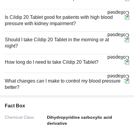
Is Cildip 20 Tablet good for patients with high blood
pressure with kidney impairment?
Should I take Cildip 20 Tablet in the morning or at
night?
How long do I need to take Cildip 20 Tablet?
What changes can I make to control my blood pressure
better?
Fact Box
Chemical Class
Dihydropyridine carboxylic acid
derivative