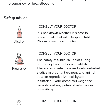
pregnancy, or breastfeeding.
Safety advice
CONSULT YOUR DOCTOR
It is not known whether it is safe to
consume alcohol with Cildip 20 Tablet.
Please consult your doctor.
Alcohol
CONSULT YOUR DOCTOR
The safety of Cildip 20 Tablet during
pregnancy has not been established.
There are no adequate and well-controlled
Pregnancy
studies in pregnant women, and animal
data on reproductive toxicity are
insufficient. Your doctor will weigh the
benefits and any potential risks before
prescribing.
CONSULT YOUR DOCTOR