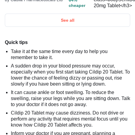
64%
cheaper
See all
Quick tips
Take it at the same time every day to help you
remember to take it.
A sudden drop in your blood pressure may occur,
especially when you first start taking Cildip 20 Tablet. To
lower the chance of feeling dizzy or passing out, rise
slowly if you have been sitting or lying down.
It can cause ankle or foot swelling. To reduce the
swelling, raise your legs while you are sitting down. Talk
to your doctor if it does not go away.
Cildip 20 Tablet may cause dizziness. Do not drive or
perform any activity that requires mental focus until you
know how Cildip 20 Tablet affects you.
Inform your doctor if you are pregnant, planning a