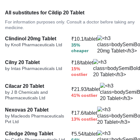
All substitutes for Cildip 20 Tablet
For information purposes only. Consult a doctor before taking any
medicine.
Clindinol 20mg Tablet
₹10.1/tablet
by Knoll Pharmaceuticals Ltd
35%
cheaper
Cilny 20 Tablet
₹18/tablet
by Intas Pharmaceuticals Ltd
15%
costlier
Cilacar 20 Tablet
₹21.93/tablet
by J B Chemicals and
41% costlier
Pharmaceuticals Ltd
Nexovas 20 Tablet
₹17.6/tablet
by Macleods Pharmaceuticals
13% costlier
Pvt Ltd
Ciledge 20mg Tablet
₹5.54/tablet
by Cadila Pharmaceuticals Ltd