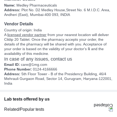
Name:
Medley Pharmaceuticals
Address:
Plot No. D2 Medley House,Street No. 6 M.I.D.C. Area,
Andheri (East), Mumbai-400 093, INDIA
Vendor Details
Country of origin: India
A
licensed vendor partner
from your nearest location will deliver
Cildip 20 Tablet. Once the pharmacy accepts your order, the
details of the pharmacy will be shared with you. Acceptance of
your order is based on the validity of your doctor's ℞ and the
availability of this medicine.
In case of any issues, contact us
Email ID:
care@1mg.com
Phone Number:
0124-4166666
Address:
5th Floor Tower - B of the Presidency Building, 46/4
Mehrauli Gurgaon Road, Sector 14, Gurugram, Haryana-122001,
India
Lab tests offered by us
Related/Popular tests