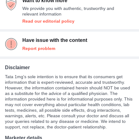
Want to know more
Twice A Day
36%
We provide you with authentic, trustworthy and
Thrice A Day
1%
relevant information
Read our editorial policy
Have issue with the content
Report problem
Disclaimer
Tata 1mg's sole intention is to ensure that its consumers get
information that is expert-reviewed, accurate and trustworthy.
However, the information contained herein should NOT be used
as a substitute for the advice of a qualified physician. The
information provided here is for informational purposes only. This
may not cover everything about particular health conditions, lab
tests, medicines, all possible side effects, drug interactions,
warnings, alerts, etc. Please consult your doctor and discuss all
your queries related to any disease or medicine. We intend to
support, not replace, the doctor-patient relationship.
Marketer details