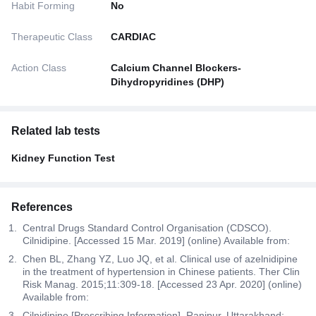
Habit Forming
No
Therapeutic Class
CARDIAC
Action Class
Calcium Channel Blockers-
Dihydropyridines (DHP)
Related lab tests
Kidney Function Test
References
Central Drugs Standard Control Organisation (CDSCO).
Cilnidipine. [Accessed 15 Mar. 2019] (online) Available from:
Chen BL, Zhang YZ, Luo JQ, et al. Clinical use of azelnidipine
in the treatment of hypertension in Chinese patients. Ther Clin
Risk Manag. 2015;11:309-18. [Accessed 23 Apr. 2020] (online)
Available from:
Cilnidipine [Prescribing Information]. Ranipur, Uttarakhand: