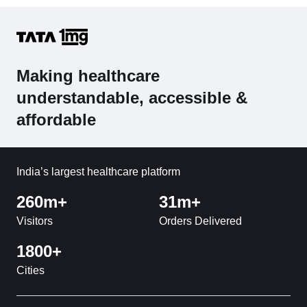
Making healthcare
understandable, accessible &
affordable
India’s largest healthcare platform
260m+
31m+
Visitors
Orders Delivered
1800+
Cities