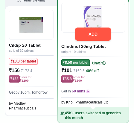
Currently viewing
ADD
Cildip 20 Tablet
Clindinol 20mg Tablet
strip of 10 tablets
strip of 10 tablets
₹13.3
per tablet
₹8.58
per tablet
How?
₹156
₹101
₹173.4
₹169.5
40% off
order for
order for
₹133
₹85.8
₹1200
₹1200
Get in
60 mins
Get by 10pm, Tomorrow
by Knoll Pharmaceuticals Ltd
by Medley
Pharmaceuticals
45K+ users switched to generics
this month