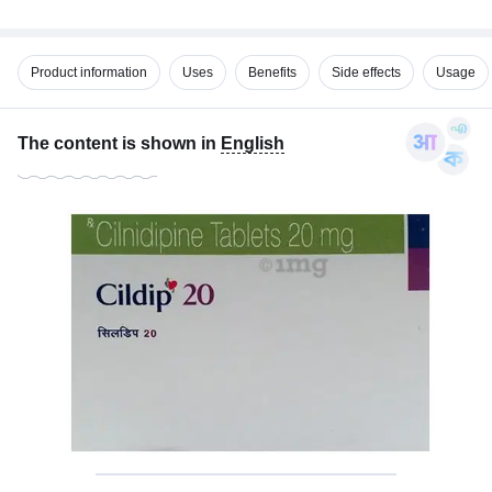
Product information
Uses
Benefits
Side effects
Usage
The content is shown in
English