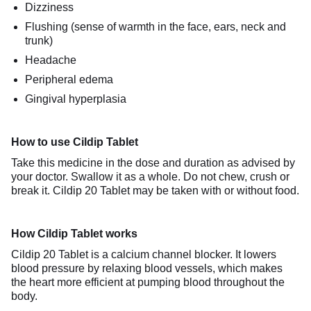
Dizziness
Flushing (sense of warmth in the face, ears, neck and
trunk)
Headache
Peripheral edema
Gingival hyperplasia
How to use Cildip Tablet
Take this medicine in the dose and duration as advised by
your doctor. Swallow it as a whole. Do not chew, crush or
break it. Cildip 20 Tablet may be taken with or without food.
How Cildip Tablet works
Cildip 20 Tablet is a calcium channel blocker. It lowers
blood pressure by relaxing blood vessels, which makes
the heart more efficient at pumping blood throughout the
body.