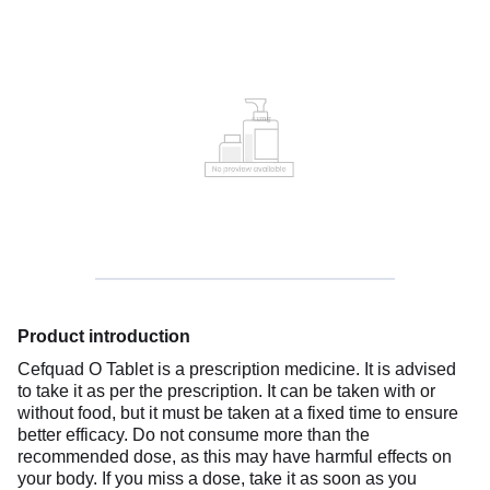
Product introduction
Cefquad O Tablet is a prescription medicine. It is advised
to take it as per the prescription. It can be taken with or
without food, but it must be taken at a fixed time to ensure
better efficacy. Do not consume more than the
recommended dose, as this may have harmful effects on
your body. If you miss a dose, take it as soon as you