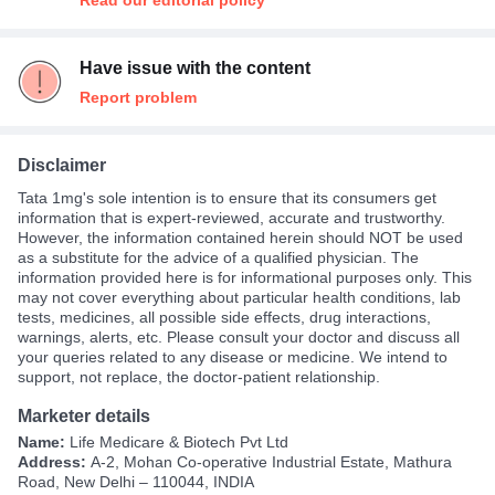
Read our editorial policy
Have issue with the content
Report problem
Disclaimer
Tata 1mg's sole intention is to ensure that its consumers get
information that is expert-reviewed, accurate and trustworthy.
However, the information contained herein should NOT be used
as a substitute for the advice of a qualified physician. The
information provided here is for informational purposes only. This
may not cover everything about particular health conditions, lab
tests, medicines, all possible side effects, drug interactions,
warnings, alerts, etc. Please consult your doctor and discuss all
your queries related to any disease or medicine. We intend to
support, not replace, the doctor-patient relationship.
Marketer details
Name:
Life Medicare & Biotech Pvt Ltd
Address:
A-2, Mohan Co-operative Industrial Estate, Mathura
Road, New Delhi – 110044, INDIA