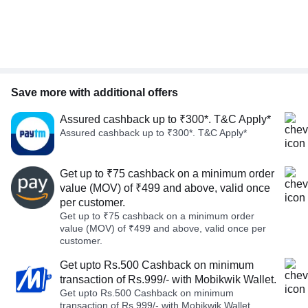
Save more with additional offers
Assured cashback up to ₹300*. T&C Apply*
Assured cashback up to ₹300*. T&C Apply*
Get up to ₹75 cashback on a minimum order
value (MOV) of ₹499 and above, valid once
per customer.
Get up to ₹75 cashback on a minimum order
value (MOV) of ₹499 and above, valid once per
customer.
Get upto Rs.500 Cashback on minimum
transaction of Rs.999/- with Mobikwik Wallet.
Get upto Rs.500 Cashback on minimum
transaction of Rs.999/- with Mobikwik Wallet.