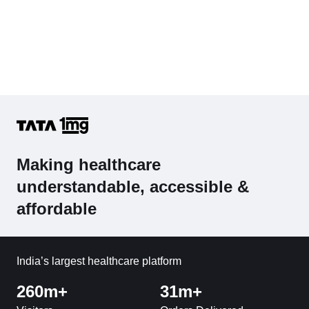
Making healthcare
understandable, accessible &
affordable
India’s largest healthcare platform
260m+
31m+