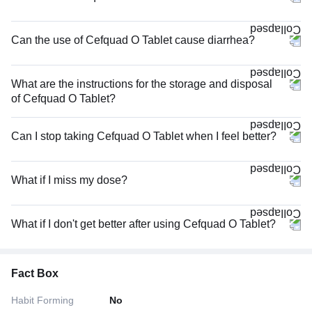
Can the use of Cefquad O Tablet cause diarrhea?
What are the instructions for the storage and disposal
of Cefquad O Tablet?
Can I stop taking Cefquad O Tablet when I feel better?
What if I miss my dose?
What if I don't get better after using Cefquad O Tablet?
Fact Box
Habit Forming
No