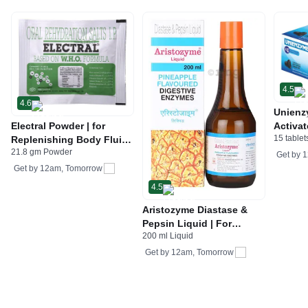
4.5
4.6
Unienz
Electral Powder | for
Activat
15 tablet
Replenishing Body Fluids
Indiges
21.8 gm Powder
& Electrolytes | For
Gas | 
Get by
1
Stomach Care
Get by
12am, Tomorrow
4.5
Aristozyme Diastase &
Pepsin Liquid | For
200 ml Liquid
Digestive Care & Stomach
Care | Flavour Pineapple
Get by
12am, Tomorrow