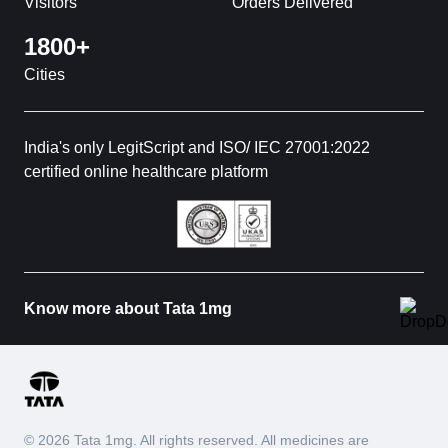
Visitors
Orders Delivered
1800+
Cities
India's only LegitScript and ISO/ IEC 27001:2022
certified online healthcare platform
Know more about Tata 1mg
© 2026 Tata 1mg. All rights reserved. All medicines are