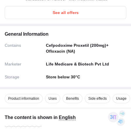
See all offers
General Information
Contains
Cefpodoxime Proxetil (200mg)+
Ofloxacin (NA)
Marketer
Life Medicare & Biotech Pvt Ltd
Storage
Store below 30°C
Product information
Uses
Benefits
Side effects
Usage
The content is shown in
English