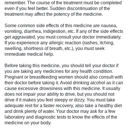
remember. The course of the treatment must be completed
even if you feel better. Sudden discontinuation of the
treatment may affect the potency of the medicine.
Some common side effects of this medicine are nausea,
vomiting, diarrhea, indigestion, etc. If any of the side effects
get aggravated, you must consult your doctor immediately.
If you experience any allergic reaction (rashes, itching,
swelling, shortness of breath, etc.), you must seek
immediate medical help.
Before taking this medicine, you should tell your doctor if
you are taking any medicines for any health condition.
Pregnant or breastfeeding women should also consult with
their doctor before taking it. Avoid drinking alcohol as it can
cause excessive drowsiness with this medicine. It usually
does not impair your ability to drive, but you should not
drive if it makes you feel sleepy or dizzy. You must take
adequate rest for a faster recovery, also take a healthy diet
and drink plenty of water. Your doctor may ask for a few
laboratory and diagnostic tests to know the effects of the
medicine on your body.