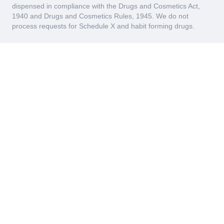
dispensed in compliance with the Drugs and Cosmetics Act,
1940 and Drugs and Cosmetics Rules, 1945. We do not
process requests for Schedule X and habit forming drugs.