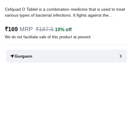
Cefquad O Tablet is a combination medicine that is used to treat
various types of bacterial infections. It fights against the
microorganisms to prevent their growth and further spread of the
infection.
₹169
MRP
₹187.5
10% off
We do not facilitate sale of this product at present
Written By
Dr. Lipika Khurana,
PGDHHM, BDS,
Reviewed By
Dr. Rajeev Sharma,
MBA, MBBS,
Last updated on 31 Mar 2026 | 02:31 PM (IST)
Gurgaon