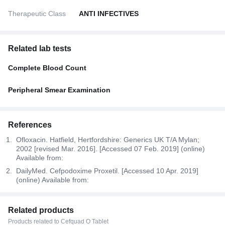
Therapeutic Class
ANTI INFECTIVES
Related lab tests
Complete Blood Count
Peripheral Smear Examination
References
Ofloxacin. Hatfield, Hertfordshire: Generics UK T/A Mylan;
2002 [revised Mar. 2016]. [Accessed 07 Feb. 2019] (online)
Available from:
DailyMed. Cefpodoxime Proxetil. [Accessed 10 Apr. 2019]
(online) Available from:
Related products
Products related to Cefquad O Tablet