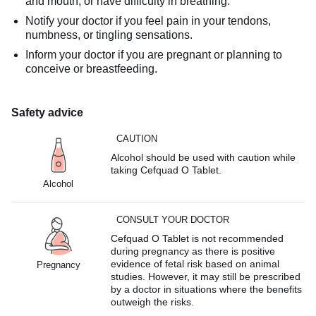
and mouth, or have difficulty in breathing.
Notify your doctor if you feel pain in your tendons,
numbness, or tingling sensations.
Inform your doctor if you are pregnant or planning to
conceive or breastfeeding.
Safety advice
CAUTION
Alcohol should be used with caution while
taking Cefquad O Tablet.
Alcohol
CONSULT YOUR DOCTOR
Cefquad O Tablet is not recommended
during pregnancy as there is positive
evidence of fetal risk based on animal
Pregnancy
studies. However, it may still be prescribed
by a doctor in situations where the benefits
outweigh the risks.