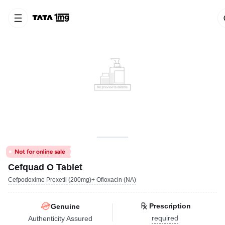
Cefquad O Tablet
Cefpodoxime Proxetil (200mg)+ Ofloxacin (NA)
Prescription
Genuine
required
Authenticity Assured