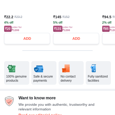
₹22.2
₹145
₹94.5
₹23.2
₹152
₹
4% off
5% off
2% off
order for
order for
orde
₹20
₹131
₹85
₹1200
₹1200
₹12
ADD
ADD
100% genuine
Safe & secure
No contact
Fully sanitized
products
payments
delivery
facilities
Want to know more
We provide you with authentic, trustworthy and
relevant information