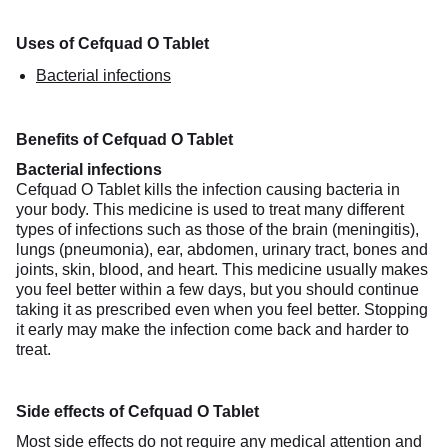
Uses of Cefquad O Tablet
Bacterial infections
Benefits of Cefquad O Tablet
Bacterial infections
Cefquad O Tablet kills the infection causing bacteria in
your body. This medicine is used to treat many different
types of infections such as those of the brain (meningitis),
lungs (pneumonia), ear, abdomen, urinary tract, bones and
joints, skin, blood, and heart. This medicine usually makes
you feel better within a few days, but you should continue
taking it as prescribed even when you feel better. Stopping
it early may make the infection come back and harder to
treat.
Side effects of Cefquad O Tablet
Most side effects do not require any medical attention and