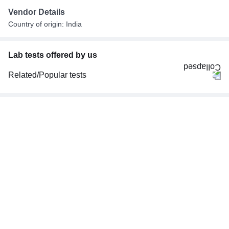
Vendor Details
Country of origin: India
Lab tests offered by us
Related/Popular tests
CBC (Complete Blood Count)
FBS (Fasting Blood Sugar)
Thyroid Profile Total (T3, T4 & TSH)
HbA1c (Glycosylated Hemoglobin)
PPBS (Postprandial Blood Sugar)
Lipid Profile
Vitamin D (25-Hydroxy)
Urine R/M (Urine Routine & Microscopy)
Coronavirus Covid -19 test- RT PCR
LFT (Liver Function Test)