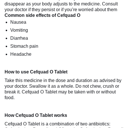
disappear as your body adjusts to the medicine. Consult
your doctor if they persist or if you’re worried about them
Common side effects of Cefquad O
Nausea
Vomiting
Diarrhea
Stomach pain
Headache
How to use Cefquad O Tablet
Take this medicine in the dose and duration as advised by
your doctor. Swallow it as a whole. Do not chew, crush or
break it. Cefquad O Tablet may be taken with or without
food.
How Cefquad O Tablet works
Cefquad O Tablet is a combination of two antibiotics: