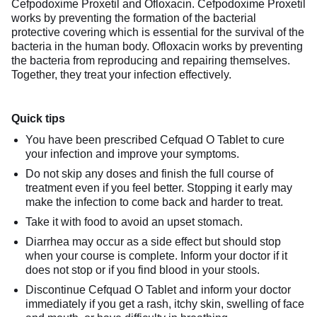
Cefpodoxime Proxetil and Ofloxacin. Cefpodoxime Proxetil
works by preventing the formation of the bacterial
protective covering which is essential for the survival of the
bacteria in the human body. Ofloxacin works by preventing
the bacteria from reproducing and repairing themselves.
Together, they treat your infection effectively.
Quick tips
You have been prescribed Cefquad O Tablet to cure
your infection and improve your symptoms.
Do not skip any doses and finish the full course of
treatment even if you feel better. Stopping it early may
make the infection to come back and harder to treat.
Take it with food to avoid an upset stomach.
Diarrhea may occur as a side effect but should stop
when your course is complete. Inform your doctor if it
does not stop or if you find blood in your stools.
Discontinue Cefquad O Tablet and inform your doctor
immediately if you get a rash, itchy skin, swelling of face