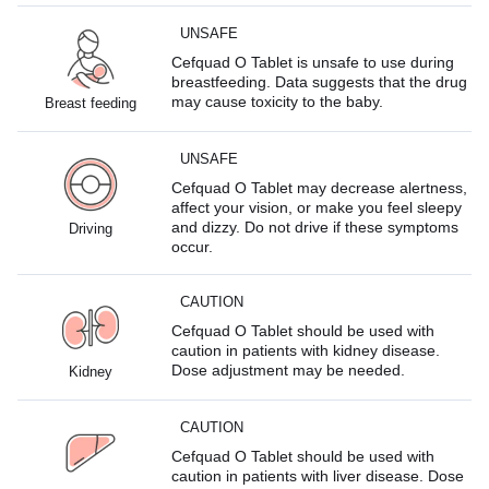
UNSAFE
Cefquad O Tablet is unsafe to use during
breastfeeding. Data suggests that the drug
may cause toxicity to the baby.
Breast feeding
UNSAFE
Cefquad O Tablet may decrease alertness,
affect your vision, or make you feel sleepy
and dizzy. Do not drive if these symptoms
Driving
occur.
CAUTION
Cefquad O Tablet should be used with
caution in patients with kidney disease.
Dose adjustment may be needed.
Kidney
CAUTION
Cefquad O Tablet should be used with
caution in patients with liver disease. Dose