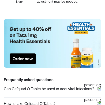
adjustment may be needed.
Liver
Frequently asked questions
Can Cefquad O Tablet be used to treat viral infections?
How to take Cefquad O Tablet?