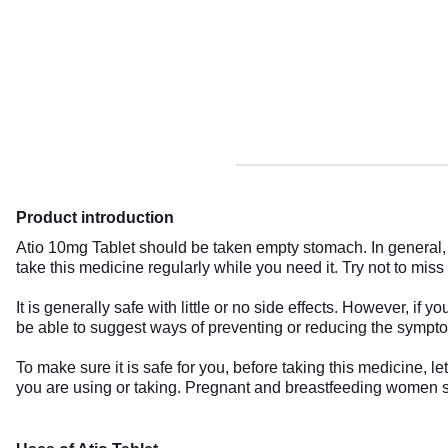
Product introduction
Atio 10mg Tablet should be taken empty stomach. In general, 
take this medicine regularly while you need it. Try not to miss
It is generally safe with little or no side effects. However,
be able to suggest ways of preventing or reducing the sympt
To make sure it is safe for you, before taking this medicine, l
you are using or taking. Pregnant and breastfeeding women sh