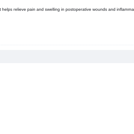
It helps relieve pain and swelling in postoperative wounds and inflamma