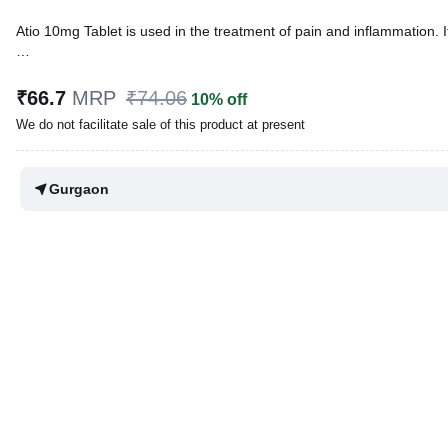
Atio 10mg Tablet is used in the treatment of pain and inflammation. 
Written By
Dr. Swati Mishra,
BDS,
Reviewed By
Dr. Rajeev Sharma,
MBA, MBBS,
₹66.7
MRP
₹74.06
10% off
Last updated on 07 Aug 2026 | 01:06 AM (IST)
We do not facilitate sale of this product at present
Gurgaon