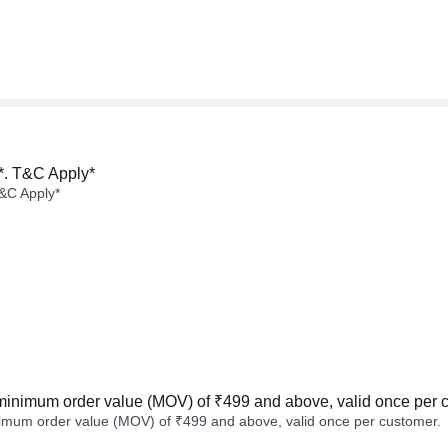
*. T&C Apply*
&C Apply*
minimum order value (MOV) of ₹499 and above, valid once per 
imum order value (MOV) of ₹499 and above, valid once per customer.