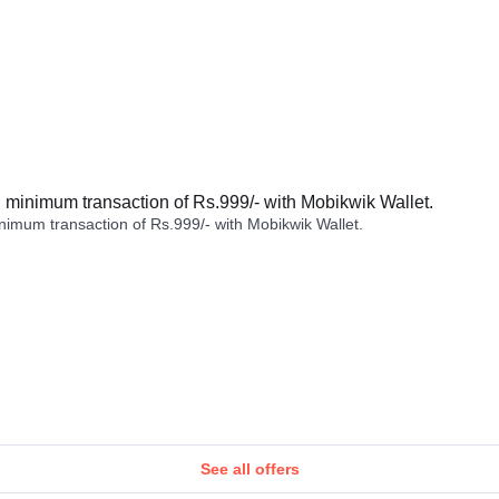
minimum transaction of Rs.999/- with Mobikwik Wallet.
imum transaction of Rs.999/- with Mobikwik Wallet.
See all offers