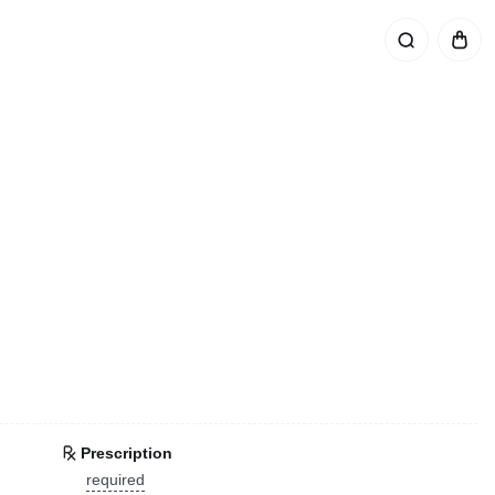
Prescription
required