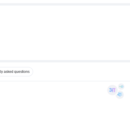
ly asked questions