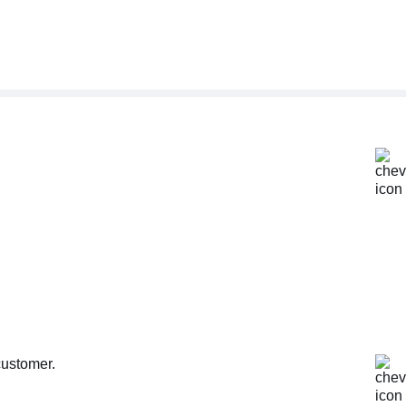
customer.