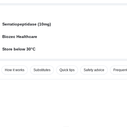
Serratiopeptidase (10mg)
Biozec Healthcare
Store below 30°C
How it works
Substitutes
Quick tips
Safety advice
Frequent