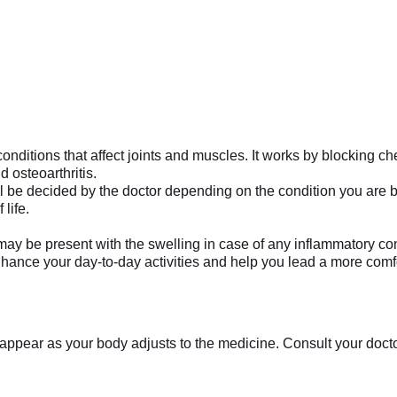
onditions that affect joints and muscles. It works by blocking ch
d osteoarthritis.
l be decided by the doctor depending on the condition you are bei
 life.
may be present with the swelling in case of any inflammatory con
ance your day-to-day activities and help you lead a more comfort
appear as your body adjusts to the medicine. Consult your doctor 