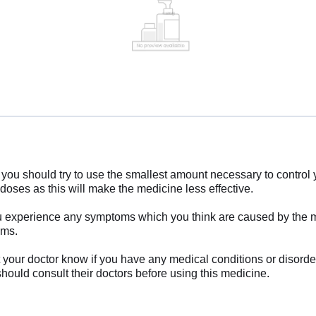
you should try to use the smallest amount necessary to control 
 doses as this will make the medicine less effective.
 if you experience any symptoms which you think are caused by the
oms.
et your doctor know if you have any medical conditions or disorde
ould consult their doctors before using this medicine.