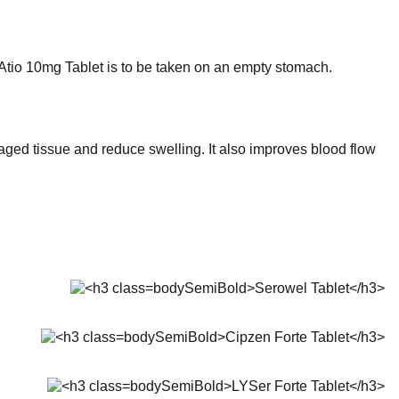
 Atio 10mg Tablet is to be taken on an empty stomach.
ged tissue and reduce swelling. It also improves blood flow