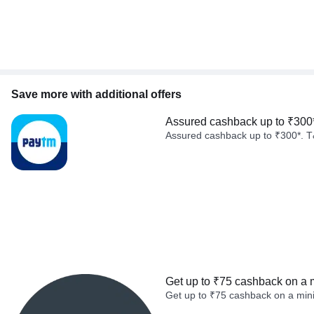
Save more with additional offers
Assured cashback up to ₹300
Assured cashback up to ₹300*. T
Get up to ₹75 cashback on a 
Get up to ₹75 cashback on a min