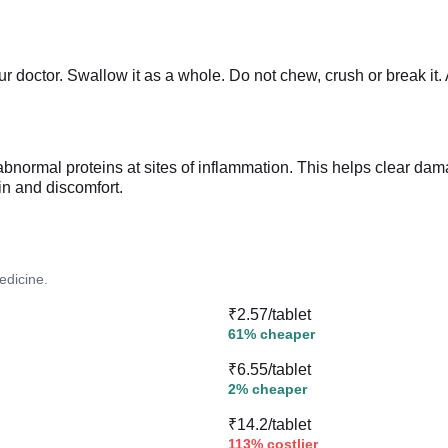
r doctor. Swallow it as a whole. Do not chew, crush or break it.
normal proteins at sites of inflammation. This helps clear dama
ain and discomfort.
edicine.
₹2.57/tablet
61% cheaper
₹6.55/tablet
2% cheaper
₹14.2/tablet
113% costlier