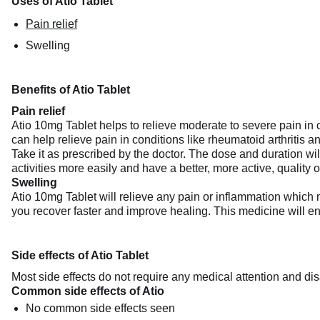
Uses of Atio Tablet
Pain relief
Swelling
Benefits of Atio Tablet
Pain relief
Atio 10mg Tablet helps to relieve moderate to severe pain in c
can help relieve pain in conditions like rheumatoid arthritis an
Take it as prescribed by the doctor. The dose and duration wil
activities more easily and have a better, more active, quality of
Swelling
Atio 10mg Tablet will relieve any pain or inflammation which 
you recover faster and improve healing. This medicine will enh
Side effects of Atio Tablet
Most side effects do not require any medical attention and dis
Common side effects of Atio
No common side effects seen