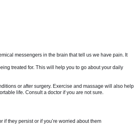
emical messengers in the brain that tell us we have pain. It
ng treated for. This will help you to go about your daily
ditions or after surgery. Exercise and massage will also help
able life. Consult a doctor if you are not sure.
if they persist or if you’re worried about them