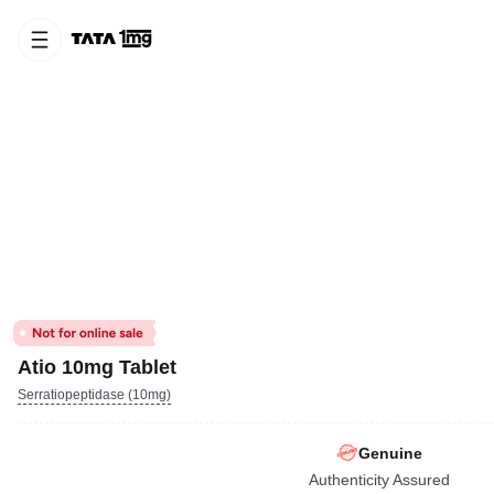
Atio 10mg Tablet
Serratiopeptidase (10mg)
Genuine
Authenticity Assured