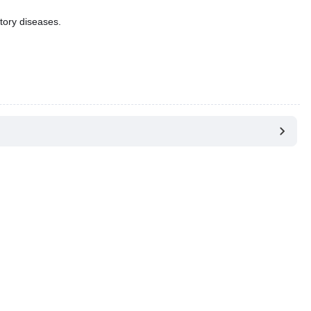
tory diseases.