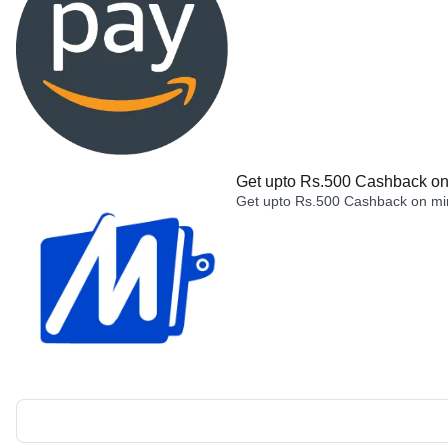
Get upto Rs.500 Cashback on 
Get upto Rs.500 Cashback on min