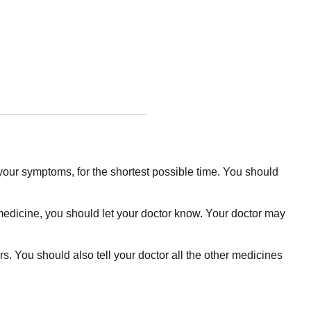
your symptoms, for the shortest possible time. You should
 medicine, you should let your doctor know. Your doctor may
rs. You should also tell your doctor all the other medicines