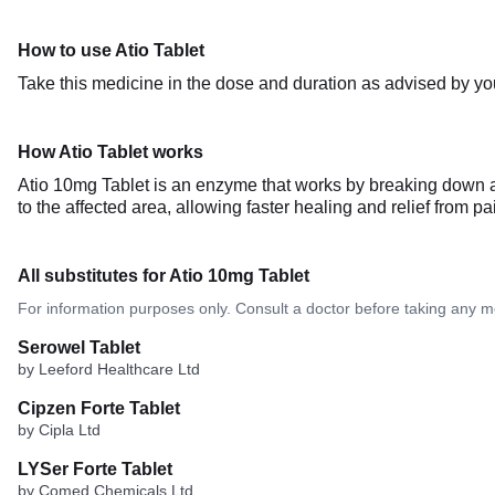
How to use Atio Tablet
Take this medicine in the dose and duration as advised by you
How Atio Tablet works
Atio 10mg Tablet is an enzyme that works by breaking down ab
to the affected area, allowing faster healing and relief from p
All substitutes for Atio 10mg Tablet
For information purposes only. Consult a doctor before taking any m
Serowel Tablet
by Leeford Healthcare Ltd
Cipzen Forte Tablet
by Cipla Ltd
LYSer Forte Tablet
by Comed Chemicals Ltd