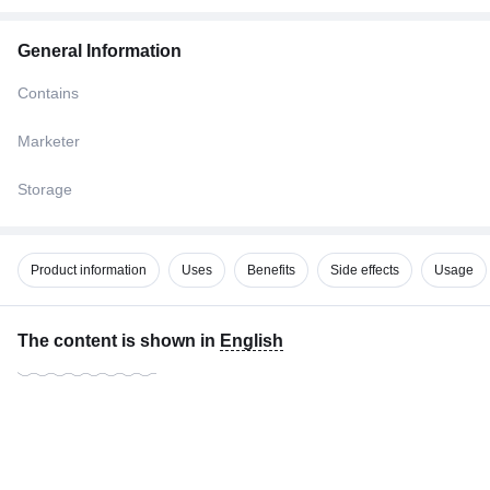
General Information
Contains
Marketer
Storage
Product information
Uses
Benefits
Side effects
Usage
The content is shown in
English