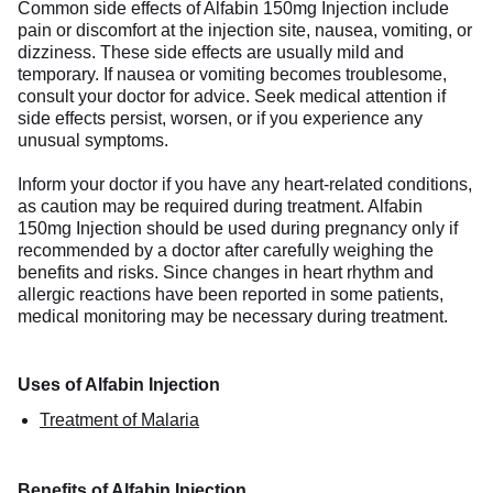
Common side effects of Alfabin 150mg Injection include
pain or discomfort at the injection site, nausea, vomiting, or
dizziness. These side effects are usually mild and
temporary. If nausea or vomiting becomes troublesome,
consult your doctor for advice. Seek medical attention if
side effects persist, worsen, or if you experience any
unusual symptoms.
Inform your doctor if you have any heart-related conditions,
as caution may be required during treatment. Alfabin
150mg Injection should be used during pregnancy only if
recommended by a doctor after carefully weighing the
benefits and risks. Since changes in heart rhythm and
allergic reactions have been reported in some patients,
medical monitoring may be necessary during treatment.
Uses of Alfabin Injection
Treatment of Malaria
Benefits of Alfabin Injection