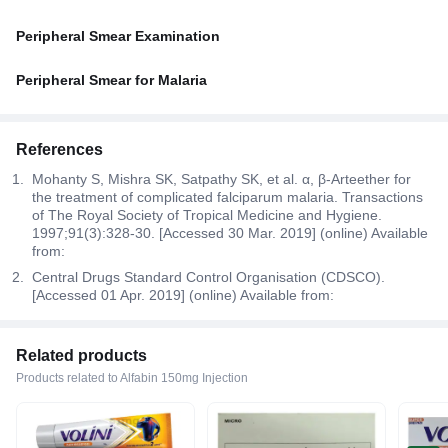
Peripheral Smear Examination
Peripheral Smear for Malaria
References
Mohanty S, Mishra SK, Satpathy SK, et al. α, β-Arteether for
the treatment of complicated falciparum malaria. Transactions
of The Royal Society of Tropical Medicine and Hygiene.
1997;91(3):328-30. [Accessed 30 Mar. 2019] (online) Available
from:
Central Drugs Standard Control Organisation (CDSCO).
[Accessed 01 Apr. 2019] (online) Available from:
Related products
Products related to Alfabin 150mg Injection