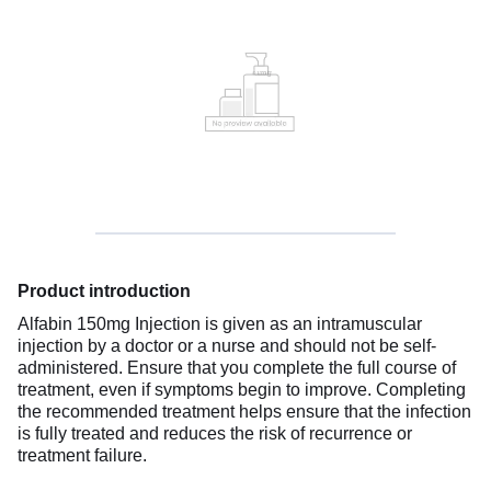
Product introduction
Alfabin 150mg Injection is given as an intramuscular
injection by a doctor or a nurse and should not be self-
administered. Ensure that you complete the full course of
treatment, even if symptoms begin to improve. Completing
the recommended treatment helps ensure that the infection
is fully treated and reduces the risk of recurrence or
treatment failure.