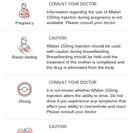
CONSULT YOUR DOCTOR
Information regarding the use of Alfabin
150mg Injection during pregnancy is not
available. Please consult your doctor.
Pregnancy
CAUTION
Alfabin 150mg Injection should be used
with caution during breastfeeding.
Breastfeeding should be held until the
Breast feeding
treatment of the mother is completed and
the drug is eliminated from the body.
CONSULT YOUR DOCTOR
It is not known whether Alfabin 150mg
Injection alters the ability to drive. Do not
drive if you experience any symptoms that
Driving
affect your ability to concentrate and react.
Please consult your doctor.
CAUTION