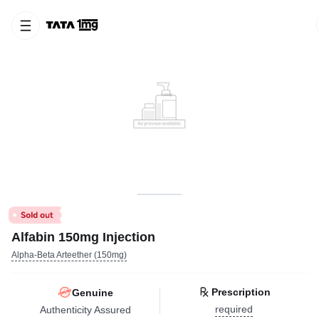
Alfabin 150mg Injection
Alpha-Beta Arteether (150mg)
Prescription
Genuine
required
Authenticity Assured