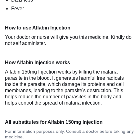
Fever
How to use Alfabin Injection
Your doctor or nurse will give you this medicine. Kindly do
not self administer.
How Alfabin Injection works
Alfabin 150mg Injection works by killing the malaria
parasite in the blood. It generates harmful free radicals
inside the parasite, which damage its proteins and cell
membranes, leading to the parasite's destruction. This
helps reduce the number of parasites in the body and
helps control the spread of malaria infection.
All substitutes for Alfabin 150mg Injection
For information purposes only. Consult a doctor before taking any
medicine.