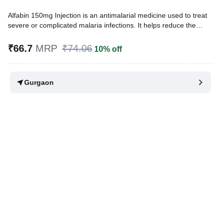
Alfabin 150mg Injection is an antimalarial medicine used to treat
severe or complicated malaria infections. It helps reduce the
number of parasites in the blood and controls the spread of
infection within the body. This helps the body recover from the
₹66.7
MRP
₹74.06
10% off
infection.
Written By
Dr. Sakshi Jain,
MS, BDS,
Gurgaon
Reviewed By
Dr. Mekhala Chandra,
MD, MBBS,
Last updated on 14 Jul 2026 | 01:08 AM (IST)