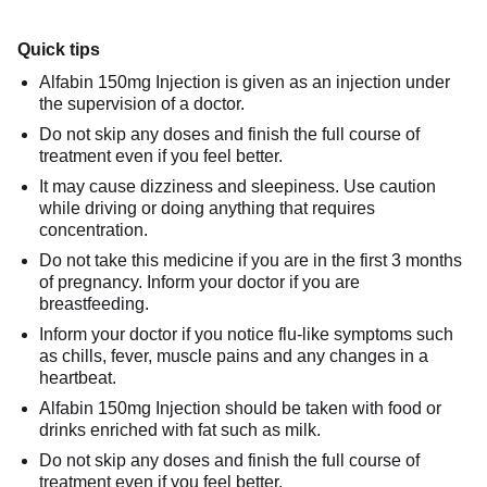
Quick tips
Alfabin 150mg Injection is given as an injection under
the supervision of a doctor.
Do not skip any doses and finish the full course of
treatment even if you feel better.
It may cause dizziness and sleepiness. Use caution
while driving or doing anything that requires
concentration.
Do not take this medicine if you are in the first 3 months
of pregnancy. Inform your doctor if you are
breastfeeding.
Inform your doctor if you notice flu-like symptoms such
as chills, fever, muscle pains and any changes in a
heartbeat.
Alfabin 150mg Injection should be taken with food or
drinks enriched with fat such as milk.
Do not skip any doses and finish the full course of
treatment even if you feel better.