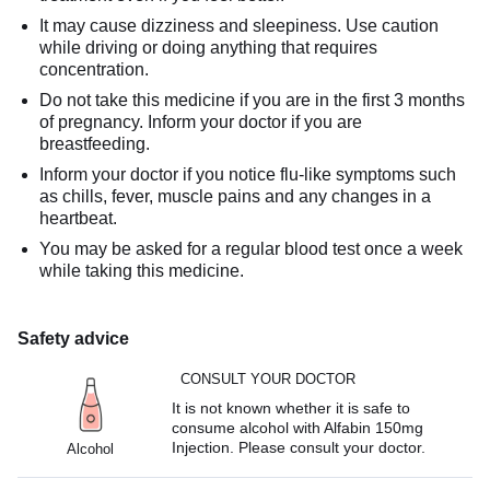
It may cause dizziness and sleepiness. Use caution
while driving or doing anything that requires
concentration.
Do not take this medicine if you are in the first 3 months
of pregnancy. Inform your doctor if you are
breastfeeding.
Inform your doctor if you notice flu-like symptoms such
as chills, fever, muscle pains and any changes in a
heartbeat.
You may be asked for a regular blood test once a week
while taking this medicine.
Safety advice
CONSULT YOUR DOCTOR
It is not known whether it is safe to
consume alcohol with Alfabin 150mg
Injection. Please consult your doctor.
Alcohol