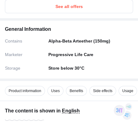
See all offers
General Information
Contains
Alpha-Beta Arteether (150mg)
Marketer
Progressive Life Care
Storage
Store below 30°C
Product information
Uses
Benefits
Side effects
Usage
The content is shown in
English