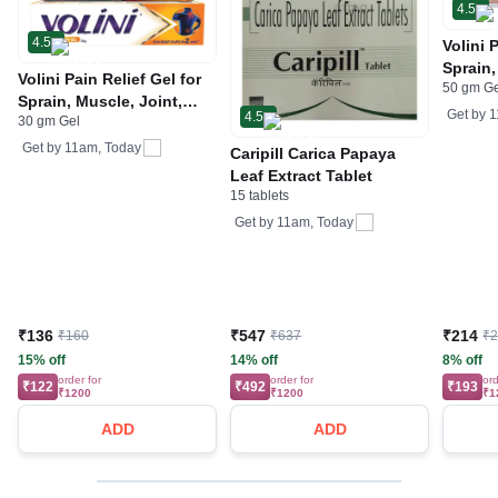
4.5
4.5
Volini 
Sprain,
Volini Pain Relief Gel for
50 gm G
Neck &
Sprain, Muscle, Joint,
Bone, 
Get by
1
4.5
30 gm Gel
Neck & Low Back Pain |
Care
Bone, Joint & Muscle
Get by
11am, Today
Caripill Carica Papaya
Care
Leaf Extract Tablet
15 tablets
Get by
11am, Today
₹136
₹547
₹214
₹160
₹637
₹
15% off
14% off
8% off
order for
order for
ord
₹122
₹492
₹193
₹1200
₹1200
₹1
ADD
ADD