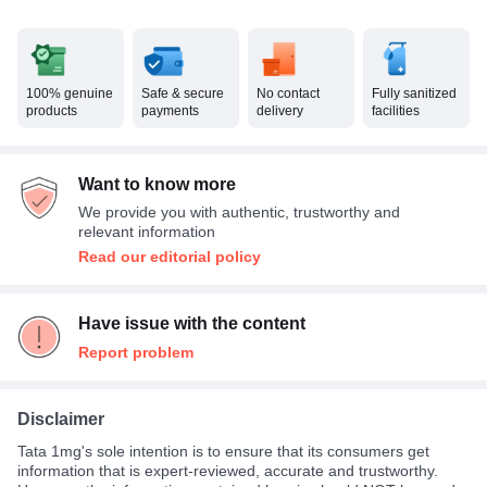
100% genuine
Safe & secure
No contact
Fully sanitized
products
payments
delivery
facilities
Want to know more
We provide you with authentic, trustworthy and
relevant information
Read our editorial policy
Have issue with the content
Report problem
Disclaimer
Tata 1mg's sole intention is to ensure that its consumers get
information that is expert-reviewed, accurate and trustworthy.