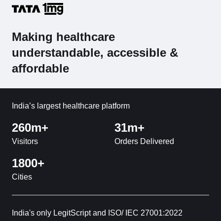
Making healthcare
understandable, accessible &
affordable
India’s largest healthcare platform
260m+
31m+
Visitors
Orders Delivered
1800+
Cities
India's only LegitScript and ISO/ IEC 27001:2022