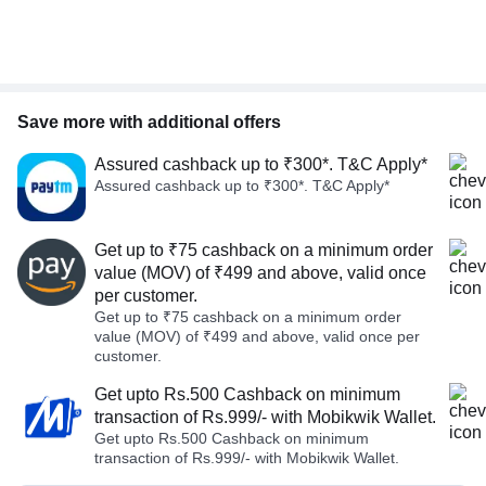
Save more with additional offers
Assured cashback up to ₹300*. T&C Apply*
Assured cashback up to ₹300*. T&C Apply*
Get up to ₹75 cashback on a minimum order
value (MOV) of ₹499 and above, valid once
per customer.
Get up to ₹75 cashback on a minimum order
value (MOV) of ₹499 and above, valid once per
customer.
Get upto Rs.500 Cashback on minimum
transaction of Rs.999/- with Mobikwik Wallet.
Get upto Rs.500 Cashback on minimum
transaction of Rs.999/- with Mobikwik Wallet.