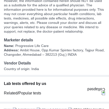
However, the information contained herein should NOT be used
as a substitute for the advice of a qualified physician. The
information provided here is for informational purposes only. This
may not cover everything about particular health conditions, lab
tests, medicines, all possible side effects, drug interactions,
warnings, alerts, etc. Please consult your doctor and discuss all
your queries related to any disease or medicine. We intend to
support, not replace, the doctor-patient relationship.
Marketer details
Name:
Progressive Life Care
Address:
Ambit House, Opp.Kumar Spintex factory, Tajpur Road,
Changoder, Ahmedabad – 382213 (Guj.) INDIA
Vendor Details
Country of origin: India
Lab tests offered by us
Related/Popular tests
CBC (Complete Blood Count)
FBS (Fasting Blood Sugar)