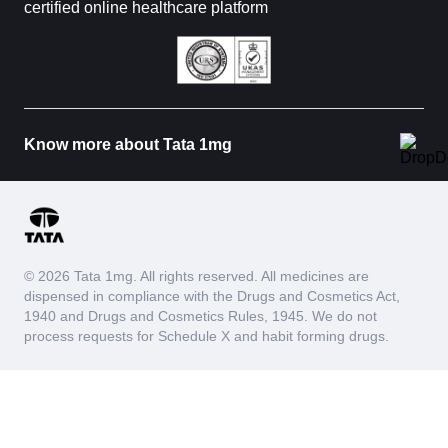
certified online healthcare platform
Know more about Tata 1mg
© 2026 Tata 1mg. All rights reserved. All medicines are
dispensed in compliance with the Drugs and Cosmetics Act,
1940 and Drugs and Cosmetics Rules, 1945. We do not
process requests for Schedule X and habit forming drugs.