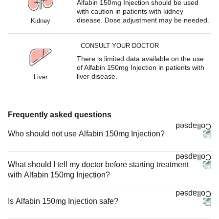
Alfabin 150mg Injection should be used
with caution in patients with kidney
disease. Dose adjustment may be needed.
Kidney
CONSULT YOUR DOCTOR
There is limited data available on the use
of Alfabin 150mg Injection in patients with
liver disease.
Liver
Frequently asked questions
Who should not use Alfabin 150mg Injection?
What should I tell my doctor before starting treatment
with Alfabin 150mg Injection?
Is Alfabin 150mg Injection safe?