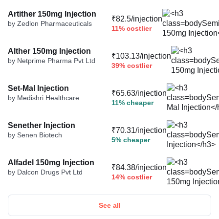
Artither 150mg Injection
₹82.5/injection
by Zedlon Pharmaceuticals
11% costlier
Alther 150mg Injection
₹103.13/injection
by Netprime Pharma Pvt Ltd
39% costlier
Set-Mal Injection
₹65.63/injection
by Medishri Healthcare
11% cheaper
Senether Injection
₹70.31/injection
by Senen Biotech
5% cheaper
Alfadel 150mg Injection
₹84.38/injection
by Dalcon Drugs Pvt Ltd
14% costlier
See all