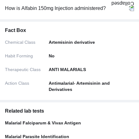
How is Alfabin 150mg Injection administered?
Fact Box
Chemical Class
Artemisinin derivative
Habit Forming
No
Therapeutic Class
ANTI MALARIALS
Action Class
Antimalarial- Artemisinin and
Derivatives
Related lab tests
Malarial Falciparum & Vivax Antigen
Malarial Parasite Identification