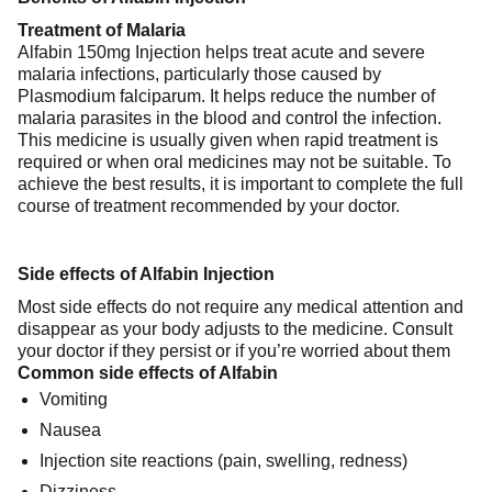
Treatment of Malaria
Alfabin 150mg Injection helps treat acute and severe
malaria infections, particularly those caused by
Plasmodium falciparum. It helps reduce the number of
malaria parasites in the blood and control the infection.
This medicine is usually given when rapid treatment is
required or when oral medicines may not be suitable. To
achieve the best results, it is important to complete the full
course of treatment recommended by your doctor.
Side effects of Alfabin Injection
Most side effects do not require any medical attention and
disappear as your body adjusts to the medicine. Consult
your doctor if they persist or if you’re worried about them
Common side effects of Alfabin
Vomiting
Nausea
Injection site reactions (pain, swelling, redness)
Dizziness