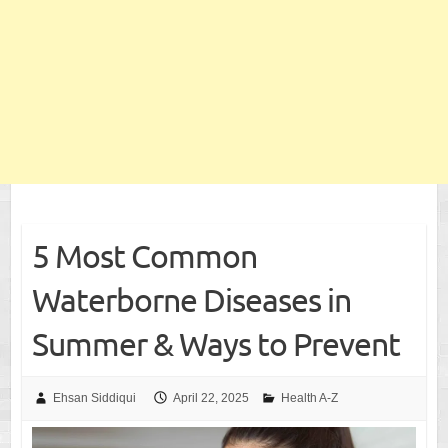
5 Most Common
Waterborne Diseases in
Summer & Ways to Prevent
Ehsan Siddiqui
April 22, 2025
Health A-Z