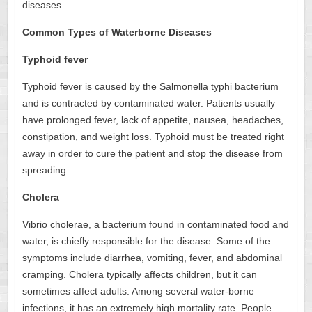
diseases.
Common Types of Waterborne Diseases
Typhoid fever
Typhoid fever is caused by the Salmonella typhi bacterium
and is contracted by contaminated water. Patients usually
have prolonged fever, lack of appetite, nausea, headaches,
constipation, and weight loss. Typhoid must be treated right
away in order to cure the patient and stop the disease from
spreading.
Cholera
Vibrio cholerae, a bacterium found in contaminated food and
water, is chiefly responsible for the disease. Some of the
symptoms include diarrhea, vomiting, fever, and abdominal
cramping. Cholera typically affects children, but it can
sometimes affect adults. Among several water-borne
infections, it has an extremely high mortality rate. People