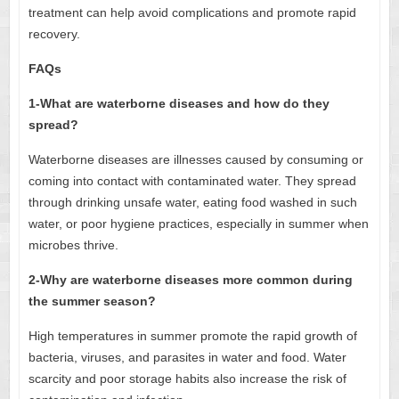
treatment can help avoid complications and promote rapid
recovery.
FAQs
1-What are waterborne diseases and how do they
spread?
Waterborne diseases are illnesses caused by consuming or
coming into contact with contaminated water. They spread
through drinking unsafe water, eating food washed in such
water, or poor hygiene practices, especially in summer when
microbes thrive.
2-Why are waterborne diseases more common during
the summer season?
High temperatures in summer promote the rapid growth of
bacteria, viruses, and parasites in water and food. Water
scarcity and poor storage habits also increase the risk of