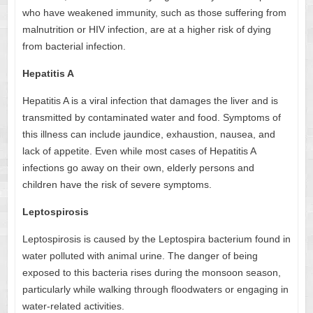
who have weakened immunity, such as those suffering from
malnutrition or HIV infection, are at a higher risk of dying
from bacterial infection.
Hepatitis A
Hepatitis A is a viral infection that damages the liver and is
transmitted by contaminated water and food. Symptoms of
this illness can include jaundice, exhaustion, nausea, and
lack of appetite. Even while most cases of Hepatitis A
infections go away on their own, elderly persons and
children have the risk of severe symptoms.
Leptospirosis
Leptospirosis is caused by the Leptospira bacterium found in
water polluted with animal urine. The danger of being
exposed to this bacteria rises during the monsoon season,
particularly while walking through floodwaters or engaging in
water-related activities.