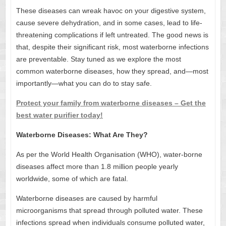
These diseases can wreak havoc on your digestive system,
cause severe dehydration, and in some cases, lead to life-
threatening complications if left untreated. The good news is
that, despite their significant risk, most waterborne infections
are preventable. Stay tuned as we explore the most
common waterborne diseases, how they spread, and—most
importantly—what you can do to stay safe.
Protect your family from waterborne diseases – Get the
best water purifier today!
Waterborne Diseases: What Are They?
As per the World Health Organisation (WHO), water-borne
diseases affect more than 1.8 million people yearly
worldwide, some of which are fatal.
Waterborne diseases are caused by harmful
microorganisms that spread through polluted water. These
infections spread when individuals consume polluted water,