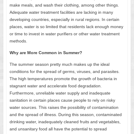
make meals, and wash their clothing, among other things.
Adequate water treatment facilities are lacking in many
developing countries, especially in rural regions. In certain
places, water is so limited that residents lack enough money
or time to invest in water purifiers or other water treatment
methods.
Why are More Common in Summer?
The summer season pretty much makes up the ideal
conditions for the spread of germs, viruses, and parasites.
The high temperatures promote the growth of bacteria in
stagnant water and accelerate food degradation.
Furthermore, unreliable water supply and inadequate
sanitation in certain places cause people to rely on risky
water sources. This raises the possibility of contamination
and the spread of illness. During this season, contaminated
drinking water, inadequately cleaned fruits and vegetables,
and unsanitary food all have the potential to spread