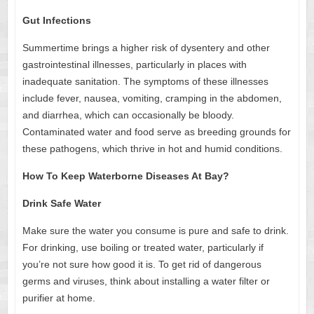
Gut Infections
Summertime brings a higher risk of dysentery and other
gastrointestinal illnesses, particularly in places with
inadequate sanitation. The symptoms of these illnesses
include fever, nausea, vomiting, cramping in the abdomen,
and diarrhea, which can occasionally be bloody.
Contaminated water and food serve as breeding grounds for
these pathogens, which thrive in hot and humid conditions.
How To Keep Waterborne Diseases At Bay?
Drink Safe Water
Make sure the water you consume is pure and safe to drink.
For drinking, use boiling or treated water, particularly if
you’re not sure how good it is. To get rid of dangerous
germs and viruses, think about installing a water filter or
purifier at home.