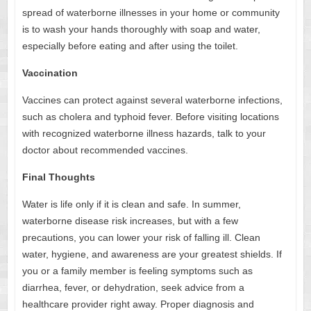
spread of waterborne illnesses in your home or community
is to wash your hands thoroughly with soap and water,
especially before eating and after using the toilet.
Vaccination
Vaccines can protect against several waterborne infections,
such as cholera and typhoid fever. Before visiting locations
with recognized waterborne illness hazards, talk to your
doctor about recommended vaccines.
Final Thoughts
Water is life only if it is clean and safe. In summer,
waterborne disease risk increases, but with a few
precautions, you can lower your risk of falling ill. Clean
water, hygiene, and awareness are your greatest shields. If
you or a family member is feeling symptoms such as
diarrhea, fever, or dehydration, seek advice from a
healthcare provider right away. Proper diagnosis and