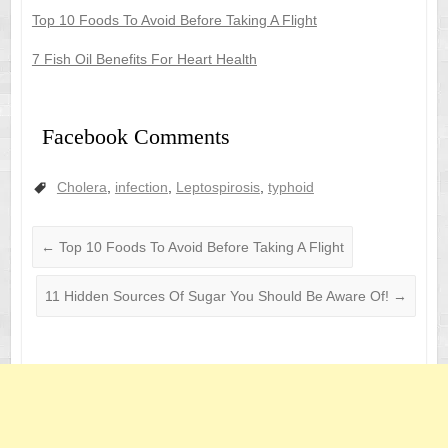
Top 10 Foods To Avoid Before Taking A Flight
7 Fish Oil Benefits For Heart Health
Facebook Comments
Cholera
,
infection
,
Leptospirosis
,
typhoid
←
Top 10 Foods To Avoid Before Taking A Flight
11 Hidden Sources Of Sugar You Should Be Aware Of!
→