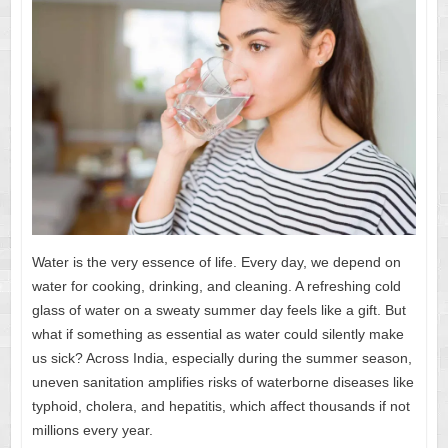
Water is the very essence of life. Every day, we depend on
water for cooking, drinking, and cleaning. A refreshing cold
glass of water on a sweaty summer day feels like a gift. But
what if something as essential as water could silently make
us sick? Across India, especially during the summer season,
uneven sanitation amplifies risks of waterborne diseases like
typhoid, cholera, and hepatitis, which affect thousands if not
millions every year.