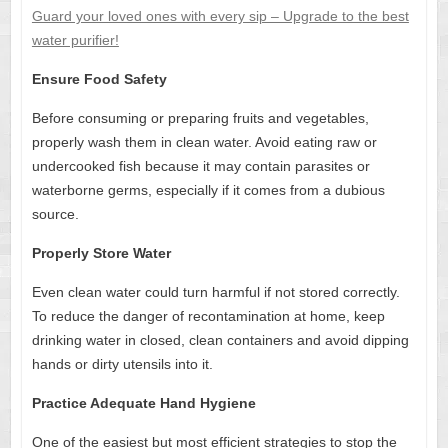
Guard your loved ones with every sip – Upgrade to the best
water purifier!
Ensure Food Safety
Before consuming or preparing fruits and vegetables,
properly wash them in clean water. Avoid eating raw or
undercooked fish because it may contain parasites or
waterborne germs, especially if it comes from a dubious
source.
Properly Store Water
Even clean water could turn harmful if not stored correctly.
To reduce the danger of recontamination at home, keep
drinking water in closed, clean containers and avoid dipping
hands or dirty utensils into it.
Practice Adequate Hand Hygiene
One of the easiest but most efficient strategies to stop the