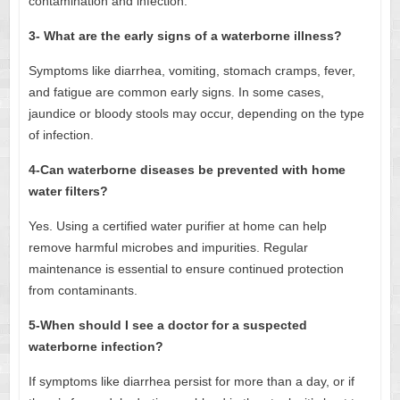
contamination and infection.
3- What are the early signs of a waterborne illness?
Symptoms like diarrhea, vomiting, stomach cramps, fever,
and fatigue are common early signs. In some cases,
jaundice or bloody stools may occur, depending on the type
of infection.
4-Can waterborne diseases be prevented with home
water filters?
Yes. Using a certified water purifier at home can help
remove harmful microbes and impurities. Regular
maintenance is essential to ensure continued protection
from contaminants.
5-When should I see a doctor for a suspected
waterborne infection?
If symptoms like diarrhea persist for more than a day, or if