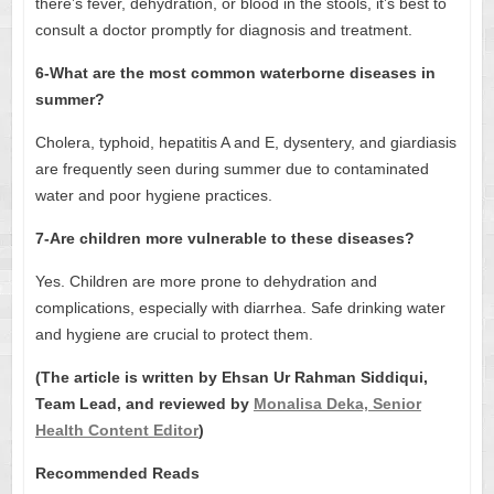
there’s fever, dehydration, or blood in the stools, it’s best to
consult a doctor promptly for diagnosis and treatment.
6-What are the most common waterborne diseases in
summer?
Cholera, typhoid, hepatitis A and E, dysentery, and giardiasis
are frequently seen during summer due to contaminated
water and poor hygiene practices.
7-Are children more vulnerable to these diseases?
Yes. Children are more prone to dehydration and
complications, especially with diarrhea. Safe drinking water
and hygiene are crucial to protect them.
(The article is written by Ehsan Ur Rahman Siddiqui,
Team Lead, and reviewed by
Monalisa Deka, Senior
Health Content Editor
)
Recommended Reads