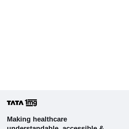
Cholesterol - Total
Hb (Hemoglobin)
Complete Hemogram (CBC & ESR)
Making healthcare
understandable, accessible &