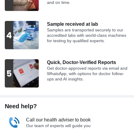
and on time.
Sample received at lab
Samples are transported securely to our
accredited labs with world-class machines
for testing by qualified experts.
Quick, Doctor-Verified Reports
Get doctor-approved reports via email and
WhatsApp, with options for doctor follow-
ups and AI insights.
Need help?
Call our health adviser to book
Our team of experts will guide you