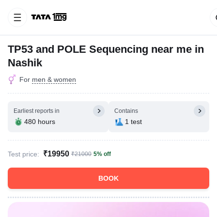
TP53 and POLE Sequencing near me in
Nashik
For
men & women
Earliest reports in
Contains
480 hours
1 test
₹19950
Test price:
₹21000
5% off
BOOK