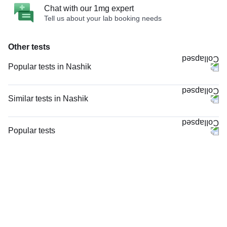
Chat with our 1mg expert
Tell us about your lab booking needs
Other tests
Popular tests in Nashik
Comprehensive Gold Full Body Checkup with Smart Report in Nashik
Good Health Gold Package with Smart Report in Nashik
Similar tests in Nashik
Comprehensive Silver Full Body Checkup with Smart Report in Nashik
PT INR (Prothrombin Time with INR) in Nashik
CBC (Complete Blood Count) in Nashik
HIV 1 and 2 Antibody, Rapid Screening Test in Nashik
Popular tests
PPBS (Postprandial Blood Sugar) in Nashik
Viral Marker Screening (HIV, HBsAg, Anti-HCV) in Nashik
CBC (Complete Blood Count)
Vitamin B12 in Nashik
Total IgE in Nashik
FBS (Fasting Blood Sugar)
Thyroid Profile Total (T3, T4 & TSH) in Nashik
Rheumatoid Factor - Quantitative in Nashik
Thyroid Profile Total (T3, T4 & TSH)
Niva Bupa - Comprehensive Check-up - 74496 in Nashik
STD Panel (Sexually Transmitted Diseases Panel) in Nashik
HbA1c (Glycosylated Hemoglobin)
HbA1c (Glycosylated Hemoglobin) in Nashik
STD Panel (Sexually Transmitted Diseases Panel), in Nashik
PPBS (Postprandial Blood Sugar)
FBS (Fasting Blood Sugar) in Nashik
HIV Combo (Antigen And Antibody) Test in Nashik
Lipid Profile