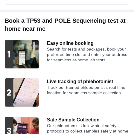
Book a TP53 and POLE Sequencing test at
home near me
Easy online booking
Search for tests and packages, book your
preferred time slot and enter your address
for seamless at-home lab tests.
Live tracking of phlebotomist
Track our trained phlebotomist's real time
location for seamless sample collection.
Safe Sample Collection
Our phlebotomists follow strict safety
protocols to collect samples safely at home