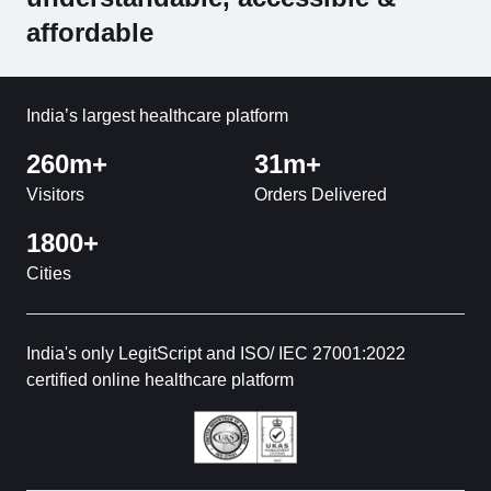
affordable
India’s largest healthcare platform
260m+
31m+
Visitors
Orders Delivered
1800+
Cities
India's only LegitScript and ISO/ IEC 27001:2022
certified online healthcare platform