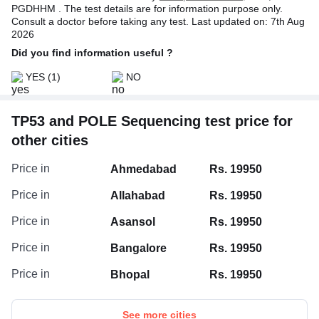
PGDHHM . The test details are for information purpose only.
Consult a doctor before taking any test. Last updated on: 7th Aug
2026
Did you find information useful ?
YES
(1)
NO
TP53 and POLE Sequencing test price for
other cities
Price in
Ahmedabad
Rs. 19950
Price in
Allahabad
Rs. 19950
Price in
Asansol
Rs. 19950
Price in
Bangalore
Rs. 19950
Price in
Bhopal
Rs. 19950
See more cities