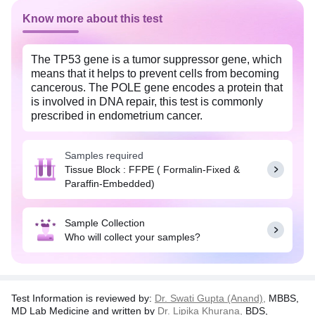
Know more about this test
The TP53 gene is a tumor suppressor gene, which
means that it helps to prevent cells from becoming
cancerous. The POLE gene encodes a protein that
is involved in DNA repair, this test is commonly
prescribed in endometrium cancer.
Disclaimer:
In no event shall the liability of TATA
1MG exceed the amount of actual cost of test
Samples required
charges incurred by the customer as stated on the
Tissue Block : FFPE ( Formalin-Fixed &
invoice issued by Tata 1mg.
Paraffin-Embedded)
Sample Collection
Who will collect your samples?
Test Information is reviewed by:
Dr. Swati Gupta (Anand),
MBBS,
MD Lab Medicine and written by
Dr. Lipika Khurana,
BDS,