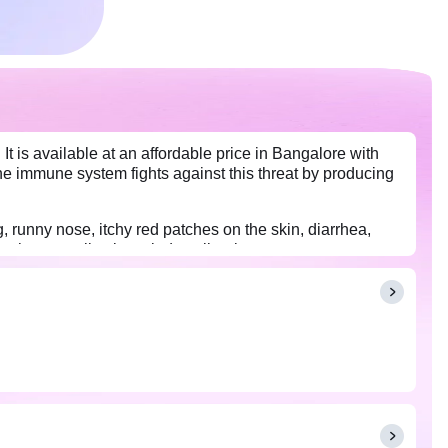
It is available at an affordable price in Bangalore with
he immune system fights against this threat by producing
 runny nose, itchy red patches on the skin, diarrhea,
other complications tied to allergies.