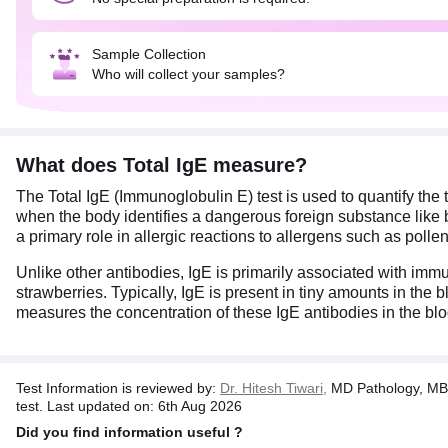
Sample Collection
Who will collect your samples?
What does Total IgE measure?
The Total IgE (Immunoglobulin E) test is used to quantify the 
when the body identifies a dangerous foreign substance like ba
a primary role in allergic reactions to allergens such as polle
Unlike other antibodies, IgE is primarily associated with im
strawberries. Typically, IgE is present in tiny amounts in the
measures the concentration of these IgE antibodies in the bloo
Test Information is reviewed by:
Dr. Hitesh Tiwari,
MD Pathology, MB
test. Last updated on: 6th Aug 2026
Did you find information useful ?