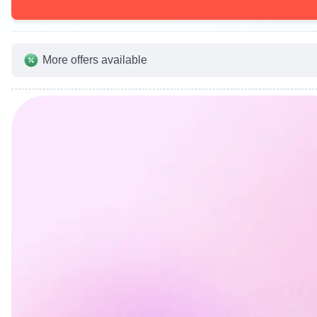
More offers available