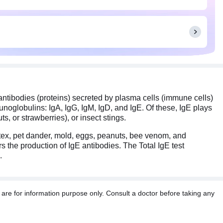
 antibodies (proteins) secreted by plasma cells (immune cells)
unoglobulins: IgA, IgG, IgM, IgD, and IgE. Of these, IgE plays
s, or strawberries), or insect stings.
atex, pet dander, mold, eggs, peanuts, bee venom, and
s the production of IgE antibodies. The Total IgE test
.
re for information purpose only. Consult a doctor before taking any