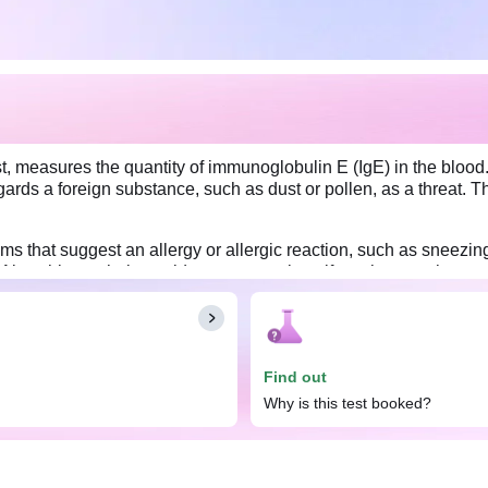
t, measures the quantity of immunoglobulin E (IgE) in the blood. 
rds a foreign substance, such as dust or pollen, as a threat. T
that suggest an allergy or allergic reaction, such as sneezing,
lso, this test helps guide treatment plans if you have asthma or 
Find out
Why is this test booked?