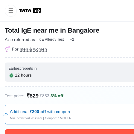
Total IgE near me in Bangalore
Also referred as
IgE Allergy Test
+2
For
men & women
Earliest reports in
12 hours
₹829
Test price:
₹853
3% off
Additional
₹200 off
with coupon
Min. order value: ₹999 | Coupon: 1MGBLR