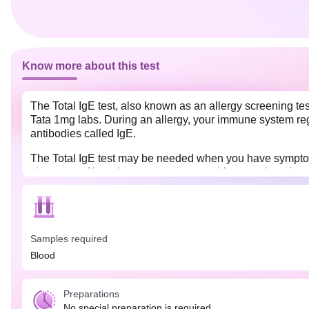
Know more about this test
The Total IgE test, also known as an allergy screening tes
Tata 1mg labs. During an allergy, your immune system rega
antibodies called IgE.
The Total IgE test may be needed when you have symptoms 
shortness of breath, watery eyes, coughing, or wheezing. A
Samples required
Blood
Preparations
No special preparation is required.