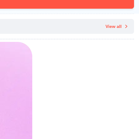
View all