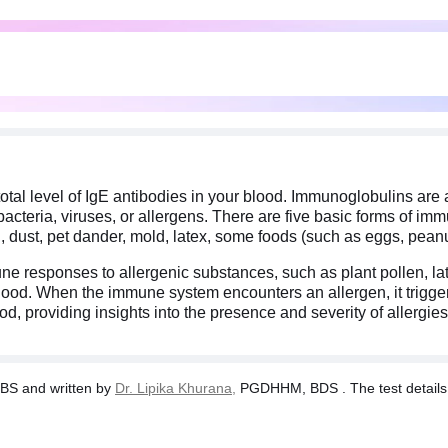
total level of IgE antibodies in your blood. Immunoglobulins are
cteria, viruses, or allergens. There are five basic forms of imm
n, dust, pet dander, mold, latex, some foods (such as eggs, peanut
mune responses to allergenic substances, such as plant pollen, l
 blood. When the immune system encounters an allergen, it trigger
d, providing insights into the presence and severity of allergies
BS and written by
Dr. Lipika Khurana,
PGDHHM, BDS . The test details a