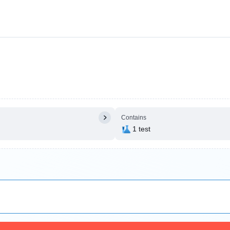
Contains
1 test