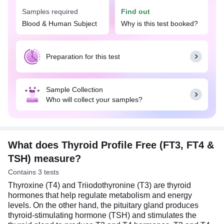
Samples required
Find out
Your doctor may suggest this profile when you
have symptoms suggestive of a thyroid disorder,
Blood & Human Subject
Why is this test booked?
such as tiredness, mood swings, depression,
muscle pain, nervousness, or anxiety. The test
results, along with your symptoms, will allow the
Preparation for this test
doctor to identify and diagnose certain diseases,
such as hyper or hypothyroidism, and also manage
the treatment for these diseases.
Sample Collection
Who will collect your samples?
Fasting is not required to undertake the Thyroid
Profile Free (FT3, FT4 & TSH). You may eat and
drink as per your daily routine. On the day of the
test, individuals on thyroid medications should take
them at the time and dosage prescribed by their
What does Thyroid Profile Free (FT3, FT4 &
doctors.
TSH) measure?
Contains 3 tests
Thyroxine (T4) and Triiodothyronine (T3) are thyroid
hormones that help regulate metabolism and energy
levels. On the other hand, the pituitary gland produces
thyroid-stimulating hormone (TSH) and stimulates the