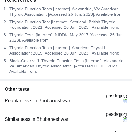
Thyroid Function Tests [Internet]. Alexandria, VA: American
Thyroid Association; [Accessed 26 Jun. 2023]. Available from:
Thyroid Function Test [Internet]. Scotland: British Thyroid
Foundation; 2021 [Accessed 26 Jun. 2023]. Available from:
Thyroid Tests [Internet]. NIDDK; May 2017 [Accessed 26 Jun.
2023]. Available from:
Thyroid Function Tests [Internet]. American Thyroid
Association; 2019 [Accessed 26 Jun. 2023]. Available from:
Block-Galarza J. Thyroid Function Tests [Internet]. Alexandria,
VA: American Thyroid Association. [Accessed 07 Jul. 2023].
Available from:
Other tests
Popular tests in Bhubaneshwar
PPBS (Postprandial Blood Sugar) in Bhubaneshwar
FBS (Fasting Blood Sugar) in Bhubaneshwar
Similar tests in Bhubaneshwar
Good Health Gold Package with Smart Report in Bhubaneshwar
Thyroid Profile Total (T3, T4 & TSH) in Bhubaneshwar