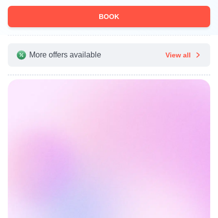
BOOK
More offers available
View all