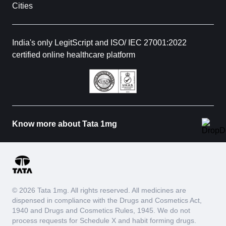
Cities
India's only LegitScript and ISO/ IEC 27001:2022
certified online healthcare platform
Know more about Tata 1mg
© 2026 Tata 1mg. All rights reserved. All medicines are
dispensed in compliance with the Drugs and Cosmetics Act,
1940 and Drugs and Cosmetics Rules, 1945. We do not
process requests for Schedule X and habit forming drugs.