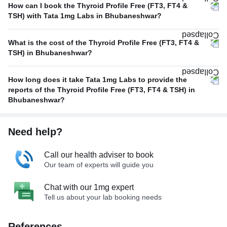
How can I book the Thyroid Profile Free (FT3, FT4 &
TSH) with Tata 1mg Labs in Bhubaneshwar?
What is the cost of the Thyroid Profile Free (FT3, FT4 &
TSH) in Bhubaneshwar?
How long does it take Tata 1mg Labs to provide the
reports of the Thyroid Profile Free (FT3, FT4 & TSH) in
Bhubaneshwar?
Need help?
Call our health adviser to book
Our team of experts will guide you
Chat with our 1mg expert
Tell us about your lab booking needs
References