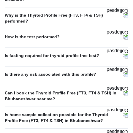
Why is the Thyroid Profile Free (FT3, FT4 & TSH)
performed?
How is the test performed?
Is fasting required for thyroid profile free test?
Is there any risk associated with this profile?
Can I book the Thyroid Profile Free (FT3, FT4 & TSH) in
Bhubaneshwar near me?
Is home sample collection possible for the Thyroid
Profile Free (FT3, FT4 & TSH) in Bhubaneshwar?