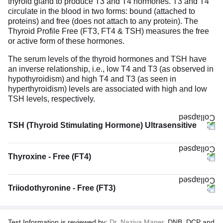
thyroid gland to produce T3 and T4 hormones. T3 and T4
circulate in the blood in two forms: bound (attached to
proteins) and free (does not attach to any protein). The
Thyroid Profile Free (FT3, FT4 & TSH) measures the free
or active form of these hormones.
The serum levels of the thyroid hormones and TSH have
an inverse relationship, i.e., low T4 and T3 (as observed in
hypothyroidism) and high T4 and T3 (as seen in
hyperthyroidism) levels are associated with high and low
TSH levels, respectively.
TSH (Thyroid Stimulating Hormone) Ultrasensitive
The TSH (Thyroid Stimulating Hormone) Ultrasensitive
test measures the levels of TSH hormone in the blood.
Thyroxine - Free (FT4)
TSH is produced by the pituitary gland located at the base
of the brain. Its function is to stimulate and regulate the
functioning of the thyroid gland. It signals the thyroid gland
Triiodothyronine - Free (FT3)
to increase or decrease the production of thyroid hormones
T3 and T4 when their levels are low or high, respectively.
Therefore, when the levels of T3 & T4 decrease, the
pituitary gland is stimulated to release TSH. This high TSH
Test Information is reviewed by:
Dr. Naziya Maner,
DNB, DCP and