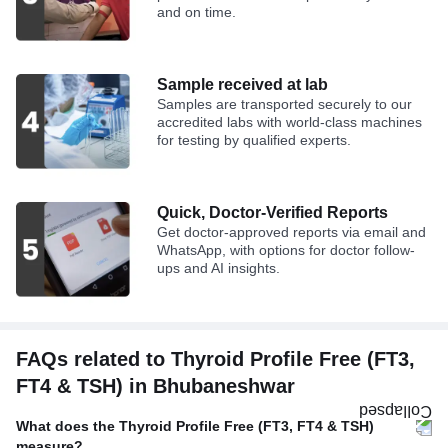
and on time.
Sample received at lab
Samples are transported securely to our
accredited labs with world-class machines
for testing by qualified experts.
Quick, Doctor-Verified Reports
Get doctor-approved reports via email and
WhatsApp, with options for doctor follow-
ups and AI insights.
FAQs related to Thyroid Profile Free (FT3,
FT4 & TSH) in Bhubaneshwar
What does the Thyroid Profile Free (FT3, FT4 & TSH)
measure?