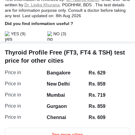
level, in turn, stimulates the thyroid gland to release more
written by
Dr. Lipika Khurana,
PGDHHM, BDS . The test details
thyroid hormones (T3 & T4). It conversely happens when
are for information purpose only. Consult a doctor before taking
the levels of thyroid hormones increase.
any test. Last updated on: 8th Aug 2026
Did you find information useful ?
YES
(9)
NO
(3)
Thyroid Profile Free (FT3, FT4 & TSH) test
price for other cities
Price in
Bangalore
Rs. 629
Price in
New Delhi
Rs. 859
Price in
Mumbai
Rs. 719
Price in
Gurgaon
Rs. 859
Price in
Chennai
Rs. 609
See more cities