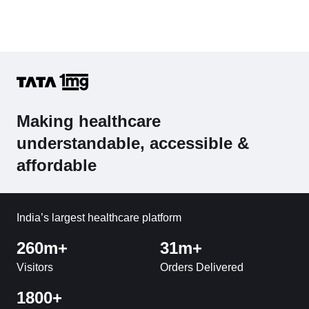
Making healthcare
understandable, accessible &
affordable
India’s largest healthcare platform
260m+
31m+
Visitors
Orders Delivered
1800+