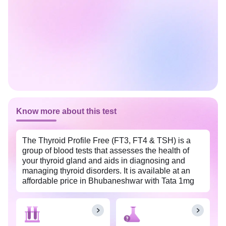
Know more about this test
The Thyroid Profile Free (FT3, FT4 & TSH) is a
group of blood tests that assesses the health of
your thyroid gland and aids in diagnosing and
managing thyroid disorders. It is available at an
affordable price in Bhubaneshwar with Tata 1mg
labs. This profile measures the amount of free form
of thyroid hormones in the blood, namely thyroid
stimulating hormone (TSH), thyroxine (T4)- free,
and triiodothyronine (T3)- free.