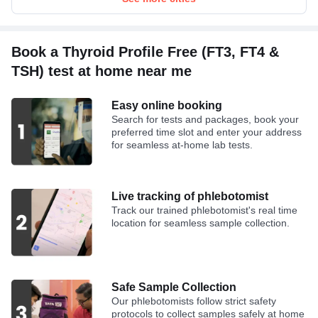
Book a Thyroid Profile Free (FT3, FT4 &
TSH) test at home near me
Easy online booking
Search for tests and packages, book your
preferred time slot and enter your address
for seamless at-home lab tests.
Live tracking of phlebotomist
Track our trained phlebotomist's real time
location for seamless sample collection.
Safe Sample Collection
Our phlebotomists follow strict safety
protocols to collect samples safely at home