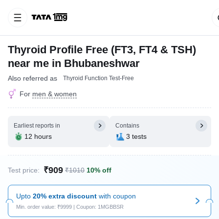
Thyroid Profile Free (FT3, FT4 & TSH)
near me in Bhubaneshwar
Also referred as
Thyroid Function Test-Free
For
men & women
Earliest reports in
Contains
12 hours
3 tests
₹909
Test price:
₹1010
10% off
Upto
20% extra discount
with coupon
Min. order value: ₹9999 | Coupon: 1MGBBSR