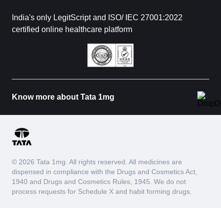
India's only LegitScript and ISO/ IEC 27001:2022
certified online healthcare platform
Know more about Tata 1mg
© 2026 Tata 1mg. All rights reserved. All medicines are
dispensed in compliance with the Drugs and Cosmetics Act,
1940 and Drugs and Cosmetics Rules, 1945. We do not
process requests for Schedule X and habit forming drugs.