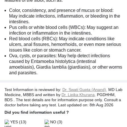
features of the stool, such as:
Color, consistency, and presence of mucus or blood:
May indicate infections, inflammation, or bleeding in the
intestines.
Pus cells or white blood cells (WBCs): May suggest an
infection or inflammation in the intestines.
Red blood cells (RBCs): May indicate conditions like
ulcers, anal fissures, hemorrhoids, or even more serious
issues like colon or stomach cancer.
Ova, cysts, or parasites: May help detect infections
caused by Entamoeba histolytica (intestinal
amoebiasis), Giardia lamblia (giardiasis), or other worms
and parasites.
Test Information is reviewed by:
Dr. Swati Gupta (Anand),
MD Lab
Medicine, MBBS and written by
Dr. Lipika Khurana,
PGDHHM,
BDS . The test details are for information purpose only. Consult a
doctor before taking any test. Last updated on: 8th Aug 2026
Did you find information useful ?
YES
(13)
NO
(3)