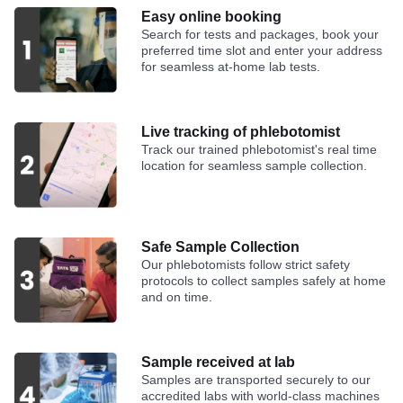
Easy online booking
Search for tests and packages, book your
preferred time slot and enter your address
for seamless at-home lab tests.
Live tracking of phlebotomist
Track our trained phlebotomist's real time
location for seamless sample collection.
Safe Sample Collection
Our phlebotomists follow strict safety
protocols to collect samples safely at home
and on time.
Sample received at lab
Samples are transported securely to our
accredited labs with world-class machines