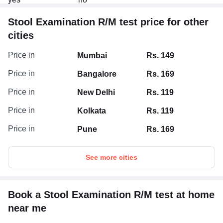
Stool Examination R/M test price for other
cities
Price in
Mumbai
Rs. 149
Price in
Bangalore
Rs. 169
Price in
New Delhi
Rs. 119
Price in
Kolkata
Rs. 119
Price in
Pune
Rs. 169
See more cities
Book a Stool Examination R/M test at home
near me