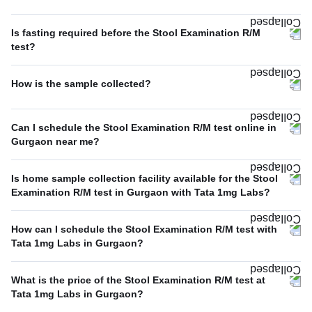
Is fasting required before the Stool Examination R/M
test?
How is the sample collected?
Can I schedule the Stool Examination R/M test online in
Gurgaon near me?
Is home sample collection facility available for the Stool
Examination R/M test in Gurgaon with Tata 1mg Labs?
How can I schedule the Stool Examination R/M test with
Tata 1mg Labs in Gurgaon?
What is the price of the Stool Examination R/M test at
Tata 1mg Labs in Gurgaon?