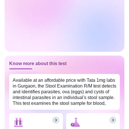
Know more about this test
Available at an affordable price with Tata 1mg labs
in Gurgaon, the Stool Examination R/M test detects
and identifies parasites, ova (eggs) and cysts of
intestinal parasites in an individual's stool sample.
This test examines the stool sample for blood,
leucocytes or mucus in the stool sample which
helps to identify problems in your digestive tract
including infections, digestive disorders etc., and
monitor overall gut health. It is recommended when