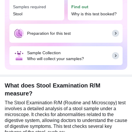
you have symptoms such as abdominal pain,
Samples required
Find out
bloating, unexplained weight loss, diarrhea,
Stool
Why is this test booked?
presence of blood or mucus in stool, fever, etc,
suggestive of gastrointestinal infections.
For this test, collect a fresh stool sample in a clean,
Preparation for this test
sterile, leak-proof screw-capped container,
preferably one with a spoon. Only a small portion
of about 5–10 grams (1–2 teaspoons) is needed,
Sample Collection
so avoid overfilling the container. Do not use
Who will collect your samples?
matchboxes, paper, or other absorbent materials
for collection. Also, ensure the sample is not
contaminated with urine or water.
What does Stool Examination R/M
measure?
The Stool Examination R/M (Routine and Microscopy) test
involves a detailed analysis of a stool sample under a
microscope. It checks for abnormalities related to the
digestive system, allowing doctors to understand the cause
of digestive symptoms. This test checks several key