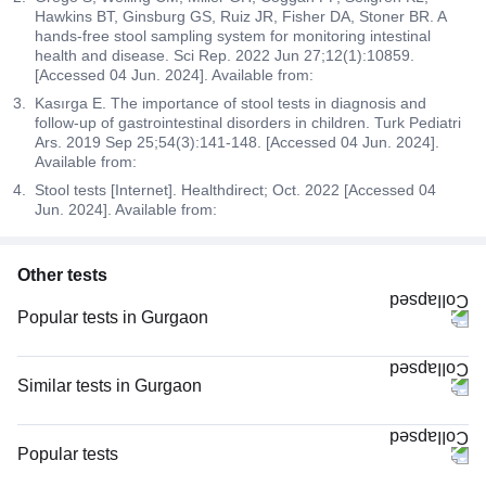
Hawkins BT, Ginsburg GS, Ruiz JR, Fisher DA, Stoner BR. A
hands-free stool sampling system for monitoring intestinal
health and disease. Sci Rep. 2022 Jun 27;12(1):10859.
[Accessed 04 Jun. 2024]. Available from:
Kasırga E. The importance of stool tests in diagnosis and
follow-up of gastrointestinal disorders in children. Turk Pediatri
Ars. 2019 Sep 25;54(3):141-148. [Accessed 04 Jun. 2024].
Available from:
Stool tests [Internet]. Healthdirect; Oct. 2022 [Accessed 04
Jun. 2024]. Available from:
Other tests
Popular tests in Gurgaon
Comprehensive Gold Full Body Checkup with Smart Report in Gurgaon
Good Health Gold Package with Smart Report in Gurgaon
Similar tests in Gurgaon
Comprehensive Silver Full Body Checkup with Smart Report in Gurgaon
Widal Test (Slide Agglutination) in Gurgaon
Urine R/M (Urine Routine & Microscopy) in Gurgaon
Stool For Occult Blood in Gurgaon
Popular tests
HbA1c (Glycosylated Hemoglobin) in Gurgaon
Allergy Panel (107 Allergens), LIA in Gurgaon