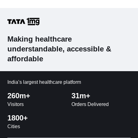
Making healthcare
understandable, accessible &
affordable
India’s largest healthcare platform
260m+
31m+
Visitors
Orders Delivered
1800+
Cities