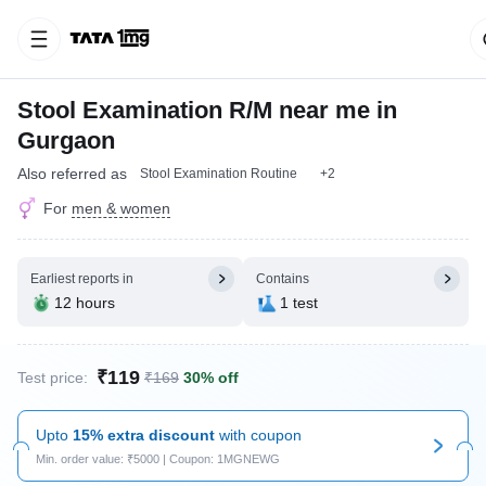
Stool Examination R/M near me in
Gurgaon
Also referred as
Stool Examination Routine
+2
For
men & women
Earliest reports in
Contains
12 hours
1 test
₹119
Test price:
₹169
30% off
Upto
15% extra discount
with coupon
Min. order value: ₹5000 | Coupon: 1MGNEWG