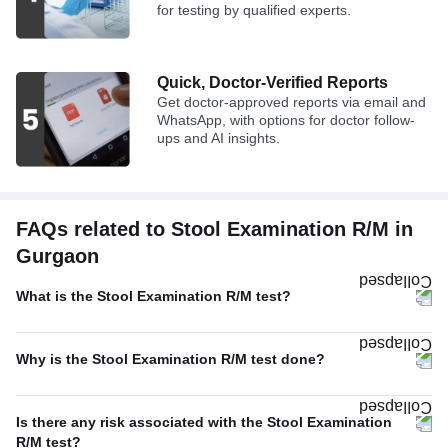
for testing by qualified experts.
Quick, Doctor-Verified Reports
Get doctor-approved reports via email and
WhatsApp, with options for doctor follow-
ups and AI insights.
FAQs related to Stool Examination R/M in
Gurgaon
What is the Stool Examination R/M test?
Why is the Stool Examination R/M test done?
Is there any risk associated with the Stool Examination
R/M test?