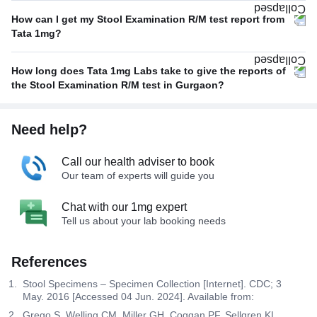
How can I get my Stool Examination R/M test report from
Tata 1mg?
How long does Tata 1mg Labs take to give the reports of
the Stool Examination R/M test in Gurgaon?
Need help?
Call our health adviser to book
Our team of experts will guide you
Chat with our 1mg expert
Tell us about your lab booking needs
References
Stool Specimens – Specimen Collection [Internet]. CDC; 3
May. 2016 [Accessed 04 Jun. 2024]. Available from:
Grego S, Welling CM, Miller GH, Coggan PF, Sellgren KL,