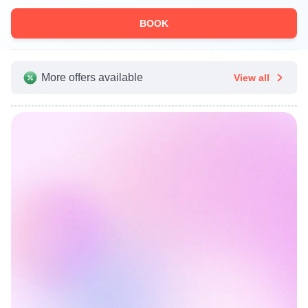
BOOK
More offers available
View all