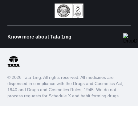
Know more about Tata 1mg
© 2026 Tata 1mg. All rights reserved. All medicines are
dispensed in compliance with the Drugs and Cosmetics Act,
1940 and Drugs and Cosmetics Rules, 1945. We do not
process requests for Schedule X and habit forming drugs.