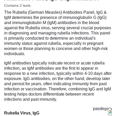
Contains 2 tests
The Rubella (German Measles) Antibodies Panel, IgG &
IgM determines the presence of immunoglobulin G (IgG)
and immunoglobulin M (IgM) antibodies in the blood
against the Rubella virus, serving several crucial purposes
in diagnosing and managing rubella infections. This panel
is primarily conducted to determine an individual's
immunity status against rubella, especially in pregnant
women or those planning to conceive and other high-risk
individuals.
IgM antibodies typically indicate recent or acute rubella
infection, as IgM antibodies are the first to appear in
response to a new infection, typically within 4-10 days after
exposure. IgG antibodies, on the other hand, develop later
and persist for years, often indicating immunity from past
infection or vaccination. Therefore, combining IgG and IgM
testing helps doctors differentiate between recent
infections and past immunity.
Rubella Virus, IgG