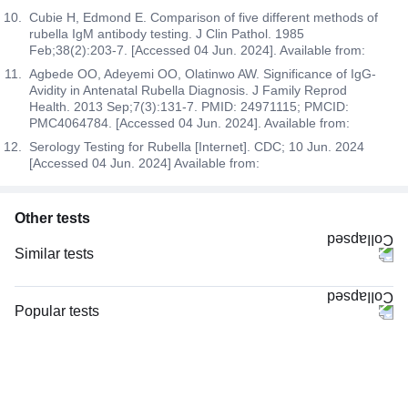
Cubie H, Edmond E. Comparison of five different methods of
rubella IgM antibody testing. J Clin Pathol. 1985
Feb;38(2):203-7. [Accessed 04 Jun. 2024]. Available from:
Agbede OO, Adeyemi OO, Olatinwo AW. Significance of IgG-
Avidity in Antenatal Rubella Diagnosis. J Family Reprod
Health. 2013 Sep;7(3):131-7. PMID: 24971115; PMCID:
PMC4064784. [Accessed 04 Jun. 2024]. Available from:
Serology Testing for Rubella [Internet]. CDC; 10 Jun. 2024
[Accessed 04 Jun. 2024] Available from:
Other tests
Similar tests
Niva Bupa - Comprehensive Check-up - 74496
CRP (C-Reactive Protein), Quantitative
Popular tests
Vitamin B12
CBC (Complete Blood Count)
Magnesium
FBS (Fasting Blood Sugar)
TW-EYGDS HC
Thyroid Profile Total (T3, T4 & TSH)
Good Health Platinum Package with Smart Report