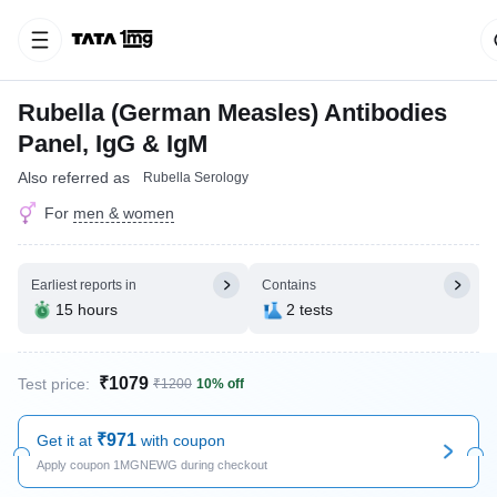
Rubella (German Measles) Antibodies
Panel, IgG & IgM
Also referred as
Rubella Serology
For
men & women
Earliest reports in
Contains
15 hours
2 tests
₹1079
Test price:
₹1200
10% off
₹971
Get it at
with coupon
Apply coupon 1MGNEWG during checkout