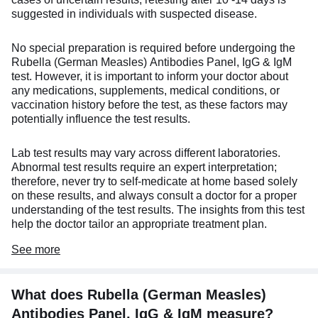
suggested in individuals with suspected disease.
No special preparation is required before undergoing the
Rubella (German Measles) Antibodies Panel, IgG & IgM
test. However, it is important to inform your doctor about
any medications, supplements, medical conditions, or
vaccination history before the test, as these factors may
potentially influence the test results.
Lab test results may vary across different laboratories.
Abnormal test results require an expert interpretation;
therefore, never try to self-medicate at home based solely
on these results, and always consult a doctor for a proper
understanding of the test results. The insights from this test
help the doctor tailor an appropriate treatment plan.
See
more
What does Rubella (German Measles)
Antibodies Panel, IgG & IgM measure?