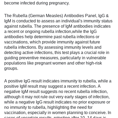
become infected during pregnancy.
The Rubella (German Measles) Antibodies Panel, IgG &
IgM is conducted to assess an individual's immunity status
against rubella. The presence of IgM antibodies indicates
a recent or ongoing rubella infection,while the IgG
antibodies help determine past rubella infections or
vaccinations, which provide immunity against future
rubella infections. By assessing immunity levels and
detecting active infections, this test plays a crucial role in
guiding preventive measures, particularly in vulnerable
populations like pregnant women and other high-risk
groups.
A positive IgG result indicates immunity to rubella, while a
positive IgM result may suggest a recent infection. A
negative IgM result suggests no recent rubella infection,
although it may not rule out very early stages of infection,
while a negative IgG result indicates no prior exposure or
no immunity to rubella, highlighting the need for
vaccination, especially in women planning to conceive. In
cases of uncertain results, retesting after 10 -14 days is