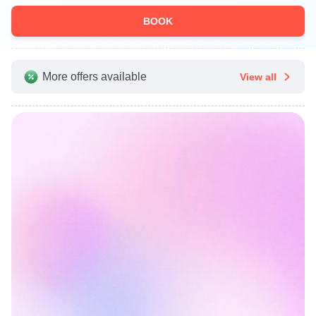
BOOK
More offers available
View all