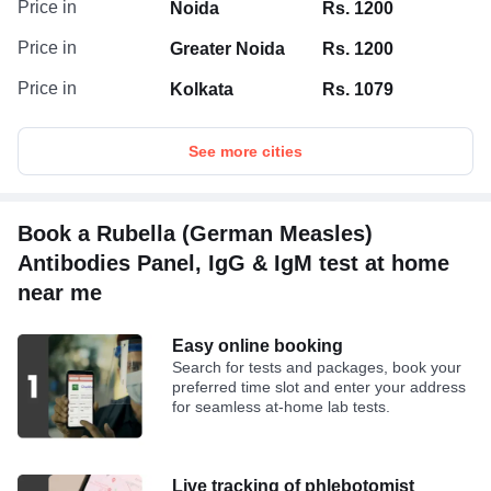
Price in
Noida
Rs. 1200
Price in
Greater Noida
Rs. 1200
Price in
Kolkata
Rs. 1079
See more cities
Book a Rubella (German Measles)
Antibodies Panel, IgG & IgM test at home
near me
Easy online booking
Search for tests and packages, book your
preferred time slot and enter your address
for seamless at-home lab tests.
Live tracking of phlebotomist