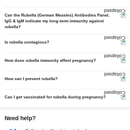
Can the Rubella (German Measles) Antibodies Panel,
IgG & IgM indicate my long-term immunity against
rubella?
Is rubella contagious?
How does rubella immunity affect pregnancy?
How can I prevent rubella?
Can I get vaccinated for rubella during pregnancy?
Need help?