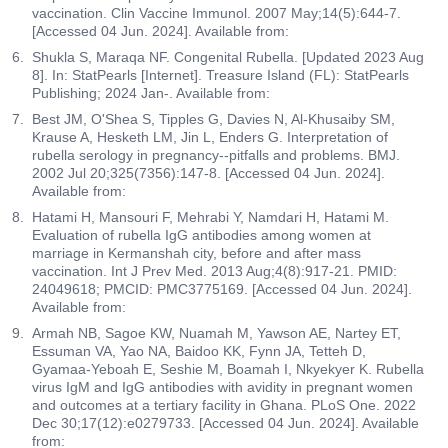
vaccination. Clin Vaccine Immunol. 2007 May;14(5):644-7.
[Accessed 04 Jun. 2024]. Available from:
Shukla S, Maraqa NF. Congenital Rubella. [Updated 2023 Aug
8]. In: StatPearls [Internet]. Treasure Island (FL): StatPearls
Publishing; 2024 Jan-. Available from:
Best JM, O'Shea S, Tipples G, Davies N, Al-Khusaiby SM,
Krause A, Hesketh LM, Jin L, Enders G. Interpretation of
rubella serology in pregnancy--pitfalls and problems. BMJ.
2002 Jul 20;325(7356):147-8. [Accessed 04 Jun. 2024].
Available from:
Hatami H, Mansouri F, Mehrabi Y, Namdari H, Hatami M.
Evaluation of rubella IgG antibodies among women at
marriage in Kermanshah city, before and after mass
vaccination. Int J Prev Med. 2013 Aug;4(8):917-21. PMID:
24049618; PMCID: PMC3775169. [Accessed 04 Jun. 2024].
Available from:
Armah NB, Sagoe KW, Nuamah M, Yawson AE, Nartey ET,
Essuman VA, Yao NA, Baidoo KK, Fynn JA, Tetteh D,
Gyamaa-Yeboah E, Seshie M, Boamah I, Nkyekyer K. Rubella
virus IgM and IgG antibodies with avidity in pregnant women
and outcomes at a tertiary facility in Ghana. PLoS One. 2022
Dec 30;17(12):e0279733. [Accessed 04 Jun. 2024]. Available
from: