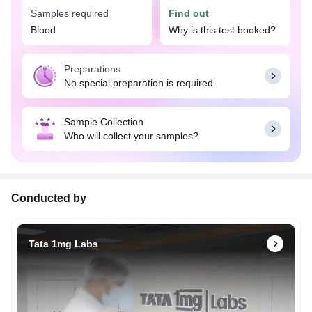
Samples required
Find out
Blood
Why is this test booked?
Preparations
No special preparation is required.
Sample Collection
Who will collect your samples?
Conducted by
Tata 1mg Labs