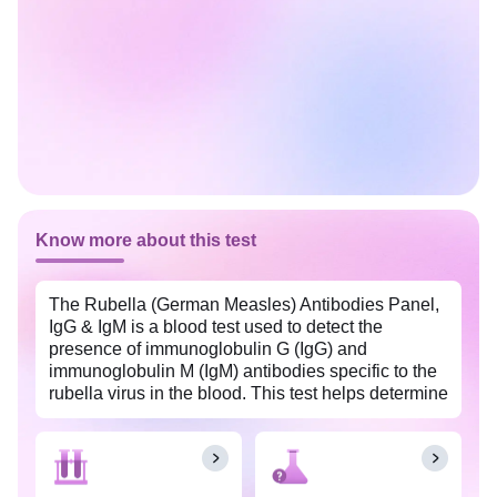
Know more about this test
The Rubella (German Measles) Antibodies Panel,
IgG & IgM is a blood test used to detect the
presence of immunoglobulin G (IgG) and
immunoglobulin M (IgM) antibodies specific to the
rubella virus in the blood. This test helps determine
if an individual has been infected with or has
immunity to the rubella virus.