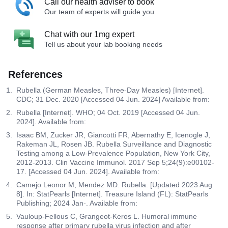
Call our health adviser to book
Our team of experts will guide you
Chat with our 1mg expert
Tell us about your lab booking needs
References
Rubella (German Measles, Three-Day Measles) [Internet].
CDC; 31 Dec. 2020 [Accessed 04 Jun. 2024] Available from:
Rubella [Internet]. WHO; 04 Oct. 2019 [Accessed 04 Jun.
2024]. Available from:
Isaac BM, Zucker JR, Giancotti FR, Abernathy E, Icenogle J,
Rakeman JL, Rosen JB. Rubella Surveillance and Diagnostic
Testing among a Low-Prevalence Population, New York City,
2012-2013. Clin Vaccine Immunol. 2017 Sep 5;24(9):e00102-
17. [Accessed 04 Jun. 2024]. Available from:
Camejo Leonor M, Mendez MD. Rubella. [Updated 2023 Aug
8]. In: StatPearls [Internet]. Treasure Island (FL): StatPearls
Publishing; 2024 Jan-. Available from:
Vauloup-Fellous C, Grangeot-Keros L. Humoral immune
response after primary rubella virus infection and after