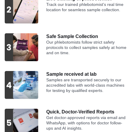
Track our trained phlebotomist's real time
location for seamless sample collection.
Safe Sample Collection
Our phlebotomists follow strict safety
protocols to collect samples safely at home
and on time.
Sample received at lab
Samples are transported securely to our
accredited labs with world-class machines
for testing by qualified experts.
Quick, Doctor-Verified Reports
Get doctor-approved reports via email and
WhatsApp, with options for doctor follow-
ups and AI insights.