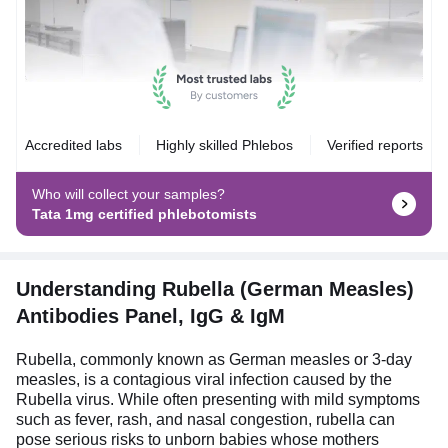
Accredited labs
Highly skilled Phlebos
Verified reports
Who will collect your samples?
Tata 1mg certified phlebotomists
Understanding Rubella (German Measles)
Antibodies Panel, IgG & IgM
Rubella, commonly known as German measles or 3-day
measles, is a contagious viral infection caused by the
Rubella virus. While often presenting with mild symptoms
such as fever, rash, and nasal congestion, rubella can
pose serious risks to unborn babies whose mothers