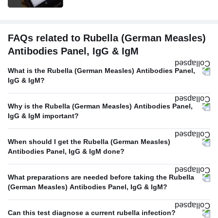
FAQs related to Rubella (German Measles)
Antibodies Panel, IgG & IgM
What is the Rubella (German Measles) Antibodies Panel,
IgG & IgM?
Why is the Rubella (German Measles) Antibodies Panel,
IgG & IgM important?
When should I get the Rubella (German Measles)
Antibodies Panel, IgG & IgM done?
What preparations are needed before taking the Rubella
(German Measles) Antibodies Panel, IgG & IgM?
Can this test diagnose a current rubella infection?