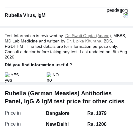
Rubella Virus, IgM
Test Information is reviewed by:
Dr. Swati Gupta (Anand),
MBBS,
MD Lab Medicine and written by
Dr. Lipika Khurana,
BDS,
PGDHHM . The test details are for information purpose only.
Consult a doctor before taking any test. Last updated on: 5th Aug
2026
Did you find information useful ?
YES
NO
Rubella (German Measles) Antibodies
Panel, IgG & IgM test price for other cities
Price in
Bangalore
Rs. 1079
Price in
New Delhi
Rs. 1200