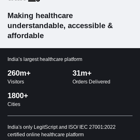
Making healthcare
understandable, accessible &
affordable
India’s largest healthcare platform
260m+
31m+
Visitors
Orders Delivered
1800+
Cities
India's only LegitScript and ISO/ IEC 27001:2022
certified online healthcare platform