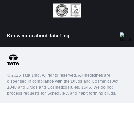
Know more about Tata 1mg
© 2026 Tata 1mg. All rights reserved. All medicines are
dispensed in compliance with the Drugs and Cosmetics Act,
1940 and Drugs and Cosmetics Rules, 1945. We do not
process requests for Schedule X and habit forming drugs.