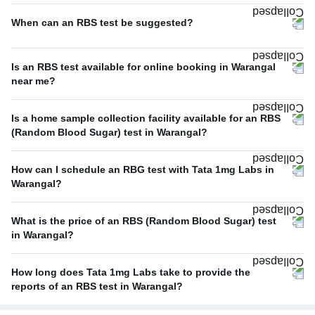
When can an RBS test be suggested?
Is an RBS test available for online booking in Warangal
near me?
Is a home sample collection facility available for an RBS
(Random Blood Sugar) test in Warangal?
How can I schedule an RBG test with Tata 1mg Labs in
Warangal?
What is the price of an RBS (Random Blood Sugar) test
in Warangal?
How long does Tata 1mg Labs take to provide the
reports of an RBS test in Warangal?