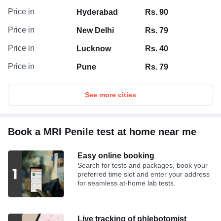
Price in
Hyderabad
Rs. 90
Price in
New Delhi
Rs. 79
Price in
Lucknow
Rs. 40
Price in
Pune
Rs. 79
See more cities
Book a MRI Penile test at home near me
Easy online booking
Search for tests and packages, book your
preferred time slot and enter your address
for seamless at-home lab tests.
Live tracking of phlebotomist