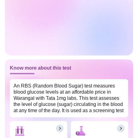
Know more about this test
An RBS (Random Blood Sugar) test measures
blood glucose levels at an affordable price in
Warangal with Tata 1mg labs. This test assesses
the level of glucose (sugar) circulating in the blood
at any time of the day. It is used as a screening test
for prediabetes and diabetes. Regular monitoring
of blood sugar levels with an RBS (Random Blood
Sugar) test can provide valuable insights into the
effectiveness of current treatment methods. This