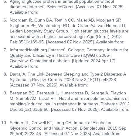
Aging of glucose profiles in an adult population without
diabetes [Internet]. ScienceDirect; [Accessed 07 Nov. 2025].
Available from:
Noordam R, Gunn DA, Tomlin CC, Maier AB, Mooijaart SP,
Slagboom PE, Westendorp RG, de Craen AJ, van Heemst D;
Leiden Longevity Study Group. High serum glucose levels are
associated with a higher perceived age. Age (Dordr). 2013
Feb;35(1):189-95. [Accessed 07 Nov. 2025]. Available from:
InformedHealth.org [Internet]. Cologne, Germany: Institute for
Quality and Efficiency in Health Care (IQWiG); 2006-.
Overview: Gestational diabetes. [Updated 2024 Apr 17].
Available from:
Darraj A. The Link Between Sleeping and Type 2 Diabetes: A
Systematic Review. Cureus. 2023 Nov 3;15(11):e48228.
[Accessed 07 Nov. 2025]. Available from:
Bergman BC, Perreault L, Hunerdosse D, Kerege A, Playdon
M, Samek AM, Eckel RH. Novel and reversible mechanisms of
smoking-induced insulin resistance in humans. Diabetes. 2012
Dec;61(12):3156-66. [Accessed 07 Nov. 2025]. Available from:
Steiner JL, Crowell KT, Lang CH. Impact of Alcohol on
Glycemic Control and Insulin Action. Biomolecules. 2015 Sep
29;5(4):2223-46. [Accessed 07 Nov. 2025]. Available from: