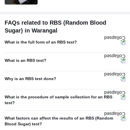
FAQs related to RBS (Random Blood
Sugar) in Warangal
What is the full form of an RBS test?
What is an RBS test?
Why is an RBS test done?
What is the procedure of sample collection for an RBS
test?
What factors can affect the results of an RBS (Random
Blood Sugar) test?