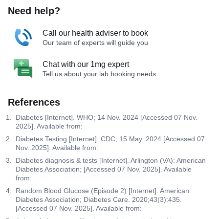
Need help?
Call our health adviser to book
Our team of experts will guide you
Chat with our 1mg expert
Tell us about your lab booking needs
References
Diabetes [Internet]. WHO; 14 Nov. 2024 [Accessed 07 Nov.
2025]. Available from:
Diabetes Testing [Internet]. CDC; 15 May. 2024 [Accessed 07
Nov. 2025]. Available from:
Diabetes diagnosis & tests [Internet]. Arlington (VA): American
Diabetes Association; [Accessed 07 Nov. 2025]. Available
from:
Random Blood Glucose (Episode 2) [Internet]. American
Diabetes Association; Diabetes Care. 2020;43(3):435.
[Accessed 07 Nov. 2025]. Available from: