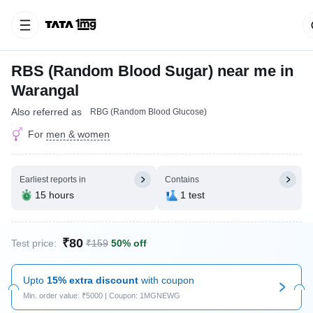
RBS (Random Blood Sugar) near me in
Warangal
Also referred as
RBG (Random Blood Glucose)
For
men & women
Earliest reports in
Contains
15 hours
1 test
₹80
Test price:
₹159
50% off
Upto
15% extra discount
with coupon
Min. order value: ₹5000 | Coupon: 1MGNEWG