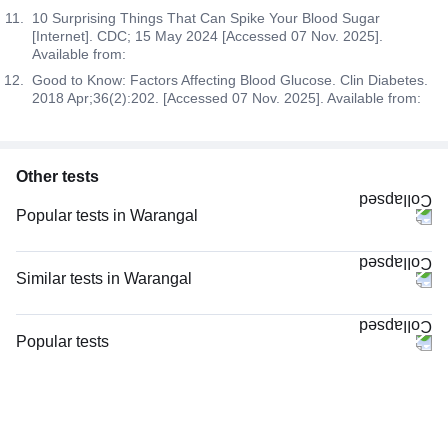
10 Surprising Things That Can Spike Your Blood Sugar
[Internet]. CDC; 15 May 2024 [Accessed 07 Nov. 2025].
Available from:
Good to Know: Factors Affecting Blood Glucose. Clin Diabetes.
2018 Apr;36(2):202. [Accessed 07 Nov. 2025]. Available from:
Other tests
Popular tests in Warangal
Comprehensive Gold Full Body Checkup with Smart Report in Warangal
Niva Bupa - Comprehensive Check-up - 74496 in Warangal
Similar tests in Warangal
Thyroid Profile Total (T3, T4 & TSH) in Warangal
PPBS (Postprandial Blood Sugar) in Warangal
HbA1c (Glycosylated Hemoglobin) in Warangal
FBS (Fasting Blood Sugar) in Warangal
Popular tests
CBC (Complete Blood Count) in Warangal
HbA1c (Glycosylated Hemoglobin) in Warangal
CBC (Complete Blood Count)
FBS (Fasting Blood Sugar) in Warangal
Diabetes Screening (HbA1C & Fasting Sugar), in Warangal
FBS (Fasting Blood Sugar)
PPBS (Postprandial Blood Sugar) in Warangal
Diabetes Screening (HbA1C & Fasting Sugar) in Warangal
Thyroid Profile Total (T3, T4 & TSH)
Lipid Profile in Warangal