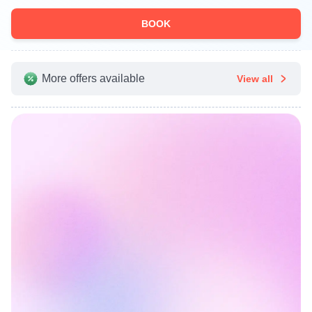
BOOK
More offers available
View all