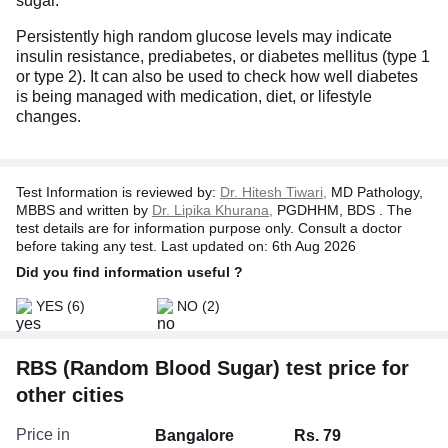
sugar.
Persistently high random glucose levels may indicate
insulin resistance, prediabetes, or diabetes mellitus (type 1
or type 2). It can also be used to check how well diabetes
is being managed with medication, diet, or lifestyle
changes.
Test Information is reviewed by:
Dr. Hitesh Tiwari,
MD Pathology,
MBBS and written by
Dr. Lipika Khurana,
PGDHHM, BDS . The
test details are for information purpose only. Consult a doctor
before taking any test. Last updated on: 6th Aug 2026
Did you find information useful ?
YES
(6)
NO
(2)
RBS (Random Blood Sugar) test price for
other cities
Price in
Bangalore
Rs. 79