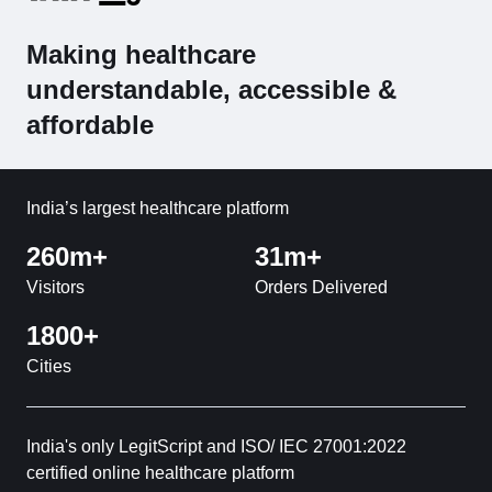
Making healthcare
understandable, accessible &
affordable
India’s largest healthcare platform
260m+
31m+
Visitors
Orders Delivered
1800+
Cities
India's only LegitScript and ISO/ IEC 27001:2022
certified online healthcare platform