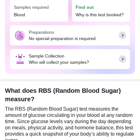
information also allows your doctor to make
Samples required
Find out
necessary adjustments to your medications or
Blood
Why is this test booked?
lifestyle.
Preparations
No special preparation is required.
Sample Collection
Who will collect your samples?
What does RBS (Random Blood Sugar)
measure?
The RBS (Random Blood Sugar) test measures the
amount of glucose circulating in your blood at any random
time. Since glucose levels vary during the day depending
on meals, physical activity, and hormone balance, this test
provides a quick snapshot of your body’s ability to regulate