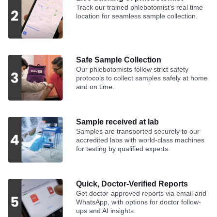
Track our trained phlebotomist's real time
location for seamless sample collection.
Safe Sample Collection
Our phlebotomists follow strict safety
protocols to collect samples safely at home
and on time.
Sample received at lab
Samples are transported securely to our
accredited labs with world-class machines
for testing by qualified experts.
Quick, Doctor-Verified Reports
Get doctor-approved reports via email and
WhatsApp, with options for doctor follow-
ups and AI insights.