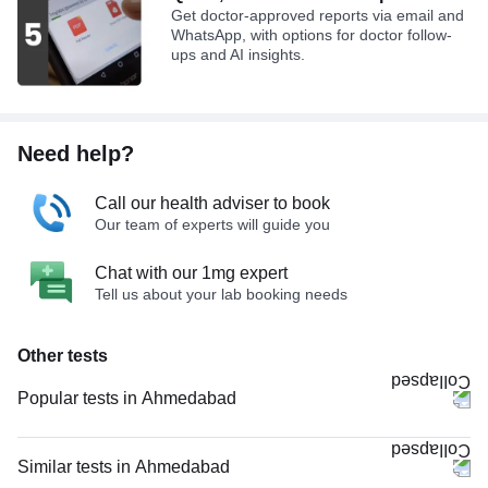
Get doctor-approved reports via email and
WhatsApp, with options for doctor follow-
ups and AI insights.
Need help?
Call our health adviser to book
Our team of experts will guide you
Chat with our 1mg expert
Tell us about your lab booking needs
Other tests
Popular tests in Ahmedabad
Comprehensive Gold Full Body Checkup with Smart Report in
Ahmedabad
Similar tests in Ahmedabad
Comprehensive Silver Full Body Checkup with Smart Report in