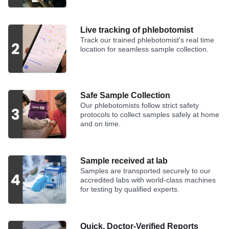
Live tracking of phlebotomist
Track our trained phlebotomist's real time
location for seamless sample collection.
Safe Sample Collection
Our phlebotomists follow strict safety
protocols to collect samples safely at home
and on time.
Sample received at lab
Samples are transported securely to our
accredited labs with world-class machines
for testing by qualified experts.
Quick, Doctor-Verified Reports