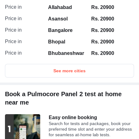
Price in
Allahabad
Rs. 20900
Price in
Asansol
Rs. 20900
Price in
Bangalore
Rs. 20900
Price in
Bhopal
Rs. 20900
Price in
Bhubaneshwar
Rs. 20900
See more cities
Book a Pulmocore Panel 2 test at home
near me
Easy online booking
Search for tests and packages, book your
preferred time slot and enter your address
for seamless at-home lab tests.