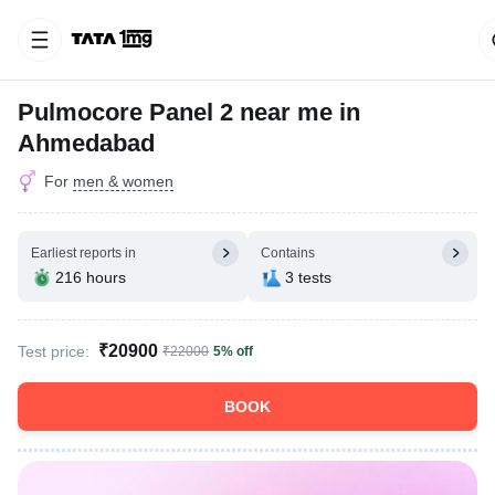
Pulmocore Panel 2 near me in
Ahmedabad
For
men & women
Earliest reports in
Contains
216 hours
3 tests
₹20900
Test price:
₹22000
5% off
BOOK