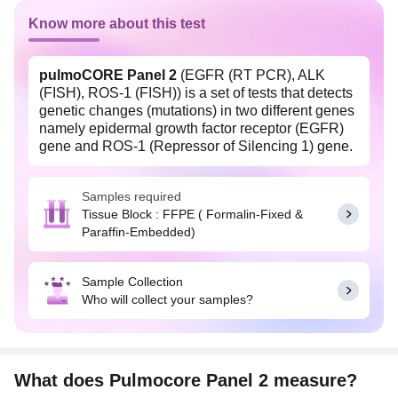
Know more about this test
pulmoCORE Panel 2
(EGFR (RT PCR), ALK
(FISH), ROS-1 (FISH)) is a set of tests that detects
genetic changes (mutations) in two different genes
namely epidermal growth factor receptor (EGFR)
gene and ROS-1 (Repressor of Silencing 1) gene.
This panel also identifies anaplastic lymphoma
kinase (ALK) gene rearrangement on chromosome
Samples required
2. Any mutations in EGFR and ROS-1 genes can
Tissue Block : FFPE ( Formalin-Fixed &
lead to non-small cell lung carcinoma (NSCLC),
Paraffin-Embedded)
the most common form of lung cancer. Gene
rearrangements involving the ALK gene are
present in approximately 2-7% of non-small cell
Sample Collection
carcinomas of the lung (primarily
Who will collect your samples?
adenocarcinomas). This panel provides important
information that can guide treatment decisions in
NSCLC patients and helps in identifying patients
who may benefit from treatment with medicines
including Crizotininb, Ceritinib, and Alectinib.
What does Pulmocore Panel 2 measure?