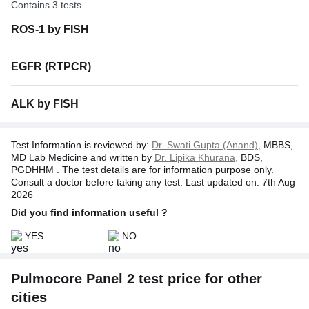
Contains 3 tests
Disclaimer:
In no event shall the liability of TATA 1MG
exceed the amount of actual cost of test charges incurred by
ROS-1 by FISH
the customer as stated on the invoice issued by Tata 1mg.
EGFR (RTPCR)
ALK by FISH
Test Information is reviewed by:
Dr. Swati Gupta (Anand),
MBBS,
MD Lab Medicine and written by
Dr. Lipika Khurana,
BDS,
PGDHHM . The test details are for information purpose only.
Consult a doctor before taking any test. Last updated on: 7th Aug
2026
Did you find information useful ?
YES
NO
Pulmocore Panel 2 test price for other
cities