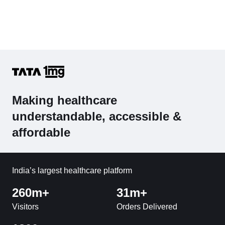
Making healthcare
understandable, accessible &
affordable
India’s largest healthcare platform
260m+
31m+
Visitors
Orders Delivered