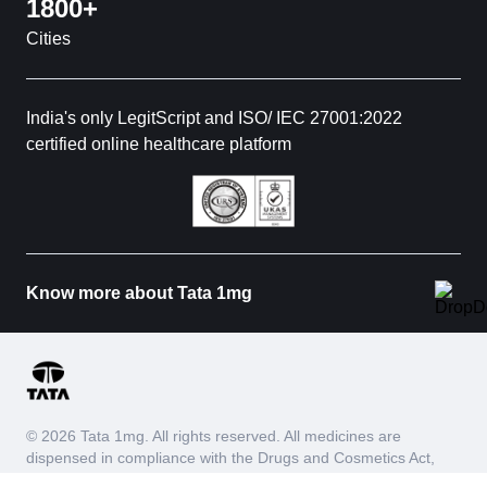
1800+
Cities
India's only LegitScript and ISO/ IEC 27001:2022
certified online healthcare platform
Know more about Tata 1mg
© 2026 Tata 1mg. All rights reserved. All medicines are
dispensed in compliance with the Drugs and Cosmetics Act,
1940 and Drugs and Cosmetics Rules, 1945. We do not