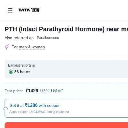
PTH (Intact Parathyroid Hormone) near m
Also referred as
Parathormone
For
men & women
Earliest reports in
36 hours
₹1429
Test price:
₹1600
11% off
₹1286
Get it at
with coupon
Apply coupon 1MGNEWG during checkout