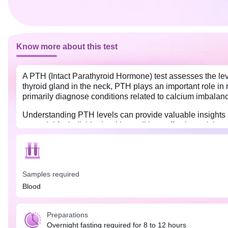
Know more about this test
A PTH (Intact Parathyroid Hormone) test assesses the lev
thyroid gland in the neck, PTH plays an important role in
primarily diagnose conditions related to calcium imbalance
Understanding PTH levels can provide valuable insights i
essential for individuals with conditions affecting calciu
exhibit symptoms suggestive of calcium and phosphorus im
joints, muscle weakness, etc.
Overnight fasting for at least 8-12 hours is needed befor
released in a rhythmic pattern, with increased levels durin
Samples required
Blood
Preparations
Overnight fasting required for 8 to 12 hours