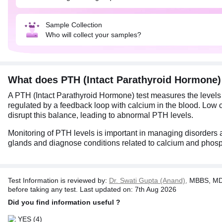
Sample Collection
Who will collect your samples?
What does PTH (Intact Parathyroid Hormone
A PTH (Intact Parathyroid Hormone) test measures the levels
regulated by a feedback loop with calcium in the blood. Low 
disrupt this balance, leading to abnormal PTH levels.
Monitoring of PTH levels is important in managing disorders 
glands and diagnose conditions related to calcium and phos
Test Information is reviewed by:
Dr. Swati Gupta (Anand),
MBBS, MD 
before taking any test. Last updated on: 7th Aug 2026
Did you find information useful ?
YES
(4)