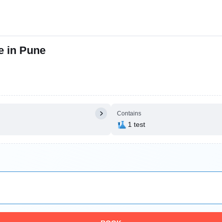
e in Pune
Contains
1 test