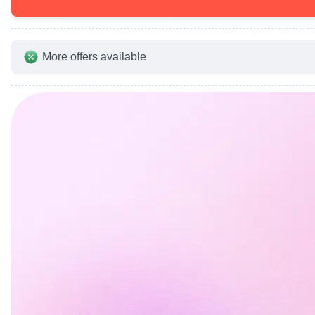
More offers available