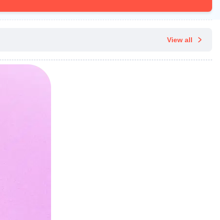
View all