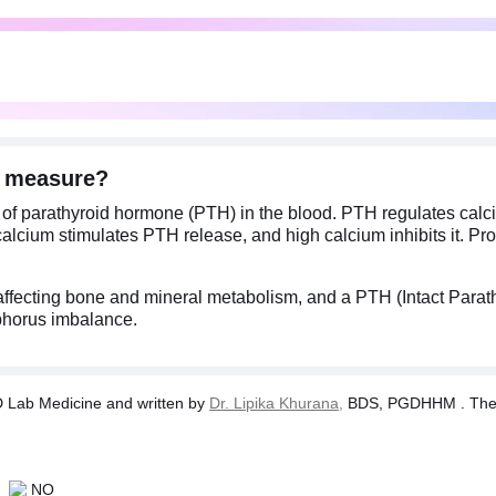
) measure?
 of parathyroid hormone (PTH) in the blood. PTH regulates calc
calcium stimulates PTH release, and high calcium inhibits it. P
affecting bone and mineral metabolism, and a PTH (Intact Parath
phorus imbalance.
Lab Medicine and written by
Dr. Lipika Khurana,
BDS, PGDHHM . The tes
NO