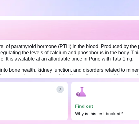
el of parathyroid hormone (PTH) in the blood. Produced by the p
 regulating the levels of calcium and phosphorus in the body. Thi
. It is available at an affordable price in Pune with Tata 1mg.
nto bone health, kidney function, and disorders related to mine
m homeostasis and those at risk of bone disorders or kidney prob
balance, such as persistent bone pain, impaired kidney functio
e undertaking a PTH (Intact Parathyroid Hormone) test. However, 
g the night; therefore, you may need to take the test at a certain
Find out
Why is this test booked?