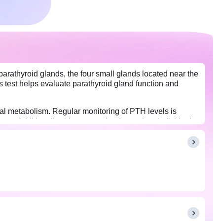
arathyroid glands, the four small glands located near the
s test helps evaluate parathyroid gland function and
ral metabolism. Regular monitoring of PTH levels is
lems. Additionally, this test can be done when individuals
n, long-term digestive problems, pain or discomfort in
drinking water before the test is acceptable. PTH is
 time of day.