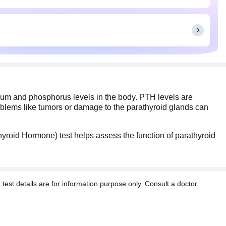
ium and phosphorus levels in the body. PTH levels are
roblems like tumors or damage to the parathyroid glands can
yroid Hormone) test helps assess the function of parathyroid
t details are for information purpose only. Consult a doctor