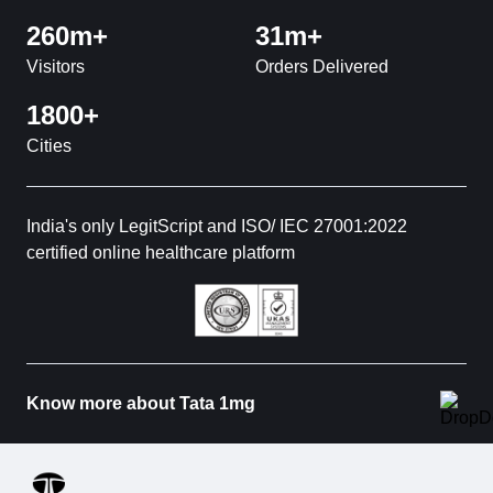
260m+
31m+
Visitors
Orders Delivered
1800+
Cities
India's only LegitScript and ISO/ IEC 27001:2022
certified online healthcare platform
Know more about Tata 1mg