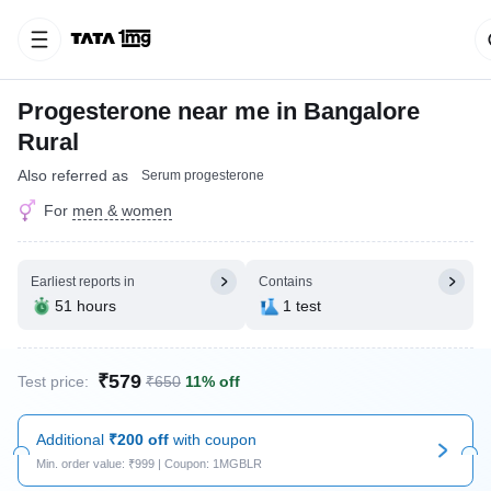
Progesterone near me in Bangalore
Rural
Also referred as
Serum progesterone
For
men & women
Earliest reports in
Contains
51 hours
1 test
₹579
Test price:
₹650
11% off
Additional
₹200 off
with coupon
Min. order value: ₹999 | Coupon: 1MGBLR