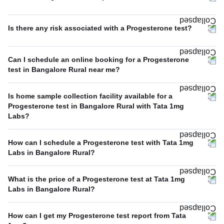
Is there any risk associated with a Progesterone test?
Can I schedule an online booking for a Progesterone
test in Bangalore Rural near me?
Is home sample collection facility available for a
Progesterone test in Bangalore Rural with Tata 1mg
Labs?
How can I schedule a Progesterone test with Tata 1mg
Labs in Bangalore Rural?
What is the price of a Progesterone test at Tata 1mg
Labs in Bangalore Rural?
How can I get my Progesterone test report from Tata