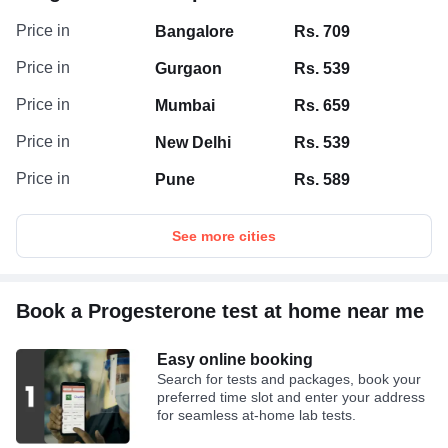
Price in
Bangalore
Rs. 709
Price in
Gurgaon
Rs. 539
Price in
Mumbai
Rs. 659
Price in
New Delhi
Rs. 539
Price in
Pune
Rs. 589
See more cities
Book a Progesterone test at home near me
Easy online booking
Search for tests and packages, book your
preferred time slot and enter your address
for seamless at-home lab tests.