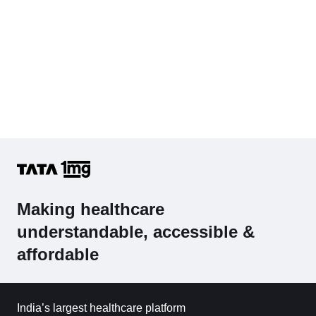
Making healthcare
understandable, accessible &
affordable
India’s largest healthcare platform