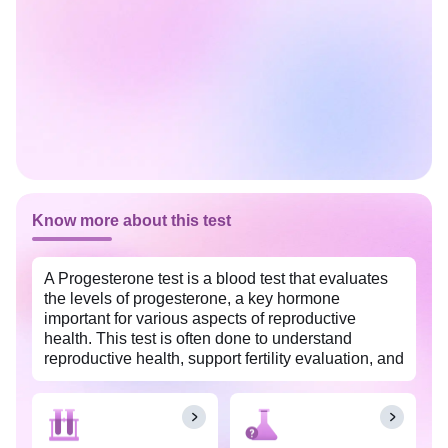
Know more about this test
A Progesterone test is a blood test that evaluates
the levels of progesterone, a key hormone
important for various aspects of reproductive
health. This test is often done to understand
reproductive health, support fertility evaluation, and
address hormonal imbalances that may affect
menstrual cycles and pregnancy in females. It is
widely available at an affordable price in
Bangalore Rural with Tata 1mg labs.