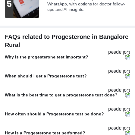
WhatsApp, with options for doctor follow-
ups and AI insights.
FAQs related to Progesterone in Bangalore
Rural
Why is the progesterone test important?
When should I get a Progesterone test?
What is the best time to get a progesterone test done?
How often should a Progesterone test be done?
How is a Progesterone test performed?