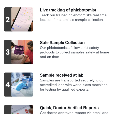
Live tracking of phlebotomist
Track our trained phlebotomist's real time
location for seamless sample collection.
Safe Sample Collection
Our phlebotomists follow strict safety
protocols to collect samples safely at home
and on time.
Sample received at lab
Samples are transported securely to our
accredited labs with world-class machines
for testing by qualified experts.
Quick, Doctor-Verified Reports
Get doctor-approved reports via email and