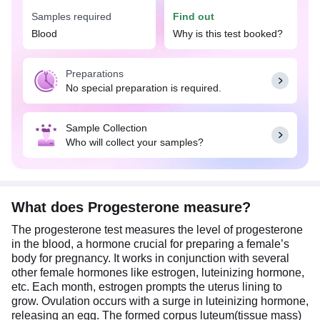
Samples required
Find out
In females, progesterone helps prepare the uterus
for a potential pregnancy and provides a
Blood
Why is this test booked?
supportive environment for the growing baby.
While, in males, progesterone helps in defining
Preparations
male characteristics and sperm development.
No special preparation is required.
Therefore, maintaining an optimum amount of
progesterone is important for both males and
females as imbalances can lead to various
Sample Collection
reproductive issues.
Who will collect your samples?
No special preparation is needed before
undergoing a Progesterone test. However, it is
mandatory to fill out a test request form which can
be provided by the laboratory personnel
What does Progesterone measure?
(phlebotomist) before sample withdrawal. This
The progesterone test measures the level of progesterone
form entails important information related to your
in the blood, a hormone crucial for preparing a female’s
age, gender, and menstrual status.
body for pregnancy. It works in conjunction with several
other female hormones like estrogen, luteinizing hormone,
etc. Each month, estrogen prompts the uterus lining to
grow. Ovulation occurs with a surge in luteinizing hormone,
releasing an egg. The formed corpus luteum(tissue mass)