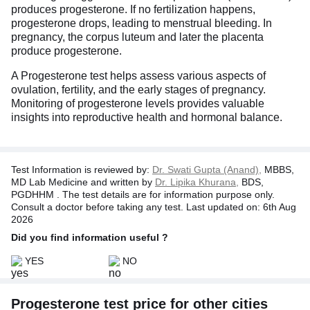
produces progesterone. If no fertilization happens,
progesterone drops, leading to menstrual bleeding. In
pregnancy, the corpus luteum and later the placenta
produce progesterone.
A Progesterone test helps assess various aspects of
ovulation, fertility, and the early stages of pregnancy.
Monitoring of progesterone levels provides valuable
insights into reproductive health and hormonal balance.
Test Information is reviewed by:
Dr. Swati Gupta (Anand),
MBBS,
MD Lab Medicine and written by
Dr. Lipika Khurana,
BDS,
PGDHHM . The test details are for information purpose only.
Consult a doctor before taking any test. Last updated on: 6th Aug
2026
Did you find information useful ?
YES
NO
Progesterone test price for other cities