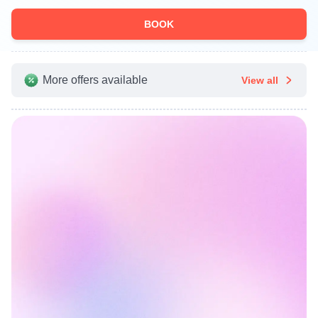
BOOK
More offers available
View all