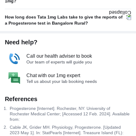
1mg?
How long does Tata 1mg Labs take to give the reports of
a Progesterone test in Bangalore Rural?
Need help?
Call our health adviser to book
Our team of experts will guide you
Chat with our 1mg expert
Tell us about your lab booking needs
References
Progesterone [Internet]. Rochester, NY: University of
Rochester Medical Center; [Accessed 12 Feb. 2024]. Available
from:
Cable JK, Grider MH. Physiology, Progesterone. [Updated
2023 May 1]. In: StatPearls [Internet]. Treasure Island (FL):