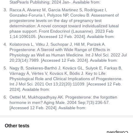
StatPearls Publishing; 2024 Jan-. Available from:
Racca A, Alvarez M, Garcia Martinez S, Rodriguez I,
Gonzalez-Foruria I, Polyzos NP, Coroleu B. Assessment of
progesterone levels on the day of pregnancy test
determination: A novel concept toward individualized luteal
phase support. Front Endocrinol (Lausanne). 2023 Feb
1;14:1090105. [Accessed 12 Feb. 2024]. Available from:
Kolatorova L, Vitku J, Suchopar J, Hill M, Parizek A.
Progesterone: A Steroid with Wide Range of Effects in
Physiology as Well as Human Medicine. Int J Mol Sci. 2022 Jul
20;23(14):7989. [Accessed 12 Feb. 2024]. Available from:
Nagy B, Szekeres-Barthó J, Kovács GL, Sulyok E, Farkas B,
Várnagy Á, Vértes V, Kovács K, Bódis J. Key to Life:
Physiological Role and Clinical Implications of Progesterone.
Int J Mol Sci. 2021 Oct 13;22(20):11039. [Accessed 12 Feb.
2024]. Available from:
Oettel M, Mukhopadhyay AK. Progesterone: the forgotten
hormone in men? Aging Male. 2004 Sep;7(3):236-57.
[Accessed 12 Feb. 2024]. Available from:
Other tests