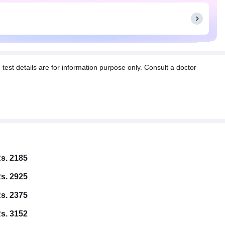
t details are for information purpose only. Consult a doctor
s. 2185
s. 2925
s. 2375
s. 3152