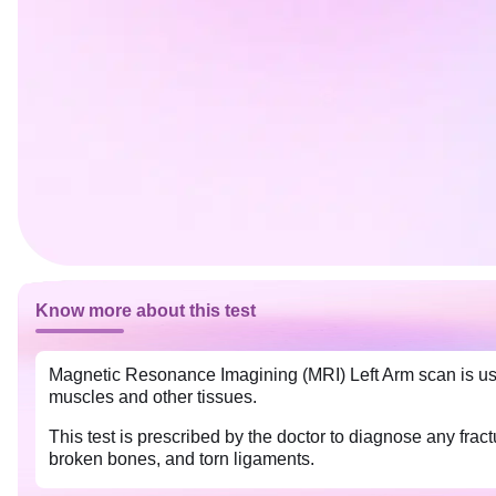
Know more about this test
Magnetic Resonance Imagining (MRI) Left Arm scan is used
muscles and other tissues.
This test is prescribed by the doctor to diagnose any fr
broken bones, and torn ligaments.