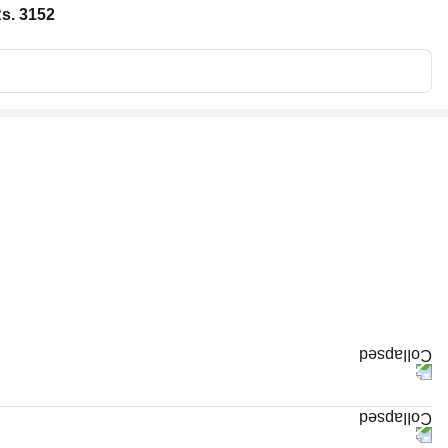
s. 3152