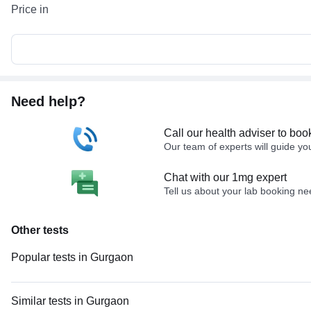
Price in
Need help?
Call our health adviser to boo
Our team of experts will guide yo
Chat with our 1mg expert
Tell us about your lab booking n
Other tests
Popular tests in Gurgaon
Comprehensive Gold Full Body Checkup with Smart Report in Gurgaon
Good Health Gold Package with Smart Report in Gurgaon
Similar tests in Gurgaon