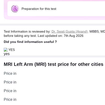
Preparation for this test
Test Information is reviewed by:
Dr. Swati Gupta (Anand),
MBBS, MD 
before taking any test. Last updated on: 7th Aug 2026
Did you find information useful ?
YES
MRI Left Arm (MRI) test price for other cities
Price in
Price in
Price in
Price in