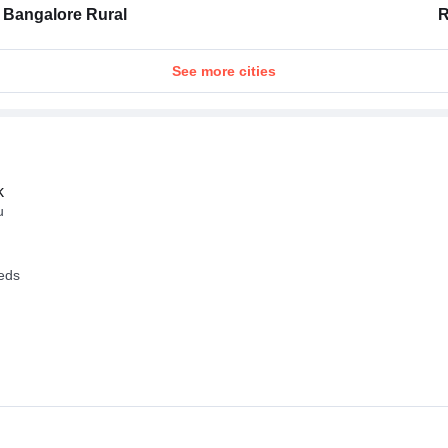
Bangalore Rural
R
See more cities
k
u
eeds