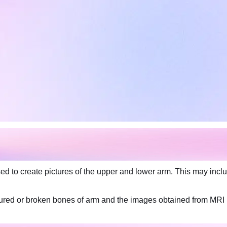
 to create pictures of the upper and lower arm. This may includ
actured or broken bones of arm and the images obtained from MRI