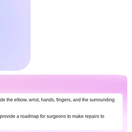
e the elbow, wrist, hands, fingers, and the surrounding
 provide a roadmap for surgeons to make repairs to