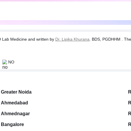
Lab Medicine and written by
Dr. Lipika Khurana,
BDS, PGDHHM . The tes
NO
Greater Noida
R
Ahmedabad
R
Ahmednagar
R
Bangalore
R