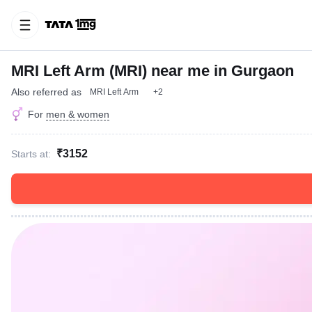
MRI Left Arm (MRI) near me in Gurgaon
Also referred as
MRI Left Arm
+2
For
men & women
₹3152
Starts at: