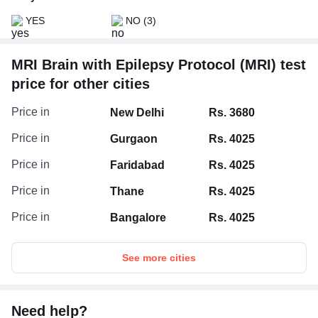
YES
NO
(3)
MRI Brain with Epilepsy Protocol (MRI) test
price for other cities
Price in
New Delhi
Rs. 3680
Price in
Gurgaon
Rs. 4025
Price in
Faridabad
Rs. 4025
Price in
Thane
Rs. 4025
Price in
Bangalore
Rs. 4025
See more cities
Need help?