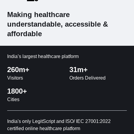
Making healthcare
understandable, accessible &
affordable
India’s largest healthcare platform
260m+
31m+
Visitors
Orders Delivered
1800+
Cities
India's only LegitScript and ISO/ IEC 27001:2022
certified online healthcare platform