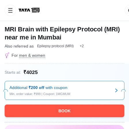
MRI Brain with Epilepsy Protocol (MRI)
near me in Mumbai
Also referred as
Epilepsy protocol (MRI)
+2
For
men & women
₹4025
Starts at:
Additional
₹200 off
with coupon
Min. order value: ₹999 | Coupon: 1MGMUM
BOOK