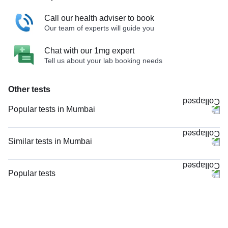
Call our health adviser to book
Our team of experts will guide you
Chat with our 1mg expert
Tell us about your lab booking needs
Other tests
Popular tests in Mumbai
CBC (Complete Blood Count) in Mumbai
PPBS (Postprandial Blood Sugar) in Mumbai
Similar tests in Mumbai
Comprehensive Gold Full Body Checkup with Smart Report in Mumbai
PT INR (Prothrombin Time with INR) in Mumbai
Comprehensive Silver Full Body Checkup with Smart Report in Mumbai
MRI Brain (MRI) in Mumbai
Popular tests
FBS (Fasting Blood Sugar) in Mumbai
Valproic Acid in Mumbai
CBC (Complete Blood Count)
HbA1c (Glycosylated Hemoglobin) in Mumbai
Valproic Acid, in Mumbai
FBS (Fasting Blood Sugar)
Urine R/M (Urine Routine & Microscopy) in Mumbai
NCCT Scan Brain in Mumbai
Thyroid Profile Total (T3, T4 & TSH)
Good Health Gold Package with Smart Report in Mumbai
AChR (Acetyl Choline Receptor) Antibodies, in Mumbai