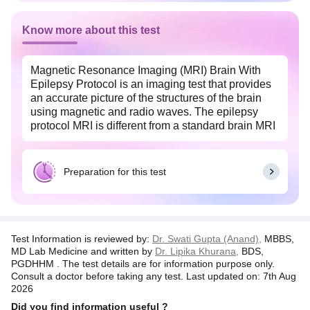
Know more about this test
Magnetic Resonance Imaging (MRI) Brain With
Epilepsy Protocol is an imaging test that provides
an accurate picture of the structures of the brain
using magnetic and radio waves. The epilepsy
protocol MRI is different from a standard brain MRI
because the procedure is more focused to look at
the structural abnormalities in the brain that could
lead to seizures.
Preparation for this test
This test is done to identify areas of scar tissue,
blood vessels abnormalities, brain lesion, and
changes in the normal brain tissue that could lead
to seizures. The common symptoms of epilepsy
Test Information is reviewed by:
Dr. Swati Gupta (Anand),
MBBS,
include muscle jerking, brief loss of consciousness
MD Lab Medicine and written by
Dr. Lipika Khurana,
BDS,
or awareness, weakness, and anxiety.
PGDHHM . The test details are for information purpose only.
Consult a doctor before taking any test. Last updated on: 7th Aug
Brain imaging with MRI is a safe and painless
2026
procedure.
Did you find information useful ?