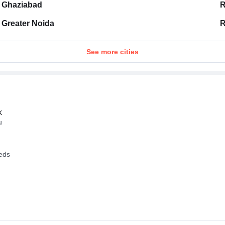
Ghaziabad
R
Greater Noida
R
See more cities
k
u
eeds