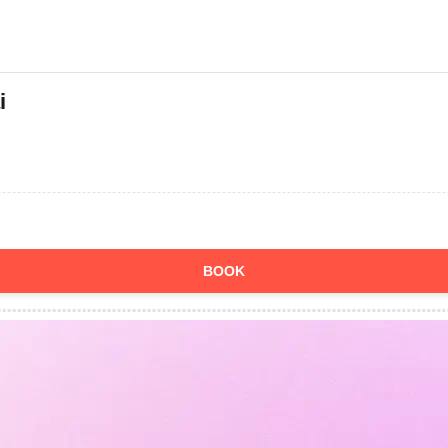
i
BOOK