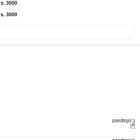
s. 3000
s. 3000