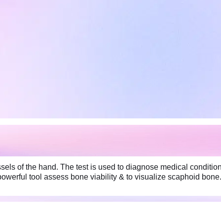
els of the hand. The test is used to diagnose medical conditio
owerful tool assess bone viability & to visualize scaphoid bone