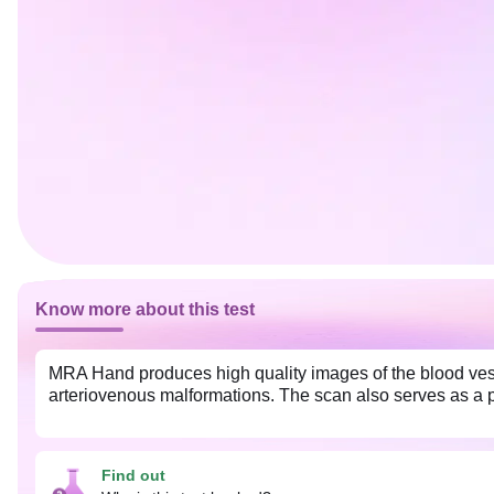
Know more about this test
MRA Hand produces high quality images of the blood vess
arteriovenous malformations. The scan also serves as a p
Find out