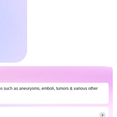
ns such as aneurysms, emboli, tumors & various other
.