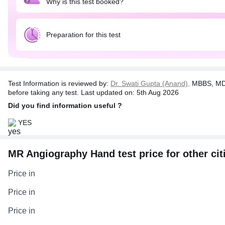
Why is this test booked?
Preparation for this test
Test Information is reviewed by:
Dr. Swati Gupta (Anand),
MBBS, MD 
before taking any test. Last updated on: 5th Aug 2026
Did you find information useful ?
YES
MR Angiography Hand test price for other cit
Price in
Price in
Price in