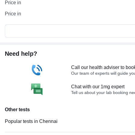
Price in
Price in
Need help?
Call our health adviser to boo
Our team of experts will guide yo
Chat with our 1mg expert
Tell us about your lab booking n
Other tests
Popular tests in Chennai
PPBS (Postprandial Blood Sugar) in Chennai