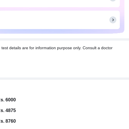
t details are for information purpose only. Consult a doctor
s. 6000
s. 4875
s. 8760