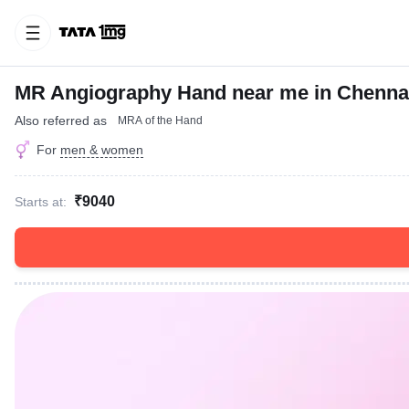
MR Angiography Hand near me in Chenna
Also referred as
MRA of the Hand
For
men & women
₹9040
Starts at: