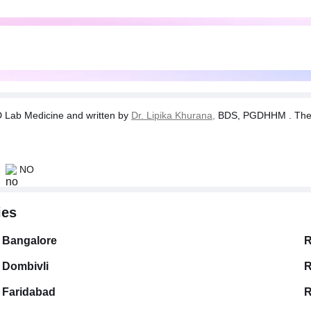
Lab Medicine and written by
Dr. Lipika Khurana,
BDS, PGDHHM . The tes
NO
ies
Bangalore
R
Dombivli
R
Faridabad
R