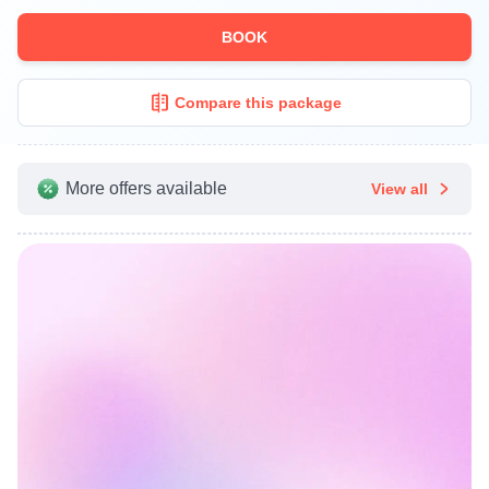
BOOK
Compare this package
More offers available
View all