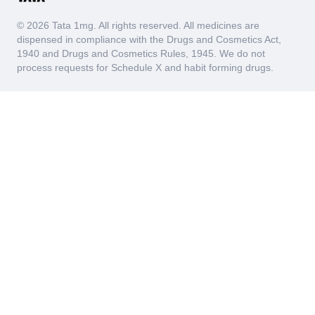
urinary tract. Early identification of hematuria through
the RBC Urine Test can prompt timely treatment and
© 2026 Tata 1mg. All rights reserved. All medicines are
management of these conditions, which can
dispensed in compliance with the Drugs and Cosmetics Act,
significantly improve patient outcomes and prevent
1940 and Drugs and Cosmetics Rules, 1945. We do not
complications.
process requests for Schedule X and habit forming drugs.
Leucocyte Esterase
The Leucocyte Esterase test measures the presence of
leukocyte esterase (an enzyme released by white blood
cells) in urine samples, which are typically present
when there is an infection or inflammation in the urinary
tract. Common conditions associated with elevated
leukocyte esterase levels include urinary tract infections
(UTIs), kidney infections (pyelonephritis), and interstitial
cystitis. When the body's immune system detects
pathogens such as bacteria, it sends white blood cells
to the affected area to combat the infection, leading to
an increase in leukocyte esterase levels in the urine.
Thus, the Leucocyte Esterase test serves as a marker
for these underlying issues ensuring early detection and
appropriate treatment.
Blood