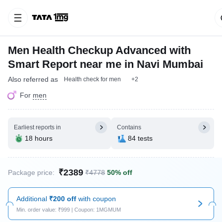
Men Health Checkup Advanced with
Smart Report near me in Navi Mumbai
Also referred as
Health check for men
+2
For
men
Earliest reports in
Contains
18 hours
84 tests
₹2389
Package price:
₹4778
50% off
Additional
₹200 off
with coupon
Min. order value: ₹999 | Coupon: 1MGMUM