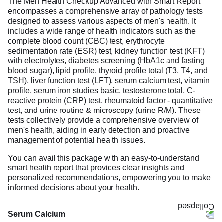
The Men Health Checkup Advanced with Smart Report
encompasses a comprehensive array of pathology tests
designed to assess various aspects of men's health. It
includes a wide range of health indicators such as the
complete blood count (CBC) test, erythrocyte
sedimentation rate (ESR) test, kidney function test (KFT)
with electrolytes, diabetes screening (HbA1c and fasting
blood sugar), lipid profile, thyroid profile total (T3, T4, and
TSH), liver function test (LFT), serum calcium test, vitamin
profile, serum iron studies basic, testosterone total, C-
reactive protein (CRP) test, rheumatoid factor - quantitative
test, and urine routine & microscopy (urine R/M). These
tests collectively provide a comprehensive overview of
men's health, aiding in early detection and proactive
management of potential health issues.
You can avail this package with an easy-to-understand
smart health report that provides clear insights and
personalized recommendations, empowering you to make
informed decisions about your health.
Serum Calcium