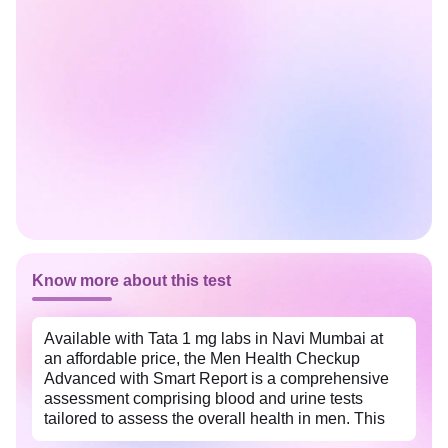
Know more about this test
Available with Tata 1 mg labs in Navi Mumbai at
an affordable price, the Men Health Checkup
Advanced with Smart Report is a comprehensive
assessment comprising blood and urine tests
tailored to assess the overall health in men. This
package helps identify potential health risks early