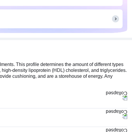
ilments. This profile determines the amount of different types
, high-density lipoprotein (HDL) cholesterol, and triglycerides.
rovide cushioning, and are a storehouse of energy. Any