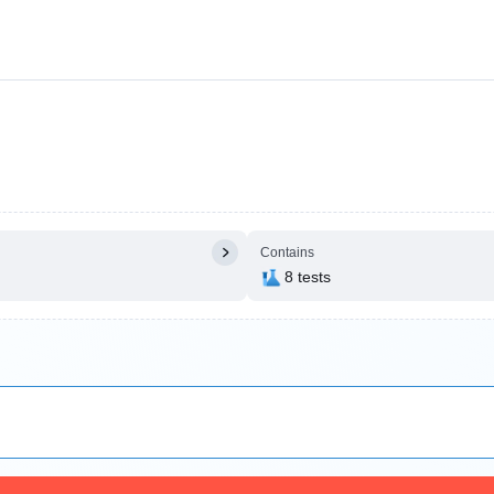
Contains
8 tests