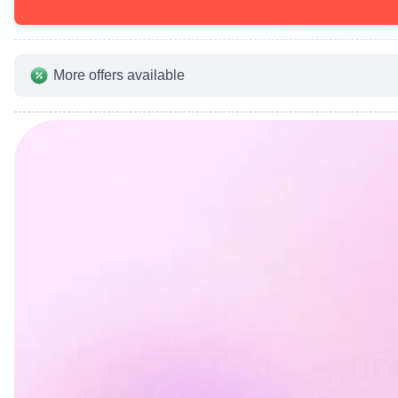
More offers available