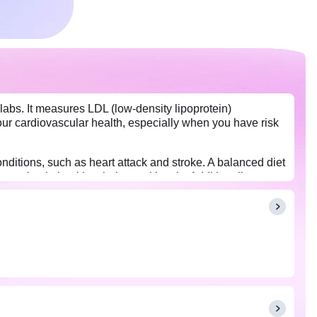
labs. It measures LDL (low-density lipoprotein)
 your cardiovascular health, especially when you have risk
nditions, such as heart attack and stroke. A balanced diet
ou maintain healthy cholesterol levels. Additionally,
disease. Usually, overnight fasting (8-12 hours) is