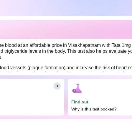
the blood at an affordable price in Visakhapatnam with Tata 1mg 
nd triglyceride levels in the body. This test also helps evaluate
e.
ood vessels (plaque formation) and increase the risk of heart co
d healthy fats, such as those found in nuts and seeds, can help y
rt in maintaining a healthy weight and lowering the risk of heart 
water before the test.
Find out
Why is this test booked?