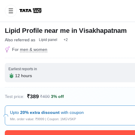
Lipid Profile near me in Visakhapatnam
Also referred as
Lipid panel
+2
For
men & women
Earliest reports in
12 hours
₹389
Test price:
₹400
3% off
Upto
20% extra discount
with coupon
Min. order value: ₹9999 | Coupon: 1MGVSKP