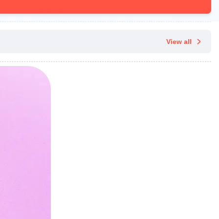
View all