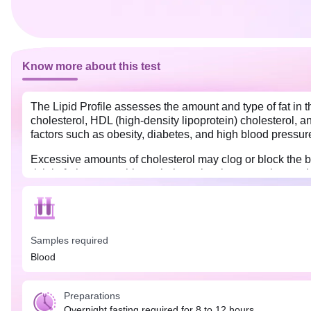
Know more about this test
The Lipid Profile assesses the amount and type of fat in 
cholesterol, HDL (high-density lipoprotein) cholesterol, a
factors such as obesity, diabetes, and high blood pressur
Excessive amounts of cholesterol may clog or block the bl
rich in fruits, vegetables, whole grains, lean proteins, an
regular exercise and an active lifestyle can also play a pa
required for this test. Do not eat or drink anything except 
Samples required
Blood
Preparations
Overnight fasting required for 8 to 12 hours