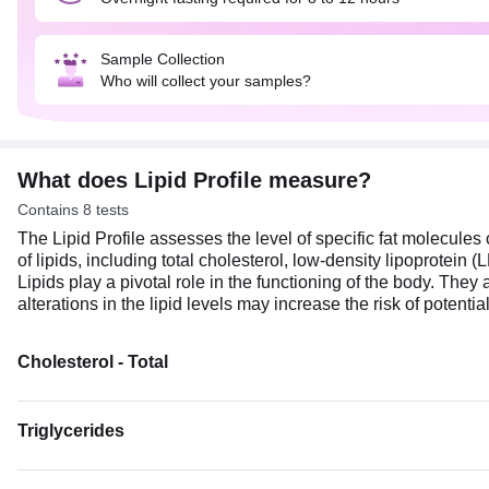
Sample Collection
Who will collect your samples?
What does Lipid Profile measure?
Contains 8 tests
The Lipid Profile assesses the level of specific fat molecules 
of lipids, including total cholesterol, low-density lipoprotein
Lipids play a pivotal role in the functioning of the body. T
alterations in the lipid levels may increase the risk of potenti
Cholesterol - Total
Triglycerides