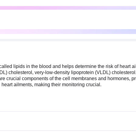
called lipids in the blood and helps determine the risk of heart a
 (LDL) cholesterol, very-low-density lipoprotein (VLDL) cholesterol
hey are crucial components of the cell membranes and hormones, p
al heart ailments, making their monitoring crucial.