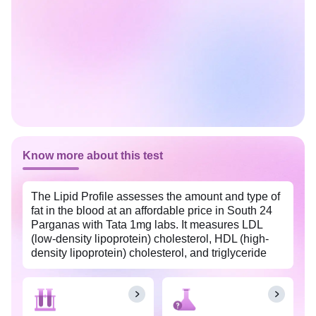
Know more about this test
The Lipid Profile assesses the amount and type of
fat in the blood at an affordable price in South 24
Parganas with Tata 1mg labs. It measures LDL
(low-density lipoprotein) cholesterol, HDL (high-
density lipoprotein) cholesterol, and triglyceride
levels in the body. This test also helps evaluate
your cardiovascular health, especially when you
have risk factors such as obesity, diabetes, and
high blood pressure.