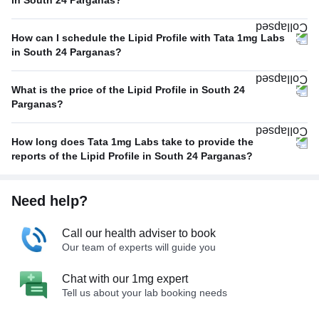
in South 24 Parganas?
How can I schedule the Lipid Profile with Tata 1mg Labs
in South 24 Parganas?
What is the price of the Lipid Profile in South 24
Parganas?
How long does Tata 1mg Labs take to provide the
reports of the Lipid Profile in South 24 Parganas?
Need help?
Call our health adviser to book
Our team of experts will guide you
Chat with our 1mg expert
Tell us about your lab booking needs