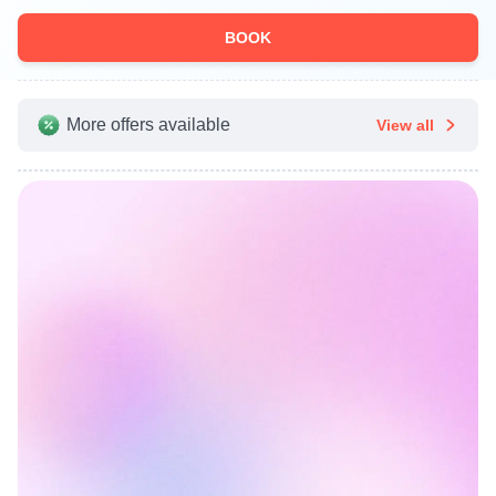
BOOK
More offers available
View all