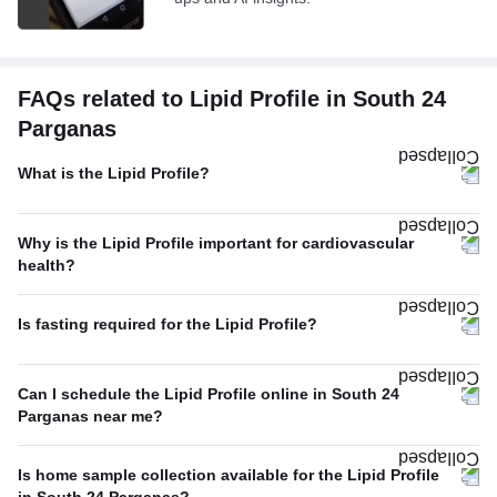
FAQs related to Lipid Profile in South 24
Parganas
What is the Lipid Profile?
Why is the Lipid Profile important for cardiovascular
health?
Is fasting required for the Lipid Profile?
Can I schedule the Lipid Profile online in South 24
Parganas near me?
Is home sample collection available for the Lipid Profile