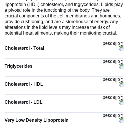
lipoprotein (HDL) cholesterol, and triglycerides. Lipids play
a pivotal role in the functioning of the body. They are
crucial components of the cell membranes and hormones,
provide cushioning, and are a storehouse of energy. Any
alterations in the lipid levels may increase the risk of
potential heart ailments, making their monitoring crucial.
Cholesterol - Total
Triglycerides
Cholesterol - HDL
Cholesterol - LDL
Very Low Density Lipoprotein