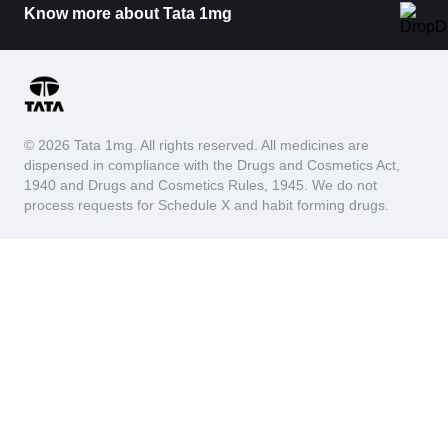
Know more about Tata 1mg
© 2026 Tata 1mg. All rights reserved. All medicines are
dispensed in compliance with the Drugs and Cosmetics Act,
1940 and Drugs and Cosmetics Rules, 1945. We do not
process requests for Schedule X and habit forming drugs.