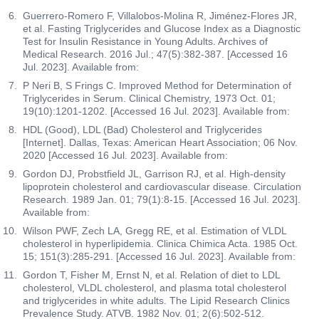
Guerrero-Romero F, Villalobos-Molina R, Jiménez-Flores JR,
et al. Fasting Triglycerides and Glucose Index as a Diagnostic
Test for Insulin Resistance in Young Adults. Archives of
Medical Research. 2016 Jul.; 47(5):382-387. [Accessed 16
Jul. 2023]. Available from:
P Neri B, S Frings C. Improved Method for Determination of
Triglycerides in Serum. Clinical Chemistry, 1973 Oct. 01;
19(10):1201-1202. [Accessed 16 Jul. 2023]. Available from:
HDL (Good), LDL (Bad) Cholesterol and Triglycerides
[Internet]. Dallas, Texas: American Heart Association; 06 Nov.
2020 [Accessed 16 Jul. 2023]. Available from:
Gordon DJ, Probstfield JL, Garrison RJ, et al. High-density
lipoprotein cholesterol and cardiovascular disease. Circulation
Research. 1989 Jan. 01; 79(1):8-15. [Accessed 16 Jul. 2023].
Available from:
Wilson PWF, Zech LA, Gregg RE, et al. Estimation of VLDL
cholesterol in hyperlipidemia. Clinica Chimica Acta. 1985 Oct.
15; 151(3):285-291. [Accessed 16 Jul. 2023]. Available from:
Gordon T, Fisher M, Ernst N, et al. Relation of diet to LDL
cholesterol, VLDL cholesterol, and plasma total cholesterol
and triglycerides in white adults. The Lipid Research Clinics
Prevalence Study. ATVB. 1982 Nov. 01; 2(6):502-512.