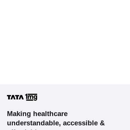
Complete Hemogram (CBC & ESR)
Making healthcare
understandable, accessible &