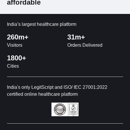
affordable
India’s largest healthcare platform
260m+
31m+
Visitors
Orders Delivered
1800+
Cities
India's only LegitScript and ISO/ IEC 27001:2022
certified online healthcare platform