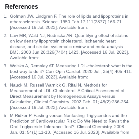
References
Gofman JW, Lindgren F. The role of lipids and lipoproteins in
atherosclerosis. Science. 1950 Feb 17;111(2877):166-71.
[Accessed 16 Jul. 2023]. Available from:
Law MR, Wald NJ, Rudnicka AR. Quantifying effect of statins
on low density lipoprotein cholesterol, ischaemic heart
disease, and stroke: systematic review and meta-analysis.
BMJ. 2003 Jun 28;326(7404):1423. [Accessed 16 Jul. 2023].
Available from:
Wolska A, Remaley AT. Measuring LDL-cholesterol: what is the
best way to do it? Curr Opin Cardiol. 2020 Jul.; 35(4):405-411.
[Accessed 16 Jul. 2023]. Available from:
Nauck M, Russell Warnick G, Rifai N. Methods for
Measurement of LDL-Cholesterol: A Critical Assessment of
Direct Measurement by Homogeneous Assays versus
Calculation, Clinical Chemistry. 2002 Feb. 01; 48(2):236-254.
[Accessed 16 Jul. 2023]. Available from:
M Ridker P. Fasting versus Nonfasting Triglycerides and the
Prediction of Cardiovascular Risk: Do We Need to Revisit the
Oral Triglyceride Tolerance Test?. Clinical Chemistry. 2008
Jan. 01; 54(1):11-13. [Accessed 16 Jul. 2023]. Available from: