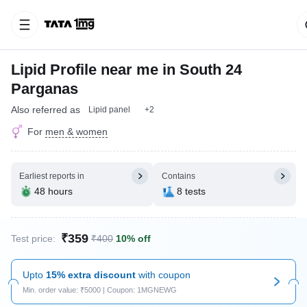
Lipid Profile near me in South 24
Parganas
Also referred as
Lipid panel
+2
For
men & women
Earliest reports in
Contains
48 hours
8 tests
₹359
Test price:
₹400
10% off
Upto
15% extra discount
with coupon
Min. order value: ₹5000 | Coupon: 1MGNEWG