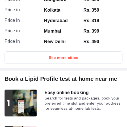
Price in
Kolkata
Rs. 359
Price in
Hyderabad
Rs. 319
Price in
Mumbai
Rs. 399
Price in
New Delhi
Rs. 490
See more cities
Book a Lipid Profile test at home near me
Easy online booking
Search for tests and packages, book your
preferred time slot and enter your address
for seamless at-home lab tests.