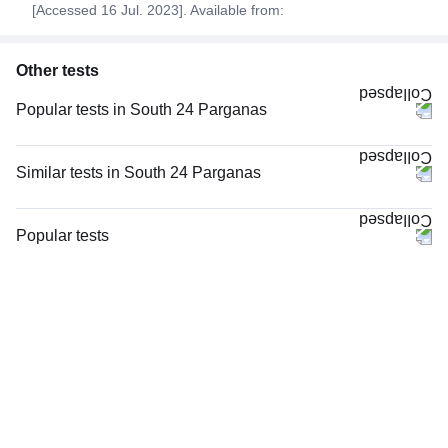
[Accessed 16 Jul. 2023]. Available from:
Other tests
Popular tests in South 24 Parganas
FBS (Fasting Blood Sugar) in South 24 Parganas
PPBS (Postprandial Blood Sugar) in South 24 Parganas
Similar tests in South 24 Parganas
CBC (Complete Blood Count) in South 24 Parganas
Potassium in South 24 Parganas
Good Health Gold Package with Smart Report in South 24 Parganas
Serum Electrolytes in South 24 Parganas
Popular tests
HbA1c (Glycosylated Hemoglobin) in South 24 Parganas
Sodium in South 24 Parganas
CBC (Complete Blood Count)
LFT (Liver Function Test) in South 24 Parganas
TCS Wellness Package ECG at Home - 2 in South 24 Parganas
FBS (Fasting Blood Sugar)
Serum Creatinine in South 24 Parganas
TCS Wellness Package ECG Camp in South 24 Parganas
Thyroid Profile Total (T3, T4 & TSH)
Comprehensive Silver Full Body Checkup with Smart Report in South 24
hsCRP (High Sensitive CRP) in South 24 Parganas
HbA1c (Glycosylated Hemoglobin)
Parganas
Cholesterol - Total in South 24 Parganas
PPBS (Postprandial Blood Sugar)
Urine R/M (Urine Routine & Microscopy) in South 24 Parganas
Lipid Profile, Non Fasting, in South 24 Parganas
Vitamin D (25-Hydroxy)
Thyroid Profile Total (T3, T4 & TSH) in South 24 Parganas
Lipid Profile, Non Fasting in South 24 Parganas
Urine R/M (Urine Routine & Microscopy)