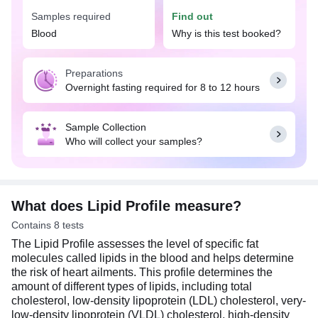
Samples required
Find out
Excessive amounts of cholesterol may clog or
block the blood vessels (plaque formation) and
Blood
Why is this test booked?
increase the risk of heart conditions, such as heart
attack and stroke. A balanced diet rich in fruits,
Preparations
vegetables, whole grains, lean proteins, and
Overnight fasting required for 8 to 12 hours
healthy fats, such as those found in nuts and
seeds, can help you maintain healthy cholesterol
levels. Additionally, regular exercise and an active
Sample Collection
lifestyle can also play a part in maintaining a
Who will collect your samples?
healthy weight and lowering the risk of heart
disease. Usually, overnight fasting (8-12 hours) is
required for this test. Do not eat or drink anything
except water before the test.
What does Lipid Profile measure?
Contains 8 tests
The Lipid Profile assesses the level of specific fat
molecules called lipids in the blood and helps determine
the risk of heart ailments. This profile determines the
amount of different types of lipids, including total
cholesterol, low-density lipoprotein (LDL) cholesterol, very-
low-density lipoprotein (VLDL) cholesterol, high-density