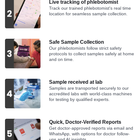
Live tracking of phlebotomist
Track our trained phlebotomist's real time
location for seamless sample collection.
Safe Sample Collection
Our phlebotomists follow strict safety
protocols to collect samples safely at home
and on time.
Sample received at lab
Samples are transported securely to our
accredited labs with world-class machines
for testing by qualified experts.
Quick, Doctor-Verified Reports
Get doctor-approved reports via email and
WhatsApp, with options for doctor follow-
ups and AI insights.