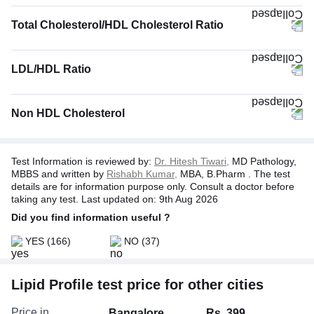
Total Cholesterol/HDL Cholesterol Ratio
LDL/HDL Ratio
Non HDL Cholesterol
Test Information is reviewed by:
Dr. Hitesh Tiwari,
MD Pathology,
MBBS and written by
Rishabh Kumar,
MBA, B.Pharm . The test
details are for information purpose only. Consult a doctor before
taking any test. Last updated on: 9th Aug 2026
Did you find information useful ?
YES
(166)
NO
(37)
Lipid Profile test price for other cities
Price in
Bangalore
Rs. 399