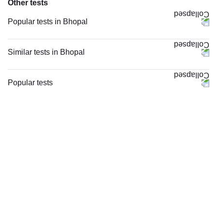
Other tests
Popular tests in Bhopal
Niva Bupa - Comprehensive Check-up - 74496 in Bhopal
Comprehensive Gold Full Body Checkup with Smart Report in Bhopal
Similar tests in Bhopal
Good Health Gold Package with Smart Report in Bhopal
Potassium in Bhopal
Comprehensive Silver Full Body Checkup with Smart Report in Bhopal
Serum Electrolytes in Bhopal
Popular tests
Thyroid Profile Total (T3, T4 & TSH) in Bhopal
Sodium in Bhopal
CBC (Complete Blood Count)
CBC (Complete Blood Count) in Bhopal
TCS Wellness Package ECG at Home - 2 in Bhopal
FBS (Fasting Blood Sugar)
Vitamin B12 in Bhopal
TCS Wellness Package ECG Camp in Bhopal
Thyroid Profile Total (T3, T4 & TSH)
HbA1c (Glycosylated Hemoglobin) in Bhopal
hsCRP (High Sensitive CRP) in Bhopal
HbA1c (Glycosylated Hemoglobin)
Vitamin D (25-Hydroxy) & Vitamin B12 in Bhopal
Cholesterol - Total in Bhopal
PPBS (Postprandial Blood Sugar)
FBS (Fasting Blood Sugar) in Bhopal
Lipid Profile, Non Fasting, in Bhopal
Vitamin D (25-Hydroxy)
Lipid Profile, Non Fasting in Bhopal
Urine R/M (Urine Routine & Microscopy)
Lipoprotein (a) in Bhopal
Coronavirus Covid -19 test- RT PCR
Advanced Cardiac Risk Markers, in Bhopal
LFT (Liver Function Test)
Advanced Cardiac Risk Markers in Bhopal