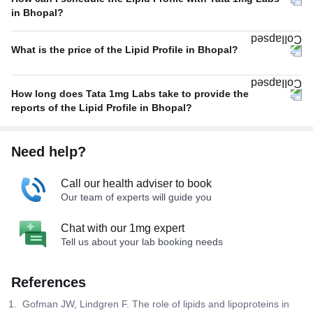
in Bhopal?
What is the price of the Lipid Profile in Bhopal?
How long does Tata 1mg Labs take to provide the
reports of the Lipid Profile in Bhopal?
Need help?
Call our health adviser to book
Our team of experts will guide you
Chat with our 1mg expert
Tell us about your lab booking needs
References
Gofman JW, Lindgren F. The role of lipids and lipoproteins in