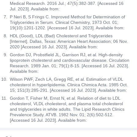
Medical Research. 2016 Jul.; 47(5):382-387. [Accessed 16
Jul. 2023]. Available from:
P Neri B, S Frings C. Improved Method for Determination of
Triglycerides in Serum. Clinical Chemistry, 1973 Oct. 01;
19(10):1201-1202. [Accessed 16 Jul. 2023]. Available from:
HDL (Good), LDL (Bad) Cholesterol and Triglycerides
[Internet]. Dallas, Texas: American Heart Association; 06 Nov.
2020 [Accessed 16 Jul. 2023]. Available from:
Gordon DJ, Probstfield JL, Garrison RJ, et al. High-density
lipoprotein cholesterol and cardiovascular disease. Circulation
Research. 1989 Jan. 01; 79(1):8-15. [Accessed 16 Jul. 2023].
Available from:
Wilson PWF, Zech LA, Gregg RE, et al. Estimation of VLDL
cholesterol in hyperlipidemia. Clinica Chimica Acta. 1985 Oct.
15; 151(3):285-291. [Accessed 16 Jul. 2023]. Available from:
Gordon T, Fisher M, Ernst N, et al. Relation of diet to LDL
cholesterol, VLDL cholesterol, and plasma total cholesterol
and triglycerides in white adults. The Lipid Research Clinics
Prevalence Study. ATVB. 1982 Nov. 01; 2(6):502-512.
[Accessed 16 Jul. 2023]. Available from: