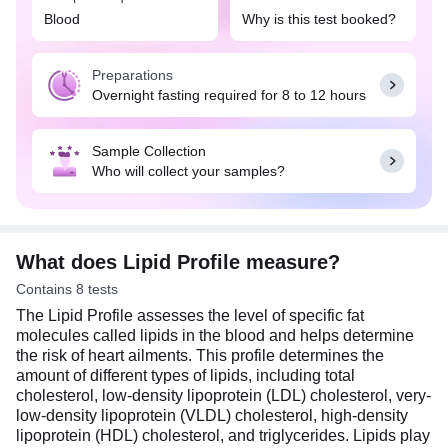
block the blood vessels (plaque formation) and
Blood
Why is this test booked?
increase the risk of heart conditions, such as heart
attack and stroke. A balanced diet rich in fruits,
Preparations
vegetables, whole grains, lean proteins, and
Overnight fasting required for 8 to 12 hours
healthy fats, such as those found in nuts and
seeds, can help you maintain healthy cholesterol
levels. Additionally, regular exercise and an active
Sample Collection
lifestyle can also play a part in maintaining a
Who will collect your samples?
healthy weight and lowering the risk of heart
disease. Usually, overnight fasting (8-12 hours) is
required for this test. Do not eat or drink anything
except water before the test.
What does Lipid Profile measure?
Contains 8 tests
The Lipid Profile assesses the level of specific fat
molecules called lipids in the blood and helps determine
the risk of heart ailments. This profile determines the
amount of different types of lipids, including total
cholesterol, low-density lipoprotein (LDL) cholesterol, very-
low-density lipoprotein (VLDL) cholesterol, high-density
lipoprotein (HDL) cholesterol, and triglycerides. Lipids play