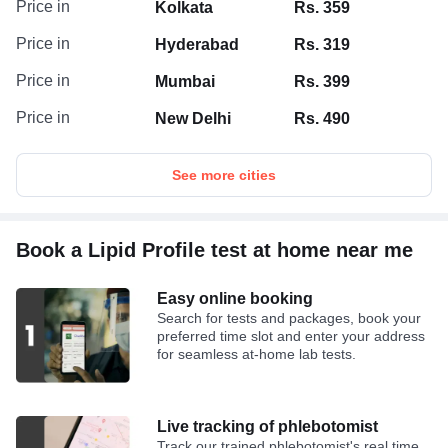
Price in
Kolkata
Rs. 359
Price in
Hyderabad
Rs. 319
Price in
Mumbai
Rs. 399
Price in
New Delhi
Rs. 490
See more cities
Book a Lipid Profile test at home near me
Easy online booking
Search for tests and packages, book your
preferred time slot and enter your address
for seamless at-home lab tests.
Live tracking of phlebotomist
Track our trained phlebotomist's real time