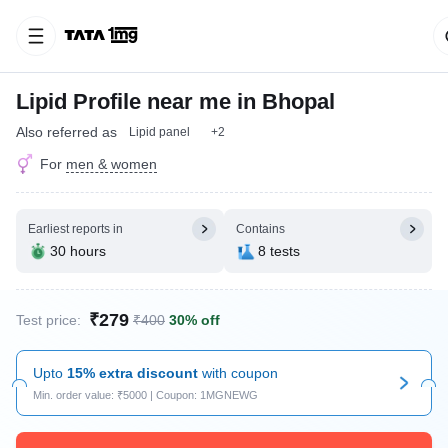
Lipid Profile near me in Bhopal
Also referred as
Lipid panel
+2
For
men & women
Earliest reports in
Contains
30 hours
8 tests
₹279
Test price:
₹400
30% off
Upto
15% extra discount
with coupon
Min. order value: ₹5000 | Coupon: 1MGNEWG