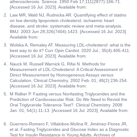
atherosclerosis. Science. 1950 Feb 17;111(2877):166-71.
[Accessed 16 Jul. 2023]. Available from:
Law MR, Wald NJ, Rudnicka AR. Quantifying effect of statins
on low density lipoprotein cholesterol, ischaemic heart
disease, and stroke: systematic review and meta-analysis.
BMJ. 2003 Jun 28;326(7404):1423. [Accessed 16 Jul. 2023].
Available from:
Wolska A, Remaley AT. Measuring LDL-cholesterol: what is the
best way to do it? Curr Opin Cardiol. 2020 Jul.; 35(4):405-411.
[Accessed 16 Jul. 2023]. Available from:
Nauck M, Russell Warnick G, Rifai N. Methods for
Measurement of LDL-Cholesterol: A Critical Assessment of
Direct Measurement by Homogeneous Assays versus
Calculation, Clinical Chemistry. 2002 Feb. 01; 48(2):236-254.
[Accessed 16 Jul. 2023]. Available from:
M Ridker P. Fasting versus Nonfasting Triglycerides and the
Prediction of Cardiovascular Risk: Do We Need to Revisit the
Oral Triglyceride Tolerance Test?. Clinical Chemistry. 2008
Jan. 01; 54(1):11-13. [Accessed 16 Jul. 2023]. Available from:
Guerrero-Romero F, Villalobos-Molina R, Jiménez-Flores JR,
et al. Fasting Triglycerides and Glucose Index as a Diagnostic
Test for Insulin Resistance in Young Adults. Archives of