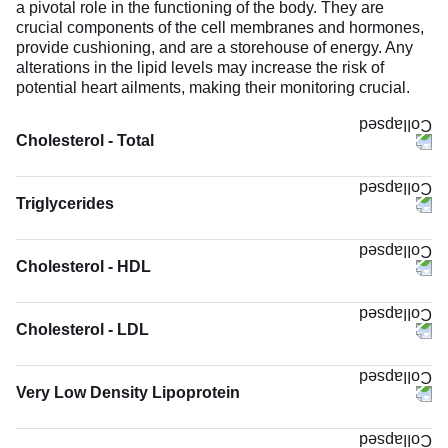
a pivotal role in the functioning of the body. They are
crucial components of the cell membranes and hormones,
provide cushioning, and are a storehouse of energy. Any
alterations in the lipid levels may increase the risk of
potential heart ailments, making their monitoring crucial.
Cholesterol - Total
Triglycerides
Cholesterol - HDL
Cholesterol - LDL
Very Low Density Lipoprotein