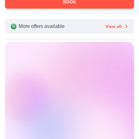
BOOK
More offers available
View all