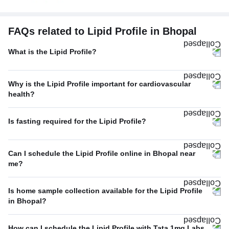
FAQs related to Lipid Profile in Bhopal
What is the Lipid Profile?
Why is the Lipid Profile important for cardiovascular
health?
Is fasting required for the Lipid Profile?
Can I schedule the Lipid Profile online in Bhopal near
me?
Is home sample collection available for the Lipid Profile
in Bhopal?
How can I schedule the Lipid Profile with Tata 1mg Labs