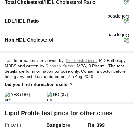
Total Cholesterol/HDL Cholesterol Ratio
LDL/HDL Ratio
Non HDL Cholesterol
Test Information is reviewed by:
Dr. Hitesh Tiwari,
MD Pathology,
MBBS and written by
Rishabh Kumar,
MBA, B.Pharm . The test
details are for information purpose only. Consult a doctor before
taking any test. Last updated on: 7th Aug 2026
Did you find information useful ?
YES
(166)
NO
(37)
Lipid Profile test price for other cities
Price in
Bangalore
Rs. 399