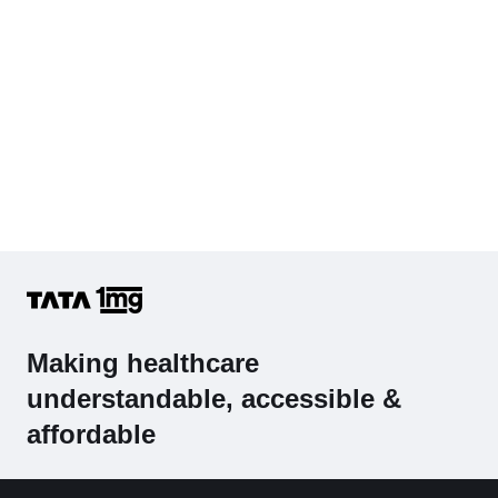
Making healthcare
understandable, accessible &
affordable