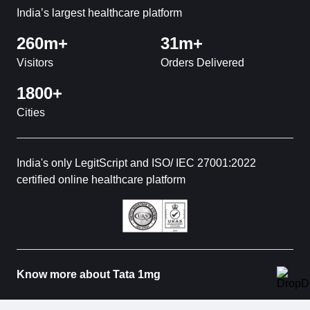
India’s largest healthcare platform
260m+
31m+
Visitors
Orders Delivered
1800+
Cities
India's only LegitScript and ISO/ IEC 27001:2022
certified online healthcare platform
Know more about Tata 1mg