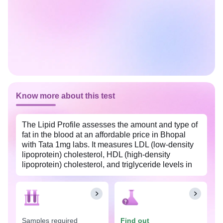
Know more about this test
The Lipid Profile assesses the amount and type of
fat in the blood at an affordable price in Bhopal
with Tata 1mg labs. It measures LDL (low-density
lipoprotein) cholesterol, HDL (high-density
lipoprotein) cholesterol, and triglyceride levels in
the body. This test also helps evaluate your
cardiovascular health, especially when you have
risk factors such as obesity, diabetes, and high
blood pressure.
Samples required
Find out
Excessive amounts of cholesterol may clog or