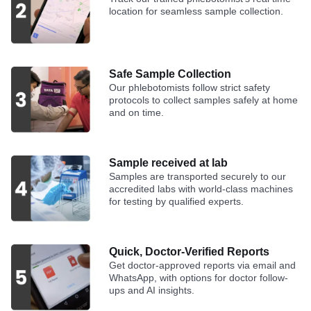
location for seamless sample collection.
Safe Sample Collection
Our phlebotomists follow strict safety
protocols to collect samples safely at home
and on time.
Sample received at lab
Samples are transported securely to our
accredited labs with world-class machines
for testing by qualified experts.
Quick, Doctor-Verified Reports
Get doctor-approved reports via email and
WhatsApp, with options for doctor follow-
ups and AI insights.