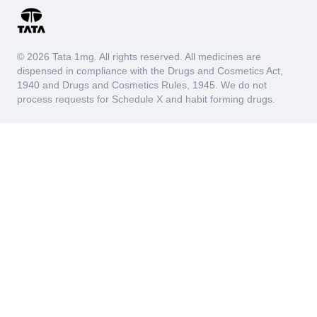
© 2026 Tata 1mg. All rights reserved. All medicines are
dispensed in compliance with the Drugs and Cosmetics Act,
1940 and Drugs and Cosmetics Rules, 1945. We do not
process requests for Schedule X and habit forming drugs.