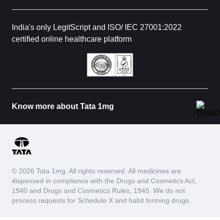
India's only LegitScript and ISO/ IEC 27001:2022
certified online healthcare platform
Know more about Tata 1mg
© 2026 Tata 1mg. All rights reserved. All medicines are
dispensed in compliance with the Drugs and Cosmetics Act,
1940 and Drugs and Cosmetics Rules, 1945. We do not
process requests for Schedule X and habit forming drugs.