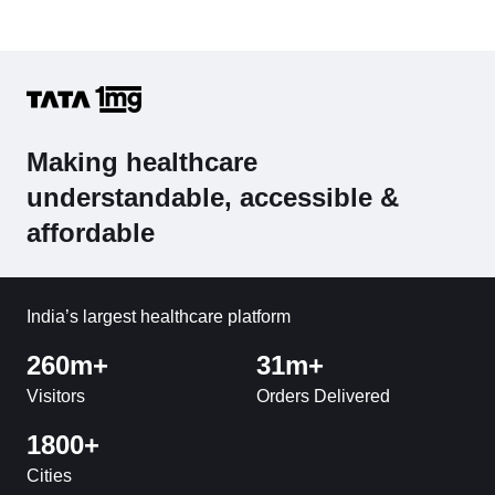
Making healthcare
understandable, accessible &
affordable
India’s largest healthcare platform
260m+
31m+
Visitors
Orders Delivered
1800+
Cities