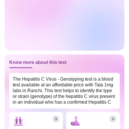
Know more about this test
The Hepatitis C Virus - Genotyping test is a blood
test available at an affordable price with Tata 1mg
labs in Ranchi. This test helps to identify the type
or strain (genotype) of the hepatitis C virus present
in an individual who has a confirmed Hepatitis C
infection. Based on the genotype of HCV present
in the blood, doctors can initiate and guide antiviral
medications. The test also helps doctors determine
the severity of the hepatitis C infection and plan the