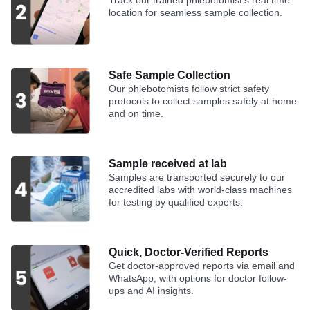
Track our trained phlebotomist's real time
location for seamless sample collection.
Safe Sample Collection
Our phlebotomists follow strict safety
protocols to collect samples safely at home
and on time.
Sample received at lab
Samples are transported securely to our
accredited labs with world-class machines
for testing by qualified experts.
Quick, Doctor-Verified Reports
Get doctor-approved reports via email and
WhatsApp, with options for doctor follow-
ups and AI insights.