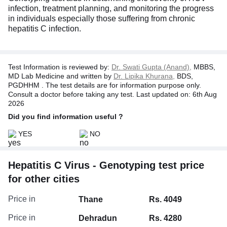
infection, treatment planning, and monitoring the progress
in individuals especially those suffering from chronic
hepatitis C infection.
Test Information is reviewed by:
Dr. Swati Gupta (Anand),
MBBS,
MD Lab Medicine and written by
Dr. Lipika Khurana,
BDS,
PGDHHM . The test details are for information purpose only.
Consult a doctor before taking any test. Last updated on: 6th Aug
2026
Did you find information useful ?
YES
NO
Hepatitis C Virus - Genotyping test price
for other cities
Price in
Thane
Rs. 4049
Price in
Dehradun
Rs. 4280