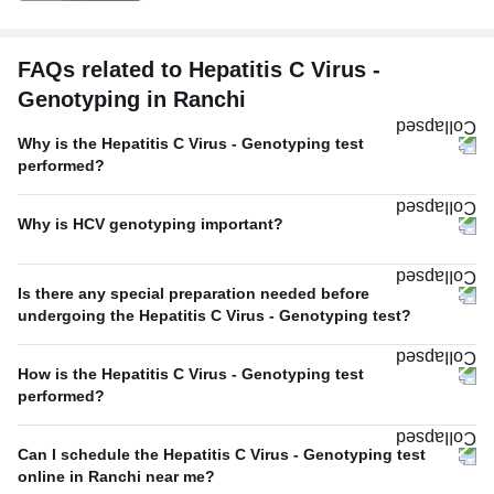
FAQs related to Hepatitis C Virus -
Genotyping in Ranchi
Why is the Hepatitis C Virus - Genotyping test
performed?
Why is HCV genotyping important?
Is there any special preparation needed before
undergoing the Hepatitis C Virus - Genotyping test?
How is the Hepatitis C Virus - Genotyping test
performed?
Can I schedule the Hepatitis C Virus - Genotyping test
online in Ranchi near me?