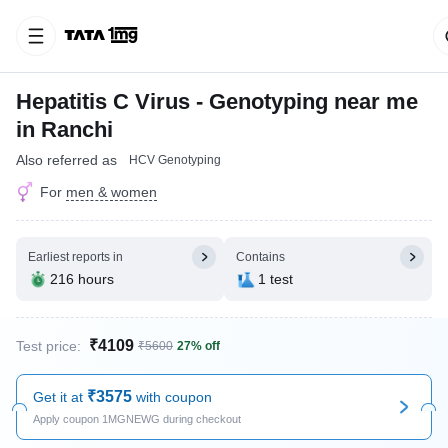
Hepatitis C Virus - Genotyping near me
in Ranchi
Also referred as
HCV Genotyping
For
men & women
Earliest reports in
Contains
216 hours
1 test
₹4109
Test price:
₹5600
27% off
₹3575
Get it at
with coupon
Apply coupon 1MGNEWG during checkout