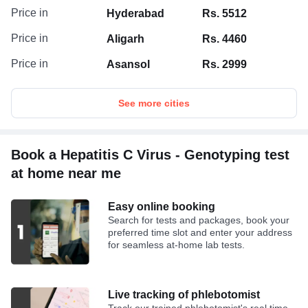
Price in
Hyderabad
Rs. 5512
Price in
Aligarh
Rs. 4460
Price in
Asansol
Rs. 2999
See more cities
Book a Hepatitis C Virus - Genotyping test
at home near me
Easy online booking
Search for tests and packages, book your
preferred time slot and enter your address
for seamless at-home lab tests.
Live tracking of phlebotomist