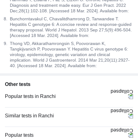
Diagnosis and treatment made easy. Eur J Gen Pract. 2022
Dec;28(1):102-108. [Accessed 18 Mar. 2024]. Available from:
Bunchorntavakul C, Chavalitdhamrong D, Tanwandee T.
Hepatitis C genotype 6: A concise review and response-guided
therapy proposal. World J Hepatol. 2013 Sep 27;5(9):496-504.
[Accessed 18 Mar. 2024]. Available from:
Thong VD, Akkarathamrongsin S, Poovorawan K,
Tangkijvanich P, Poovorawan Y. Hepatitis C virus genotype 6:
virology, epidemiology, genetic variation and clinical
implication. World J Gastroenterol. 2014 Mar 21;20(11):2927-
40. [Accessed 18 Mar. 2024]. Available from:
Other tests
Popular tests in Ranchi
Good Health Gold Package with Smart Report in Ranchi
Comprehensive Gold Full Body Checkup with Smart Report in Ranchi
Similar tests in Ranchi
FBS (Fasting Blood Sugar) in Ranchi
LFT (Liver Function Test) in Ranchi
PPBS (Postprandial Blood Sugar) in Ranchi
LFT and KFT (Liver Function Test & Kidney Function Test) in Ranchi
Popular tests