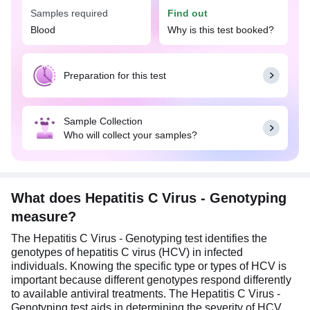
treatment accordingly.
Samples required
Find out
It is noteworthy that the Hepatitis C Virus -
Blood
Why is this test booked?
Genotyping test is done only after it is confirmed
that the patient has an HCV infection. Overnight
fasting is preferred but not mandatory before
Preparation for this test
undertaking the Hepatitis C Virus - Genotyping
test. However, it's advised to follow your doctor’s
instructions closely.
Sample Collection
Who will collect your samples?
What does Hepatitis C Virus - Genotyping
measure?
The Hepatitis C Virus - Genotyping test identifies the
genotypes of hepatitis C virus (HCV) in infected
individuals. Knowing the specific type or types of HCV is
important because different genotypes respond differently
to available antiviral treatments. The Hepatitis C Virus -
Genotyping test aids in determining the severity of HCV