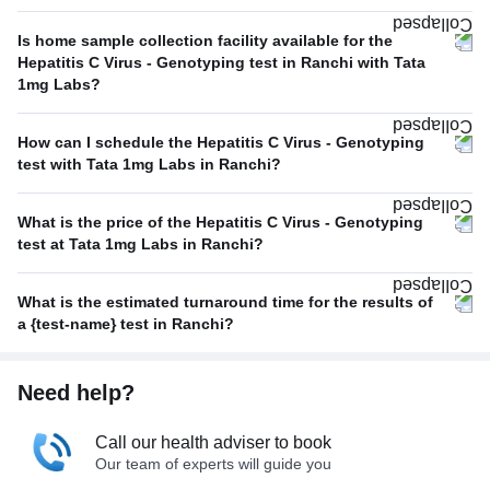
Is home sample collection facility available for the
Hepatitis C Virus - Genotyping test in Ranchi with Tata
1mg Labs?
How can I schedule the Hepatitis C Virus - Genotyping
test with Tata 1mg Labs in Ranchi?
What is the price of the Hepatitis C Virus - Genotyping
test at Tata 1mg Labs in Ranchi?
What is the estimated turnaround time for the results of
a {test-name} test in Ranchi?
Need help?
Call our health adviser to book
Our team of experts will guide you