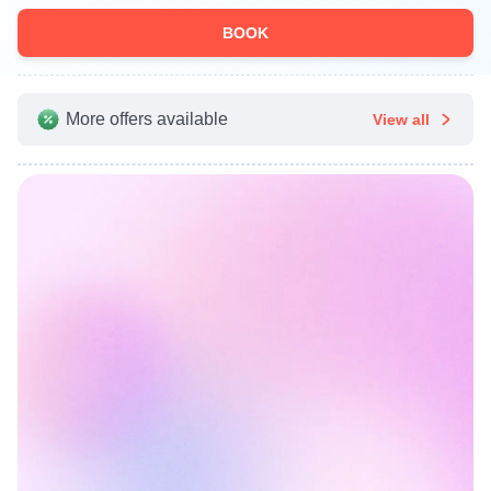
BOOK
More offers available
View all