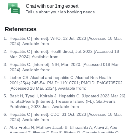
Chat with our 1mg expert
Tell us about your lab booking needs
References
Hepatitis C [Internet]. WHO; 12 Jul. 2023 [Accessed 18 Mar.
2024]. Available from:
Hepatitis C [Internet]. Healthdirect; Jul. 2022 [Accessed 18
Mar. 2024]. Available from:
Hepatitis C. [Internet]. NIH; Mar. 2020. [Accessed 018 Mar.
2024]. Available from:
Lieber CS. Alcohol and hepatitis C. Alcohol Res Health.
2001;25(4):245-54. PMID: 11910701; PMCID: PMC6705702.
[Accessed 18 Mar. 2024]. Available from:
Basit H, Tyagi I, Koirala J. Hepatitis C. [Updated 2023 Mar 26].
In: StatPearls [Internet]. Treasure Island (FL): StatPearls
Publishing; 2023 Jan-. Available from:
Hepatitis C [Internet]. CDC; 31 Oct. 2023 [Accessed 18 Mar.
2024]. Available from
Abu-Freha N, Mathew Jacob B, Elhoashla A, Afawi Z, Abu-
Hammad T, Elsana F, Paz S, Etzion O. Chronic hepatitis C: