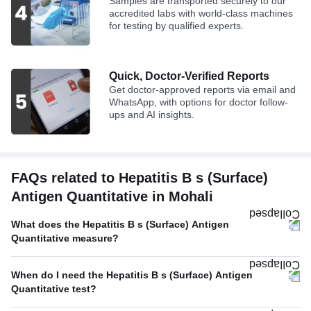
Samples are transported securely to our
accredited labs with world-class machines
for testing by qualified experts.
Quick, Doctor-Verified Reports
Get doctor-approved reports via email and
WhatsApp, with options for doctor follow-
ups and AI insights.
FAQs related to Hepatitis B s (Surface)
Antigen Quantitative in Mohali
What does the Hepatitis B s (Surface) Antigen
Quantitative measure?
When do I need the Hepatitis B s (Surface) Antigen
Quantitative test?