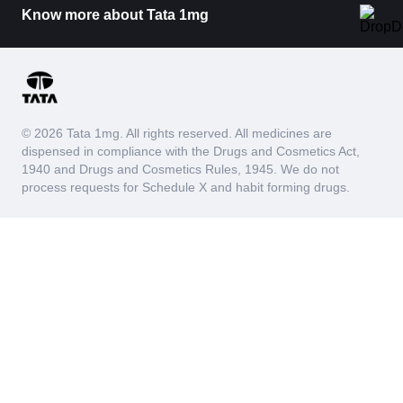
Know more about Tata 1mg
© 2026 Tata 1mg. All rights reserved. All medicines are
dispensed in compliance with the Drugs and Cosmetics Act,
1940 and Drugs and Cosmetics Rules, 1945. We do not
process requests for Schedule X and habit forming drugs.