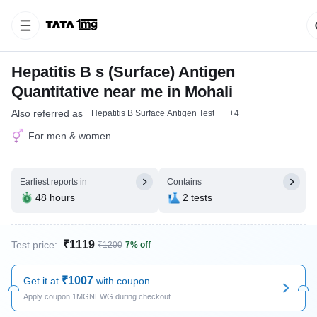
Hepatitis B s (Surface) Antigen
Quantitative near me in Mohali
Also referred as
Hepatitis B Surface Antigen Test
+4
For
men & women
Earliest reports in
Contains
48 hours
2 tests
₹1119
Test price:
₹1200
7% off
₹1007
Get it at
with coupon
Apply coupon 1MGNEWG during checkout