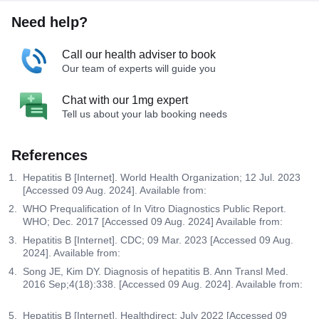
Need help?
Call our health adviser to book
Our team of experts will guide you
Chat with our 1mg expert
Tell us about your lab booking needs
References
Hepatitis B [Internet]. World Health Organization; 12 Jul. 2023
[Accessed 09 Aug. 2024]. Available from:
WHO Prequalification of In Vitro Diagnostics Public Report.
WHO; Dec. 2017 [Accessed 09 Aug. 2024] Available from:
Hepatitis B [Internet]. CDC; 09 Mar. 2023 [Accessed 09 Aug.
2024]. Available from:
Song JE, Kim DY. Diagnosis of hepatitis B. Ann Transl Med.
2016 Sep;4(18):338. [Accessed 09 Aug. 2024]. Available from:
Hepatitis B [Internet]. Healthdirect; July 2022 [Accessed 09