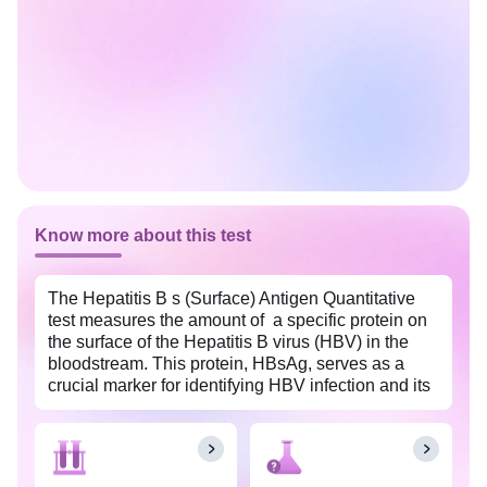
Know more about this test
The Hepatitis B s (Surface) Antigen Quantitative
test measures the amount of a specific protein on
the surface of the Hepatitis B virus (HBV) in the
bloodstream. This protein, HBsAg, serves as a
crucial marker for identifying HBV infection and its
presence in high levels indicates active viral
replication. The test reports both the HBsAg -
Quantitative result and the HBsAg Value, which
together indicate the concentration of hepatitis B