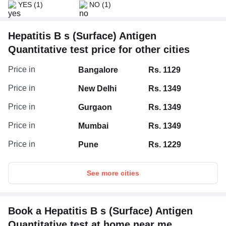
YES
(1)
NO
(1)
Hepatitis B s (Surface) Antigen
Quantitative test price for other cities
Price in
Bangalore
Rs. 1129
Price in
New Delhi
Rs. 1349
Price in
Gurgaon
Rs. 1349
Price in
Mumbai
Rs. 1349
Price in
Pune
Rs. 1229
See more cities
Book a Hepatitis B s (Surface) Antigen
Quantitative test at home near me