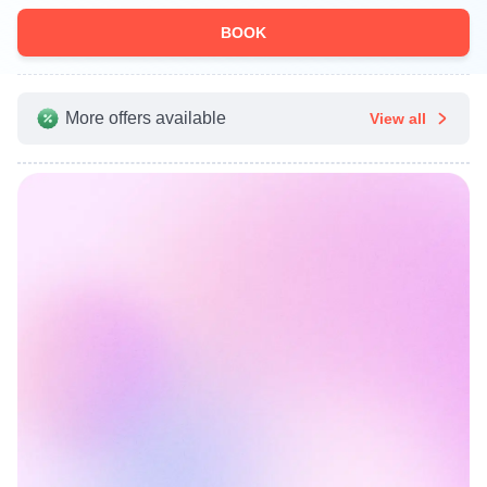
BOOK
More offers available
View all