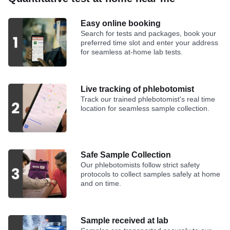
Easy online booking
Search for tests and packages, book your
preferred time slot and enter your address
for seamless at-home lab tests.
Live tracking of phlebotomist
Track our trained phlebotomist's real time
location for seamless sample collection.
Safe Sample Collection
Our phlebotomists follow strict safety
protocols to collect samples safely at home
and on time.
Sample received at lab