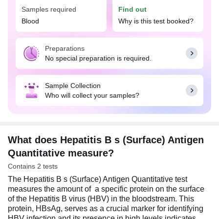
surface antigen in the blood. However, the
Samples required
Find out
quantitative HBsAg is not a direct measure of viral
Blood
Why is this test booked?
load. The test result is often interpreted along with
other crucial investigations such as HBV DNA
(viral load), liver function tests, and other hepatitis
Preparations
B serology markers for diagnosis and monitoring.
No special preparation is required.
The Hepatitis B s (Surface) Antigen Quantitative
test is essential for monitoring the effectiveness of
treatments such as antiviral therapy, and for
Sample Collection
implementing measures to prevent the spread of
Who will collect your samples?
Hepatitis B virus to others.
What does Hepatitis B s (Surface) Antigen
Quantitative measure?
Contains 2 tests
The Hepatitis B s (Surface) Antigen Quantitative test
measures the amount of a specific protein on the surface
of the Hepatitis B virus (HBV) in the bloodstream. This
protein, HBsAg, serves as a crucial marker for identifying
HBV infection and its presence in high levels indicates