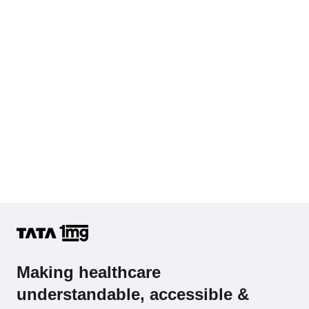
Hb (Hemoglobin)
Complete Hemogram (CBC & ESR)
Making healthcare
understandable, accessible &