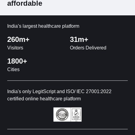
affordable
India’s largest healthcare platform
260m+
31m+
Visitors
Orders Delivered
1800+
Cities
India's only LegitScript and ISO/ IEC 27001:2022
certified online healthcare platform