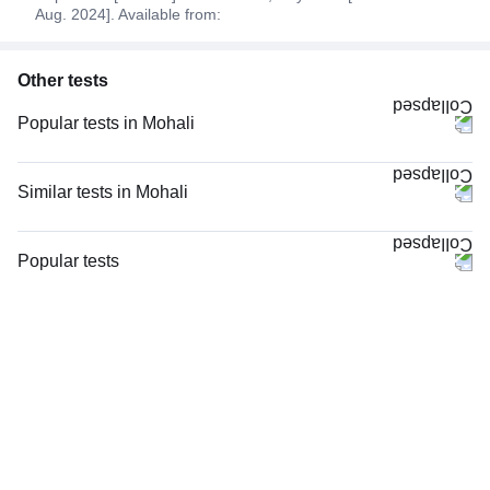
Aug. 2024]. Available from:
Other tests
Popular tests in Mohali
Niva Bupa - Comprehensive Check-up - 74496 in Mohali
Comprehensive Gold Full Body Checkup with Smart Report in Mohali
Similar tests in Mohali
Good Health Gold Package with Smart Report in Mohali
LFT (Liver Function Test) in Mohali
Comprehensive Silver Full Body Checkup with Smart Report in Mohali
LFT and KFT (Liver Function Test & Kidney Function Test) in Mohali
Popular tests
Thyroid Profile Total (T3, T4 & TSH) in Mohali
LFT and KFT (Liver Function Test & Kidney Function Test), in Mohali
CBC (Complete Blood Count)
Vitamin B12 in Mohali
Hepatitis B Surface Antigen (HBsAg), Rapid Screening Test in Mohali
FBS (Fasting Blood Sugar)
CBC (Complete Blood Count) in Mohali
Viral Marker Screening (HIV, HBsAg, Anti-HCV) in Mohali
Thyroid Profile Total (T3, T4 & TSH)
FBS (Fasting Blood Sugar) in Mohali
Hepatitis C Antibody (HCV), Rapid Screening Test in Mohali
HbA1c (Glycosylated Hemoglobin)
Lipid Profile in Mohali
Serum Electrolytes in Mohali
PPBS (Postprandial Blood Sugar)
Urine R/M (Urine Routine & Microscopy) in Mohali
Sodium in Mohali
Lipid Profile
SGPT & SGOT, in Mohali
Vitamin D (25-Hydroxy)