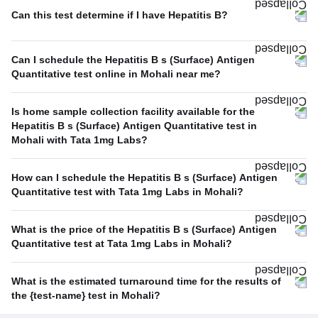
Can this test determine if I have Hepatitis B?
Can I schedule the Hepatitis B s (Surface) Antigen
Quantitative test online in Mohali near me?
Is home sample collection facility available for the
Hepatitis B s (Surface) Antigen Quantitative test in
Mohali with Tata 1mg Labs?
How can I schedule the Hepatitis B s (Surface) Antigen
Quantitative test with Tata 1mg Labs in Mohali?
What is the price of the Hepatitis B s (Surface) Antigen
Quantitative test at Tata 1mg Labs in Mohali?
What is the estimated turnaround time for the results of
the {test-name} test in Mohali?