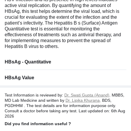
active viral replication. By quantifying the amount of
HBsAg, this test helps determine the viral load, which is
crucial for evaluating the extent of the infection and the
patient’s infectivity. The Hepatitis B s (Surface) Antigen
Quantitative test is essential for monitoring the
effectiveness of treatments such as antiviral therapy, and
for implementing measures to prevent the spread of
Hepatitis B virus to others.
HBsAg - Quantitative
HBsAg Value
Test Information is reviewed by:
Dr. Swati Gupta (Anand),
MBBS,
MD Lab Medicine and written by
Dr. Lipika Khurana,
BDS,
PGDHHM . The test details are for information purpose only.
Consult a doctor before taking any test. Last updated on: 6th Aug
2026
Did you find information useful ?