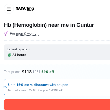
Hb (Hemoglobin) near me in Guntur
For
men & women
Earliest reports in
24 hours
₹118
Test price:
₹261
54% off
Upto
15% extra discount
with coupon
Min. order value: ₹5000 | Coupon: 1MGNEWG