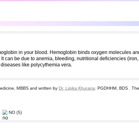
oglobin in your blood. Hemoglobin binds oxygen molecules and 
can be due to anemia, bleeding, nutritional deficiencies (iron,
r diseases like polycythemia vera.
dicine, MBBS and written by
Dr. Lipika Khurana,
PGDHHM, BDS . The tes
NO
(5)