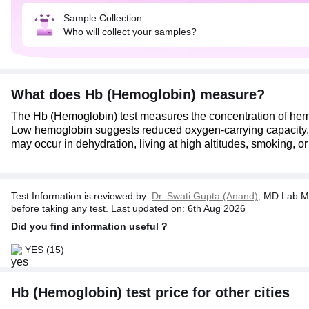
Sample Collection
Who will collect your samples?
What does Hb (Hemoglobin) measure?
The Hb (Hemoglobin) test measures the concentration of hem
Low hemoglobin suggests reduced oxygen-carrying capacity. It 
may occur in dehydration, living at high altitudes, smoking, o
Test Information is reviewed by:
Dr. Swati Gupta (Anand),
MD Lab Me
before taking any test. Last updated on: 6th Aug 2026
Did you find information useful ?
YES
(15)
Hb (Hemoglobin) test price for other cities