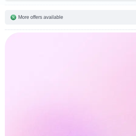
More offers available