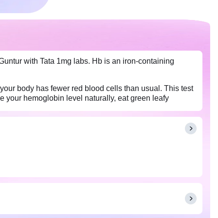
Guntur with Tata 1mg labs. Hb is an iron-containing
your body has fewer red blood cells than usual. This test
 your hemoglobin level naturally, eat green leafy