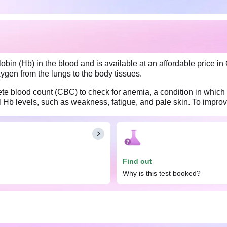
n (Hb) in the blood and is available at an affordable price in 
xygen from the lungs to the body tissues.
te blood count (CBC) to check for anemia, a condition in which 
b levels, such as weakness, fatigue, and pale skin. To improve
fruits, or take iron supplements.
Find out
Why is this test booked?