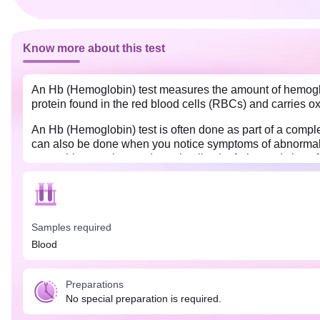
Know more about this test
An Hb (Hemoglobin) test measures the amount of hemoglobi
protein found in the red blood cells (RBCs) and carries o
An Hb (Hemoglobin) test is often done as part of a comple
can also be done when you notice symptoms of abnormal H
vegetables, poultry products, lentils, dry fruits, and citrus 
Samples required
Blood
Preparations
No special preparation is required.