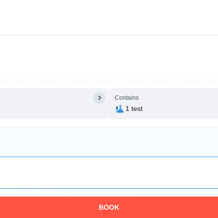
Contains
1 test
BOOK