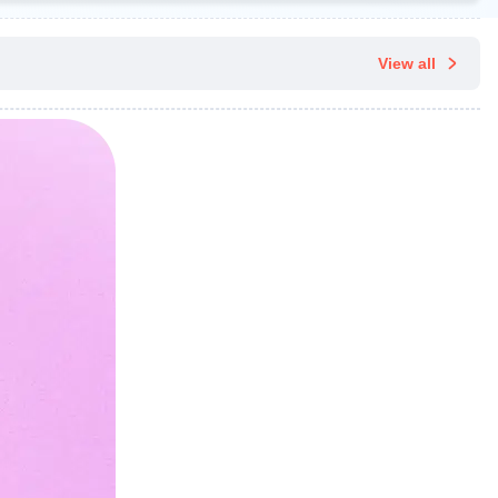
View all