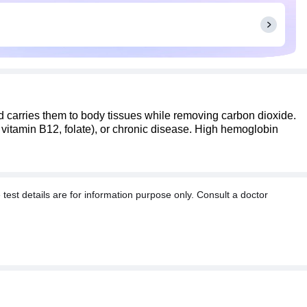
carries them to body tissues while removing carbon dioxide.
 vitamin B12, folate), or chronic disease. High hemoglobin
t details are for information purpose only. Consult a doctor