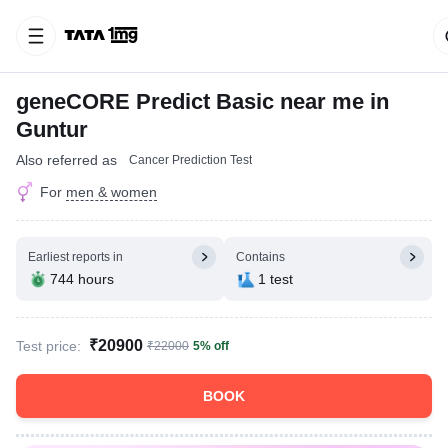
geneCORE Predict Basic near me in
Guntur
Also referred as
Cancer Prediction Test
For
men & women
Earliest reports in
Contains
744 hours
1 test
₹20900
Test price:
₹22000
5% off
BOOK