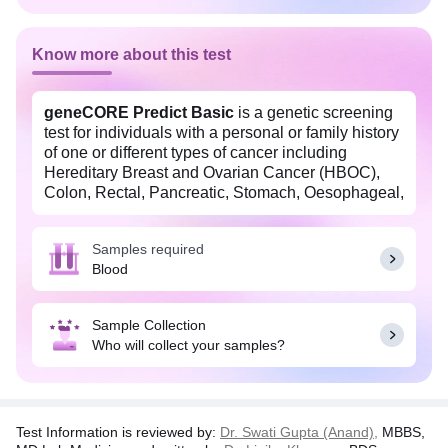
Know more about this test
geneCORE Predict Basic
is a genetic screening
test for individuals with a personal or family history
of one or different types of cancer including
Hereditary Breast and Ovarian Cancer (HBOC),
Colon, Rectal, Pancreatic, Stomach, Oesophageal,
Prostate, Endometrial or Uterine cancer, skin
cancer (Melanoma), Li Fraumeini Syndrome,
Samples required
Lynch Syndrome or other cancers. It analyzes 98
Blood
genes. This test may help predict the risk of cancer
in individuals with a family history of multiple
cancers with affected individuals below 60 years of
Sample Collection
age, individuals below 50 years of age with a
Who will collect your samples?
personal history of cancer, or when more than 2
individuals are affected with cancer in the same
side of the family. Making healthy lifestyle changes
may help reduce the risk of cancer.
Test Information is reviewed by:
Dr. Swati Gupta (Anand),
MBBS,