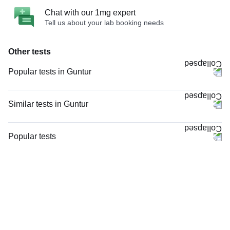
Chat with our 1mg expert
Tell us about your lab booking needs
Other tests
Popular tests in Guntur
Niva Bupa - Comprehensive Check-up - 74496 in Guntur
Comprehensive Gold Full Body Checkup with Smart Report in Guntur
Similar tests in Guntur
Good Health Gold Package with Smart Report in Guntur
PT INR (Prothrombin Time with INR) in Guntur
Comprehensive Silver Full Body Checkup with Smart Report in Guntur
HIV 1 and 2 Antibody, Rapid Screening Test in Guntur
Popular tests
Thyroid Profile Total (T3, T4 & TSH) in Guntur
Viral Marker Screening (HIV, HBsAg, Anti-HCV) in Guntur
CBC (Complete Blood Count)
HbA1c (Glycosylated Hemoglobin) in Guntur
Total IgE in Guntur
FBS (Fasting Blood Sugar)
Vitamin B12 in Guntur
Rheumatoid Factor - Quantitative in Guntur
Thyroid Profile Total (T3, T4 & TSH)
CBC (Complete Blood Count) in Guntur
STD Panel (Sexually Transmitted Diseases Panel) in Guntur
HbA1c (Glycosylated Hemoglobin)
FBS (Fasting Blood Sugar) in Guntur
STD Panel (Sexually Transmitted Diseases Panel), in Guntur
PPBS (Postprandial Blood Sugar)
EK2-001HC in Guntur
HIV Combo (Antigen And Antibody) Test in Guntur
Lipid Profile