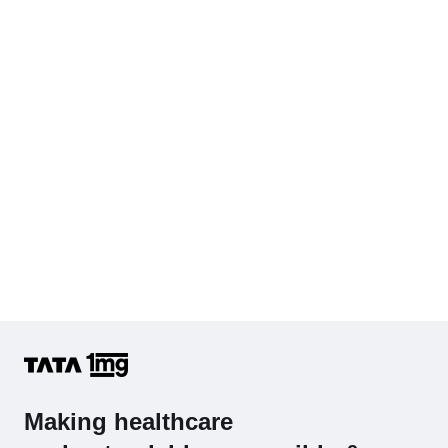
Cholesterol - Total
Hb (Hemoglobin)
Complete Hemogram (CBC & ESR)
Making healthcare