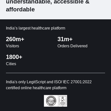
understandable, accessible &
affordable
India’s largest healthcare platform
260m+
31m+
Visitors
Orders Delivered
1800+
Cities
India's only LegitScript and ISO/ IEC 27001:2022
certified online healthcare platform