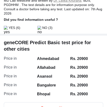
MD Lab Medicine and written by
Dr. Lipika Khurana,
BDS,
PGDHHM . The test details are for information purpose only.
Consult a doctor before taking any test. Last updated on: 7th Aug
2026
Did you find information useful ?
YES
(6)
NO
(3)
geneCORE Predict Basic test price for
other cities
Price in
Ahmedabad
Rs. 20900
Price in
Allahabad
Rs. 20900
Price in
Asansol
Rs. 20900
Price in
Bangalore
Rs. 20900
Price in
Bhopal
Rs. 20900