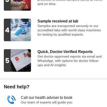
and on time.
Sample received at lab
Samples are transported securely to our
accredited labs with world-class machines
for testing by qualified experts.
Quick, Doctor-Verified Reports
Get doctor-approved reports via email and
WhatsApp, with options for doctor follow-
ups and AI insights.
Need help?
Call our health adviser to book
Our team of experts will guide you