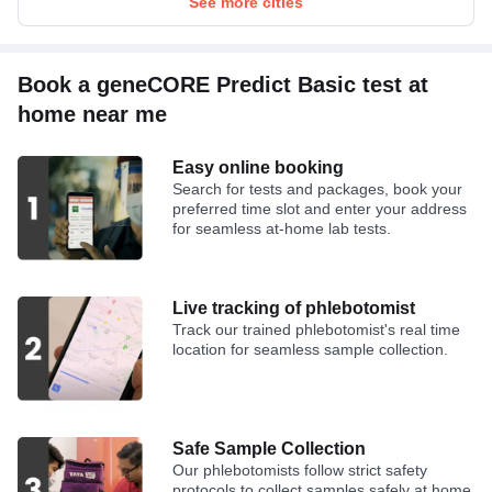
See more cities
Book a geneCORE Predict Basic test at
home near me
Easy online booking
Search for tests and packages, book your
preferred time slot and enter your address
for seamless at-home lab tests.
Live tracking of phlebotomist
Track our trained phlebotomist's real time
location for seamless sample collection.
Safe Sample Collection
Our phlebotomists follow strict safety
protocols to collect samples safely at home