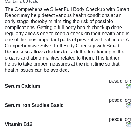
Contains 80 tests
The Comprehensive Silver Full Body Checkup with Smart
Report may help detect various health conditions at an
early stage, thereby minimizing the risk of possible
complications. Getting a full body health checkup done
regularly allows one to keep a check on their health and is
one of the most important parts of preventive healthcare. A
Comprehensive Silver Full Body Checkup with Smart
Report also allows doctors to track the functioning of the
organs and abnormalities related to them. This further
helps to take proper measures at the right time so that
health issues can be avoided.
Serum Calcium
The Serum Calcium test measures the calcium level in
your blood. Most of your body’s calcium (about 99%) is
Serum Iron Studies Basic
stored in bones and teeth to keep them strong. The rest
(1%) circulates in the blood and helps your muscles move,
nerves work, blood to clot, and heart to keep a steady
Vitamin B12
rhythm.
The Vitamin B12 test measures the amount of vitamin B12