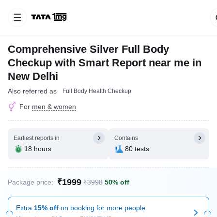
Comprehensive Silver Full Body
Checkup with Smart Report near me in
New Delhi
Also referred as
Full Body Health Checkup
For
men & women
Earliest reports in
Contains
18 hours
80 tests
₹1999
Package price:
₹3998
50% off
Extra
15% off
on booking for more people