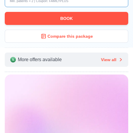
Min. patients = 2 | Coupon: FAMILYPLUS
BOOK
Compare this package
More offers available
View all