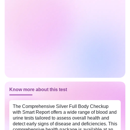
Know more about this test
The Comprehensive Silver Full Body Checkup
with Smart Report offers a wide range of blood and
urine tests tailored to assess overall health and
detect early signs of disease and deficiencies. This
comprehensive health package is available at an