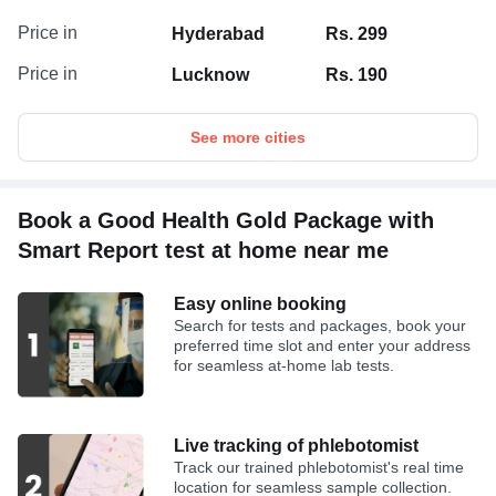
Price in
Hyderabad
Rs. 299
Price in
Lucknow
Rs. 190
See more cities
Book a Good Health Gold Package with
Smart Report test at home near me
Easy online booking
Search for tests and packages, book your
preferred time slot and enter your address
for seamless at-home lab tests.
Live tracking of phlebotomist
Track our trained phlebotomist's real time
location for seamless sample collection.