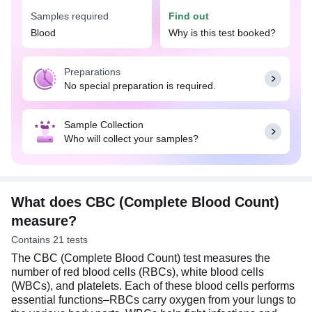
Samples required
Find out
The CBC (Complete Blood Count) test can help
detect and support the diagnosis of wide range of
Blood
Why is this test booked?
conditions such as anemia, infections, bleeding
disorders, leukemia, and other blood-related
Preparations
diseases. The results of this test can provide
No special preparation is required.
important insights into an individual's health status
and guide further diagnostic and treatment
decisions. No special preparation is needed for a
Sample Collection
CBC test. You can eat or drink normally as per
Who will collect your samples?
your daily routine.
What does CBC (Complete Blood Count)
measure?
Contains 21 tests
The CBC (Complete Blood Count) test measures the
number of red blood cells (RBCs), white blood cells
(WBCs), and platelets. Each of these blood cells performs
essential functions–RBCs carry oxygen from your lungs to