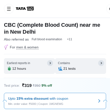
CBC (Complete Blood Count) near me
in New Delhi
Also referred as
Full blood examination
+11
For
men & women
Earliest reports in
Contains
12 hours
21 tests
₹319
Test price:
₹350
9% off
Upto
15% extra discount
with coupon
Min. order value: ₹5000 | Coupon: 1MGNEWG