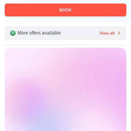
BOOK
More offers available
View all