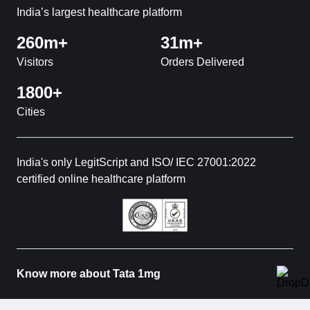
India’s largest healthcare platform
260m+
31m+
Visitors
Orders Delivered
1800+
Cities
India's only LegitScript and ISO/ IEC 27001:2022
certified online healthcare platform
Know more about Tata 1mg