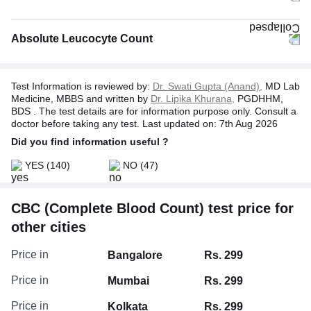
Absolute Leucocyte Count
Test Information is reviewed by:
Dr. Swati Gupta (Anand),
MD Lab
Medicine, MBBS and written by
Dr. Lipika Khurana,
PGDHHM,
BDS . The test details are for information purpose only. Consult a
doctor before taking any test. Last updated on: 7th Aug 2026
Did you find information useful ?
YES
(140)
NO
(47)
CBC (Complete Blood Count) test price for
Absolute Neutrophil Count
other cities
Absolute Basophil Count
Absolute Monocyte Count
Price in
Bangalore
Rs. 299
Absolute Eosinophil Count
Price in
Mumbai
Rs. 299
Price in
Kolkata
Rs. 299