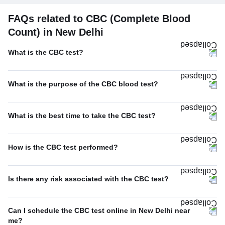
FAQs related to CBC (Complete Blood
Count) in New Delhi
What is the CBC test?
What is the purpose of the CBC blood test?
What is the best time to take the CBC test?
How is the CBC test performed?
Is there any risk associated with the CBC test?
Can I schedule the CBC test online in New Delhi near
me?