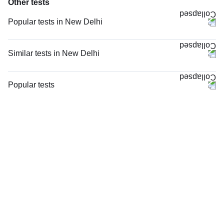
Other tests
Popular tests in New Delhi
Comprehensive Gold Full Body Checkup with Smart Report in New Delhi
Good Health Gold Package with Smart Report in New Delhi
Similar tests in New Delhi
Comprehensive Silver Full Body Checkup with Smart Report in New Delhi
CRP (C-Reactive Protein), Quantitative in New Delhi
Urine R/M (Urine Routine & Microscopy) in New Delhi
Complete Hemogram (CBC & ESR) in New Delhi
Popular tests
Full Body Package Advanced (S-ABC) in New Delhi
Serum Ferritin in New Delhi
FBS (Fasting Blood Sugar)
Thyroid Profile Total (T3, T4 & TSH) in New Delhi
ESR (Erythrocyte Sedimentation Rate) in New Delhi
Thyroid Profile Total (T3, T4 & TSH)
KFT with Electrolytes (Kidney Function Test with Electrolytes) in New
Blood Group ABO & Rh Factor in New Delhi
HbA1c (Glycosylated Hemoglobin)
Delhi
Hb (Hemoglobin) in New Delhi
PPBS (Postprandial Blood Sugar)
HbA1c (Glycosylated Hemoglobin) in New Delhi
Serum Iron Studies Basic in New Delhi
Lipid Profile
FBS (Fasting Blood Sugar) in New Delhi
Hemoglobin HPLC / Electrophoresis in New Delhi
Vitamin D (25-Hydroxy)
LFT (Liver Function Test) in New Delhi
hsCRP (High Sensitive CRP) in New Delhi
Urine R/M (Urine Routine & Microscopy)
Coagulation Profile (PT/INR & aPTT) in New Delhi
Coronavirus Covid -19 test- RT PCR
Coagulation Profile (PT/INR & aPTT), in New Delhi
LFT (Liver Function Test)
Peripheral Smear Examination in New Delhi