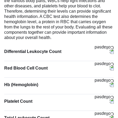
the various body parts, WBCs help fight infections and
other diseases, and platelets help your blood to clot.
Therefore, determining their levels can provide significant
health information. A CBC test also determines the
hemoglobin level, a protein in RBC that carries oxygen
from the lungs to the rest of your body. Evaluating all these
components together can provide important information
about your overall health.
Differential Leukocyte Count
Red Blood Cell Count
Hb (Hemoglobin)
The Hb (Hemoglobin) test measures the concentration of
hemoglobin in your blood. Hemoglobin binds oxygen
Platelet Count
molecules and carries them to body tissues while
removing carbon dioxide. Low hemoglobin suggests
reduced oxygen-carrying capacity. It can be due to anemia,
Total Leukocyte Count