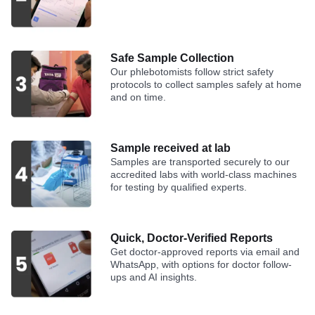
Safe Sample Collection
Our phlebotomists follow strict safety
protocols to collect samples safely at home
and on time.
Sample received at lab
Samples are transported securely to our
accredited labs with world-class machines
for testing by qualified experts.
Quick, Doctor-Verified Reports
Get doctor-approved reports via email and
WhatsApp, with options for doctor follow-
ups and AI insights.