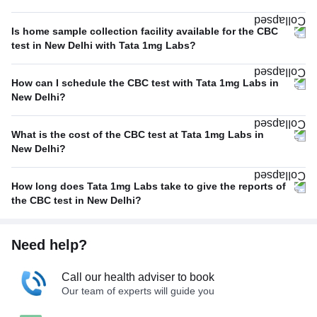
Is home sample collection facility available for the CBC
test in New Delhi with Tata 1mg Labs?
How can I schedule the CBC test with Tata 1mg Labs in
New Delhi?
What is the cost of the CBC test at Tata 1mg Labs in
New Delhi?
How long does Tata 1mg Labs take to give the reports of
the CBC test in New Delhi?
Need help?
Call our health adviser to book
Our team of experts will guide you