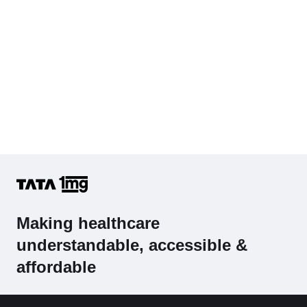
Making healthcare
understandable, accessible &
affordable