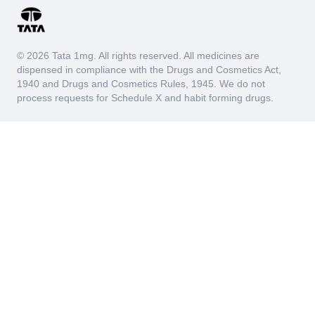
© 2026 Tata 1mg. All rights reserved. All medicines are
dispensed in compliance with the Drugs and Cosmetics Act,
1940 and Drugs and Cosmetics Rules, 1945. We do not
process requests for Schedule X and habit forming drugs.