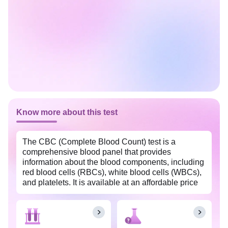
Know more about this test
The CBC (Complete Blood Count) test is a
comprehensive blood panel that provides
information about the blood components, including
red blood cells (RBCs), white blood cells (WBCs),
and platelets. It is available at an affordable price
in New Delhi with Tata 1mg labs. This test is often
used as a screening tool to assess overall health,
detect various medical conditions, and monitor the
effectiveness of treatments.