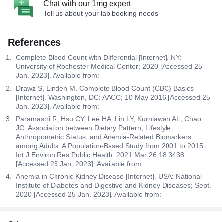
Chat with our 1mg expert
Tell us about your lab booking needs
References
Complete Blood Count with Differential [Internet]. NY:
University of Rochester Medical Center; 2020 [Accessed 25
Jan. 2023]. Available from:
Drawz S, Linden M. Complete Blood Count (CBC) Basics
[Internet]. Washington, DC: AACC; 10 May 2016 [Accessed 25
Jan. 2023]. Available from:
Paramastri R, Hsu CY, Lee HA, Lin LY, Kurniawan AL, Chao
JC. Association between Dietary Pattern, Lifestyle,
Anthropometric Status, and Anemia-Related Biomarkers
among Adults: A Population-Based Study from 2001 to 2015.
Int J Environ Res Public Health. 2021 Mar 26;18:3438.
[Accessed 25 Jan. 2023]. Available from:
Anemia in Chronic Kidney Disease [Internet]. USA: National
Institute of Diabetes and Digestive and Kidney Diseases; Sept.
2020 [Accessed 25 Jan. 2023]. Available from: