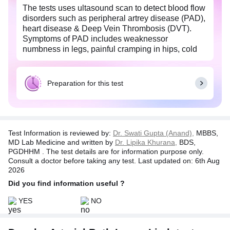
The tests uses ultasound scan to detect blood flow
disorders such as peripheral artrey disease (PAD),
heart disease & Deep Vein Thrombosis (DVT).
Symptoms of PAD includes weaknessor
numbness in legs, painful cramping in hips, cold
feeling in legs & change in color of legs. Shortness
of breath, Swelling in your legs, feet, and/or
abdomen & fatigue are the symptoms of heart
Preparation for this test
disease.
Test Information is reviewed by:
Dr. Swati Gupta (Anand),
MBBS,
MD Lab Medicine and written by
Dr. Lipika Khurana,
BDS,
PGDHHM . The test details are for information purpose only.
Consult a doctor before taking any test. Last updated on: 6th Aug
2026
Did you find information useful ?
YES
NO