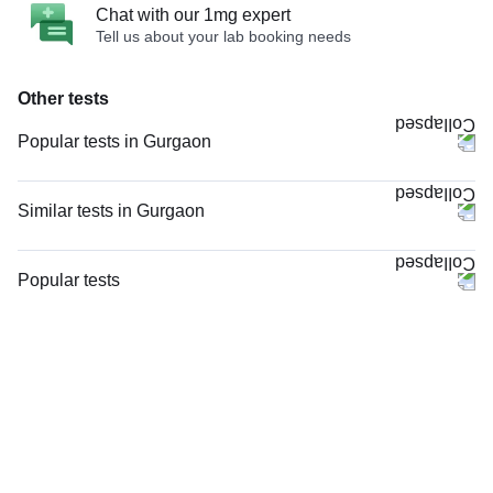
Chat with our 1mg expert
Tell us about your lab booking needs
Other tests
Popular tests in Gurgaon
Comprehensive Gold Full Body Checkup with Smart Report in Gurgaon
Good Health Gold Package with Smart Report in Gurgaon
Similar tests in Gurgaon
Comprehensive Silver Full Body Checkup with Smart Report in Gurgaon
Doppler Venous Both Lower Limb in Gurgaon
Urine R/M (Urine Routine & Microscopy) in Gurgaon
Doppler Arterial & Venous Both Lower Limb in Gurgaon
Popular tests
HbA1c (Glycosylated Hemoglobin) in Gurgaon
Nerve Conduction Velocity (NCV) - Both Lower Limbs in Gurgaon
CBC (Complete Blood Count)
Thyroid Profile Total (T3, T4 & TSH) in Gurgaon
Doppler Venous Left Lower Limb in Gurgaon
FBS (Fasting Blood Sugar)
LFT (Liver Function Test) in Gurgaon
Venous Doppler Right Lower Limb in Gurgaon
Thyroid Profile Total (T3, T4 & TSH)
FBS (Fasting Blood Sugar) in Gurgaon
Doppler Arterial & Venous Right Lower Limb in Gurgaon
HbA1c (Glycosylated Hemoglobin)
KFT with Electrolytes (Kidney Function Test with Electrolytes) in Gurgaon
MRI Right Leg (MRI) in Gurgaon
PPBS (Postprandial Blood Sugar)
CBC (Complete Blood Count) in Gurgaon
MRI Left Leg (MRI) in Gurgaon
Lipid Profile
Doppler Arterial & Venous Left Lower Limb in Gurgaon