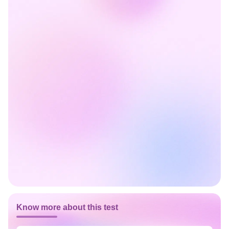
Know more about this test