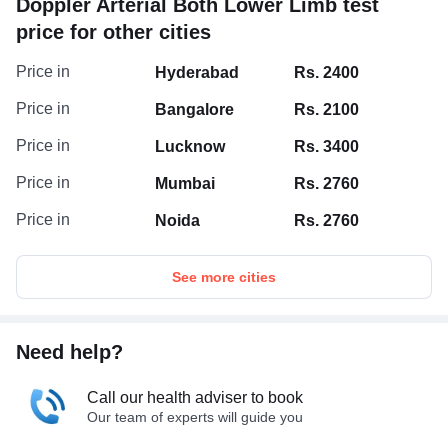
Doppler Arterial Both Lower Limb test
price for other cities
Price in
Hyderabad
Rs. 2400
Price in
Bangalore
Rs. 2100
Price in
Lucknow
Rs. 3400
Price in
Mumbai
Rs. 2760
Price in
Noida
Rs. 2760
See more cities
Need help?
Call our health adviser to book
Our team of experts will guide you