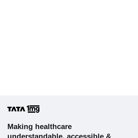
Cholesterol - Total
Hb (Hemoglobin)
Complete Hemogram (CBC & ESR)
Making healthcare
understandable, accessible &