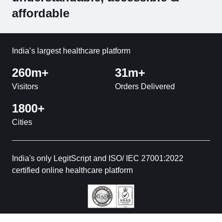
affordable
India’s largest healthcare platform
260m+
31m+
Visitors
Orders Delivered
1800+
Cities
India's only LegitScript and ISO/ IEC 27001:2022
certified online healthcare platform