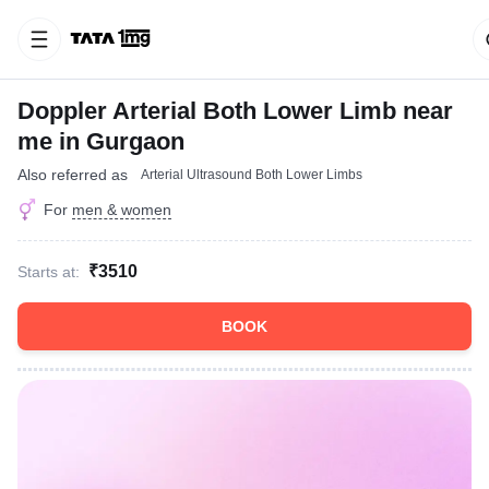
Doppler Arterial Both Lower Limb near
me in Gurgaon
Also referred as
Arterial Ultrasound Both Lower Limbs
For
men & women
₹3510
Starts at:
BOOK