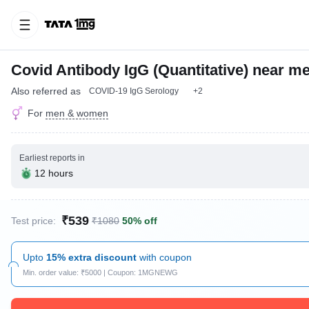
Covid Antibody IgG (Quantitative) near m
Also referred as
COVID-19 IgG Serology
+2
For
men & women
Earliest reports in
12 hours
₹539
Test price:
₹1080
50% off
Upto
15% extra discount
with coupon
Min. order value: ₹5000 | Coupon: 1MGNEWG