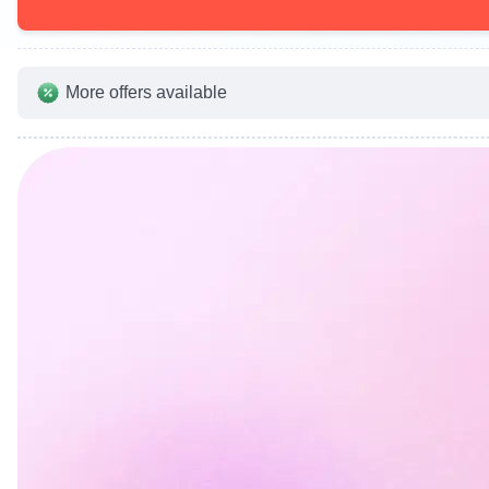
More offers available