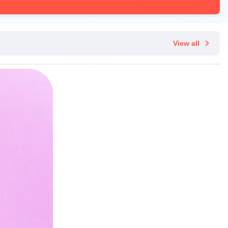
View all