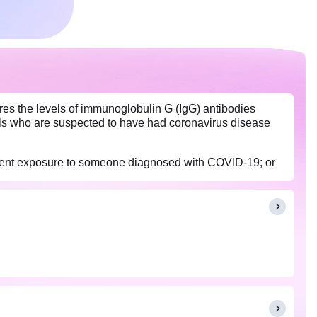
ures the levels of immunoglobulin G (IgG) antibodies
als who are suspected to have had coronavirus disease
recent exposure to someone diagnosed with COVID-19; or
n conducted between two to three weeks after the onset of
fection.