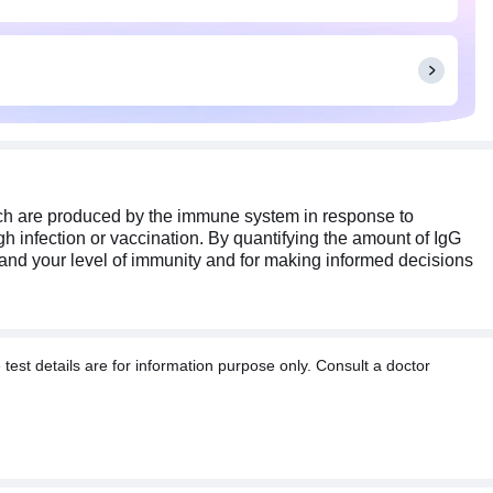
hich are produced by the immune system in response to
h infection or vaccination. By quantifying the amount of IgG
stand your level of immunity and for making informed decisions
t details are for information purpose only. Consult a doctor