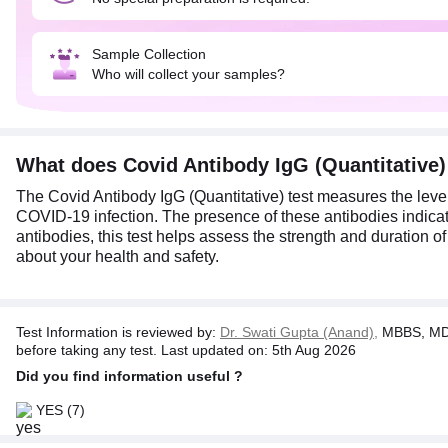
Sample Collection
Who will collect your samples?
What does Covid Antibody IgG (Quantitative
The Covid Antibody IgG (Quantitative) test measures the leve
COVID-19 infection. The presence of these antibodies indicate
antibodies, this test helps assess the strength and duration 
about your health and safety.
Test Information is reviewed by:
Dr. Swati Gupta (Anand),
MBBS, MD 
before taking any test. Last updated on: 5th Aug 2026
Did you find information useful ?
YES
(7)