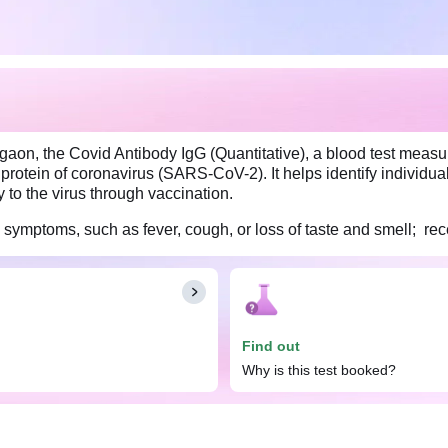
rgaon, the Covid Antibody IgG (Quantitative), a blood test meas
protein of coronavirus (SARS-CoV-2). It helps identify individu
to the virus through vaccination.
19 symptoms, such as fever, cough, or loss of taste and smell; 
gG (Quantitative) test. However, this test is most effective whe
dy enough time to produce IgG antibodies in response to the in
Find out
Why is this test booked?