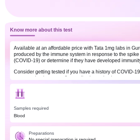
Know more about this test
Available at an affordable price with Tata 1mg labs in Gu
produced by the immune system in response to the spike 
(COVID-19) or determine if they have developed immunity 
Consider getting tested if you have a history of COVID-
post-vaccination to confirm antibody production.
No special preparation is needed for the Covid Antibody I
COVID-19 symptoms or post-vaccination, allowing your bo
Samples required
Blood
Preparations
No special preparation is required.