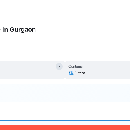
e in Gurgaon
Contains
1 test