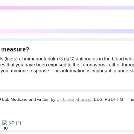
) measure?
ls (titers) of immunoglobulin G (IgG) antibodies in the blood w
s that you have been exposed to the coronavirus., either throug
of your immune response. This information is important to under
Lab Medicine and written by
Dr. Lipika Khurana,
BDS, PGDHHM . The tes
NO
(2)