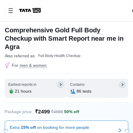
Comprehensive Gold Full Body
Checkup with Smart Report near me in
Agra
Also referred as
Full Body Health Checkup
For
men & women
Earliest reports in
Contains
21 hours
86 tests
₹2499
Package price:
₹4998
50% off
Extra
15% off
on booking for more people