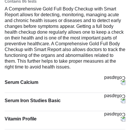
Contains 86 tests
months or as recommended by your doctor.
A Comprehensive Gold Full Body Checkup with Smart
Report allows for detecting, monitoring, managing acute
and chronic health issues or diseases and to detect early
changes before symptoms appear. Getting a full body
health checkup done regularly allows one to keep a check
on their health and is one of the most important parts of
preventive healthcare. A Comprehensive Gold Full Body
Checkup with Smart Report also allows doctors to track the
functioning of the organs and abnormalities related to
them. This further helps to take proper measures at the
right time to avoid health issues.
Serum Calcium
The Serum Calcium test measures the calcium level in
your blood. Most of your body’s calcium (about 99%) is
Serum Iron Studies Basic
stored in bones and teeth to keep them strong. The rest
(1%) circulates in the blood and helps your muscles move,
nerves work, blood to clot, and heart to keep a steady
Vitamin Profile
rhythm.