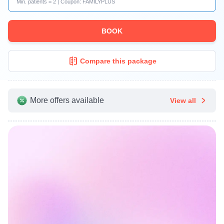
Min. patients = 2 | Coupon: FAMILYPLUS
BOOK
Compare this package
More offers available
View all