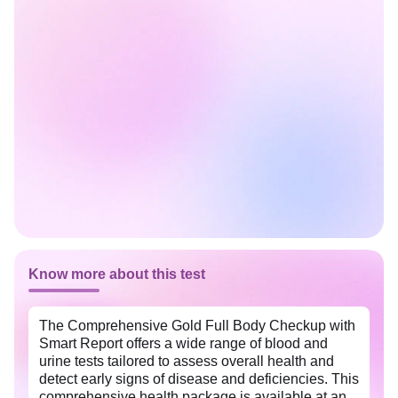
Know more about this test
The Comprehensive Gold Full Body Checkup with
Smart Report offers a wide range of blood and
urine tests tailored to assess overall health and
detect early signs of disease and deficiencies. This
comprehensive health package is available at an