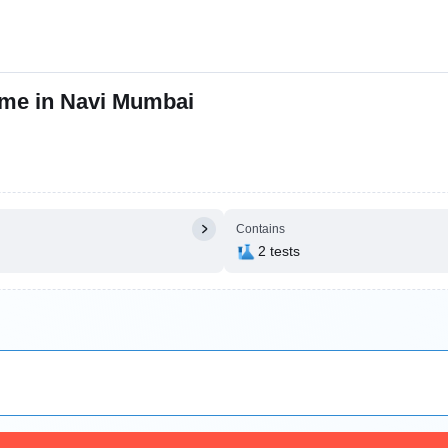
 me in Navi Mumbai
Contains
2 tests