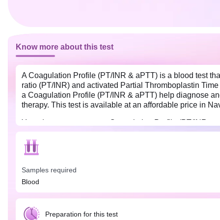
Know more about this test
A Coagulation Profile (PT/INR & aPTT) is a blood test that 
ratio (PT/INR) and activated Partial Thromboplastin Time 
a Coagulation Profile (PT/INR & aPTT) help diagnose and m
therapy. This test is available at an affordable price in 
Your doctor may suggest Coagulation Profile (PT/INR & aPT
excessive bleeding. Overnight fasting (8-12 hours) is prefe
sample collection. Also, inform the doctor if you are taki
ask you to stop them temporarily before the test.
Samples required
Blood
Preparation for this test