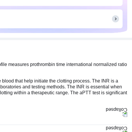
rofile measures prothrombin time international normalized ratio
lood that help initiate the clotting process. The INR is a
t laboratories and testing methods. The INR is essential when
tting within a therapeutic range. The aPTT test is significant