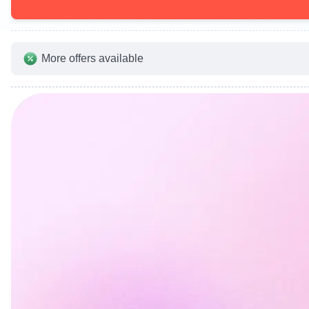
More offers available