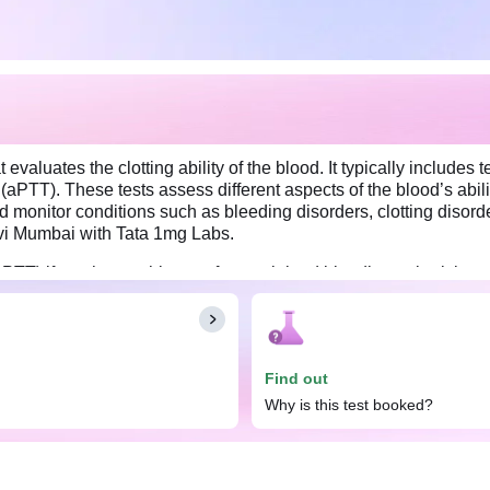
evaluates the clotting ability of the blood. It typically includes
(aPTT). These tests assess different aspects of the blood’s abili
onitor conditions such as bleeding disorders, clotting disorder
Navi Mumbai with Tata 1mg Labs.
T) if you have a history of unexplained bleeding or bruising, or
rred for this profile. However, drinking water is acceptable. A du
ng medications such as blood thinners, as they may interfere with
Find out
Why is this test booked?