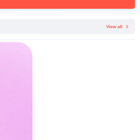
View all