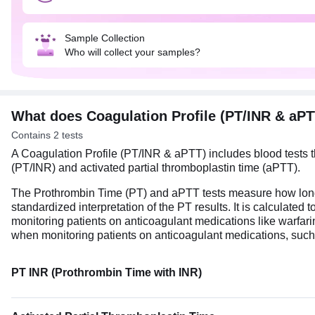
Sample Collection
Who will collect your samples?
What does Coagulation Profile (PT/INR & aP
Contains 2 tests
A Coagulation Profile (PT/INR & aPTT) includes blood tests tha
(PT/INR) and activated partial thromboplastin time (aPTT).
The Prothrombin Time (PT) and aPTT tests measure how long the 
standardized interpretation of the PT results. It is calculate
monitoring patients on anticoagulant medications like warfari
when monitoring patients on anticoagulant medications, such
PT INR (Prothrombin Time with INR)