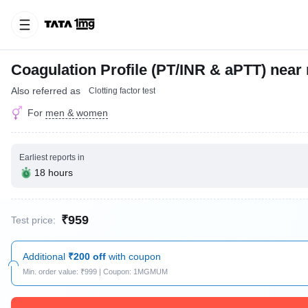
Coagulation Profile (PT/INR & aPTT) near
Also referred as
Clotting factor test
For
men & women
Earliest reports in
18 hours
₹959
Test price:
Additional
₹200 off
with coupon
Min. order value: ₹999 | Coupon: 1MGMUM