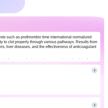
 tests such as prothrombin time international normalized
ty to clot properly through various pathways. Results from
s, liver diseases, and the effectiveness of anticoagulant
 before a surgical procedure to evaluate the risk of
ly filled coagulation requisition form is mandatory for
 test results, and your doctor may adjust your dosage or