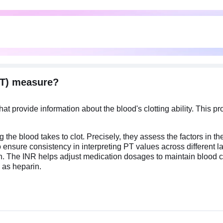
TT) measure?
t provide information about the blood's clotting ability. This p
blood takes to clot. Precisely, they assess the factors in the b
d to ensure consistency in interpreting PT values across differen
n. The INR helps adjust medication dosages to maintain blood clo
 as heparin.