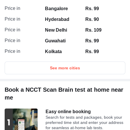
Price in
Bangalore
Rs. 99
Price in
Hyderabad
Rs. 90
Price in
New Delhi
Rs. 109
Price in
Guwahati
Rs. 99
Price in
Kolkata
Rs. 99
See more cities
Book a NCCT Scan Brain test at home near
me
Easy online booking
Search for tests and packages, book your
preferred time slot and enter your address
for seamless at-home lab tests.