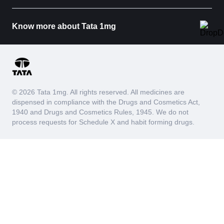
Know more about Tata 1mg
© 2026 Tata 1mg. All rights reserved. All medicines are
dispensed in compliance with the Drugs and Cosmetics Act,
1940 and Drugs and Cosmetics Rules, 1945. We do not
process requests for Schedule X and habit forming drugs.