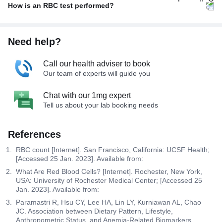
How is an RBC test performed?
Need help?
Call our health adviser to book
Our team of experts will guide you
Chat with our 1mg expert
Tell us about your lab booking needs
References
RBC count [Internet]. San Francisco, California: UCSF Health;
[Accessed 25 Jan. 2023]. Available from:
What Are Red Blood Cells? [Internet]. Rochester, New York,
USA: University of Rochester Medical Center; [Accessed 25
Jan. 2023]. Available from:
Paramastri R, Hsu CY, Lee HA, Lin LY, Kurniawan AL, Chao
JC. Association between Dietary Pattern, Lifestyle,
Anthropometric Status, and Anemia-Related Biomarkers