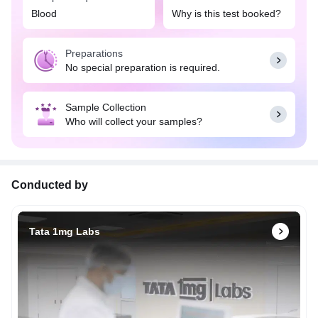
Blood
Why is this test booked?
Preparations
No special preparation is required.
Sample Collection
Who will collect your samples?
Conducted by
Tata 1mg Labs