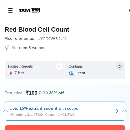
Red Blood Cell Count
Also referred as
Erythrocyte Count
For
men & women
Fastest Reports in
Contains
7 hrs
1 test
₹109
Test price:
₹170
36% off
Upto
15% extra discount
with coupon
Min. order value: ₹5000 | Coupon: 1MGNEWG