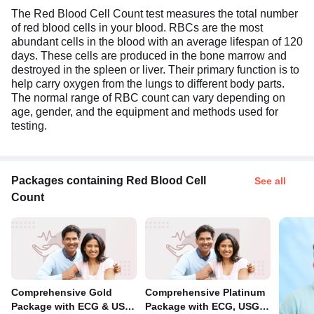
The Red Blood Cell Count test measures the total number
of red blood cells in your blood. RBCs are the most
abundant cells in the blood with an average lifespan of 120
days. These cells are produced in the bone marrow and
destroyed in the spleen or liver. Their primary function is to
help carry oxygen from the lungs to different body parts.
The normal range of RBC count can vary depending on
age, gender, and the equipment and methods used for
testing.
Packages containing Red Blood Cell
See all
Count
Comprehensive Gold
Comprehensive Platinum
Package with ECG & USG
Package with ECG, USG