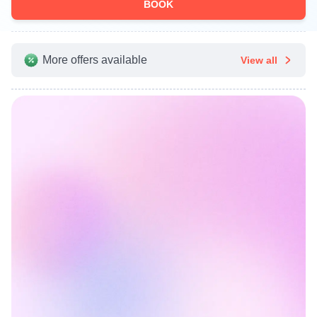
BOOK
More offers available
View all