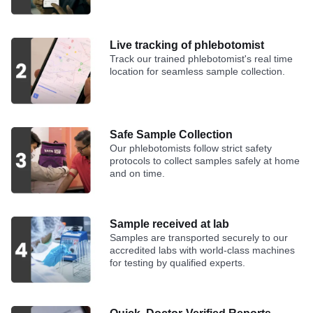
Live tracking of phlebotomist
Track our trained phlebotomist's real time
location for seamless sample collection.
Safe Sample Collection
Our phlebotomists follow strict safety
protocols to collect samples safely at home
and on time.
Sample received at lab
Samples are transported securely to our
accredited labs with world-class machines
for testing by qualified experts.