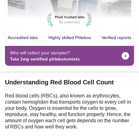
Accredited labs
Highly skilled Phlebos
Verified reports
Who will collect your samples?
Tata 1mg certified phlebotomists
Understanding Red Blood Cell Count
Red blood cells (RBCs), also known as erythrocytes,
contain hemoglobin that transports oxygen to every cell in
your body. Oxygen is essential for the cells to grow,
reproduce, stay healthy, and function properly. Hence, the
amount of oxygen each cell gets depends on the number
of RBCs and how well they work.