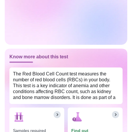
Know more about this test
The Red Blood Cell Count test measures the
number of red blood cells (RBCs) in your body.
This test is a key indicator of anemia and other
conditions affecting RBC count, such as kidney
and bone marrow disorders. It is done as part of a
complete blood count test that also measures other
blood cell types.
Samples required
Find out