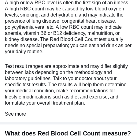
A high or low RBC level is often the first sign of an illness.
A high RBC count may be caused by low blood oxygen
levels, smoking, and dehydration, and may indicate the
presence of lung disease, congenital heart disease,
polycythemia vera, etc. A low RBC count may indicate
anemia, vitamin B6 or B12 deficiency, malnutrition, or
kidney disease. The Red Blood Cell Count test usually
needs no special preparation; you can eat and drink as per
your daily routine.
Test result ranges are approximate and may differ slightly
between labs depending on the methodology and
laboratory guidelines. Talk to your doctor about your
specific test results. The results will help them determine
your medical condition, make recommendations for
lifestyle modifications such as diet and exercise, and
formulate your overall treatment plan.
See
more
What does Red Blood Cell Count measure?