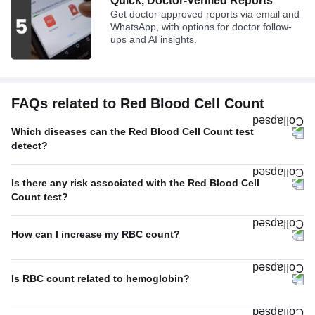
Quick, Doctor-Verified Reports
Get doctor-approved reports via email and
WhatsApp, with options for doctor follow-
ups and AI insights.
FAQs related to Red Blood Cell Count
Which diseases can the Red Blood Cell Count test
detect?
Is there any risk associated with the Red Blood Cell
Count test?
How can I increase my RBC count?
Is RBC count related to hemoglobin?