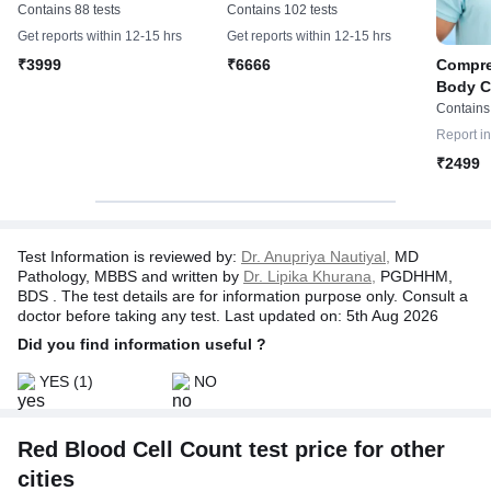
Whole Abdomen
Whole Abdomen & 2D-
Contains 88 tests
Contains 102 tests
Echo
Get reports within 12-15 hrs
Get reports within 12-15 hrs
Compre
₹3999
₹6666
Body C
Report
Contains
Report i
₹2499
Test Information is reviewed by:
Dr. Anupriya Nautiyal,
MD
Pathology, MBBS and written by
Dr. Lipika Khurana,
PGDHHM,
BDS . The test details are for information purpose only. Consult a
doctor before taking any test. Last updated on: 5th Aug 2026
Did you find information useful ?
YES
(1)
NO
Red Blood Cell Count test price for other
cities