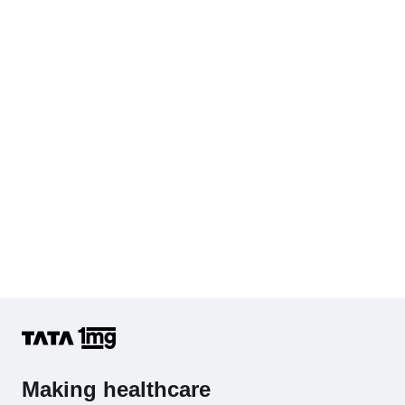
Cholesterol - Total
Hb (Hemoglobin)
Complete Hemogram (CBC & ESR)
Making healthcare