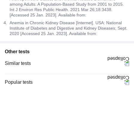
among Adults: A Population-Based Study from 2001 to 2015.
Int J Environ Res Public Health. 2021 Mar 26;18:3438.
[Accessed 25 Jan. 2023]. Available from:
Anemia in Chronic Kidney Disease [Internet]. USA: National
Institute of Diabetes and Digestive and Kidney Diseases; Sept.
2020 [Accessed 25 Jan. 2023]. Available from:
Other tests
Similar tests
CBC (Complete Blood Count)
CRP (C-Reactive Protein), Quantitative
Popular tests
Complete Hemogram (CBC & ESR)
CBC (Complete Blood Count)
Serum Ferritin
FBS (Fasting Blood Sugar)
ESR (Erythrocyte Sedimentation Rate)
Thyroid Profile Total (T3, T4 & TSH)
Blood Group ABO & Rh Factor
HbA1c (Glycosylated Hemoglobin)
Hb (Hemoglobin)
PPBS (Postprandial Blood Sugar)
Serum Iron Studies Basic
Lipid Profile