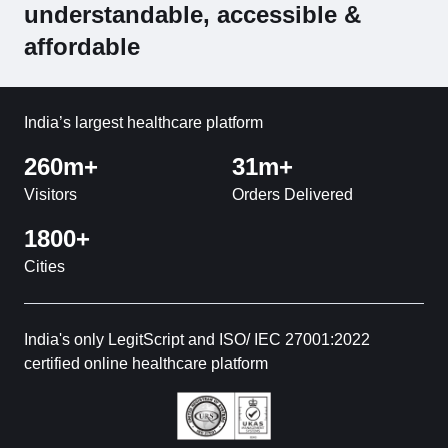
understandable, accessible &
affordable
India’s largest healthcare platform
260m+
31m+
Visitors
Orders Delivered
1800+
Cities
India's only LegitScript and ISO/ IEC 27001:2022
certified online healthcare platform