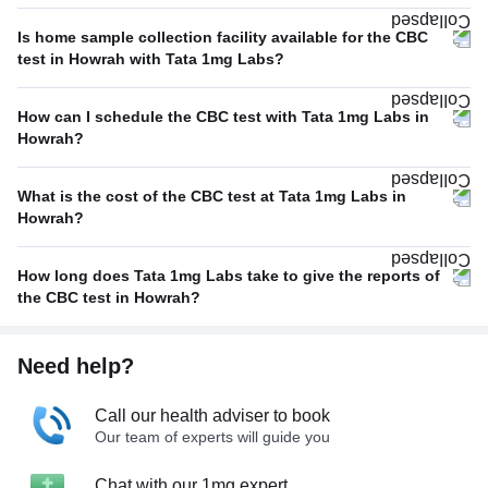
Is home sample collection facility available for the CBC
test in Howrah with Tata 1mg Labs?
How can I schedule the CBC test with Tata 1mg Labs in
Howrah?
What is the cost of the CBC test at Tata 1mg Labs in
Howrah?
How long does Tata 1mg Labs take to give the reports of
the CBC test in Howrah?
Need help?
Call our health adviser to book
Our team of experts will guide you
Chat with our 1mg expert