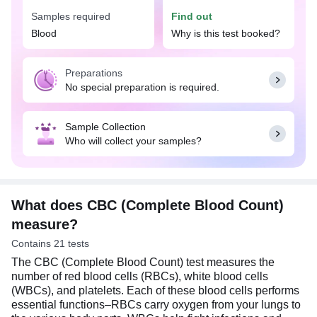
Samples required
Find out
The CBC (Complete Blood Count) test can help
detect and support the diagnosis of wide range of
Blood
Why is this test booked?
conditions such as anemia, infections, bleeding
disorders, leukemia, and other blood-related
Preparations
diseases. The results of this test can provide
No special preparation is required.
important insights into an individual's health status
and guide further diagnostic and treatment
decisions. No special preparation is needed for a
Sample Collection
CBC test. You can eat or drink normally as per
Who will collect your samples?
your daily routine.
What does CBC (Complete Blood Count)
measure?
Contains 21 tests
The CBC (Complete Blood Count) test measures the
number of red blood cells (RBCs), white blood cells
(WBCs), and platelets. Each of these blood cells performs
essential functions–RBCs carry oxygen from your lungs to