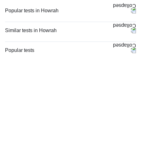
Popular tests in Howrah
FBS (Fasting Blood Sugar) in Howrah
PPBS (Postprandial Blood Sugar) in Howrah
Similar tests in Howrah
Good Health Gold Package with Smart Report in Howrah
CRP (C-Reactive Protein), Quantitative in Howrah
Comprehensive Silver Full Body Checkup with Smart Report in Howrah
Complete Hemogram (CBC & ESR) in Howrah
Popular tests
Comprehensive Gold Full Body Checkup with Smart Report in Howrah
Serum Ferritin in Howrah
FBS (Fasting Blood Sugar)
HbA1c (Glycosylated Hemoglobin) in Howrah
ESR (Erythrocyte Sedimentation Rate) in Howrah
Thyroid Profile Total (T3, T4 & TSH)
LFT (Liver Function Test) in Howrah
Blood Group ABO & Rh Factor in Howrah
HbA1c (Glycosylated Hemoglobin)
Lipid Profile in Howrah
Hb (Hemoglobin) in Howrah
PPBS (Postprandial Blood Sugar)
Niva Bupa - Comprehensive Check-up - 74496 in Howrah
Serum Iron Studies Basic in Howrah
Lipid Profile
Urine R/M (Urine Routine & Microscopy) in Howrah
Hemoglobin HPLC / Electrophoresis in Howrah
Vitamin D (25-Hydroxy)
hsCRP (High Sensitive CRP) in Howrah
Urine R/M (Urine Routine & Microscopy)
Coagulation Profile (PT/INR & aPTT) in Howrah
Coronavirus Covid -19 test- RT PCR
Coagulation Profile (PT/INR & aPTT), in Howrah
LFT (Liver Function Test)
Peripheral Smear Examination in Howrah
KFT (Kidney Function Test)