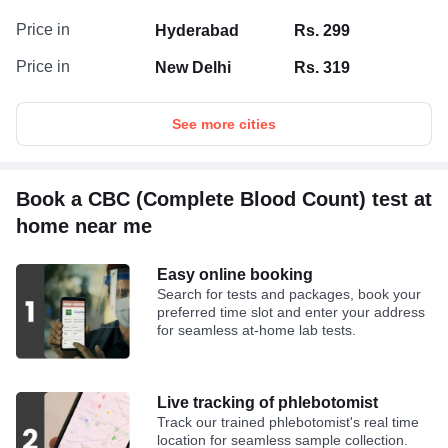
Price in
Hyderabad
Rs. 299
Price in
New Delhi
Rs. 319
See more cities
Book a CBC (Complete Blood Count) test at
home near me
Easy online booking
Search for tests and packages, book your
preferred time slot and enter your address
for seamless at-home lab tests.
Live tracking of phlebotomist
Track our trained phlebotomist's real time
location for seamless sample collection.