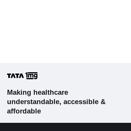
Making healthcare
understandable, accessible &
affordable