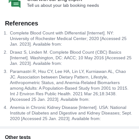
Tell us about your lab booking needs
References
Complete Blood Count with Differential [Internet]. NY:
University of Rochester Medical Center; 2020 [Accessed 25
Jan. 2023]. Available from:
Drawz S, Linden M. Complete Blood Count (CBC) Basics
[Internet]. Washington, DC: AACC; 10 May 2016 [Accessed 25
Jan. 2023]. Available from:
Paramastri R, Hsu CY, Lee HA, Lin LY, Kurniawan AL, Chao
JC. Association between Dietary Pattern, Lifestyle,
Anthropometric Status, and Anemia-Related Biomarkers
among Adults: A Population-Based Study from 2001 to 2015.
Int J Environ Res Public Health. 2021 Mar 26;18:3438.
[Accessed 25 Jan. 2023]. Available from:
Anemia in Chronic Kidney Disease [Internet]. USA: National
Institute of Diabetes and Digestive and Kidney Diseases; Sept.
2020 [Accessed 25 Jan. 2023]. Available from:
Other tests