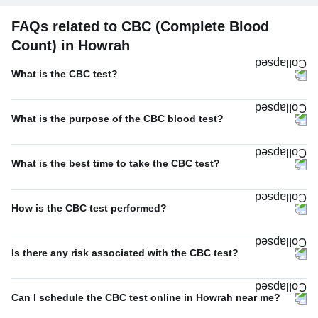
FAQs related to CBC (Complete Blood
Count) in Howrah
What is the CBC test?
What is the purpose of the CBC blood test?
What is the best time to take the CBC test?
How is the CBC test performed?
Is there any risk associated with the CBC test?
Can I schedule the CBC test online in Howrah near me?