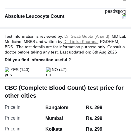
Absolute Leucocyte Count
Test Information is reviewed by:
Dr. Swati Gupta (Anand),
MD Lab
Medicine, MBBS and written by
Dr. Lipika Khurana,
PGDHHM,
BDS . The test details are for information purpose only. Consult a
doctor before taking any test. Last updated on: 6th Aug 2026
Did you find information useful ?
YES
(140)
NO
(47)
CBC (Complete Blood Count) test price for
Absolute Neutrophil Count
other cities
Absolute Basophil Count
Absolute Monocyte Count
Price in
Bangalore
Rs. 299
Absolute Eosinophil Count
Price in
Mumbai
Rs. 299
Price in
Kolkata
Rs. 299