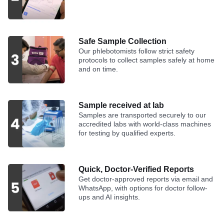
Safe Sample Collection
Our phlebotomists follow strict safety
protocols to collect samples safely at home
and on time.
Sample received at lab
Samples are transported securely to our
accredited labs with world-class machines
for testing by qualified experts.
Quick, Doctor-Verified Reports
Get doctor-approved reports via email and
WhatsApp, with options for doctor follow-
ups and AI insights.