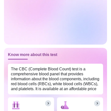
Know more about this test
The CBC (Complete Blood Count) test is a
comprehensive blood panel that provides
information about the blood components, including
red blood cells (RBCs), white blood cells (WBCs),
and platelets. It is available at an affordable price
in Howrah with Tata 1mg labs. This test is often
used as a screening tool to assess overall health,
detect various medical conditions, and monitor the
effectiveness of treatments.