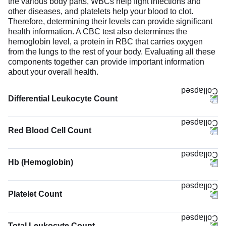
the various body parts, WBCs help fight infections and
other diseases, and platelets help your blood to clot.
Therefore, determining their levels can provide significant
health information. A CBC test also determines the
hemoglobin level, a protein in RBC that carries oxygen
from the lungs to the rest of your body. Evaluating all these
components together can provide important information
about your overall health.
Differential Leukocyte Count
Red Blood Cell Count
Hb (Hemoglobin)
The Hb (Hemoglobin) test measures the concentration of
hemoglobin in your blood. Hemoglobin binds oxygen
Platelet Count
molecules and carries them to body tissues while
removing carbon dioxide. Low hemoglobin suggests
reduced oxygen-carrying capacity. It can be due to anemia,
Total Leukocyte Count