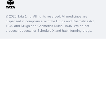
© 2026 Tata 1mg. All rights reserved. All medicines are
dispensed in compliance with the Drugs and Cosmetics Act,
1940 and Drugs and Cosmetics Rules, 1945. We do not
process requests for Schedule X and habit forming drugs.