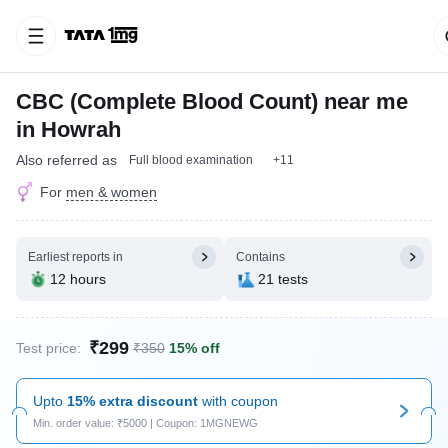
CBC (Complete Blood Count) near me
in Howrah
Also referred as
Full blood examination
+11
For
men & women
Earliest reports in
Contains
12 hours
21 tests
₹299
Test price:
₹350
15% off
Upto
15% extra discount
with coupon
Min. order value: ₹5000 | Coupon: 1MGNEWG