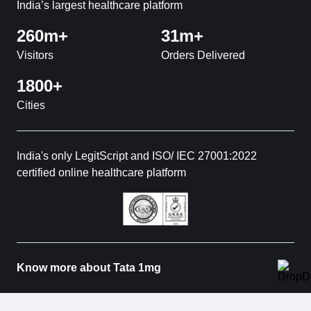
India’s largest healthcare platform
260m+
31m+
Visitors
Orders Delivered
1800+
Cities
India's only LegitScript and ISO/ IEC 27001:2022
certified online healthcare platform
Know more about Tata 1mg