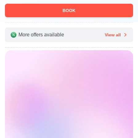
BOOK
More offers available
View all