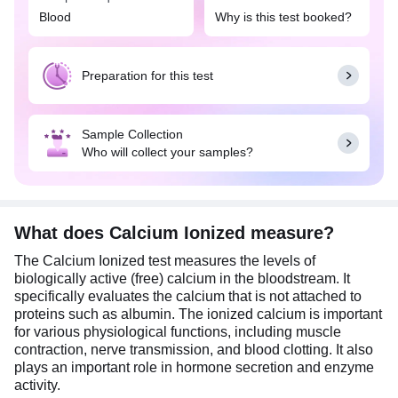
status is crucial. It is often used in critical care
Blood
Why is this test booked?
settings to monitor patients with severe illnesses or
undergoing major surgeries involving the thyroid or
parathyroid glands. It is also important for
Preparation for this test
diagnosing and monitoring parathyroid disorders,
such as hyperparathyroidism or
hypoparathyroidism, and is specifically useful in
Sample Collection
patients with kidney disease, as they often have
Who will collect your samples?
altered calcium and phosphate metabolism.
Additionally, it is recommended when total calcium
measurements may be unreliable due to variations
in blood pH, protein levels, or other conditions that
affect calcium binding.
What does Calcium Ionized measure?
The Calcium Ionized test measures the levels of
Usually, overnight fasting is preferred but not
biologically active (free) calcium in the bloodstream. It
mandatory for this test. Do not take calcium
specifically evaluates the calcium that is not attached to
supplements for 8 to 12 hours before you have the
proteins such as albumin. The ionized calcium is important
test as these may affect the test results.
for various physiological functions, including muscle
contraction, nerve transmission, and blood clotting. It also
plays an important role in hormone secretion and enzyme
activity.