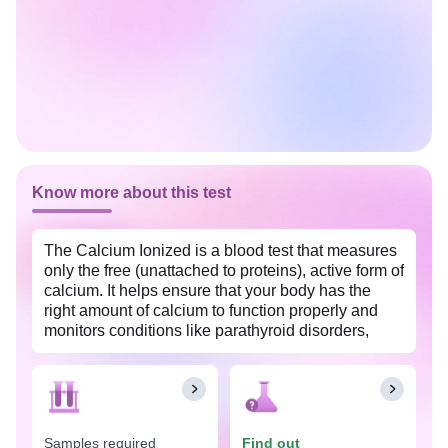
Know more about this test
The Calcium Ionized is a blood test that measures
only the free (unattached to proteins), active form of
calcium. It helps ensure that your body has the
right amount of calcium to function properly and
monitors conditions like parathyroid disorders,
kidney disease, and critical illnesses. This test is
widely available at an affordable price with Tata
1mg labs in Pune.
The Calcium Ionized test is recommended in
Samples required
Find out
situations where precise assessment of calcium