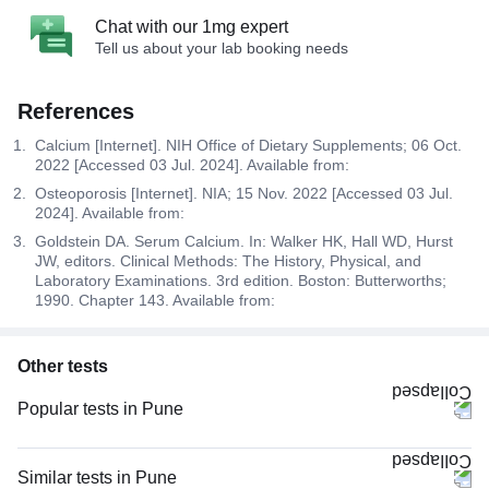
Chat with our 1mg expert
Tell us about your lab booking needs
References
Calcium [Internet]. NIH Office of Dietary Supplements; 06 Oct.
2022 [Accessed 03 Jul. 2024]. Available from:
Osteoporosis [Internet]. NIA; 15 Nov. 2022 [Accessed 03 Jul.
2024]. Available from:
Goldstein DA. Serum Calcium. In: Walker HK, Hall WD, Hurst
JW, editors. Clinical Methods: The History, Physical, and
Laboratory Examinations. 3rd edition. Boston: Butterworths;
1990. Chapter 143. Available from:
Other tests
Popular tests in Pune
Comprehensive Gold Full Body Checkup with Smart Report in Pune
Comprehensive Silver Full Body Checkup with Smart Report in Pune
Similar tests in Pune