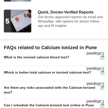
Quick, Doctor-Verified Reports
Get doctor-approved reports via email and
WhatsApp, with options for doctor follow-
ups and AI insights.
FAQs related to Calcium Ionized in Pune
What is the ionized calcium blood test?
Which is better total calcium or ionized calcium test?
Are there any risks associated with the Calcium Ionized
test?
Can I schedule the Calcium Ionized test online in Pune