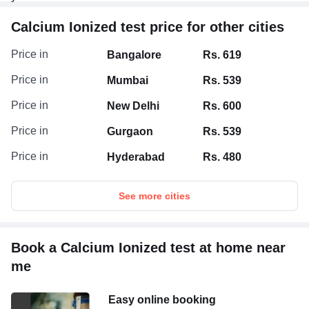
Calcium Ionized test price for other cities
Price in
Bangalore
Rs. 619
Price in
Mumbai
Rs. 539
Price in
New Delhi
Rs. 600
Price in
Gurgaon
Rs. 539
Price in
Hyderabad
Rs. 480
See more cities
Book a Calcium Ionized test at home near
me
Easy online booking