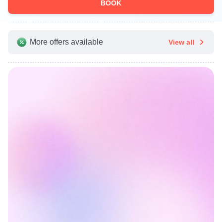
BOOK
More offers available
View all