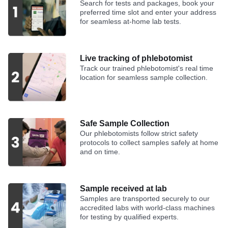
Search for tests and packages, book your
preferred time slot and enter your address
for seamless at-home lab tests.
Live tracking of phlebotomist
Track our trained phlebotomist's real time
location for seamless sample collection.
Safe Sample Collection
Our phlebotomists follow strict safety
protocols to collect samples safely at home
and on time.
Sample received at lab
Samples are transported securely to our
accredited labs with world-class machines
for testing by qualified experts.