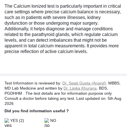
The Calcium Ionized test is particularly important in critical
care settings where precise calcium balance is necessary,
such as in patients with severe illnesses, kidney
dysfunction or those undergoing major surgery.
Additionally, it helps diagnose and manage conditions
related to the parathyroid glands, which regulate calcium
levels, and can detect imbalances that might not be
apparent in total calcium measurements. It provides more
precise reflection of active calcium levels.
Test Information is reviewed by:
Dr. Swati Gupta (Anand),
MBBS,
MD Lab Medicine and written by
Dr. Lipika Khurana,
BDS,
PGDHHM . The test details are for information purpose only.
Consult a doctor before taking any test. Last updated on: 5th Aug
2026
Did you find information useful ?
YES
(2)
NO