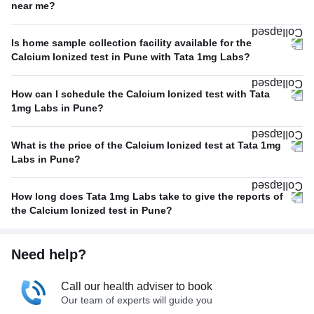
near me?
Is home sample collection facility available for the
Calcium Ionized test in Pune with Tata 1mg Labs?
How can I schedule the Calcium Ionized test with Tata
1mg Labs in Pune?
What is the price of the Calcium Ionized test at Tata 1mg
Labs in Pune?
How long does Tata 1mg Labs take to give the reports of
the Calcium Ionized test in Pune?
Need help?
Call our health adviser to book
Our team of experts will guide you