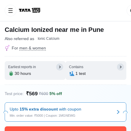
Calcium Ionized near me in Pune
Also referred as
Ionic Calcium
For
men & women
Earliest reports in
Contains
30 hours
1 test
₹569
Test price:
₹600
5% off
Upto
15% extra discount
with coupon
Min. order value: ₹5000 | Coupon: 1MGNEWG