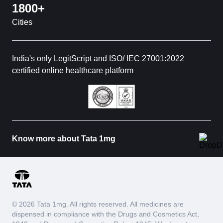
1800+
Cities
India's only LegitScript and ISO/ IEC 27001:2022
certified online healthcare platform
Know more about Tata 1mg
© 2026 Tata 1mg. All rights reserved. All medicines are
dispensed in compliance with the Drugs and Cosmetics Act,