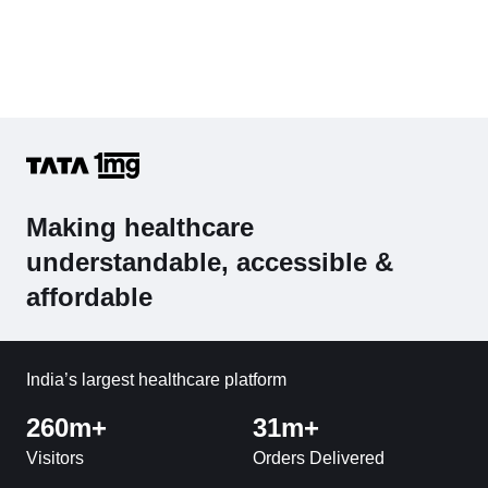
Making healthcare
understandable, accessible &
affordable
India’s largest healthcare platform
260m+
31m+
Visitors
Orders Delivered