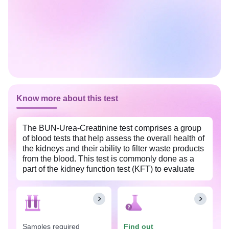
Know more about this test
The BUN-Urea-Creatinine test comprises a group
of blood tests that help assess the overall health of
the kidneys and their ability to filter waste products
from the blood. This test is commonly done as a
part of the kidney function test (KFT) to evaluate
kidney function, diagnose kidney disorders, and
monitor the progression of kidney diseases. This
test is widely available at an affordable price with
Tata 1mg labs in South Goa.
Samples required
Find out
The BUN-Urea-Creatinine test is done when an