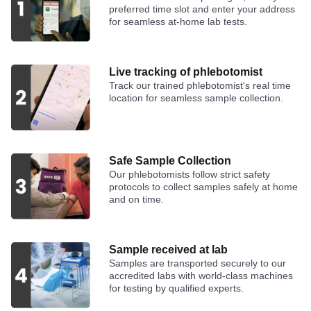
preferred time slot and enter your address
for seamless at-home lab tests.
Live tracking of phlebotomist
Track our trained phlebotomist's real time
location for seamless sample collection.
Safe Sample Collection
Our phlebotomists follow strict safety
protocols to collect samples safely at home
and on time.
Sample received at lab
Samples are transported securely to our
accredited labs with world-class machines
for testing by qualified experts.