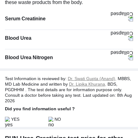
these waste products from the body.
Serum Creatinine
The Serum Creatinine test measures the creatinine level, a
byproduct produced by the wear and tear of muscles
Blood Urea
during energy production. Since kidneys help filter
creatinine, this test helps determine how well your kidneys
work. Usually, high levels of creatinine in the blood signal
Blood Urea Nitrogen
diminished kidney function. At the same time, low levels
may indicate decreased muscle mass.
Test Information is reviewed by:
Dr. Swati Gupta (Anand),
MBBS,
MD Lab Medicine and written by
Dr. Lipika Khurana,
BDS,
PGDHHM . The test details are for information purpose only.
Consult a doctor before taking any test. Last updated on: 8th Aug
2026
Did you find information useful ?
YES
NO