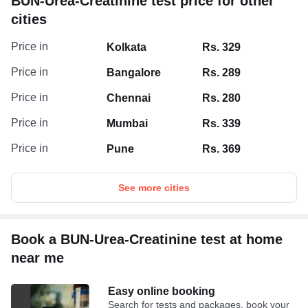
BUN-Urea-Creatinine test price for other
cities
Price in
Kolkata
Rs. 329
Price in
Bangalore
Rs. 289
Price in
Chennai
Rs. 280
Price in
Mumbai
Rs. 339
Price in
Pune
Rs. 369
See more cities
Book a BUN-Urea-Creatinine test at home
near me
Easy online booking
Search for tests and packages, book your