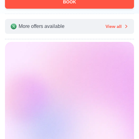
BOOK
More offers available
View all