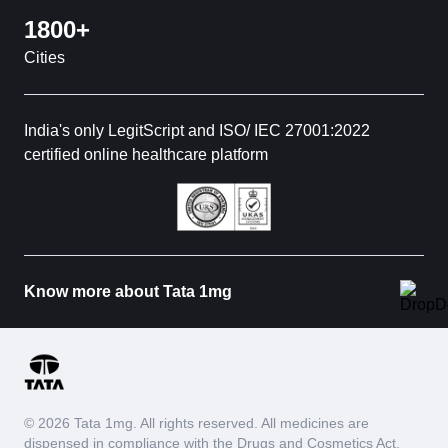
1800+
Cities
India's only LegitScript and ISO/ IEC 27001:2022
certified online healthcare platform
Know more about Tata 1mg
© 2026 Tata 1mg. All rights reserved. All medicines are
dispensed in compliance with the Drugs and Cosmetics Act,