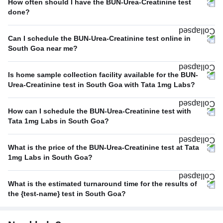
How often should I have the BUN-Urea-Creatinine test
done?
Can I schedule the BUN-Urea-Creatinine test online in
South Goa near me?
Is home sample collection facility available for the BUN-
Urea-Creatinine test in South Goa with Tata 1mg Labs?
How can I schedule the BUN-Urea-Creatinine test with
Tata 1mg Labs in South Goa?
What is the price of the BUN-Urea-Creatinine test at Tata
1mg Labs in South Goa?
What is the estimated turnaround time for the results of
the {test-name} test in South Goa?