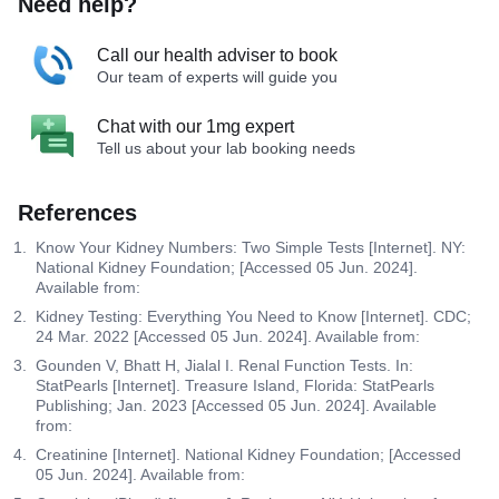
Need help?
Call our health adviser to book
Our team of experts will guide you
Chat with our 1mg expert
Tell us about your lab booking needs
References
Know Your Kidney Numbers: Two Simple Tests [Internet]. NY:
National Kidney Foundation; [Accessed 05 Jun. 2024].
Available from:
Kidney Testing: Everything You Need to Know [Internet]. CDC;
24 Mar. 2022 [Accessed 05 Jun. 2024]. Available from:
Gounden V, Bhatt H, Jialal I. Renal Function Tests. In:
StatPearls [Internet]. Treasure Island, Florida: StatPearls
Publishing; Jan. 2023 [Accessed 05 Jun. 2024]. Available
from:
Creatinine [Internet]. National Kidney Foundation; [Accessed
05 Jun. 2024]. Available from: