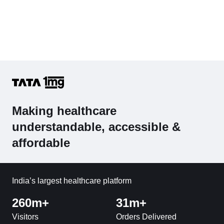
Making healthcare
understandable, accessible &
affordable
India’s largest healthcare platform
260m+
31m+
Visitors
Orders Delivered