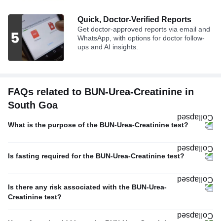
Quick, Doctor-Verified Reports
Get doctor-approved reports via email and
WhatsApp, with options for doctor follow-
ups and AI insights.
FAQs related to BUN-Urea-Creatinine in
South Goa
What is the purpose of the BUN-Urea-Creatinine test?
Is fasting required for the BUN-Urea-Creatinine test?
Is there any risk associated with the BUN-Urea-
Creatinine test?