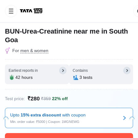
BUN-Urea-Creatinine near me in South
Goa
For
men & women
Earliest reports in
Contains
42 hours
3 tests
₹280
Test price:
₹359
22% off
Upto
15% extra discount
with coupon
Min. order value: ₹5000 | Coupon: 1MGNEWG