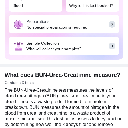
individual has symptoms that may suggest kidney
Blood
Why is this test booked?
problems, such as frequent urination, blood in the
urine, abdominal pain, muscle cramps, loss of
Preparations
appetite, swelling in the hands and feet, fatigue,
No special preparation is required.
nausea, difficulty breathing, etc. It can also be
done as part of routine health check-ups,
especially for individuals at higher risk of kidney
Sample Collection
disease, such as those with diabetes,
Who will collect your samples?
hypertension, or a family history of kidney
problems. Additionally, this test also helps
determine the effectiveness of dialysis treatment in
kidney disease patients. No special preparation is
required for this test. Eat and drink as per your
What does BUN-Urea-Creatinine measure?
daily routine.
Contains 3 tests
The BUN-Urea-Creatinine test measures the levels of
blood urea nitrogen (BUN), urea, and creatinine in your
blood. Urea is a waste product formed from protein
breakdown, BUN measures the amount of nitrogen in the
blood from urea, and creatinine is a waste product of
muscle metabolism. This test helps assess kidney function
by determining how well the kidneys filter and remove