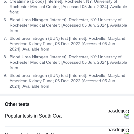
Creatinine (Blood) [Internet]. Rochester, NY: University of
Rochester Medical Center; [Accessed 05 Jun. 2024]. Available
from:
Blood Urea Nitrogen [Internet]. Rochester, NY: University of
Rochester Medical Center; [Accessed 05 Jun. 2024]. Available
from:
Blood urea nitrogen (BUN) test [Internet]. Rockville, Maryland:
American Kidney Fund; 06 Dec. 2022 [Accessed 05 Jun.
2024]. Available from:
Blood Urea Nitrogen [Internet]. Rochester, NY: University of
Rochester Medical Center; [Accessed 05 Jun. 2024]. Available
from:
Blood urea nitrogen (BUN) test [Internet]. Rockville, Maryland:
American Kidney Fund; 06 Dec. 2022 [Accessed 05 Jun.
2024]. Available from:
Other tests
Popular tests in South Goa
Niva Bupa - Comprehensive Check-up - 74496 in South Goa
Comprehensive Gold Full Body Checkup with Smart Report in South Goa