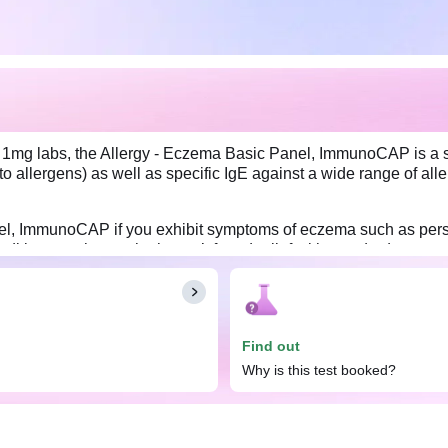
a 1mg labs, the Allergy - Eczema Basic Panel, ImmunoCAP is a spe
o allergens) as well as specific IgE against a wide range of 
, ImmunoCAP if you exhibit symptoms of eczema such as persisten
conditions, or those who haven’t found relief with standard eczem
ema Basic Panel, ImmunoCAP. However, inform your doctor about 
Find out
Why is this test booked?