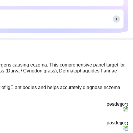
ergens causing eczema. This comprehensive panel target for
ass (Durva / Cynodon grass), Dermatophagoides Farinae
t of IgE antibodies and helps accurately diagnose eczema