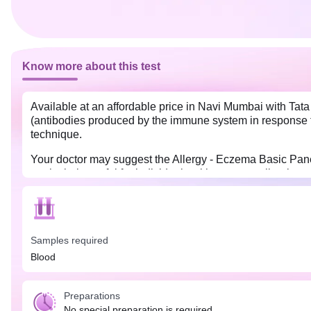
Know more about this test
Available at an affordable price in Navi Mumbai with Tat
(antibodies produced by the immune system in response t
technique.
Your doctor may suggest the Allergy - Eczema Basic Panel
particularly useful for individuals with eczema, allergic 
No special preparation is required for the Allergy - Ecz
as they might influence your test results.
Samples required
Blood
Preparations
No special preparation is required.