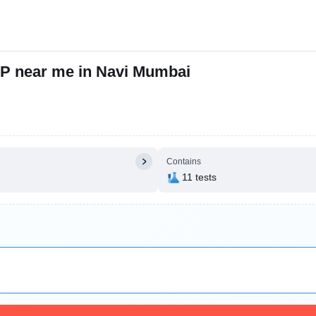
P near me in Navi Mumbai
Contains
11 tests