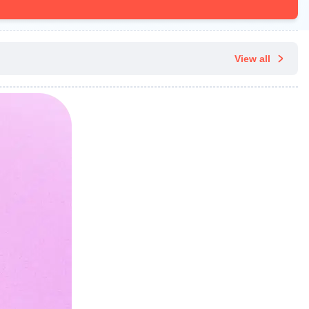
View all