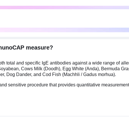
ImmunoCAP measure?
total and specific IgE antibodies against a wide range of all
m), Soyabean, Cows Milk (Doodh), Egg White (Anda), Bermuda Gr
nder, Dog Dander, and Cod Fish (Machhli / Gadus morhua).
and sensitive procedure that provides quantitative measuremen