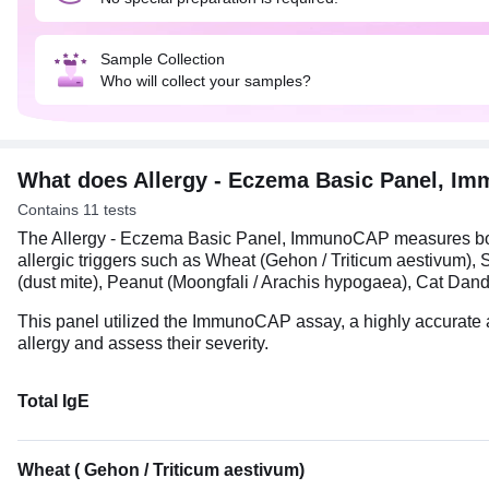
Sample Collection
Who will collect your samples?
What does Allergy - Eczema Basic Panel, 
Contains 11 tests
The Allergy - Eczema Basic Panel, ImmunoCAP measures both 
allergic triggers such as Wheat (Gehon / Triticum aestivu
(dust mite), Peanut (Moongfali / Arachis hypogaea), Cat Da
This panel utilized the ImmunoCAP assay, a highly accurate 
allergy and assess their severity.
Total IgE
Wheat ( Gehon / Triticum aestivum)