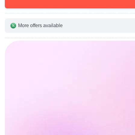
More offers available