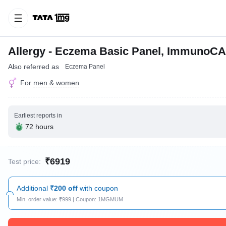
Allergy - Eczema Basic Panel, ImmunoCA
Also referred as
Eczema Panel
For
men & women
Earliest reports in
72 hours
₹6919
Test price:
Additional
₹200 off
with coupon
Min. order value: ₹999 | Coupon: 1MGMUM