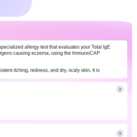
cialized allergy test that evaluates your Total IgE
allergens causing eczema, using the ImmunoCAP
t itching, redness, and dry, scaly skin. It is
a treatments.
any medications (such as antihistamines) you are taking,